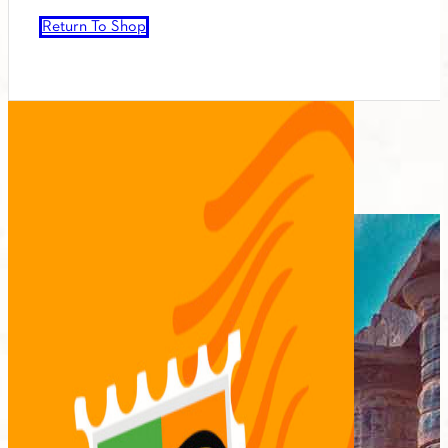
Return To Shop