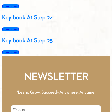
Download
Key book A1 Step 24
Download
Key book A1 Step 25
Download
NEWSLETTER
“Learn. Grow. Succeed—Anywhere, Anytime!