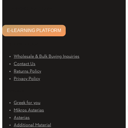
Facebook
Twitter
Linkedin
Email
Youtube
E-LEARNING PLATFORM
E-LEARNING PLATFORM
CUSTOMER CARE
Wholesale & Bulk Buying Inquiries
Contact Us
Returns Policy
Privacy Policy
Downloads
Greek for you
Mikros Asterias
Asterias
Additional Material