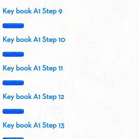
Key book A1 Step 9
Download
Key book A1 Step 10
Download
Key book A1 Step 11
Download
Key book A1 Step 12
Download
Key book A1 Step 13