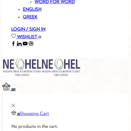
WORD FOR WORD
ENGLISH
GREEK
LOGIN / SIGN IN
WISHLIST
0
FACEBOOK
LINKEDIN
YOUTUBE
SOUNDCLOUD
0
0
Shopping Cart
0
No products in the cart.