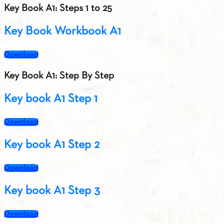
Key Book A1: Steps 1 to 25
Key Book Workbook A1
Download
Key Book A1: Step By Step
Key book A1 Step 1
Download
Key book A1 Step 2
Download
Key book A1 Step 3
Download