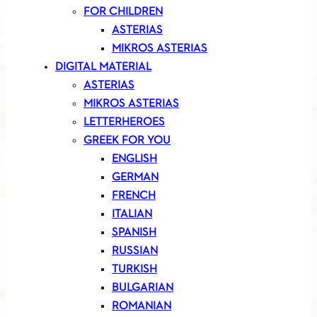
FOR CHILDREN
ASTERIAS
MIKROS ASTERIAS
DIGITAL MATERIAL
ASTERIAS
MIKROS ASTERIAS
LETTERHEROES
GREEK FOR YOU
ENGLISH
GERMAN
FRENCH
ITALIAN
SPANISH
RUSSIAN
TURKISH
BULGARIAN
ROMANIAN