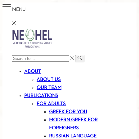
MENU
SEARCH
Search
INPUT
ABOUT
ABOUT US
OUR TEAM
PUBLICATIONS
FOR ADULTS
GREEK FOR YOU
MODERN GREEK FOR
FOREIGNERS
RUSSIAN LANGUAGE