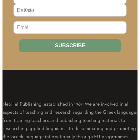
About Us
NeoHel Publishing, established in 1967: We are involved in all
aspects of teaching and research regarding the Greek language:
from training teachers and publishing teaching material, to
researching applied linguistics, to disseminating and promoting
the Greek language internationally through EU programmes.