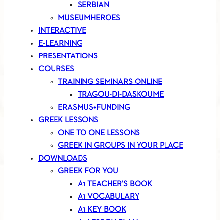
SERBIAN
MUSEUMHEROES
INTERACTIVE
E-LEARNING
PRESENTATIONS
COURSES
TRAINING SEMINARS ONLINE
TRAGOU-DI-DASKOUME
ERASMUS+FUNDING
GREEK LESSONS
ONE TO ONE LESSONS
GREEK IN GROUPS IN YOUR PLACE
DOWNLOADS
GREEK FOR YOU
A1 TEACHER’S BOOK
A1 VOCABULARY
A1 KEY BOOK