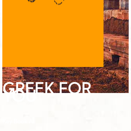
GREEK FOR
YOU
Key Book A1