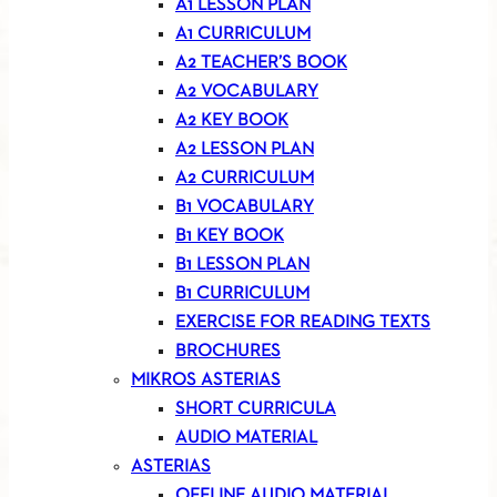
A1 LESSON PLAN
A1 CURRICULUM
A2 TEACHER’S BOOK
A2 VOCABULARY
A2 KEY BOOK
A2 LESSON PLAN
A2 CURRICULUM
B1 VOCABULARY
B1 KEY BOOK
B1 LESSON PLAN
B1 CURRICULUM
EXERCISE FOR READING TEXTS
BROCHURES
MIKROS ASTERIAS
SHORT CURRICULA
AUDIO MATERIAL
ASTERIAS
OFFLINE AUDIO MATERIAL