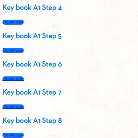
Key book A1 Step 4
Download
Key book A1 Step 5
Download
Key book A1 Step 6
Download
Key book A1 Step 7
Download
Key book A1 Step 8
Download