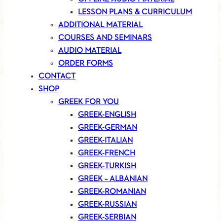
LESSON PLANS & CURRICULUM
ADDITIONAL MATERIAL
COURSES AND SEMINARS
AUDIO MATERIAL
ORDER FORMS
CONTACT
SHOP
GREEK FOR YOU
GREEK-ENGLISH
GREEK-GERMAN
GREEK-ITALIAN
GREEK-FRENCH
GREEK-TURKISH
GREEK – ALBANIAN
GREEK-ROMANIAN
GREEK-RUSSIAN
GREEK-SERBIAN