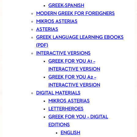
GREEK-SPANISH
MODERN GREEK FOR FOREIGNERS
MIKROS ASTERIAS
ASTERIAS
GREEK LANGUAGE LEARNING EBOOKS
(PDF)
INTERACTIVE VERSIONS
GREEK FOR YOU A1 –
INTERACTIVE VERSION
GREEK FOR YOU A2 –
INTERACTIVE VERSION
DIGITAL MATERIALS
MIKROS ASTERIAS
LETTERHEROES
GREEK FOR YOU – DIGITAL
EDITIONS
ENGLISH