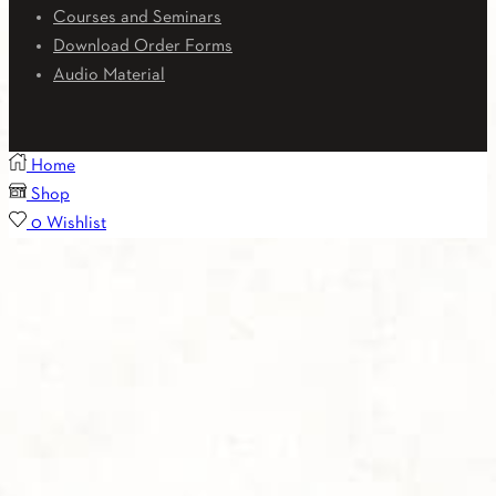
Courses and Seminars
Download Order Forms
Audio Material
Home
Shop
0
Wishlist