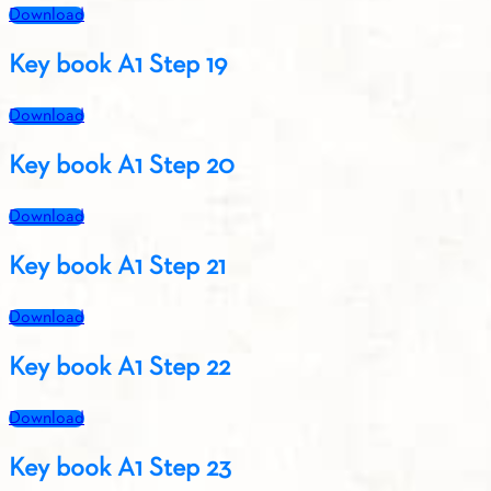
Download
Key book A1 Step 19
Download
Key book A1 Step 20
Download
Key book A1 Step 21
Download
Key book A1 Step 22
Download
Key book A1 Step 23