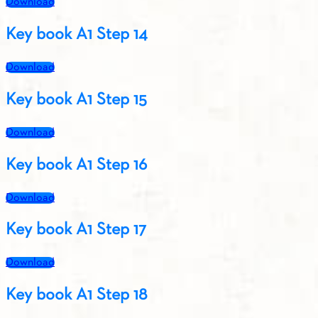
Download
Key book A1 Step 14
Download
Key book A1 Step 15
Download
Key book A1 Step 16
Download
Key book A1 Step 17
Download
Key book A1 Step 18