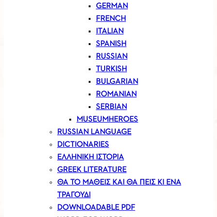
GERMAN
FRENCH
ITALIAN
SPANISH
RUSSIAN
TURKISH
BULGARIAN
ROMANIAN
SERBIAN
MUSEUMHEROES
RUSSIAN LANGUAGE
DICTIONARIES
ΕΛΛΗΝΙΚΗ ΙΣΤΟΡΙΑ
GREEK LITERATURE
ΘΑ ΤΟ ΜΑΘΕΙΣ ΚΑΙ ΘΑ ΠΕΙΣ ΚΙ ΕΝΑ
ΤΡΑΓΟΥΔΙ
DOWNLOADABLE PDF