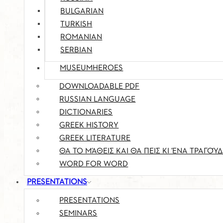
BULGARIAN
TURKISH
ROMANIAN
SERBIAN
MUSEUMHEROES
DOWNLOADABLE PDF
RUSSIAN LANGUAGE
DICTIONARIES
GREEK HISTORY
GREEK LITERATURE
ΘΑ ΤΟ ΜΆΘΕΙΣ ΚΑΙ ΘΑ ΠΕΙΣ ΚΙ ΈΝΑ ΤΡΑΓΟΎΔ
WORD FOR WORD
PRESENTATIONS
PRESENTATIONS
SEMINARS