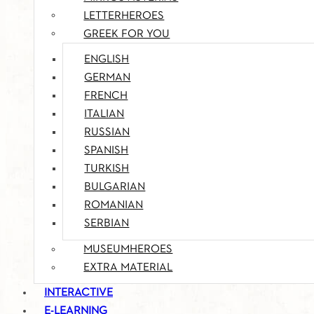
LETTERHEROES
GREEK FOR YOU
ENGLISH
GERMAN
FRENCH
ITALIAN
RUSSIAN
SPANISH
TURKISH
BULGARIAN
ROMANIAN
SERBIAN
MUSEUMHEROES
EXTRA MATERIAL
INTERACTIVE
E-LEARNING