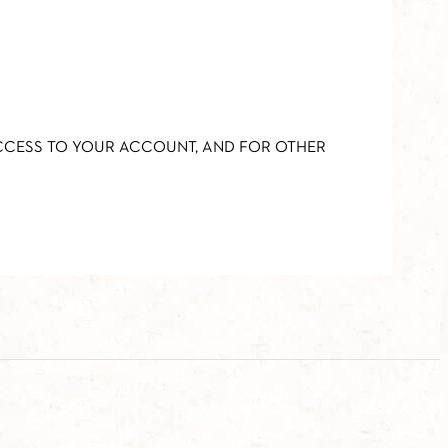
ACCESS TO YOUR ACCOUNT, AND FOR OTHER