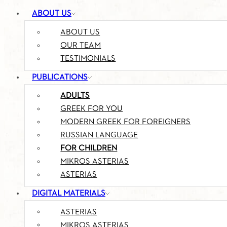
ABOUT US
ABOUT US
OUR TEAM
TESTIMONIALS
PUBLICATIONS
ADULTS
GREEK FOR YOU
MODERN GREEK FOR FOREIGNERS
RUSSIAN LANGUAGE
FOR CHILDREN
MIKROS ASTERIAS
ASTERIAS
DIGITAL MATERIALS
ASTERIAS
MIKROS ASTERIAS