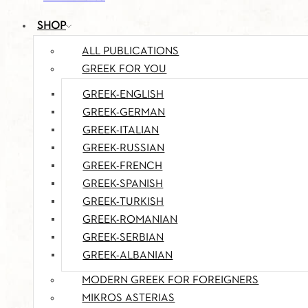
SHOP
ALL PUBLICATIONS
GREEK FOR YOU
GREEK-ENGLISH
GREEK-GERMAN
GREEK-ITALIAN
GREEK-RUSSIAN
GREEK-FRENCH
GREEK-SPANISH
GREEK-TURKISH
GREEK-ROMANIAN
GREEK-SERBIAN
GREEK-ALBANIAN
MODERN GREEK FOR FOREIGNERS
MIKROS ASTERIAS