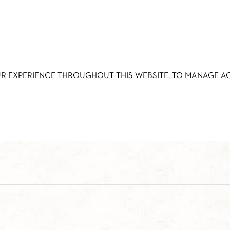
UR EXPERIENCE THROUGHOUT THIS WEBSITE, TO MANAGE 