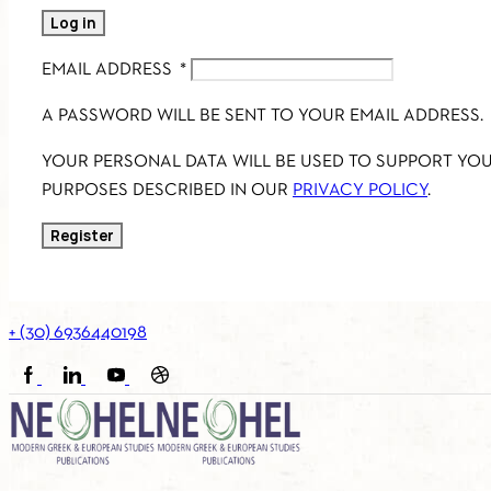
Log in
EMAIL ADDRESS
*
A PASSWORD WILL BE SENT TO YOUR EMAIL ADDRESS.
YOUR PERSONAL DATA WILL BE USED TO SUPPORT YO
PURPOSES DESCRIBED IN OUR
PRIVACY POLICY
.
Register
+ (30) 6936440198
FACEBOOK
LINKEDIN
YOUTUBE
SOUNDCLOUD