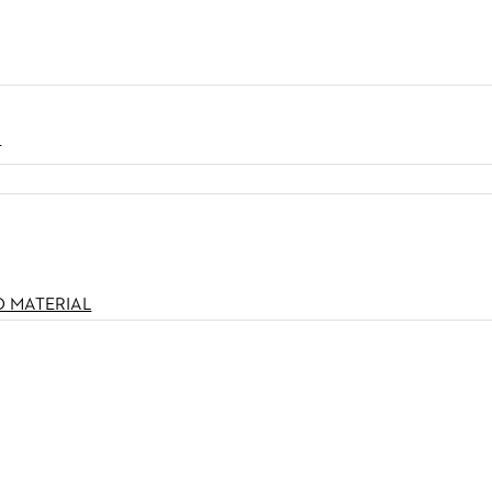
N
O MATERIAL