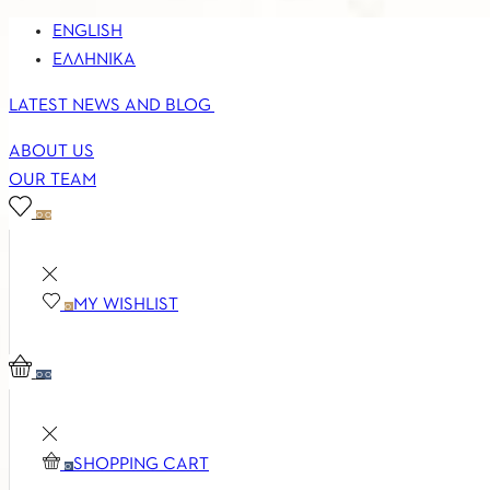
ENGLISH
ΕΛΛΗΝΙΚΆ
LATEST NEWS AND BLOG
ABOUT US
OUR TEAM
0
0
MY WISHLIST
0
0
0
SHOPPING CART
0