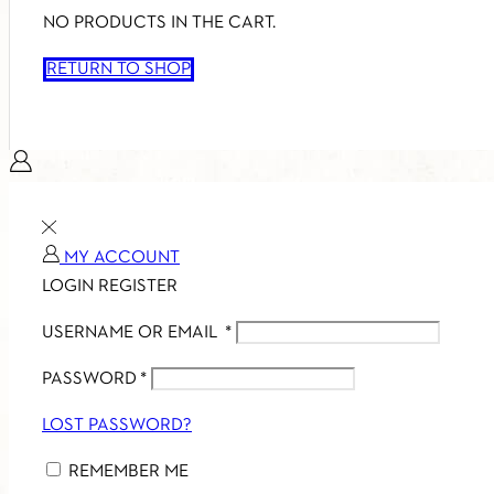
NO PRODUCTS IN THE CART.
RETURN TO SHOP
MY ACCOUNT
LOGIN
REGISTER
USERNAME OR EMAIL
*
PASSWORD
*
LOST PASSWORD?
REMEMBER ME