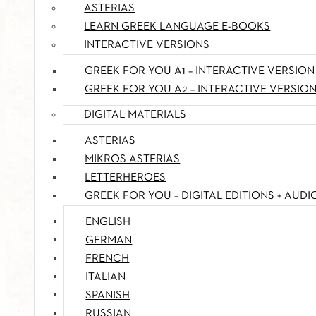
ASTERIAS
LEARN GREEK LANGUAGE E-BOOKS
INTERACTIVE VERSIONS
GREEK FOR YOU A1 – INTERACTIVE VERSION
GREEK FOR YOU A2 – INTERACTIVE VERSIO
DIGITAL MATERIALS
ASTERIAS
MIKROS ASTERIAS
LETTERHEROES
GREEK FOR YOU – DIGITAL EDITIONS + AUDI
ENGLISH
GERMAN
FRENCH
ITALIAN
SPANISH
RUSSIAN