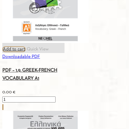
quantity
Add to cart
Quick View
Downloadable PDF
PDF – 1.9. GREEK-FRENCH
VOCABULARY A1
0.00
€
PDF
-
1.9.
GREEK-