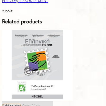
PDF – 1.25.LESSON PLAN B...
0.00
€
Related products