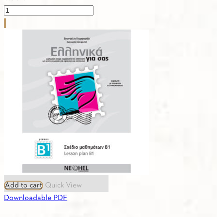
PDF
-
4.4.
ASTERIAS-
CURRICULUM
1α,
1β,
2,
3,
4
quantity
Add to cart
Quick View
Downloadable PDF