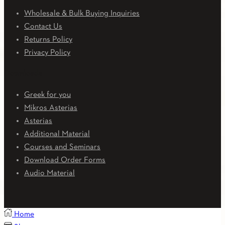
Wholesale & Bulk Buying Inquiries
Contact Us
Returns Policy
Privacy Policy
Downloads
Greek for you
Mikros Asterias
Asterias
Additional Material
Courses and Seminars
Download Order Forms
Audio Material
Home