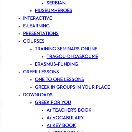
SERBIAN
MUSEUMHEROES
INTERACTIVE
E-LEARNING
PRESENTATIONS
COURSES
TRAINING SEMINARS ONLINE
TRAGOU-DI-DASKOUME
ERASMUS+FUNDING
GREEK LESSONS
ONE TO ONE LESSONS
GREEK IN GROUPS IN YOUR PLACE
DOWNLOADS
GREEK FOR YOU
A1 TEACHER’S BOOK
A1 VOCABULARY
A1 KEY BOOK