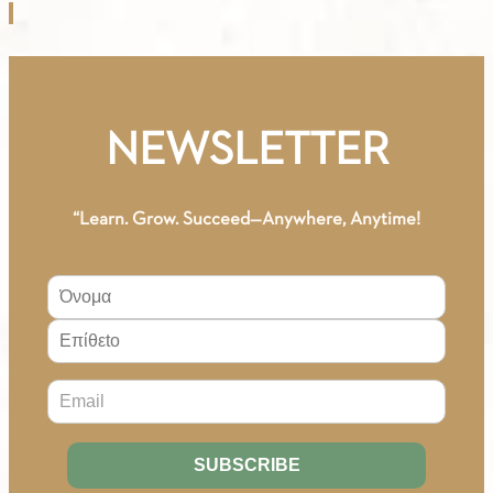
-
1.20.
GREEK-
ENGLISH
VOCABULARY
NEWSLETTER
A2
quantity
“Learn. Grow. Succeed—Anywhere, Anytime!