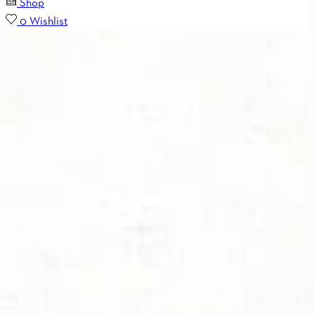
Shop
0
Wishlist