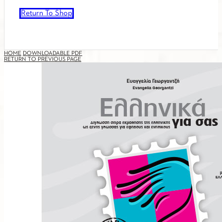
Return To Shop
HOME
DOWNLOADABLE PDF
RETURN TO PREVIOUS PAGE