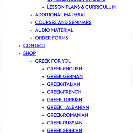
LESSON PLANS & CURRICULUM
ADDITIONAL MATERIAL
COURSES AND SEMINARS
AUDIO MATERIAL
ORDER FORMS
CONTACT
SHOP
GREEK FOR YOU
GREEK-ENGLISH
GREEK-GERMAN
GREEK-ITALIAN
GREEK-FRENCH
GREEK-TURKISH
GREEK – ALBANIAN
GREEK-ROMANIAN
GREEK-RUSSIAN
GREEK-SERBIAN