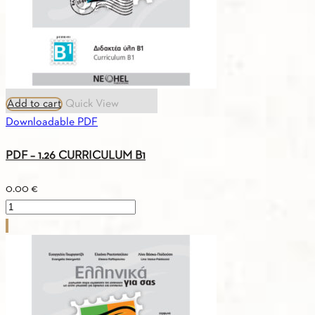
Add to cart
Quick View
Downloadable PDF
PDF – 1.26 CURRICULUM B1
0.00
€
PDF
-
1.26
CURRICULUM
B1
quantity