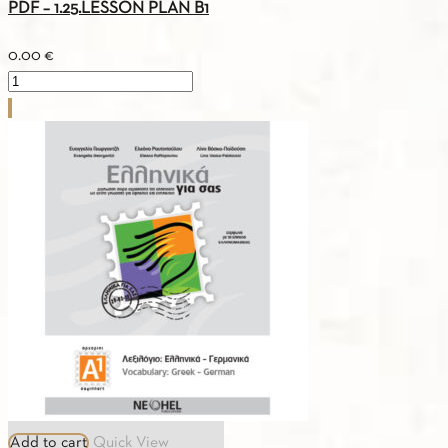
PDF – 1.25.LESSON PLAN B1
0.00
€
PDF
-
1.25.LESSON
PLAN
B1
quantity
Add to cart
Quick View