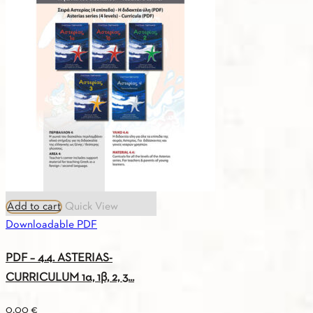
GREEK-
ENGLISH
VOCABULARY
A1
quantity
Add to cart
Quick View
Downloadable PDF
PDF – 4.4. ASTERIAS-
CURRICULUM 1α, 1β, 2, 3...
0.00
€