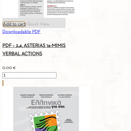
Add to cart
Quick View
Downloadable PDF
PDF – 2.4. ASTERIAS 1a-MIMIS
VERBAL ACTIONS
0.00
€
PDF
-
2.4.
ASTERIAS
1a-
MIMIS
VERBAL
ACTIONS