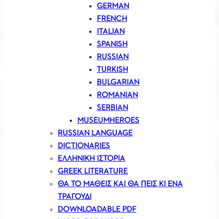
GERMAN
FRENCH
ITALIAN
SPANISH
RUSSIAN
TURKISH
BULGARIAN
ROMANIAN
SERBIAN
MUSEUMHEROES
RUSSIAN LANGUAGE
DICTIONARIES
ΕΛΛΗΝΙΚΗ ΙΣΤΟΡΙΑ
GREEK LITERATURE
ΘΑ ΤΟ ΜΑΘΕΙΣ ΚΑΙ ΘΑ ΠΕΙΣ ΚΙ ΕΝΑ
ΤΡΑΓΟΥΔΙ
DOWNLOADABLE PDF