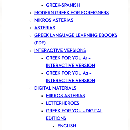
GREEK-SPANISH
MODERN GREEK FOR FOREIGNERS
MIKROS ASTERIAS
ASTERIAS
GREEK LANGUAGE LEARNING EBOOKS
(PDF)
INTERACTIVE VERSIONS
GREEK FOR YOU A1 –
INTERACTIVE VERSION
GREEK FOR YOU A2 –
INTERACTIVE VERSION
DIGITAL MATERIALS
MIKROS ASTERIAS
LETTERHEROES
GREEK FOR YOU – DIGITAL
EDITIONS
ENGLISH