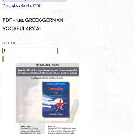
Downloadable PDF
PDF – 1.10. GREEK-GERMAN
VOCABULARY A1
0.00
€
PDF
-
1.10.
GREEK-
GERMAN
VOCABULARY
A1
quantity