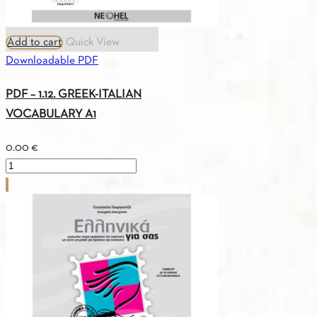
Add to cart
Quick View
Downloadable PDF
PDF – 1.12. GREEK-ITALIAN
VOCABULARY A1
0.00
€
PDF
-
1.12.
GREEK-
ITALIAN
VOCABULARY
A1
quantity