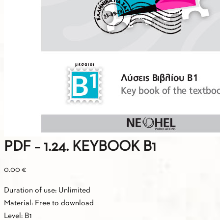
PDF – 1.24. KEYBOOK Β1
0.00
€
Duration of use: Unlimited
Material: Free to download
Level: B1