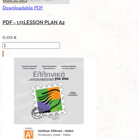
Add to cart
Quick View
Downloadable PDF
PDF – 1.17.LESSON PLAN A2
0.00
€
PDF
-
1.17.LESSON
PLAN
A2
quantity