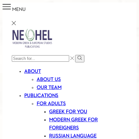
MENU
SEARCH
Search
INPUT
ABOUT
ABOUT US
OUR TEAM
PUBLICATIONS
FOR ADULTS
GREEK FOR YOU
MODERN GREEK FOR
FOREIGNERS
RUSSIAN LANGUAGE