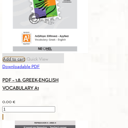
Add to cart
Quick View
Downloadable PDF
PDF – 1.8. GREEK-ENGLISH
VOCABULARY A1
0.00
€
PDF
-
1.8.