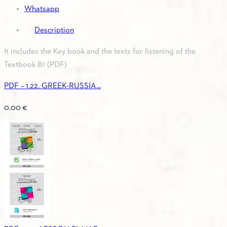
Whatsapp
Description
It includes the Key book and the texts for listening of the
Textbook B1 (PDF)
PDF – 1.22. GREEK-RUSSIA...
0.00
€