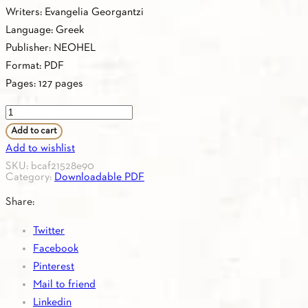
Writers: Evangelia Georgantzi
Language: Greek
Publisher: NEOHEL
Format: PDF
Pages: 127 pages
PDF
-
Add to cart
1.24.
Add to wishlist
KEYBOOK
SKU:
bcaf21528e90
Category:
Downloadable PDF
Β1
quantity
Share:
Twitter
Facebook
Pinterest
Mail to friend
Linkedin