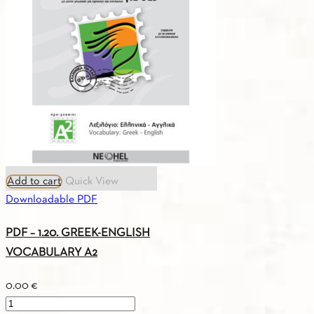
FRENCH
VOCABULARY
A1
quantity
Add to cart
Quick View
Downloadable PDF
PDF – 1.20. GREEK-ENGLISH
VOCABULARY A2
0.00
€
PDF