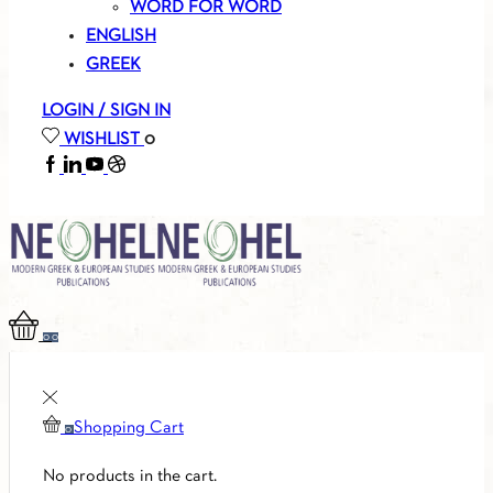
WORD FOR WORD
ENGLISH
GREEK
LOGIN / SIGN IN
WISHLIST
0
FACEBOOK
LINKEDIN
YOUTUBE
SOUNDCLOUD
0
0
Shopping Cart
0
No products in the cart.