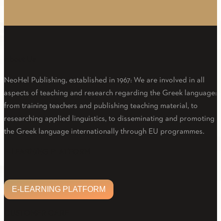
About Us
NeoHel Publishing, established in 1967: We are involved in all
aspects of teaching and research regarding the Greek language:
from training teachers and publishing teaching material, to
researching applied linguistics, to disseminating and promoting
the Greek language internationally through EU programmes.
Facebook
Twitter
Linkedin
Email
Youtube
E-LEARNING PLATFORM
E-LEARNING PLATFORM
CUSTOMER CARE