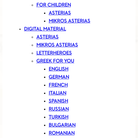
FOR CHILDREN
ASTERIAS
MIKROS ASTERIAS
DIGITAL MATERIAL
ASTERIAS
MIKROS ASTERIAS
LETTERHEROES
GREEK FOR YOU
ENGLISH
GERMAN
FRENCH
ITALIAN
SPANISH
RUSSIAN
TURKISH
BULGARIAN
ROMANIAN