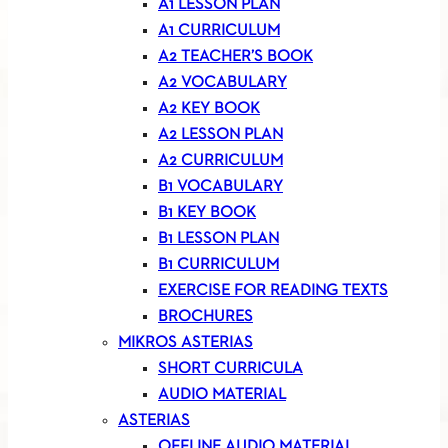
A1 LESSON PLAN
A1 CURRICULUM
A2 TEACHER’S BOOK
A2 VOCABULARY
A2 KEY BOOK
A2 LESSON PLAN
A2 CURRICULUM
B1 VOCABULARY
B1 KEY BOOK
B1 LESSON PLAN
B1 CURRICULUM
EXERCISE FOR READING TEXTS
BROCHURES
MIKROS ASTERIAS
SHORT CURRICULA
AUDIO MATERIAL
ASTERIAS
OFFLINE AUDIO MATERIAL