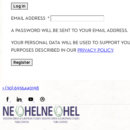
Log in
EMAIL ADDRESS
*
A PASSWORD WILL BE SENT TO YOUR EMAIL ADDRESS.
YOUR PERSONAL DATA WILL BE USED TO SUPPORT YO
PURPOSES DESCRIBED IN OUR
PRIVACY POLICY
.
Register
+ (30) 6936440198
FACEBOOK
LINKEDIN
YOUTUBE
SOUNDCLOUD