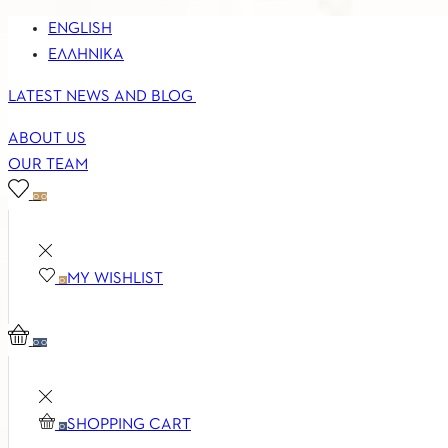
ENGLISH
ΕΛΛΗΝΙΚΆ
LATEST NEWS AND BLOG
ABOUT US
OUR TEAM
0
0
MY WISHLIST
0
0
0
SHOPPING CART
0