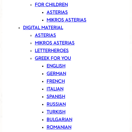
FOR CHILDREN
ASTERIAS
MIKROS ASTERIAS
DIGITAL MATERIAL
ASTERIAS
MIKROS ASTERIAS
LETTERHEROES
GREEK FOR YOU
ENGLISH
GERMAN
FRENCH
ITALIAN
SPANISH
RUSSIAN
TURKISH
BULGARIAN
ROMANIAN