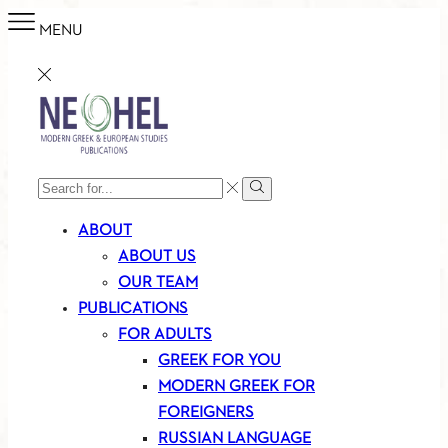
MENU
SEARCH
Search
INPUT
ABOUT
ABOUT US
OUR TEAM
PUBLICATIONS
FOR ADULTS
GREEK FOR YOU
MODERN GREEK FOR
FOREIGNERS
RUSSIAN LANGUAGE