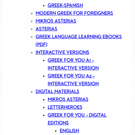
GREEK-SPANISH
MODERN GREEK FOR FOREIGNERS
MIKROS ASTERIAS
ASTERIAS
GREEK LANGUAGE LEARNING EBOOKS
(PDF)
INTERACTIVE VERSIONS
GREEK FOR YOU A1 –
INTERACTIVE VERSION
GREEK FOR YOU A2 –
INTERACTIVE VERSION
DIGITAL MATERIALS
MIKROS ASTERIAS
LETTERHEROES
GREEK FOR YOU – DIGITAL
EDITIONS
ENGLISH