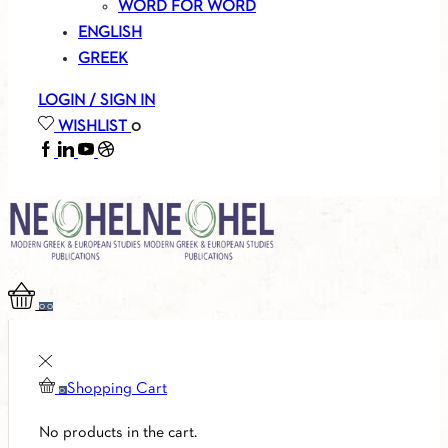
WORD FOR WORD
ENGLISH
GREEK
LOGIN / SIGN IN
WISHLIST
0
FACEBOOK
LINKEDIN
YOUTUBE
SOUNDCLOUD
0
0
Shopping Cart
0
No products in the cart.