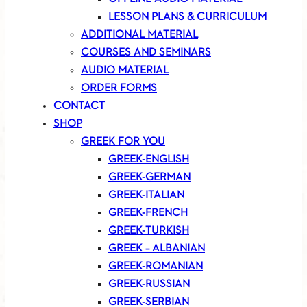
LESSON PLANS & CURRICULUM
ADDITIONAL MATERIAL
COURSES AND SEMINARS
AUDIO MATERIAL
ORDER FORMS
CONTACT
SHOP
GREEK FOR YOU
GREEK-ENGLISH
GREEK-GERMAN
GREEK-ITALIAN
GREEK-FRENCH
GREEK-TURKISH
GREEK – ALBANIAN
GREEK-ROMANIAN
GREEK-RUSSIAN
GREEK-SERBIAN