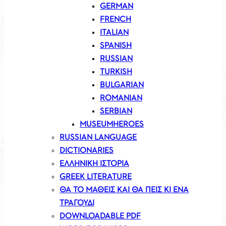
GERMAN
FRENCH
ITALIAN
SPANISH
RUSSIAN
TURKISH
BULGARIAN
ROMANIAN
SERBIAN
MUSEUMHEROES
RUSSIAN LANGUAGE
DICTIONARIES
ΕΛΛΗΝΙΚΗ ΙΣΤΟΡΙΑ
GREEK LITERATURE
ΘΑ ΤΟ ΜΑΘΕΙΣ ΚΑΙ ΘΑ ΠΕΙΣ ΚΙ ΕΝΑ
ΤΡΑΓΟΥΔΙ
DOWNLOADABLE PDF