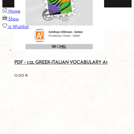
Home
Shop
0
Wishlist
PDF - 1.12. GREEK-ITALIAN VOCABULARY A1
0.00
€