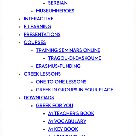
SERBIAN
MUSEUMHEROES
INTERACTIVE
E-LEARNING
PRESENTATIONS
COURSES
TRAINING SEMINARS ONLINE
TRAGOU-DI-DASKOUME
ERASMUS+FUNDING
GREEK LESSONS
ONE TO ONE LESSONS
GREEK IN GROUPS IN YOUR PLACE
DOWNLOADS
GREEK FOR YOU
A1 TEACHER’S BOOK
A1 VOCABULARY
A1 KEY BOOK