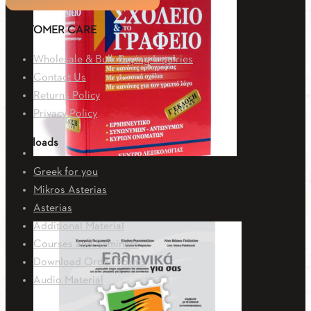
CUSTOMER CARE
Wholesale & Bulk Buying Inquiries
Contact Us
Returns Policy
Privacy Policy
Downloads
Greek for you
Dictionary for the school and the office
Mikros Asterias
Asterias
52.20
€
Additional Material
Courses and Seminars
Download Order Forms
Audio Material