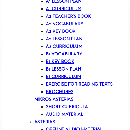
A1 LESSON PLAN
A1 CURRICULUM
A2 TEACHER’S BOOK
A2 VOCABULARY
A2 KEY BOOK
A2 LESSON PLAN
A2 CURRICULUM
B1 VOCABULARY
B1 KEY BOOK
B1 LESSON PLAN
B1 CURRICULUM
EXERCISE FOR READING TEXTS
BROCHURES
MIKROS ASTERIAS
SHORT CURRICULA
AUDIO MATERIAL
ASTERIAS
OFFLINE AUDIO MATERIAL