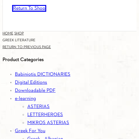
Return To Shop
HOME
SHOP
GREEK LITERATURE
RETURN TO PREVIOUS PAGE
Product Categories
Babiniotis DICTIONARIES
Digital Editions
Downloadable PDF
e-learning
ASTERIAS
LETTERHEROES
MIKROS ASTERIAS
Greek For You
Greek – Albanian