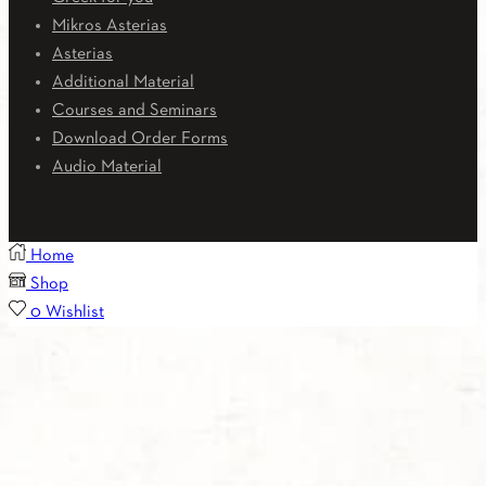
Mikros Asterias
Asterias
Additional Material
Courses and Seminars
Download Order Forms
Audio Material
Home
Shop
0
Wishlist