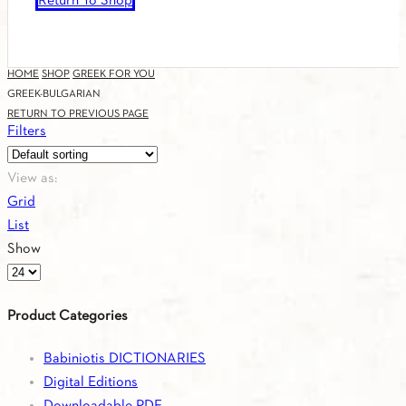
Return To Shop
HOME
SHOP
GREEK FOR YOU
GREEK-BULGARIAN
RETURN TO PREVIOUS PAGE
Filters
View as:
Grid
List
Show
Products
per
Product Categories
page
Babiniotis DICTIONARIES
Digital Editions
Downloadable PDF