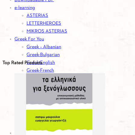
e-learning
ASTERIAS
LETTERHEROES
MIKROS ASTERIAS
Greek For You
Greek – Albanian
Greek-Bulgarian
Greek-English
Top Rated Products
Greek-French
Greek-German
Greek-Italian
Greek-Romanian
Greek-Russian
Greek-Serbian
Greek-Spanish
Greek-Turkish
Greek For You - Digital Editions