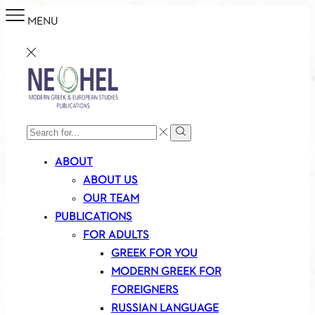
MENU
SEARCH
Search
INPUT
ABOUT
ABOUT US
OUR TEAM
PUBLICATIONS
FOR ADULTS
GREEK FOR YOU
MODERN GREEK FOR
FOREIGNERS
RUSSIAN LANGUAGE