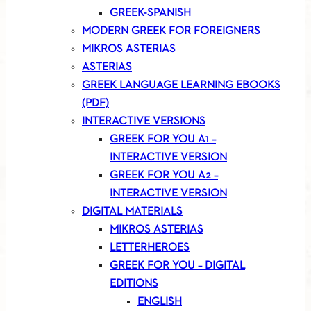
GREEK-SPANISH
MODERN GREEK FOR FOREIGNERS
MIKROS ASTERIAS
ASTERIAS
GREEK LANGUAGE LEARNING EBOOKS
(PDF)
INTERACTIVE VERSIONS
GREEK FOR YOU A1 –
INTERACTIVE VERSION
GREEK FOR YOU A2 –
INTERACTIVE VERSION
DIGITAL MATERIALS
MIKROS ASTERIAS
LETTERHEROES
GREEK FOR YOU – DIGITAL
EDITIONS
ENGLISH