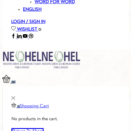
WORD FOR WORD
ENGLISH
LOGIN / SIGN IN
WISHLIST
0
FACEBOOK
LINKEDIN
YOUTUBE
SOUNDCLOUD
0
0
Shopping Cart
0
No products in the cart.