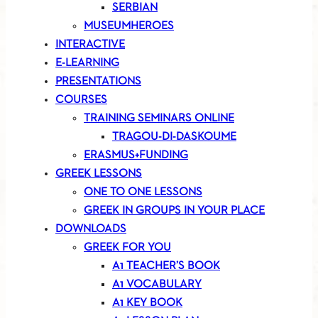
SERBIAN
MUSEUMHEROES
INTERACTIVE
E-LEARNING
PRESENTATIONS
COURSES
TRAINING SEMINARS ONLINE
TRAGOU-DI-DASKOUME
ERASMUS+FUNDING
GREEK LESSONS
ONE TO ONE LESSONS
GREEK IN GROUPS IN YOUR PLACE
DOWNLOADS
GREEK FOR YOU
A1 TEACHER’S BOOK
A1 VOCABULARY
A1 KEY BOOK