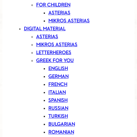
FOR CHILDREN
ASTERIAS
MIKROS ASTERIAS
DIGITAL MATERIAL
ASTERIAS
MIKROS ASTERIAS
LETTERHEROES
GREEK FOR YOU
ENGLISH
GERMAN
FRENCH
ITALIAN
SPANISH
RUSSIAN
TURKISH
BULGARIAN
ROMANIAN