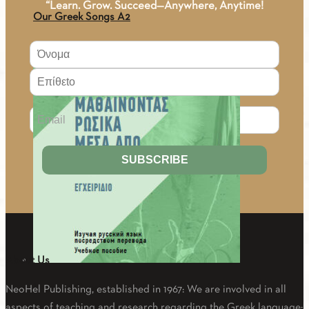
“Learn. Grow. Succeed—Anywhere, Anytime!
Our Greek Songs A2
4.00
€
About Us
Learning Russian through translation (Learning manual)
NeoHel Publishing, established in 1967: We are involved in all
aspects of teaching and research regarding the Greek language: