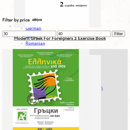
Bulgarian
English
Filter by price
French
German
Min
Max
Filter
Italian
Modern Greek For Foreigners 2 Exercise Book
price
price
Romanian
Russian
9.96
€
Serbian
Spanish
Spanish
Turkish
Greek For You - Digital Editions (Workbooks)
Greek History
Greek Literature
Mikros Asterias
Modern Greek For Foreigners
Museumheroes