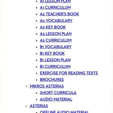
A1 LESSON PLAN
A1 CURRICULUM
A2 TEACHER’S BOOK
A2 VOCABULARY
A2 KEY BOOK
A2 LESSON PLAN
A2 CURRICULUM
B1 VOCABULARY
B1 KEY BOOK
B1 LESSON PLAN
B1 CURRICULUM
EXERCISE FOR READING TEXTS
BROCHURES
MIKROS ASTERIAS
SHORT CURRICULA
AUDIO MATERIAL
ASTERIAS
OFFLINE AUDIO MATERIAL