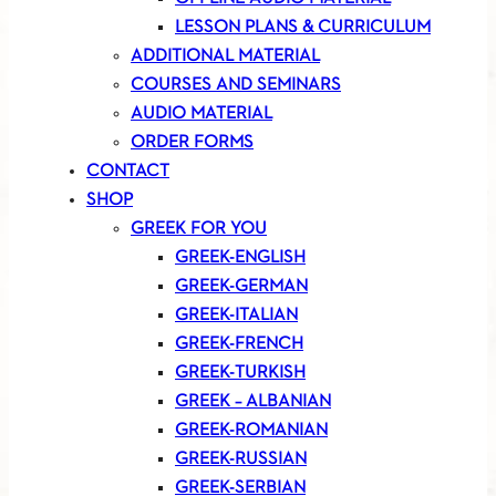
LESSON PLANS & CURRICULUM
ADDITIONAL MATERIAL
COURSES AND SEMINARS
AUDIO MATERIAL
ORDER FORMS
CONTACT
SHOP
GREEK FOR YOU
GREEK-ENGLISH
GREEK-GERMAN
GREEK-ITALIAN
GREEK-FRENCH
GREEK-TURKISH
GREEK – ALBANIAN
GREEK-ROMANIAN
GREEK-RUSSIAN
GREEK-SERBIAN