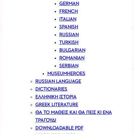
GERMAN
FRENCH
ITALIAN
SPANISH
RUSSIAN
TURKISH
BULGARIAN
ROMANIAN
SERBIAN
MUSEUMHEROES
RUSSIAN LANGUAGE
DICTIONARIES
ΕΛΛΗΝΙΚΗ ΙΣΤΟΡΙΑ
GREEK LITERATURE
ΘΑ ΤΟ ΜΑΘΕΙΣ ΚΑΙ ΘΑ ΠΕΙΣ ΚΙ ΕΝΑ
ΤΡΑΓΟΥΔΙ
DOWNLOADABLE PDF