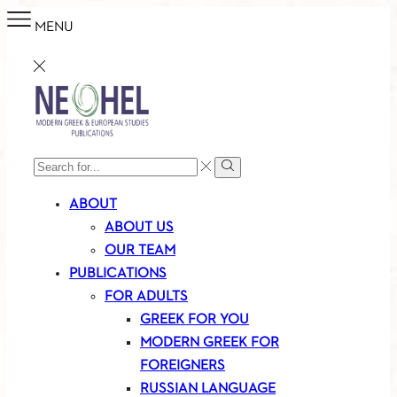
MENU
SEARCH
Search
INPUT
ABOUT
ABOUT US
OUR TEAM
PUBLICATIONS
FOR ADULTS
GREEK FOR YOU
MODERN GREEK FOR
FOREIGNERS
RUSSIAN LANGUAGE