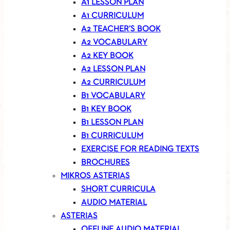
A1 LESSON PLAN
A1 CURRICULUM
A2 TEACHER’S BOOK
A2 VOCABULARY
A2 KEY BOOK
A2 LESSON PLAN
A2 CURRICULUM
B1 VOCABULARY
B1 KEY BOOK
B1 LESSON PLAN
B1 CURRICULUM
EXERCISE FOR READING TEXTS
BROCHURES
MIKROS ASTERIAS
SHORT CURRICULA
AUDIO MATERIAL
ASTERIAS
OFFLINE AUDIO MATERIAL