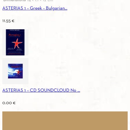
ASTERIAS 1 – Greek – Bulgarian...
11.55
€
ASTERIAS 1 – CD SOUNDCLOUD No ...
0.00
€