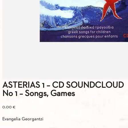
ASTERIAS 1 – CD SOUNDCLOUD
No 1 – Songs, Games
0.00
€
Evangelia Georgantzi