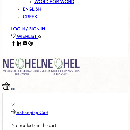
WORD FOR WORD
ENGLISH
GREEK
LOGIN / SIGN IN
WISHLIST
0
FACEBOOK
LINKEDIN
YOUTUBE
SOUNDCLOUD
0
0
Shopping Cart
0
No products in the cart.