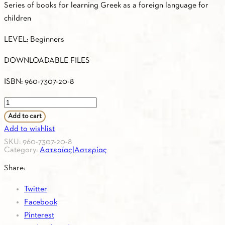
Series of books for learning Greek as a foreign language for
children
LEVEL: Beginners
DOWNLOADABLE FILES
ISBN: 960-7307-20-8
ASTERIAS
1
Add to cart
–
Add to wishlist
CD
SKU:
960-7307-20-8
Category:
Αστερίας|Αστερίας
SOUNDCLOUD
No
Share:
1
Twitter
–
Facebook
Songs,
Pinterest
Games