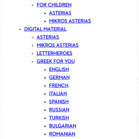
FOR CHILDREN
ASTERIAS
MIKROS ASTERIAS
DIGITAL MATERIAL
ASTERIAS
MIKROS ASTERIAS
LETTERHEROES
GREEK FOR YOU
ENGLISH
GERMAN
FRENCH
ITALIAN
SPANISH
RUSSIAN
TURKISH
BULGARIAN
ROMANIAN