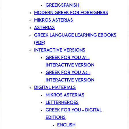
GREEK-SPANISH
MODERN GREEK FOR FOREIGNERS
MIKROS ASTERIAS
ASTERIAS
GREEK LANGUAGE LEARNING EBOOKS
(PDF)
INTERACTIVE VERSIONS
GREEK FOR YOU A1 –
INTERACTIVE VERSION
GREEK FOR YOU A2 –
INTERACTIVE VERSION
DIGITAL MATERIALS
MIKROS ASTERIAS
LETTERHEROES
GREEK FOR YOU – DIGITAL
EDITIONS
ENGLISH