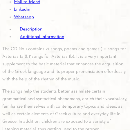
Mail to friend
quantity
Linkedin
Whatsapp
Description
Additional information
The CD No 1 contains 21 songs, poems and games (10 songs for
Asterias 1a & 11songs for Asterias 1b). It is a very important
supplement to the basic material that enhances the acquisition
of the Greek language and its proper pronunciation effortlessly,
with the help of the rhythm of the music.
The songs help the students better assimilate certain
grammatical and syntactical phenomena, enrich their vocabulary,
familiarize themselves with contemporary topics and ideas, as
well as certain elements of Greek culture and everyday life in
Greece. In addition, children are exposed to a variety of
listening material, thus getting used to the proper