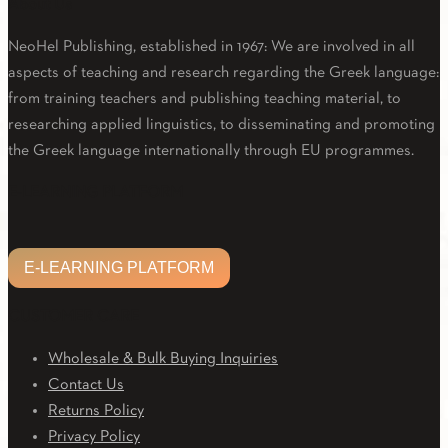
About Us
NeoHel Publishing, established in 1967: We are involved in all
aspects of teaching and research regarding the Greek language:
from training teachers and publishing teaching material, to
researching applied linguistics, to disseminating and promoting
the Greek language internationally through EU programmes.
Facebook
Twitter
Linkedin
Email
Youtube
E-LEARNING PLATFORM
E-LEARNING PLATFORM
CUSTOMER CARE
Wholesale & Bulk Buying Inquiries
Contact Us
Returns Policy
Privacy Policy