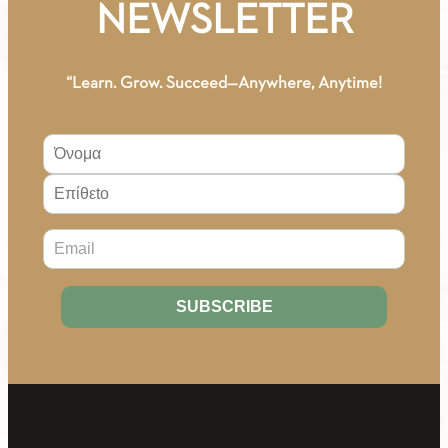
NEWSLETTER
“Learn. Grow. Succeed—Anywhere, Anytime!