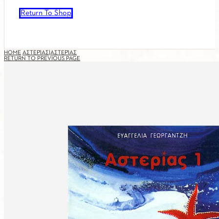
Return To Shop
HOME
ΑΣΤΕΡΊΑΣ|ΑΣΤΕΡΊΑΣ
RETURN TO PREVIOUS PAGE