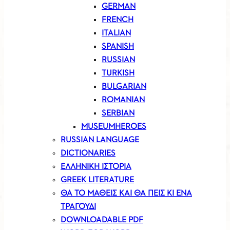
GERMAN
FRENCH
ITALIAN
SPANISH
RUSSIAN
TURKISH
BULGARIAN
ROMANIAN
SERBIAN
MUSEUMHEROES
RUSSIAN LANGUAGE
DICTIONARIES
ΕΛΛΗΝΙΚΗ ΙΣΤΟΡΙΑ
GREEK LITERATURE
ΘΑ ΤΟ ΜΑΘΕΙΣ ΚΑΙ ΘΑ ΠΕΙΣ ΚΙ ΕΝΑ
ΤΡΑΓΟΥΔΙ
DOWNLOADABLE PDF