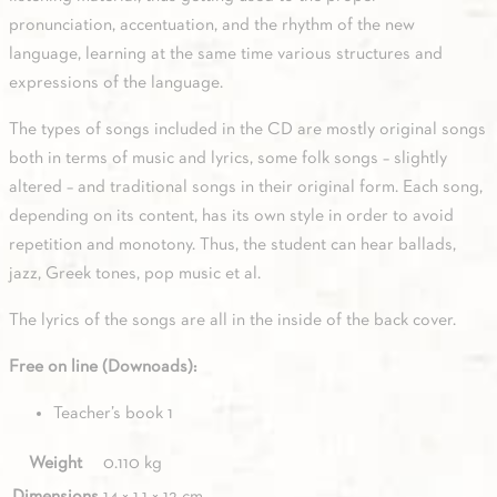
pronunciation, accentuation, and the rhythm of the new
language, learning at the same time various structures and
expressions of the language.
The types of songs included in the CD are mostly original songs
both in terms of music and lyrics, some folk songs – slightly
altered – and traditional songs in their original form. Each song,
depending on its content, has its own style in order to avoid
repetition and monotony. Thus, the student can hear ballads,
jazz, Greek tones, pop music et al.
The lyrics of the songs are all in the inside of the back cover.
Free on line (Downoads):
Teacher’s book 1
Weight
0.110 kg
Dimensions
14 × 1.1 × 12 cm