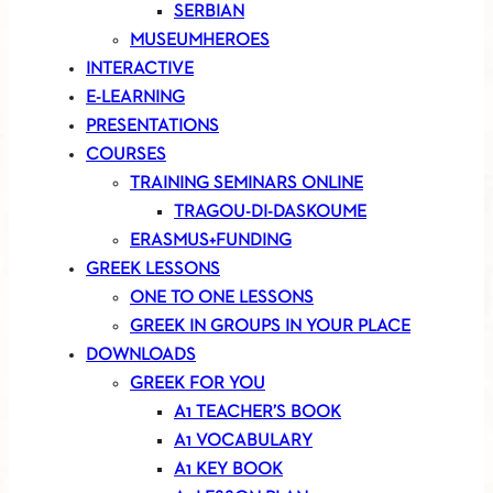
SERBIAN
MUSEUMHEROES
INTERACTIVE
E-LEARNING
PRESENTATIONS
COURSES
TRAINING SEMINARS ONLINE
TRAGOU-DI-DASKOUME
ERASMUS+FUNDING
GREEK LESSONS
ONE TO ONE LESSONS
GREEK IN GROUPS IN YOUR PLACE
DOWNLOADS
GREEK FOR YOU
A1 TEACHER’S BOOK
A1 VOCABULARY
A1 KEY BOOK