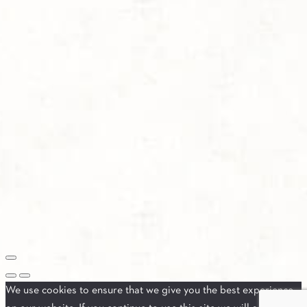
We use cookies to ensure that we give you the best experience