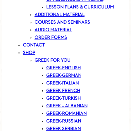
LESSON PLANS & CURRICULUM
ADDITIONAL MATERIAL
COURSES AND SEMINARS
AUDIO MATERIAL
ORDER FORMS
CONTACT
SHOP
GREEK FOR YOU
GREEK-ENGLISH
GREEK-GERMAN
GREEK-ITALIAN
GREEK-FRENCH
GREEK-TURKISH
GREEK – ALBANIAN
GREEK-ROMANIAN
GREEK-RUSSIAN
GREEK-SERBIAN