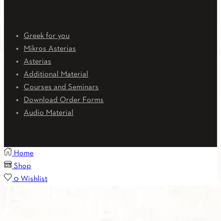
Downloads
Greek for you
Mikros Asterias
Asterias
Additional Material
Courses and Seminars
Download Order Forms
Audio Material
Home
Shop
0
Wishlist