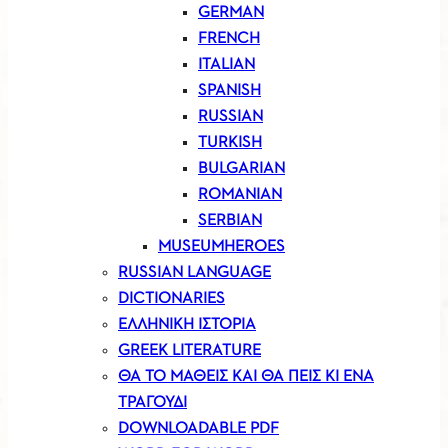
GERMAN
FRENCH
ITALIAN
SPANISH
RUSSIAN
TURKISH
BULGARIAN
ROMANIAN
SERBIAN
MUSEUMHEROES
RUSSIAN LANGUAGE
DICTIONARIES
ΕΛΛΗΝΙΚΗ ΙΣΤΟΡΙΑ
GREEK LITERATURE
ΘΑ ΤΟ ΜΑΘΕΙΣ ΚΑΙ ΘΑ ΠΕΙΣ ΚΙ ΕΝΑ
ΤΡΑΓΟΥΔΙ
DOWNLOADABLE PDF