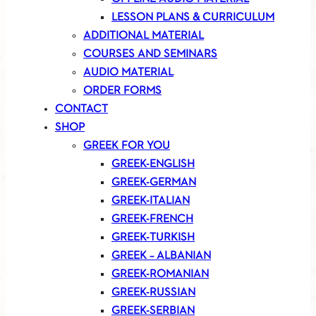
LESSON PLANS & CURRICULUM
ADDITIONAL MATERIAL
COURSES AND SEMINARS
AUDIO MATERIAL
ORDER FORMS
CONTACT
SHOP
GREEK FOR YOU
GREEK-ENGLISH
GREEK-GERMAN
GREEK-ITALIAN
GREEK-FRENCH
GREEK-TURKISH
GREEK – ALBANIAN
GREEK-ROMANIAN
GREEK-RUSSIAN
GREEK-SERBIAN