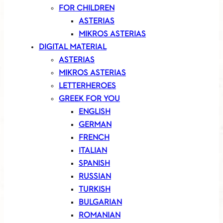
FOR CHILDREN
ASTERIAS
MIKROS ASTERIAS
DIGITAL MATERIAL
ASTERIAS
MIKROS ASTERIAS
LETTERHEROES
GREEK FOR YOU
ENGLISH
GERMAN
FRENCH
ITALIAN
SPANISH
RUSSIAN
TURKISH
BULGARIAN
ROMANIAN