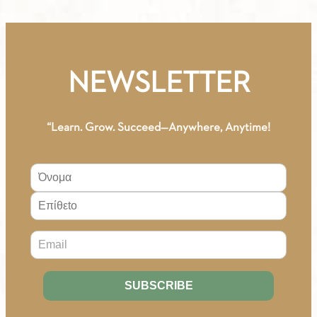
-
Workbook
(Serbian)
quantity
NEWSLETTER
“Learn. Grow. Succeed—Anywhere, Anytime!