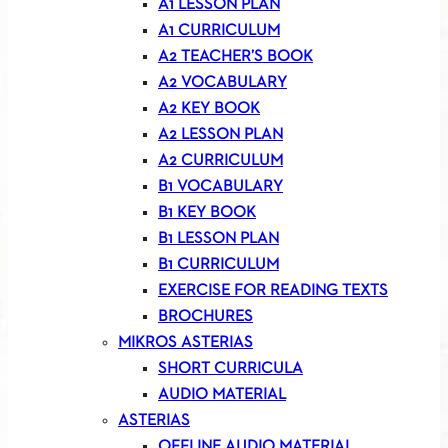
A1 LESSON PLAN
A1 CURRICULUM
A2 TEACHER’S BOOK
A2 VOCABULARY
A2 KEY BOOK
A2 LESSON PLAN
A2 CURRICULUM
B1 VOCABULARY
B1 KEY BOOK
B1 LESSON PLAN
B1 CURRICULUM
EXERCISE FOR READING TEXTS
BROCHURES
MIKROS ASTERIAS
SHORT CURRICULA
AUDIO MATERIAL
ASTERIAS
OFFLINE AUDIO MATERIAL