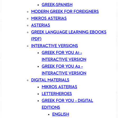
GREEK-SPANISH
MODERN GREEK FOR FOREIGNERS
MIKROS ASTERIAS
ASTERIAS
GREEK LANGUAGE LEARNING EBOOKS
(PDF)
INTERACTIVE VERSIONS
GREEK FOR YOU A1 –
INTERACTIVE VERSION
GREEK FOR YOU A2 –
INTERACTIVE VERSION
DIGITAL MATERIALS
MIKROS ASTERIAS
LETTERHEROES
GREEK FOR YOU – DIGITAL
EDITIONS
ENGLISH