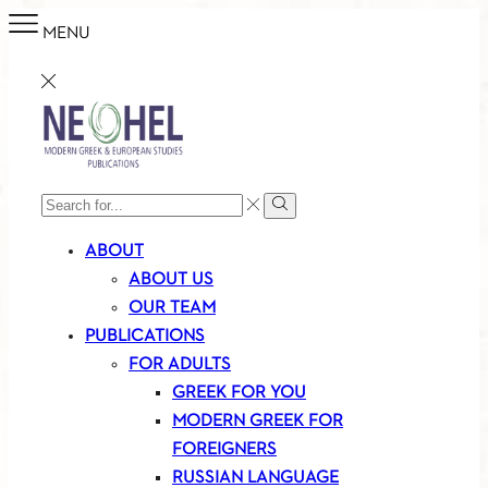
MENU
SEARCH
Search
INPUT
ABOUT
ABOUT US
OUR TEAM
PUBLICATIONS
FOR ADULTS
GREEK FOR YOU
MODERN GREEK FOR
FOREIGNERS
RUSSIAN LANGUAGE