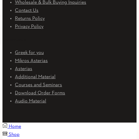
Wholesale & Bulk Buying Inquiries
Contact Us
Returns Policy
Privacy Policy
Downloads
Greek for you
Mikros Asterias
Asterias
Additional Material
Courses and Seminars
Download Order Forms
Audio Material
Home
Shop