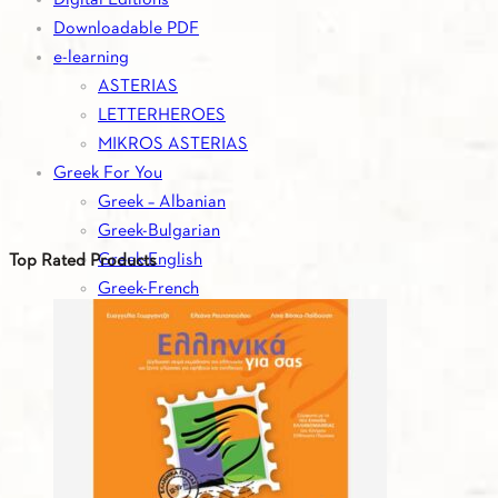
Downloadable PDF
e-learning
ASTERIAS
LETTERHEROES
MIKROS ASTERIAS
Greek For You
Greek – Albanian
Greek-Bulgarian
Greek-English
Top Rated Products
Greek-French
Greek-German
Greek-Italian
Greek-Romanian
Greek-Russian
Greek-Serbian
Greek-Spanish
Greek-Turkish