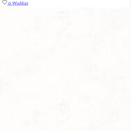
0
Wishlist