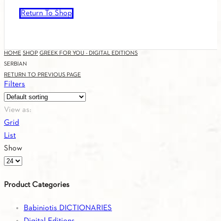
Return To Shop
HOME
SHOP
GREEK FOR YOU - DIGITAL EDITIONS
SERBIAN
RETURN TO PREVIOUS PAGE
Filters
View as:
Grid
List
Show
Products
per
Product Categories
page
Babiniotis DICTIONARIES
Digital Editions