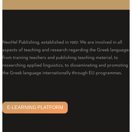
About Us
NeoHel Publishing, established in 1967: We are involved in all
aspects of teaching and research regarding the Greek language:
from training teachers and publishing teaching material, to
researching applied linguistics, to disseminating and promoting
the Greek language internationally through EU programmes.
Facebook
Twitter
Linkedin
Email
Youtube
E-LEARNING PLATFORM
E-LEARNING PLATFORM
CUSTOMER CARE