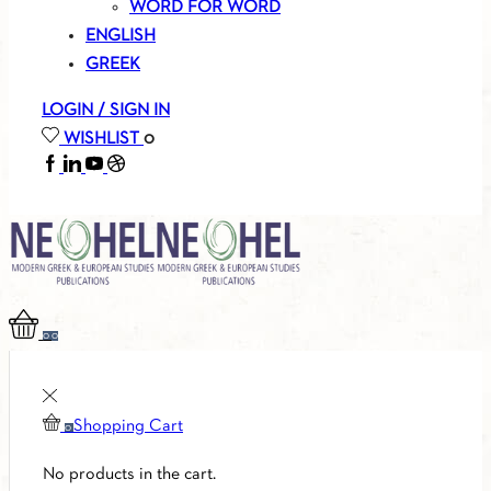
WORD FOR WORD
ENGLISH
GREEK
LOGIN / SIGN IN
WISHLIST
0
FACEBOOK
LINKEDIN
YOUTUBE
SOUNDCLOUD
0
0
Shopping Cart
0
No products in the cart.