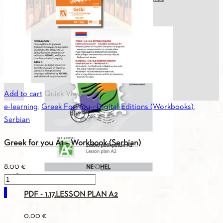
(Serbian)
quantity
32.40
€
Add to cart
Quick View
e-learning
,
Greek For You - Digital Editions (Workbooks)
,
Serbian
Greek for you Α1 – Workbook (Serbian)
8.00
€
Greek
for
PDF - 1.17.LESSON PLAN A2
you
0.00
€
Α1