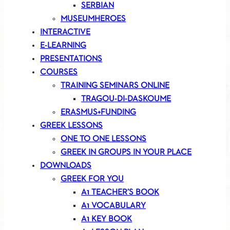
SERBIAN
MUSEUMHEROES
INTERACTIVE
E-LEARNING
PRESENTATIONS
COURSES
TRAINING SEMINARS ONLINE
TRAGOU-DI-DASKOUME
ERASMUS+FUNDING
GREEK LESSONS
ONE TO ONE LESSONS
GREEK IN GROUPS IN YOUR PLACE
DOWNLOADS
GREEK FOR YOU
A1 TEACHER’S BOOK
A1 VOCABULARY
A1 KEY BOOK