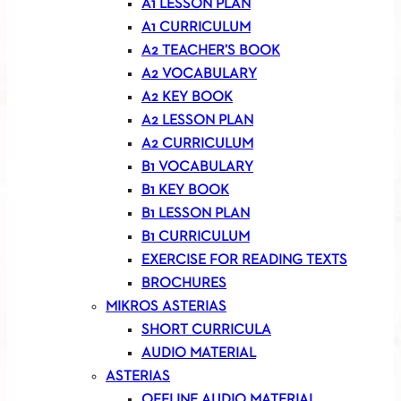
A1 LESSON PLAN
A1 CURRICULUM
A2 TEACHER’S BOOK
A2 VOCABULARY
A2 KEY BOOK
A2 LESSON PLAN
A2 CURRICULUM
B1 VOCABULARY
B1 KEY BOOK
B1 LESSON PLAN
B1 CURRICULUM
EXERCISE FOR READING TEXTS
BROCHURES
MIKROS ASTERIAS
SHORT CURRICULA
AUDIO MATERIAL
ASTERIAS
OFFLINE AUDIO MATERIAL