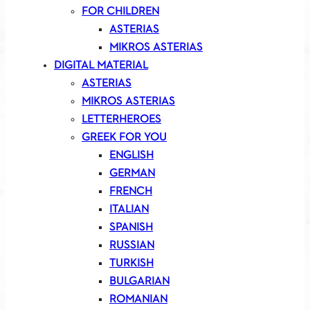
FOR CHILDREN
ASTERIAS
MIKROS ASTERIAS
DIGITAL MATERIAL
ASTERIAS
MIKROS ASTERIAS
LETTERHEROES
GREEK FOR YOU
ENGLISH
GERMAN
FRENCH
ITALIAN
SPANISH
RUSSIAN
TURKISH
BULGARIAN
ROMANIAN