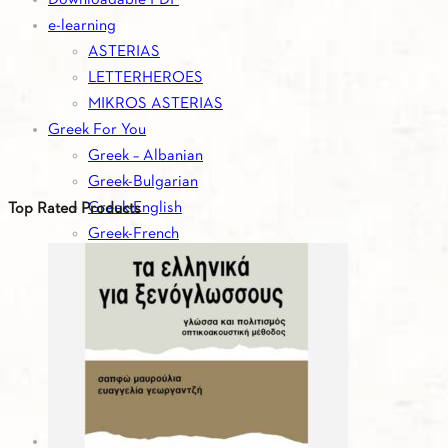
e-learning
ASTERIAS
LETTERHEROES
MIKROS ASTERIAS
Greek For You
Greek – Albanian
Greek-Bulgarian
Greek-English
Top Rated Products
Greek-French
Greek-German
Greek-Italian
Greek-Romanian
Greek-Russian
Greek-Serbian
Greek-Spanish
Greek-Turkish
Greek For You - Digital Editions