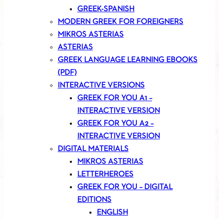
GREEK-SPANISH
MODERN GREEK FOR FOREIGNERS
MIKROS ASTERIAS
ASTERIAS
GREEK LANGUAGE LEARNING EBOOKS
(PDF)
INTERACTIVE VERSIONS
GREEK FOR YOU A1 –
INTERACTIVE VERSION
GREEK FOR YOU A2 –
INTERACTIVE VERSION
DIGITAL MATERIALS
MIKROS ASTERIAS
LETTERHEROES
GREEK FOR YOU – DIGITAL
EDITIONS
ENGLISH