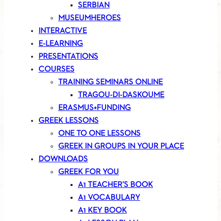
SERBIAN
MUSEUMHEROES
INTERACTIVE
E-LEARNING
PRESENTATIONS
COURSES
TRAINING SEMINARS ONLINE
TRAGOU-DI-DASKOUME
ERASMUS+FUNDING
GREEK LESSONS
ONE TO ONE LESSONS
GREEK IN GROUPS IN YOUR PLACE
DOWNLOADS
GREEK FOR YOU
A1 TEACHER’S BOOK
A1 VOCABULARY
A1 KEY BOOK