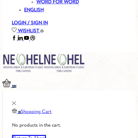
WORD FOR WORD
ENGLISH
LOGIN / SIGN IN
WISHLIST
0
FACEBOOK
LINKEDIN
YOUTUBE
SOUNDCLOUD
0
0
Shopping Cart
0
No products in the cart.