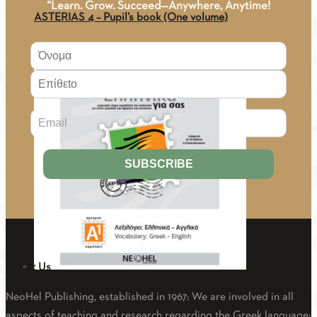
“Learn. Grow. Succeed—Anywhere, Anytime!
ASTERIAS 4 – Pupil’s book (One volume)
25.02
€
About Us
PDF - 1.8. GREEK-ENGLISH VOCABULARY A1
NeoHel Publishing, established in 1967: We are involved in all
aspects of teaching and research regarding the Greek language: