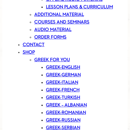
LESSON PLANS & CURRICULUM
ADDITIONAL MATERIAL
COURSES AND SEMINARS
AUDIO MATERIAL
ORDER FORMS
CONTACT
SHOP
GREEK FOR YOU
GREEK-ENGLISH
GREEK-GERMAN
GREEK-ITALIAN
GREEK-FRENCH
GREEK-TURKISH
GREEK – ALBANIAN
GREEK-ROMANIAN
GREEK-RUSSIAN
GREEK-SERBIAN