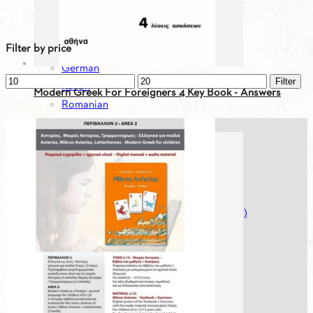
Bulgarian
English
Filter by price
French
German
Min
Max
Filter
Italian
Modern Greek For Foreigners 4 Key Book - Answers
price
price
Romanian
Russian
7.31
€
Serbian
Spanish
Spanish
Turkish
Greek For You - Digital Editions (Workbooks)
Greek History
Greek Literature
Mikros Asterias
Modern Greek For Foreigners
Museumheroes