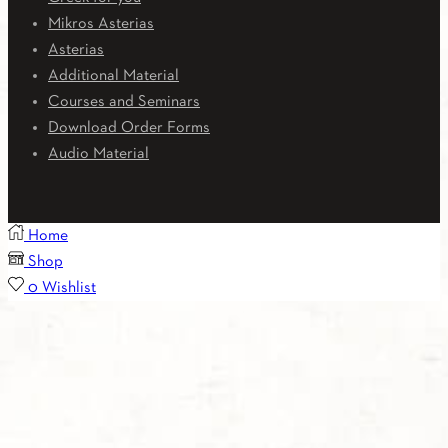
Mikros Asterias
Asterias
Additional Material
Courses and Seminars
Download Order Forms
Audio Material
Home
Shop
0
Wishlist