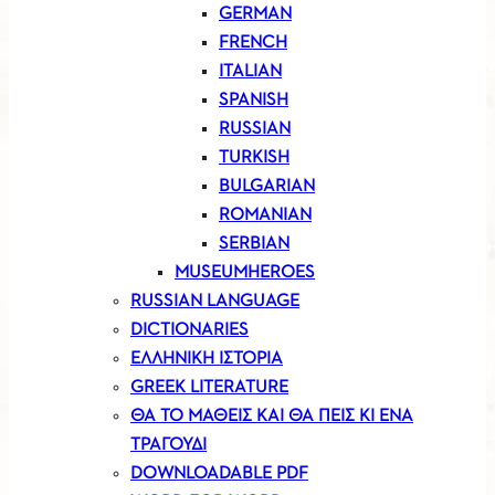
GERMAN
FRENCH
ITALIAN
SPANISH
RUSSIAN
TURKISH
BULGARIAN
ROMANIAN
SERBIAN
MUSEUMHEROES
RUSSIAN LANGUAGE
DICTIONARIES
ΕΛΛΗΝΙΚΗ ΙΣΤΟΡΙΑ
GREEK LITERATURE
ΘΑ ΤΟ ΜΑΘΕΙΣ ΚΑΙ ΘΑ ΠΕΙΣ ΚΙ ΕΝΑ
ΤΡΑΓΟΥΔΙ
DOWNLOADABLE PDF