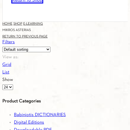
Return To Shop
HOME
SHOP
E-LEARNING
MIKROS ASTERIAS
RETURN TO PREVIOUS PAGE
Filters
View as:
Grid
List
Show
Products
per
Product Categories
page
Babiniotis DICTIONARIES
Digital Editions
Downloadable PDF