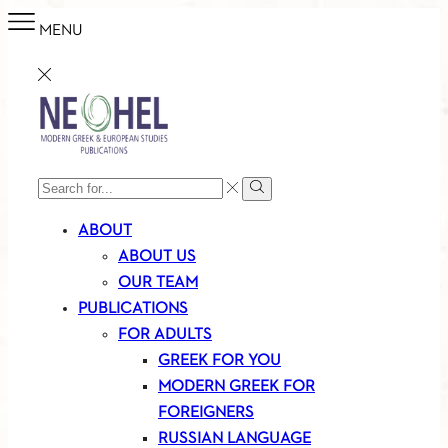
MENU
SEARCH
Search
INPUT
ABOUT
ABOUT US
OUR TEAM
PUBLICATIONS
FOR ADULTS
GREEK FOR YOU
MODERN GREEK FOR
FOREIGNERS
RUSSIAN LANGUAGE