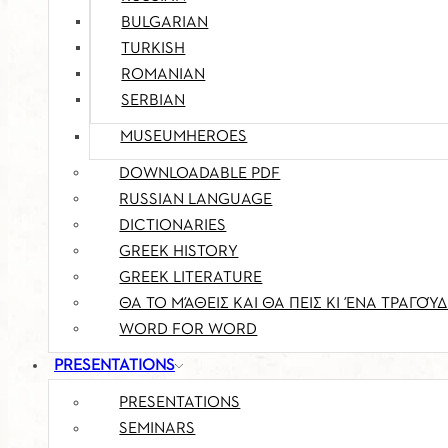
BULGARIAN
TURKISH
ROMANIAN
SERBIAN
MUSEUMHEROES
DOWNLOADABLE PDF
RUSSIAN LANGUAGE
DICTIONARIES
GREEK HISTORY
GREEK LITERATURE
ΘΑ ΤΟ ΜΆΘΕΙΣ ΚΑΙ ΘΑ ΠΕΙΣ ΚΙ ΈΝΑ ΤΡΑΓΟΎΔ
WORD FOR WORD
PRESENTATIONS
PRESENTATIONS
SEMINARS