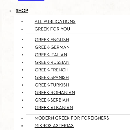
SHOP
ALL PUBLICATIONS
GREEK FOR YOU
GREEK-ENGLISH
GREEK-GERMAN
GREEK-ITALIAN
GREEK-RUSSIAN
GREEK-FRENCH
GREEK-SPANISH
GREEK-TURKISH
GREEK-ROMANIAN
GREEK-SERBIAN
GREEK-ALBANIAN
MODERN GREEK FOR FOREIGNERS
MIKROS ASTERIAS