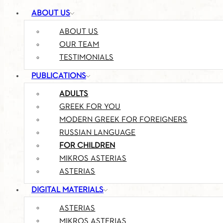
ABOUT US
ABOUT US
OUR TEAM
TESTIMONIALS
PUBLICATIONS
ADULTS
GREEK FOR YOU
MODERN GREEK FOR FOREIGNERS
RUSSIAN LANGUAGE
FOR CHILDREN
MIKROS ASTERIAS
ASTERIAS
DIGITAL MATERIALS
ASTERIAS
MIKROS ASTERIAS