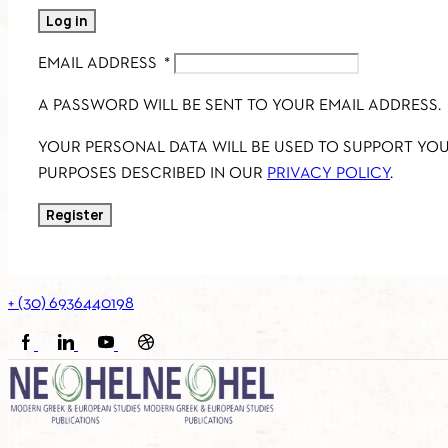
Log in
EMAIL ADDRESS
*
A PASSWORD WILL BE SENT TO YOUR EMAIL ADDRESS.
YOUR PERSONAL DATA WILL BE USED TO SUPPORT YO
PURPOSES DESCRIBED IN OUR
PRIVACY POLICY
.
Register
+ (30) 6936440198
FACEBOOK
LINKEDIN
YOUTUBE
SOUNDCLOUD