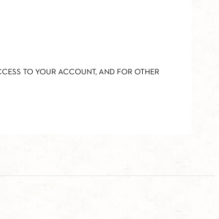
ACCESS TO YOUR ACCOUNT, AND FOR OTHER