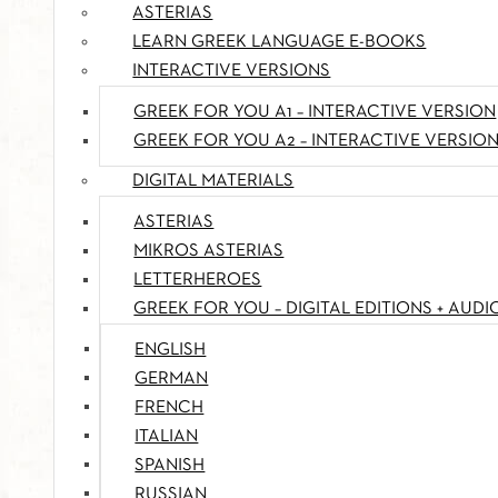
ASTERIAS
LEARN GREEK LANGUAGE E-BOOKS
INTERACTIVE VERSIONS
GREEK FOR YOU A1 – INTERACTIVE VERSION
GREEK FOR YOU A2 – INTERACTIVE VERSIO
DIGITAL MATERIALS
ASTERIAS
MIKROS ASTERIAS
LETTERHEROES
GREEK FOR YOU – DIGITAL EDITIONS + AUDI
ENGLISH
GERMAN
FRENCH
ITALIAN
SPANISH
RUSSIAN