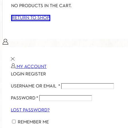
NO PRODUCTS IN THE CART.
RETURN TO SHOP
MY ACCOUNT
LOGIN
REGISTER
USERNAME OR EMAIL
*
PASSWORD
*
LOST PASSWORD?
REMEMBER ME