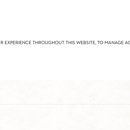
UR EXPERIENCE THROUGHOUT THIS WEBSITE, TO MANAGE 