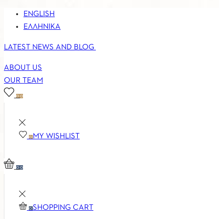
ENGLISH
ΕΛΛΗΝΙΚΆ
LATEST NEWS AND BLOG
ABOUT US
OUR TEAM
0
0
MY WISHLIST
0
0
0
SHOPPING CART
0