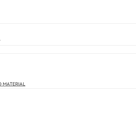
N
O MATERIAL