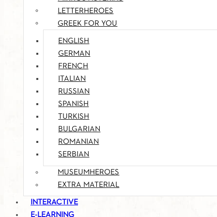
LETTERHEROES
GREEK FOR YOU
ENGLISH
GERMAN
FRENCH
ITALIAN
RUSSIAN
SPANISH
TURKISH
BULGARIAN
ROMANIAN
SERBIAN
MUSEUMHEROES
EXTRA MATERIAL
INTERACTIVE
E-LEARNING