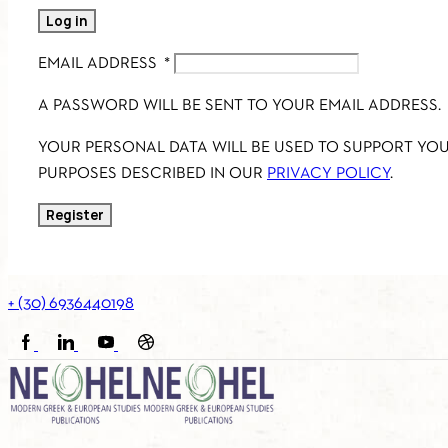
Log in
EMAIL ADDRESS
*
A PASSWORD WILL BE SENT TO YOUR EMAIL ADDRESS.
YOUR PERSONAL DATA WILL BE USED TO SUPPORT YO
PURPOSES DESCRIBED IN OUR
PRIVACY POLICY
.
Register
+ (30) 6936440198
FACEBOOK
LINKEDIN
YOUTUBE
SOUNDCLOUD