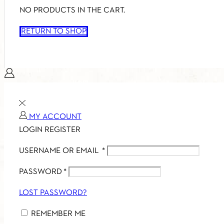
NO PRODUCTS IN THE CART.
RETURN TO SHOP
MY ACCOUNT
LOGIN
REGISTER
USERNAME OR EMAIL
*
PASSWORD
*
LOST PASSWORD?
REMEMBER ME