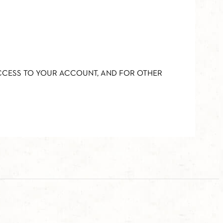
ACCESS TO YOUR ACCOUNT, AND FOR OTHER