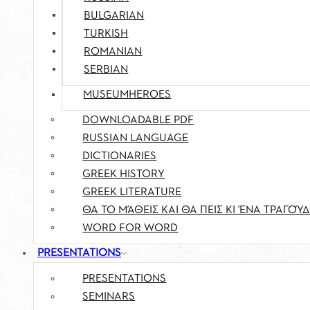
BULGARIAN
TURKISH
ROMANIAN
SERBIAN
MUSEUMHEROES
DOWNLOADABLE PDF
RUSSIAN LANGUAGE
DICTIONARIES
GREEK HISTORY
GREEK LITERATURE
ΘΑ ΤΟ ΜΆΘΕΙΣ ΚΑΙ ΘΑ ΠΕΙΣ ΚΙ ΈΝΑ ΤΡΑΓΟΎΔ
WORD FOR WORD
PRESENTATIONS
PRESENTATIONS
SEMINARS