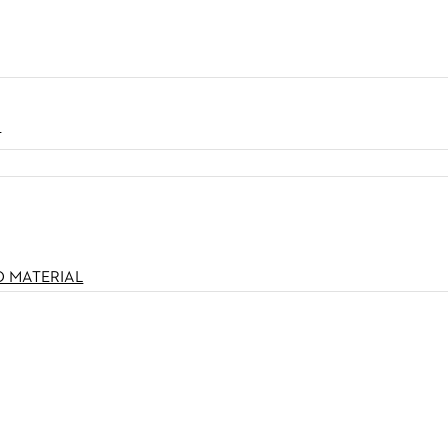
N
O MATERIAL