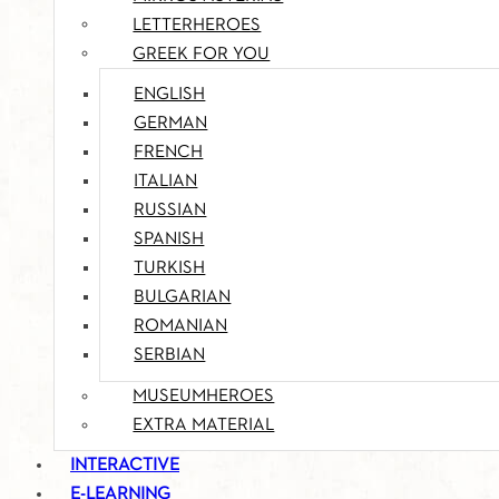
LETTERHEROES
GREEK FOR YOU
ENGLISH
GERMAN
FRENCH
ITALIAN
RUSSIAN
SPANISH
TURKISH
BULGARIAN
ROMANIAN
SERBIAN
MUSEUMHEROES
EXTRA MATERIAL
INTERACTIVE
E-LEARNING