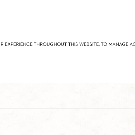
UR EXPERIENCE THROUGHOUT THIS WEBSITE, TO MANAGE 