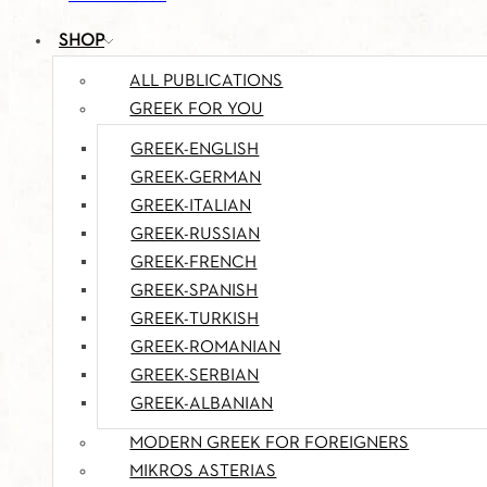
SHOP
ALL PUBLICATIONS
GREEK FOR YOU
GREEK-ENGLISH
GREEK-GERMAN
GREEK-ITALIAN
GREEK-RUSSIAN
GREEK-FRENCH
GREEK-SPANISH
GREEK-TURKISH
GREEK-ROMANIAN
GREEK-SERBIAN
GREEK-ALBANIAN
MODERN GREEK FOR FOREIGNERS
MIKROS ASTERIAS