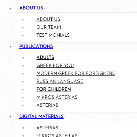
ABOUT US
ABOUT US
OUR TEAM
TESTIMONIALS
PUBLICATIONS
ADULTS
GREEK FOR YOU
MODERN GREEK FOR FOREIGNERS
RUSSIAN LANGUAGE
FOR CHILDREN
MIKROS ASTERIAS
ASTERIAS
DIGITAL MATERIALS
ASTERIAS
MIKROS ASTERIAS