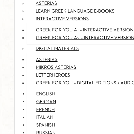
ASTERIAS
LEARN GREEK LANGUAGE E-BOOKS
INTERACTIVE VERSIONS
GREEK FOR YOU A1 – INTERACTIVE VERSION
GREEK FOR YOU A2 – INTERACTIVE VERSIO
DIGITAL MATERIALS
ASTERIAS
MIKROS ASTERIAS
LETTERHEROES
GREEK FOR YOU – DIGITAL EDITIONS + AUDI
ENGLISH
GERMAN
FRENCH
ITALIAN
SPANISH
RUSSIAN