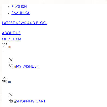
ENGLISH
ΕΛΛΗΝΙΚΆ
LATEST NEWS AND BLOG
ABOUT US
OUR TEAM
0
0
MY WISHLIST
0
0
0
SHOPPING CART
0