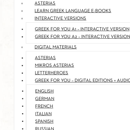
ASTERIAS
LEARN GREEK LANGUAGE E-BOOKS
INTERACTIVE VERSIONS
GREEK FOR YOU A1 – INTERACTIVE VERSION
GREEK FOR YOU A2 – INTERACTIVE VERSIO
DIGITAL MATERIALS
ASTERIAS
MIKROS ASTERIAS
LETTERHEROES
GREEK FOR YOU – DIGITAL EDITIONS + AUDI
ENGLISH
GERMAN
FRENCH
ITALIAN
SPANISH
RUSSIAN