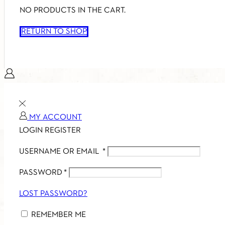
NO PRODUCTS IN THE CART.
RETURN TO SHOP
MY ACCOUNT
LOGIN
REGISTER
USERNAME OR EMAIL
*
PASSWORD
*
LOST PASSWORD?
REMEMBER ME