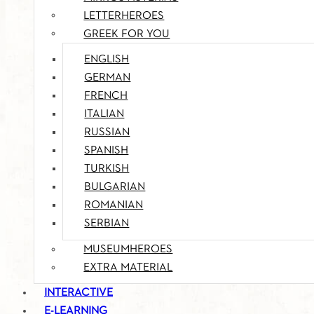
LETTERHEROES
GREEK FOR YOU
ENGLISH
GERMAN
FRENCH
ITALIAN
RUSSIAN
SPANISH
TURKISH
BULGARIAN
ROMANIAN
SERBIAN
MUSEUMHEROES
EXTRA MATERIAL
INTERACTIVE
E-LEARNING