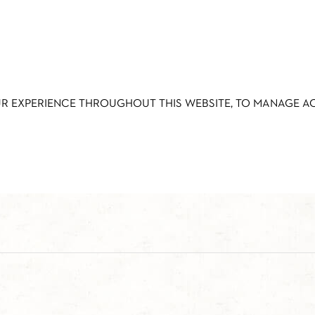
UR EXPERIENCE THROUGHOUT THIS WEBSITE, TO MANAGE 