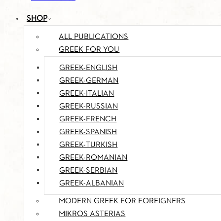
SHOP
ALL PUBLICATIONS
GREEK FOR YOU
GREEK-ENGLISH
GREEK-GERMAN
GREEK-ITALIAN
GREEK-RUSSIAN
GREEK-FRENCH
GREEK-SPANISH
GREEK-TURKISH
GREEK-ROMANIAN
GREEK-SERBIAN
GREEK-ALBANIAN
MODERN GREEK FOR FOREIGNERS
MIKROS ASTERIAS