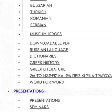
BULGARIAN
TURKISH
ROMANIAN
SERBIAN
MUSEUMHEROES
DOWNLOADABLE PDF
RUSSIAN LANGUAGE
DICTIONARIES
GREEK HISTORY
GREEK LITERATURE
ΘΑ ΤΟ ΜΆΘΕΙΣ ΚΑΙ ΘΑ ΠΕΙΣ ΚΙ ΈΝΑ ΤΡΑΓΟΎΔ
WORD FOR WORD
PRESENTATIONS
PRESENTATIONS
SEMINARS