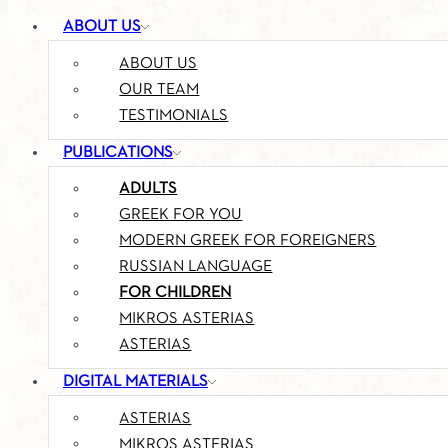
ABOUT US
ABOUT US
OUR TEAM
TESTIMONIALS
PUBLICATIONS
ADULTS
GREEK FOR YOU
MODERN GREEK FOR FOREIGNERS
RUSSIAN LANGUAGE
FOR CHILDREN
MIKROS ASTERIAS
ASTERIAS
DIGITAL MATERIALS
ASTERIAS
MIKROS ASTERIAS