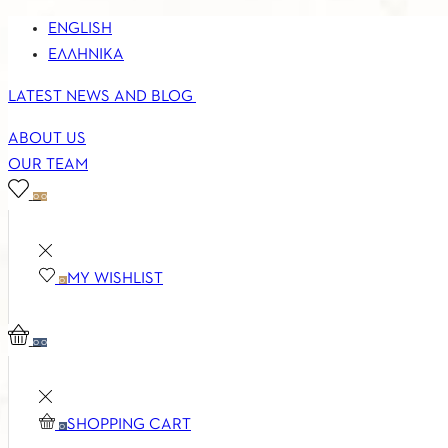
ENGLISH
ΕΛΛΗΝΙΚΆ
LATEST NEWS AND BLOG
ABOUT US
OUR TEAM
0
0
MY WISHLIST
0
0
0
SHOPPING CART
0