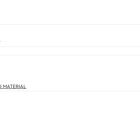
N
O MATERIAL