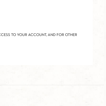
ACCESS TO YOUR ACCOUNT, AND FOR OTHER