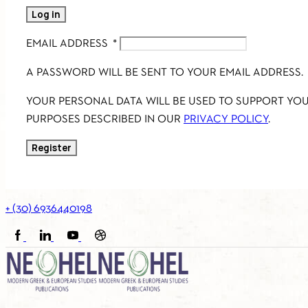
Log in
EMAIL ADDRESS
*
A PASSWORD WILL BE SENT TO YOUR EMAIL ADDRESS.
YOUR PERSONAL DATA WILL BE USED TO SUPPORT YO
PURPOSES DESCRIBED IN OUR
PRIVACY POLICY
.
Register
+ (30) 6936440198
FACEBOOK
LINKEDIN
YOUTUBE
SOUNDCLOUD