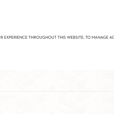
UR EXPERIENCE THROUGHOUT THIS WEBSITE, TO MANAGE 