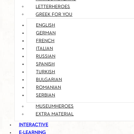
LETTERHEROES
GREEK FOR YOU
ENGLISH
GERMAN
FRENCH
ITALIAN
RUSSIAN
SPANISH
TURKISH
BULGARIAN
ROMANIAN
SERBIAN
MUSEUMHEROES
EXTRA MATERIAL
INTERACTIVE
E-LEARNING