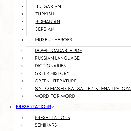
BULGARIAN
TURKISH
ROMANIAN
SERBIAN
MUSEUMHEROES
DOWNLOADABLE PDF
RUSSIAN LANGUAGE
DICTIONARIES
GREEK HISTORY
GREEK LITERATURE
ΘΑ ΤΟ ΜΆΘΕΙΣ ΚΑΙ ΘΑ ΠΕΙΣ ΚΙ ΈΝΑ ΤΡΑΓΟΎΔ
WORD FOR WORD
PRESENTATIONS
PRESENTATIONS
SEMINARS