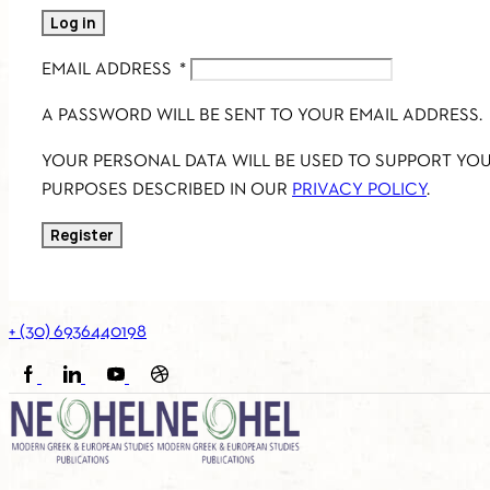
Log in
EMAIL ADDRESS
*
A PASSWORD WILL BE SENT TO YOUR EMAIL ADDRESS.
YOUR PERSONAL DATA WILL BE USED TO SUPPORT YO
PURPOSES DESCRIBED IN OUR
PRIVACY POLICY
.
Register
+ (30) 6936440198
FACEBOOK
LINKEDIN
YOUTUBE
SOUNDCLOUD