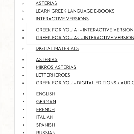
ASTERIAS
LEARN GREEK LANGUAGE E-BOOKS
INTERACTIVE VERSIONS
GREEK FOR YOU A1 – INTERACTIVE VERSION
GREEK FOR YOU A2 – INTERACTIVE VERSIO
DIGITAL MATERIALS
ASTERIAS
MIKROS ASTERIAS
LETTERHEROES
GREEK FOR YOU – DIGITAL EDITIONS + AUDI
ENGLISH
GERMAN
FRENCH
ITALIAN
SPANISH
RUSSIAN