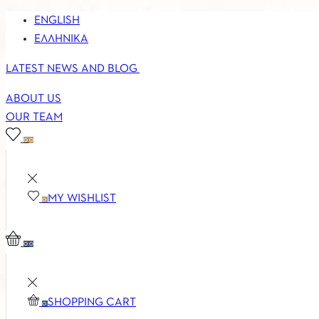
ENGLISH
ΕΛΛΗΝΙΚΆ
LATEST NEWS AND BLOG
ABOUT US
OUR TEAM
0
0
MY WISHLIST
0
0
0
SHOPPING CART
0