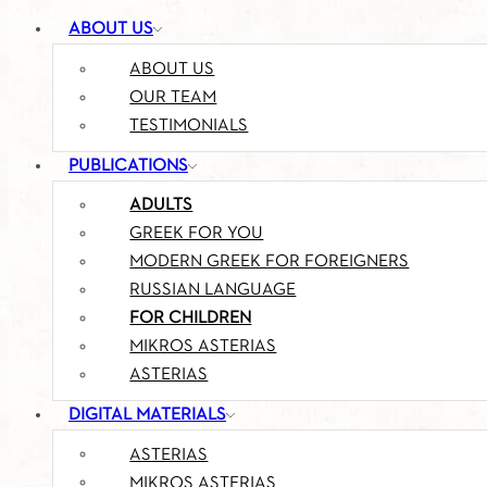
ABOUT US
ABOUT US
OUR TEAM
TESTIMONIALS
PUBLICATIONS
ADULTS
GREEK FOR YOU
MODERN GREEK FOR FOREIGNERS
RUSSIAN LANGUAGE
FOR CHILDREN
MIKROS ASTERIAS
ASTERIAS
DIGITAL MATERIALS
ASTERIAS
MIKROS ASTERIAS