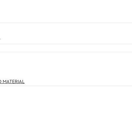
N
O MATERIAL