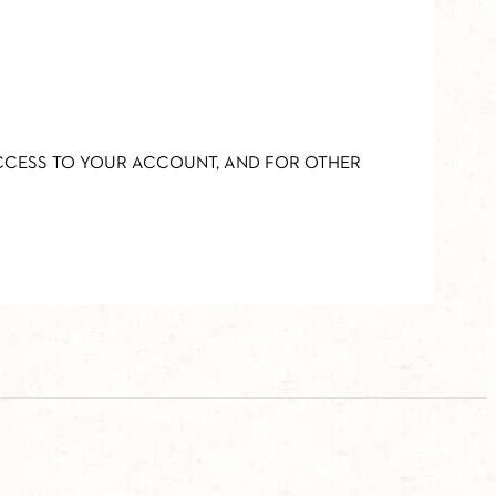
ACCESS TO YOUR ACCOUNT, AND FOR OTHER