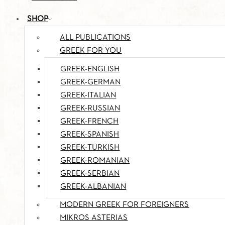
SHOP
ALL PUBLICATIONS
GREEK FOR YOU
GREEK-ENGLISH
GREEK-GERMAN
GREEK-ITALIAN
GREEK-RUSSIAN
GREEK-FRENCH
GREEK-SPANISH
GREEK-TURKISH
GREEK-ROMANIAN
GREEK-SERBIAN
GREEK-ALBANIAN
MODERN GREEK FOR FOREIGNERS
MIKROS ASTERIAS