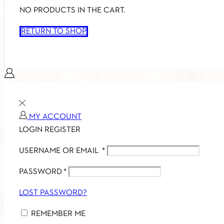
NO PRODUCTS IN THE CART.
RETURN TO SHOP
MY ACCOUNT
LOGIN
REGISTER
USERNAME OR EMAIL
*
PASSWORD
*
LOST PASSWORD?
REMEMBER ME