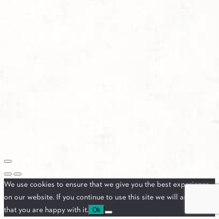
We use cookies to ensure that we give you the best experience
on our website. If you continue to use this site we will assume
that you are happy with it.
Ok