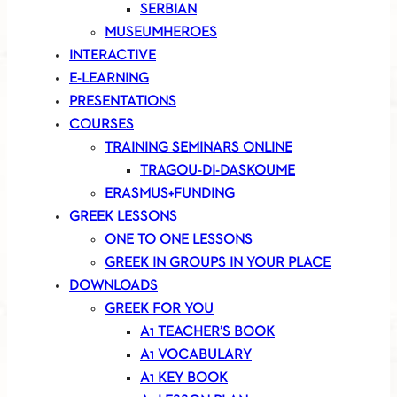
SERBIAN
MUSEUMHEROES
INTERACTIVE
E-LEARNING
PRESENTATIONS
COURSES
TRAINING SEMINARS ONLINE
TRAGOU-DI-DASKOUME
ERASMUS+FUNDING
GREEK LESSONS
ONE TO ONE LESSONS
GREEK IN GROUPS IN YOUR PLACE
DOWNLOADS
GREEK FOR YOU
A1 TEACHER’S BOOK
A1 VOCABULARY
A1 KEY BOOK