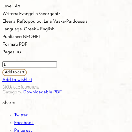
Level: A2
Writers: Evangelia Georgantzi
Eleana Raftopoulou, Lina Vaska-Paidoussis
Language: Greek – English
Publisher: NEOHEL
Format: PDF
Pages: 10
PDF
-
Add to cart
1.20.
Add to wishlist
GREEK-
SKU:
8c0f88381816
Category:
Downloadable PDF
ENGLISH
VOCABULARY
Share:
A2
Twitter
quantity
Facebook
Pinterest