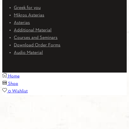
Greek for you
Mikros Asterias
Asterias
Additional Material
Courses and Seminars
Download Order Forms
Audio Material
Home
Shop
0
Wishlist