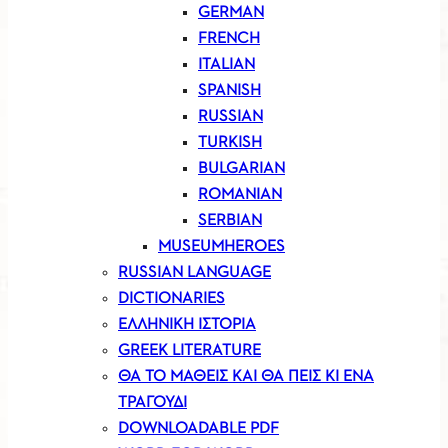
GERMAN
FRENCH
ITALIAN
SPANISH
RUSSIAN
TURKISH
BULGARIAN
ROMANIAN
SERBIAN
MUSEUMHEROES
RUSSIAN LANGUAGE
DICTIONARIES
ΕΛΛΗΝΙΚΗ ΙΣΤΟΡΙΑ
GREEK LITERATURE
ΘΑ ΤΟ ΜΑΘΕΙΣ ΚΑΙ ΘΑ ΠΕΙΣ ΚΙ ΕΝΑ
ΤΡΑΓΟΥΔΙ
DOWNLOADABLE PDF