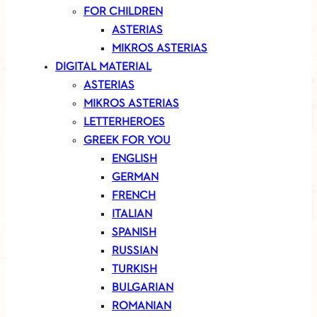
FOR CHILDREN
ASTERIAS
MIKROS ASTERIAS
DIGITAL MATERIAL
ASTERIAS
MIKROS ASTERIAS
LETTERHEROES
GREEK FOR YOU
ENGLISH
GERMAN
FRENCH
ITALIAN
SPANISH
RUSSIAN
TURKISH
BULGARIAN
ROMANIAN