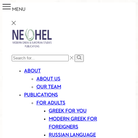
MENU
SEARCH
Search
INPUT
ABOUT
ABOUT US
OUR TEAM
PUBLICATIONS
FOR ADULTS
GREEK FOR YOU
MODERN GREEK FOR
FOREIGNERS
RUSSIAN LANGUAGE