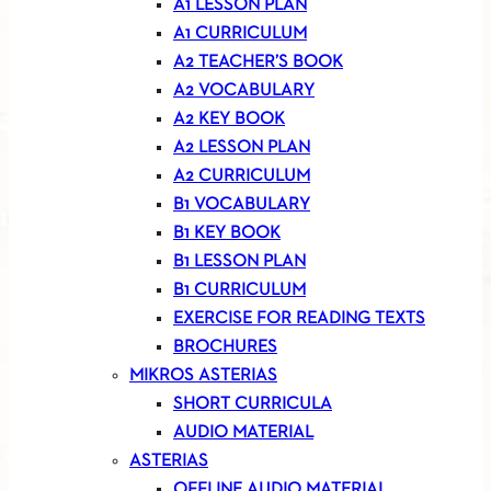
A1 LESSON PLAN
A1 CURRICULUM
A2 TEACHER’S BOOK
A2 VOCABULARY
A2 KEY BOOK
A2 LESSON PLAN
A2 CURRICULUM
B1 VOCABULARY
B1 KEY BOOK
B1 LESSON PLAN
B1 CURRICULUM
EXERCISE FOR READING TEXTS
BROCHURES
MIKROS ASTERIAS
SHORT CURRICULA
AUDIO MATERIAL
ASTERIAS
OFFLINE AUDIO MATERIAL