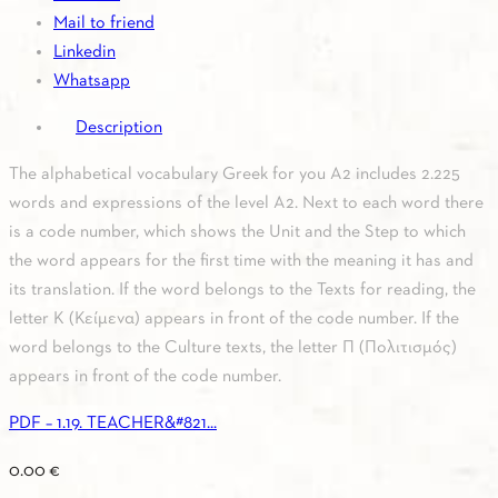
Mail to friend
Linkedin
Whatsapp
Description
The alphabetical vocabulary Greek for you A2 includes 2.225
words and expressions of the level A2. Next to each word there
is a code number, which shows the Unit and the Step to which
the word appears for the first time with the meaning it has and
its translation. If the word belongs to the Texts for reading, the
letter K (Κείμενα) appears in front of the code number. If the
word belongs to the Culture texts, the letter Π (Πολιτισμός)
appears in front of the code number.
PDF – 1.19. TEACHER&#821...
0.00
€