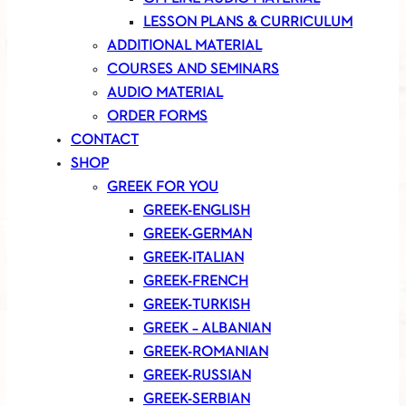
LESSON PLANS & CURRICULUM
ADDITIONAL MATERIAL
COURSES AND SEMINARS
AUDIO MATERIAL
ORDER FORMS
CONTACT
SHOP
GREEK FOR YOU
GREEK-ENGLISH
GREEK-GERMAN
GREEK-ITALIAN
GREEK-FRENCH
GREEK-TURKISH
GREEK – ALBANIAN
GREEK-ROMANIAN
GREEK-RUSSIAN
GREEK-SERBIAN