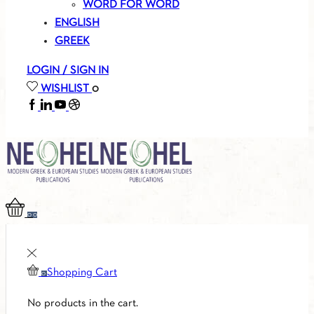
WORD FOR WORD
ENGLISH
GREEK
LOGIN / SIGN IN
WISHLIST
0
FACEBOOK
LINKEDIN
YOUTUBE
SOUNDCLOUD
0
0
Shopping Cart
0
No products in the cart.