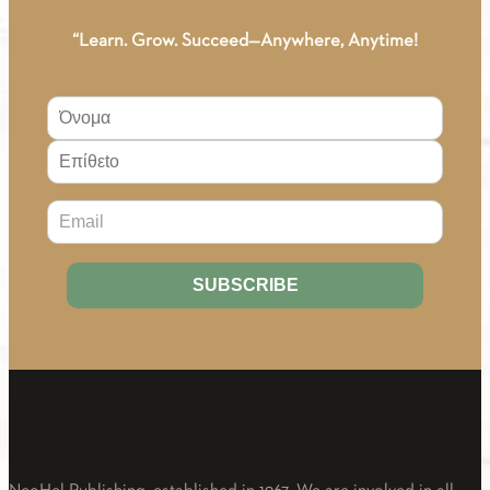
“Learn. Grow. Succeed—Anywhere, Anytime!
About Us