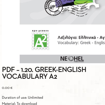
PDF – 1.20. GREEK-ENGLISH
VOCABULARY A2
0.00
€
Duration of use: Unlimited
Material: To download