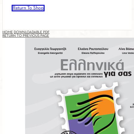
Return To Shop
HOME
DOWNLOADABLE PDF
RETURN TO PREVIOUS PAGE