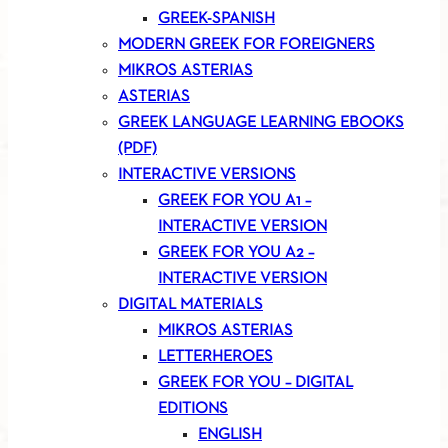
GREEK-SPANISH
MODERN GREEK FOR FOREIGNERS
MIKROS ASTERIAS
ASTERIAS
GREEK LANGUAGE LEARNING EBOOKS
(PDF)
INTERACTIVE VERSIONS
GREEK FOR YOU A1 –
INTERACTIVE VERSION
GREEK FOR YOU A2 –
INTERACTIVE VERSION
DIGITAL MATERIALS
MIKROS ASTERIAS
LETTERHEROES
GREEK FOR YOU – DIGITAL
EDITIONS
ENGLISH