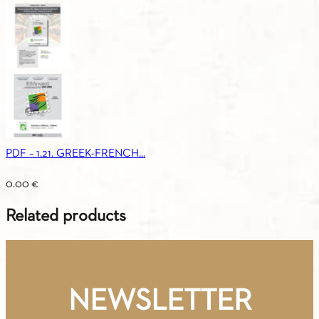
PDF – 1.21. GREEK-FRENCH...
0.00
€
Related products
NEWSLETTER