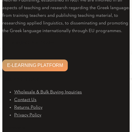
NeoHel Publishing, established in 1967: We are involved in all
aspects of teaching and research regarding the Greek language:
from training teachers and publishing teaching material, to
researching applied linguistics, to disseminating and promoting
the Greek language internationally through EU programmes.
Facebook
Twitter
Linkedin
Email
Youtube
E-LEARNING PLATFORM
E-LEARNING PLATFORM
CUSTOMER CARE
Wholesale & Bulk Buying Inquiries
Contact Us
Returns Policy
Privacy Policy
Downloads