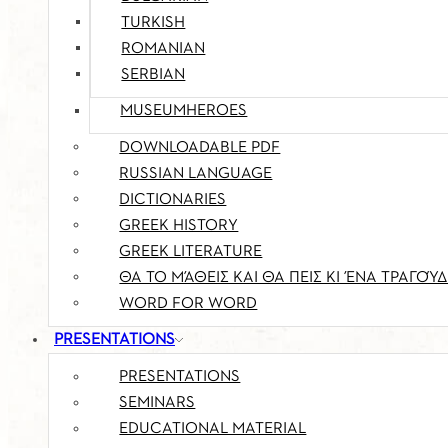
TURKISH
ROMANIAN
SERBIAN
MUSEUMHEROES
DOWNLOADABLE PDF
RUSSIAN LANGUAGE
DICTIONARIES
GREEK HISTORY
GREEK LITERATURE
ΘΑ ΤΟ ΜΆΘΕΙΣ ΚΑΙ ΘΑ ΠΕΙΣ ΚΙ ΈΝΑ ΤΡΑΓΟΎΔ
WORD FOR WORD
PRESENTATIONS
PRESENTATIONS
SEMINARS
EDUCATIONAL MATERIAL