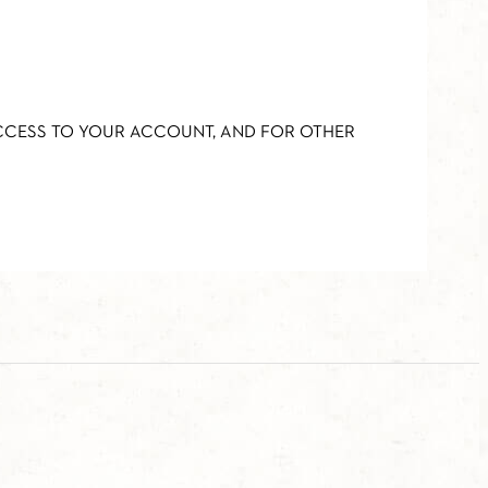
ACCESS TO YOUR ACCOUNT, AND FOR OTHER