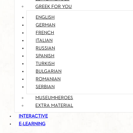
GREEK FOR YOU
ENGLISH
GERMAN
FRENCH
ITALIAN
RUSSIAN
SPANISH
TURKISH
BULGARIAN
ROMANIAN
SERBIAN
MUSEUMHEROES
EXTRA MATERIAL
INTERACTIVE
E-LEARNING