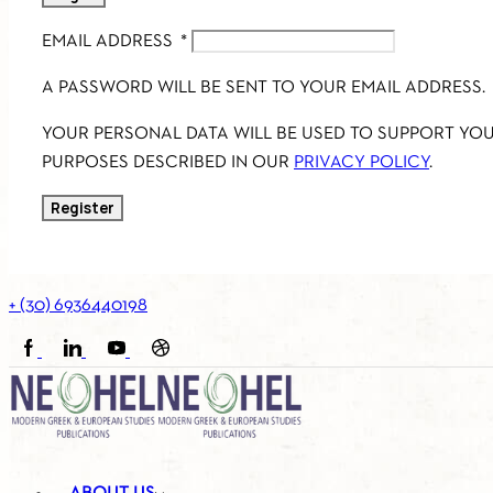
EMAIL ADDRESS
*
A PASSWORD WILL BE SENT TO YOUR EMAIL ADDRESS.
YOUR PERSONAL DATA WILL BE USED TO SUPPORT YO
PURPOSES DESCRIBED IN OUR
PRIVACY POLICY
.
Register
+ (30) 6936440198
FACEBOOK
LINKEDIN
YOUTUBE
SOUNDCLOUD