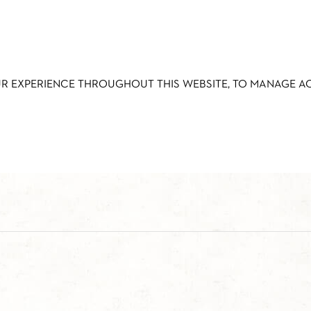
UR EXPERIENCE THROUGHOUT THIS WEBSITE, TO MANAGE 