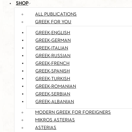
SHOP
ALL PUBLICATIONS
GREEK FOR YOU
GREEK-ENGLISH
GREEK-GERMAN
GREEK-ITALIAN
GREEK-RUSSIAN
GREEK-FRENCH
GREEK-SPANISH
GREEK-TURKISH
GREEK-ROMANIAN
GREEK-SERBIAN
GREEK-ALBANIAN
MODERN GREEK FOR FOREIGNERS
MIKROS ASTERIAS
ASTERIAS