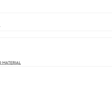
N
O MATERIAL