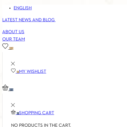
ENGLISH
LATEST NEWS AND BLOG
ABOUT US
OUR TEAM
0
0
MY WISHLIST
0
0
0
SHOPPING CART
0
NO PRODUCTS IN THE CART.