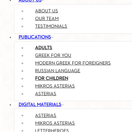
ABOUT US
ABOUT US
OUR TEAM
TESTIMONIALS
PUBLICATIONS
ADULTS
GREEK FOR YOU
MODERN GREEK FOR FOREIGNERS
RUSSIAN LANGUAGE
FOR CHILDREN
MIKROS ASTERIAS
ASTERIAS
DIGITAL MATERIALS
ASTERIAS
MIKROS ASTERIAS
LETTERHEROES