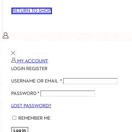
RETURN TO SHOP
MY ACCOUNT
LOGIN
REGISTER
USERNAME OR EMAIL
*
PASSWORD
*
LOST PASSWORD?
REMEMBER ME
Log in