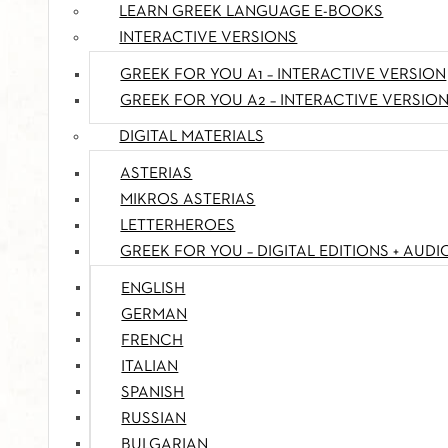
LEARN GREEK LANGUAGE E-BOOKS
INTERACTIVE VERSIONS
GREEK FOR YOU A1 – INTERACTIVE VERSION
GREEK FOR YOU A2 – INTERACTIVE VERSIO
DIGITAL MATERIALS
ASTERIAS
MIKROS ASTERIAS
LETTERHEROES
GREEK FOR YOU – DIGITAL EDITIONS + AUDI
ENGLISH
GERMAN
FRENCH
ITALIAN
SPANISH
RUSSIAN
BULGARIAN