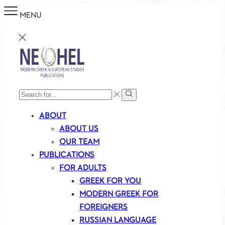
MENU
SEARCH
Search
INPUT
ABOUT
ABOUT US
OUR TEAM
PUBLICATIONS
FOR ADULTS
GREEK FOR YOU
MODERN GREEK FOR
FOREIGNERS
RUSSIAN LANGUAGE