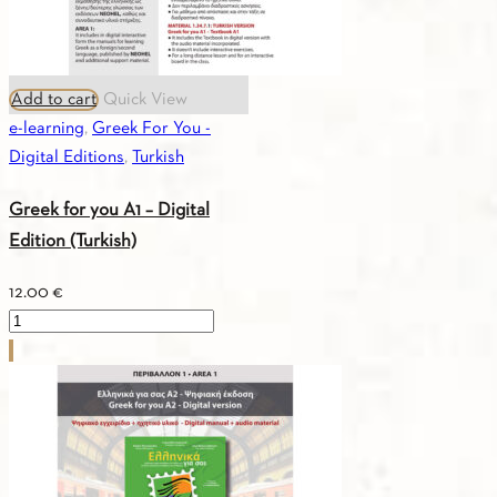
Add to cart
Quick View
e-learning
,
Greek For You -
Digital Editions
,
Turkish
Greek for you A1 – Digital
Edition (Turkish)
12.00
€
Greek
for
you
A1
-
Digital
Edition