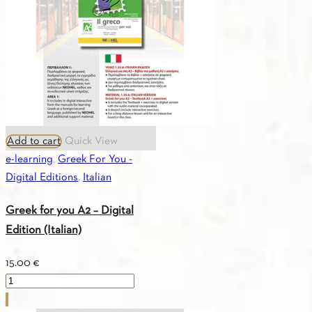
(Turkish)
quantity
Add to cart
Quick View
e-learning
,
Greek For You -
Digital Editions
,
Italian
Greek for you A2 – Digital
Edition (Italian)
15.00
€
Greek
for