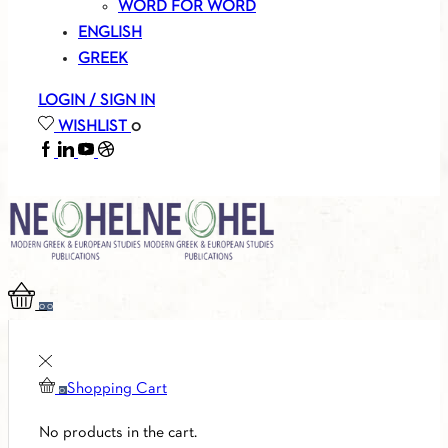
WORD FOR WORD
ENGLISH
GREEK
LOGIN / SIGN IN
WISHLIST
0
FACEBOOK
LINKEDIN
YOUTUBE
SOUNDCLOUD
0
0
Shopping Cart
0
No products in the cart.