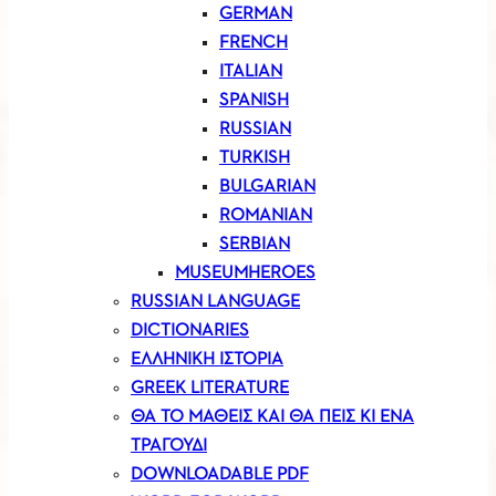
GERMAN
FRENCH
ITALIAN
SPANISH
RUSSIAN
TURKISH
BULGARIAN
ROMANIAN
SERBIAN
MUSEUMHEROES
RUSSIAN LANGUAGE
DICTIONARIES
ΕΛΛΗΝΙΚΗ ΙΣΤΟΡΙΑ
GREEK LITERATURE
ΘΑ ΤΟ ΜΑΘΕΙΣ ΚΑΙ ΘΑ ΠΕΙΣ ΚΙ ΕΝΑ
ΤΡΑΓΟΥΔΙ
DOWNLOADABLE PDF