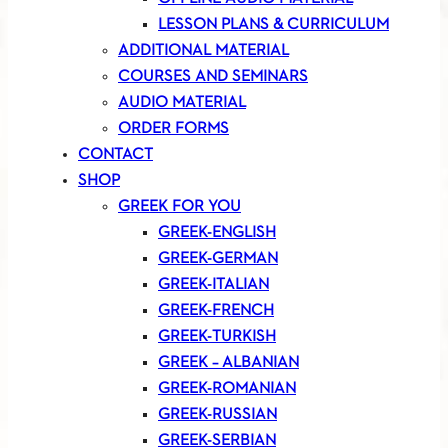
LESSON PLANS & CURRICULUM
ADDITIONAL MATERIAL
COURSES AND SEMINARS
AUDIO MATERIAL
ORDER FORMS
CONTACT
SHOP
GREEK FOR YOU
GREEK-ENGLISH
GREEK-GERMAN
GREEK-ITALIAN
GREEK-FRENCH
GREEK-TURKISH
GREEK – ALBANIAN
GREEK-ROMANIAN
GREEK-RUSSIAN
GREEK-SERBIAN