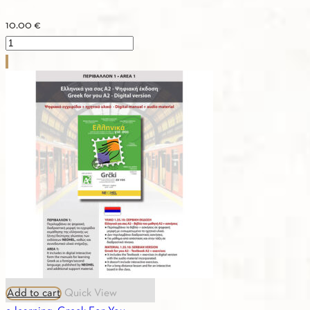
10.00
€
2.07.
ASTERIAS
1b
-
Textbook
quantity
Add to cart
Quick View