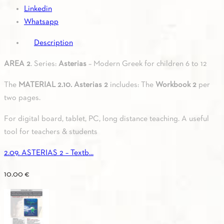
Linkedin
Whatsapp
Description
AREA 2
. Series:
Asterias
– Modern Greek for children 6 to 12
The
MATERIAL 2.10. Asterias 2
includes: The
Workbook 2
per
two pages.
For digital board, tablet, PC, long distance teaching. A useful
tool for teachers & students
2.09. ASTERIAS 2 – Textb...
10.00
€