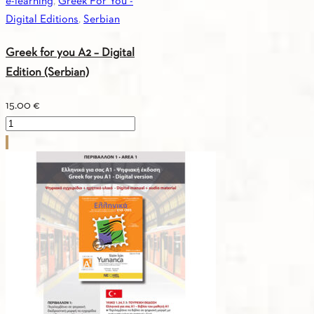
e-learning
,
Greek For You -
Digital Editions
,
Serbian
Greek for you A2 – Digital
Edition (Serbian)
15.00
€
Greek
for
you
A2
-
Digital
Edition
(Serbian)
quantity