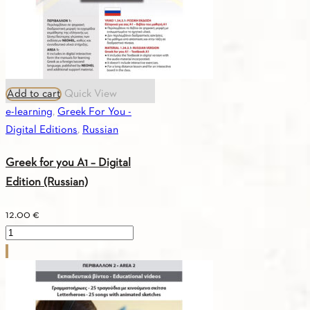
Add to cart
Quick View
e-learning
,
Greek For You -
Digital Editions
,
Russian
Greek for you A1 – Digital
Edition (Russian)
12.00
€
Greek
for
you
A1
-