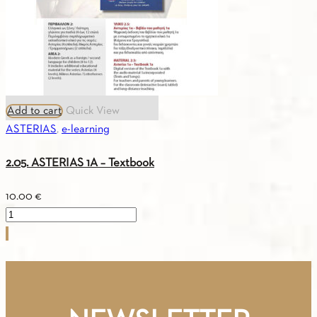
quantity
Add to cart
Quick View
ASTERIAS
,
e-learning
2.05. ASTERIAS 1A – Textbook
10.00
€
2.05.
ASTERIAS
1A
-
Textbook
quantity