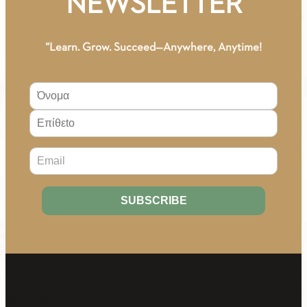
NEWSLETTER
“Learn. Grow. Succeed—Anywhere, Anytime!
About Us