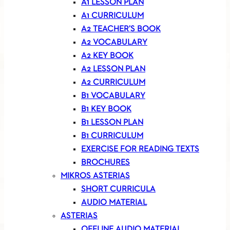
A1 LESSON PLAN
A1 CURRICULUM
A2 TEACHER’S BOOK
A2 VOCABULARY
A2 KEY BOOK
A2 LESSON PLAN
A2 CURRICULUM
B1 VOCABULARY
B1 KEY BOOK
B1 LESSON PLAN
B1 CURRICULUM
EXERCISE FOR READING TEXTS
BROCHURES
MIKROS ASTERIAS
SHORT CURRICULA
AUDIO MATERIAL
ASTERIAS
OFFLINE AUDIO MATERIAL