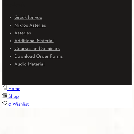
Downloads
Greek for you
Mikros Asterias
Asterias
Additional Material
Courses and Seminars
Download Order Forms
Audio Material
Home
Shop
0
Wishlist