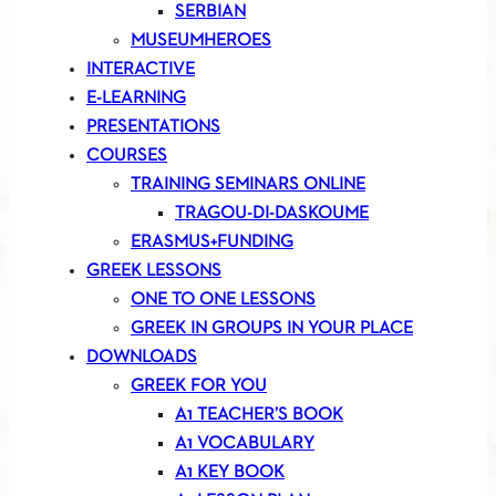
SERBIAN
MUSEUMHEROES
INTERACTIVE
E-LEARNING
PRESENTATIONS
COURSES
TRAINING SEMINARS ONLINE
TRAGOU-DI-DASKOUME
ERASMUS+FUNDING
GREEK LESSONS
ONE TO ONE LESSONS
GREEK IN GROUPS IN YOUR PLACE
DOWNLOADS
GREEK FOR YOU
A1 TEACHER’S BOOK
A1 VOCABULARY
A1 KEY BOOK