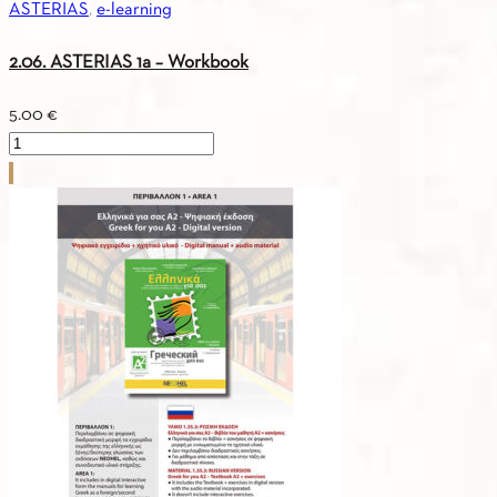
ASTERIAS
,
e-learning
2.06. ASTERIAS 1a – Workbook
5.00
€
2.06.
ASTERIAS
1a
-
Workbook
quantity