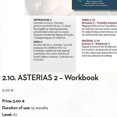
2.10. ASTERIAS 2 – Workbook
5.00
€
Price: 5.00 €
Duration of use:
15 months
Level:
A1