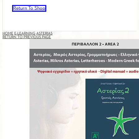
Return To Shop
HOME
E-LEARNING
ASTERIAS
RETURN TO PREVIOUS PAGE