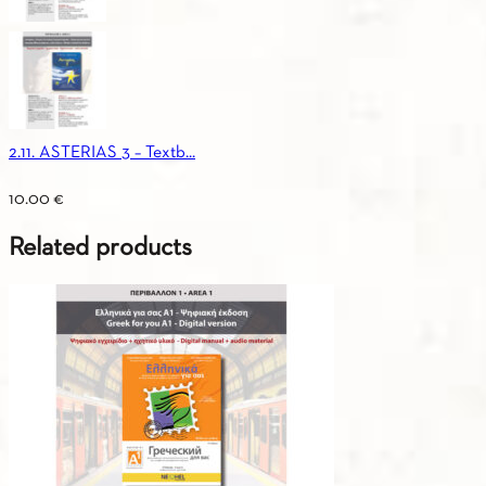
2.11. ASTERIAS 3 – Textb...
10.00
€
Related products