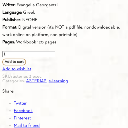
Writer:
Evangelia Georgantzi
Language:
Greek
Publisher:
NEOHEL
Format:
Digital version (it’s NOT a pdf file, nondownloadable,
work online on platform, non printable)
Pages:
Workbook 120 pages
2.10.
ASTERIAS
Add to cart
2
Add to wishlist
-
SKU:
asterias_2_exec
Categories:
ASTERIAS
,
e-learning
Workbook
quantity
Share:
Twitter
Facebook
Pinterest
Mail to friend