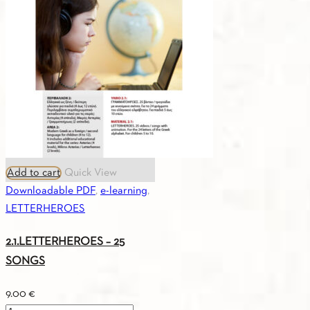
Digital
Edition
(Russian)
quantity
Add to cart
Quick View
Downloadable PDF
,
e-learning
,
LETTERHEROES
2.1.LETTERHEROES – 25
SONGS
9.00
€