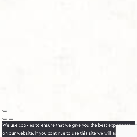
We use cookies to ensure that we give you the best experience
on our website. If you continue to use this site we will assume