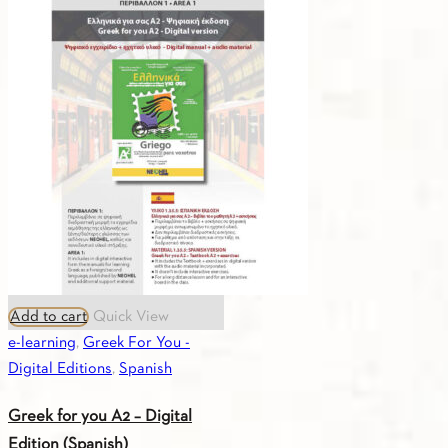
you
A2
-
Digital
Edition
(Italian)
quantity
Add to cart
Quick View
e-learning
,
Greek For You -
Digital Editions
,
Spanish
Greek for you A2 – Digital
Edition (Spanish)