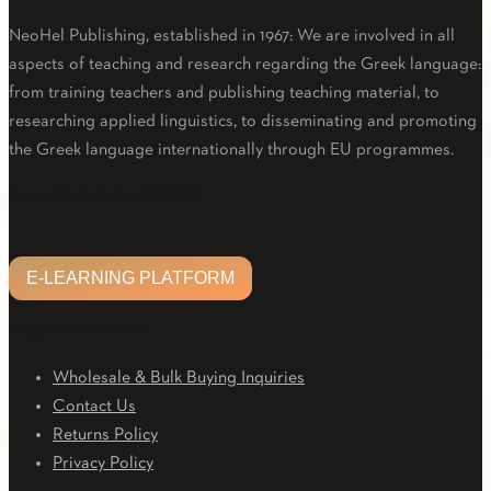
NeoHel Publishing, established in 1967: We are involved in all
aspects of teaching and research regarding the Greek language:
from training teachers and publishing teaching material, to
researching applied linguistics, to disseminating and promoting
the Greek language internationally through EU programmes.
Facebook
Twitter
Linkedin
Email
Youtube
E-LEARNING PLATFORM
E-LEARNING PLATFORM
CUSTOMER CARE
Wholesale & Bulk Buying Inquiries
Contact Us
Returns Policy
Privacy Policy