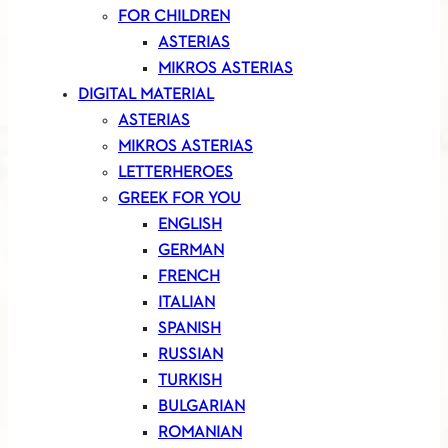
FOR CHILDREN
ASTERIAS
MIKROS ASTERIAS
DIGITAL MATERIAL
ASTERIAS
MIKROS ASTERIAS
LETTERHEROES
GREEK FOR YOU
ENGLISH
GERMAN
FRENCH
ITALIAN
SPANISH
RUSSIAN
TURKISH
BULGARIAN
ROMANIAN