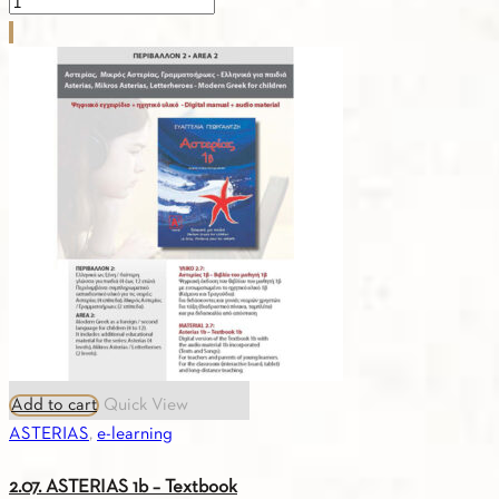
2.1.LETTERHEROES
-
25
SONGS
quantity
Add to cart
Quick View
ASTERIAS
,
e-learning
2.07. ASTERIAS 1b – Textbook