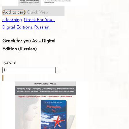
Add to cart
Quick View
e-learning
,
Greek For You -
Digital Editions
,
Russian
Greek for you A2 – Digital
Edition (Russian)
15.00
€
Greek
for
you
A2
-
Digital
Edition
(Russian)