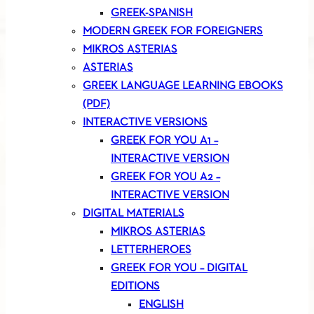
GREEK-SPANISH
MODERN GREEK FOR FOREIGNERS
MIKROS ASTERIAS
ASTERIAS
GREEK LANGUAGE LEARNING EBOOKS
(PDF)
INTERACTIVE VERSIONS
GREEK FOR YOU A1 –
INTERACTIVE VERSION
GREEK FOR YOU A2 –
INTERACTIVE VERSION
DIGITAL MATERIALS
MIKROS ASTERIAS
LETTERHEROES
GREEK FOR YOU – DIGITAL
EDITIONS
ENGLISH