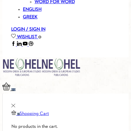
WORD FOR WORD
ENGLISH
GREEK
LOGIN / SIGN IN
WISHLIST
0
FACEBOOK
LINKEDIN
YOUTUBE
SOUNDCLOUD
0
0
Shopping Cart
0
No products in the cart.