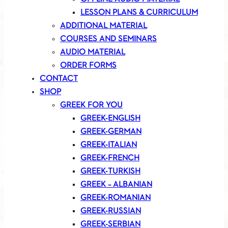
LESSON PLANS & CURRICULUM
ADDITIONAL MATERIAL
COURSES AND SEMINARS
AUDIO MATERIAL
ORDER FORMS
CONTACT
SHOP
GREEK FOR YOU
GREEK-ENGLISH
GREEK-GERMAN
GREEK-ITALIAN
GREEK-FRENCH
GREEK-TURKISH
GREEK – ALBANIAN
GREEK-ROMANIAN
GREEK-RUSSIAN
GREEK-SERBIAN