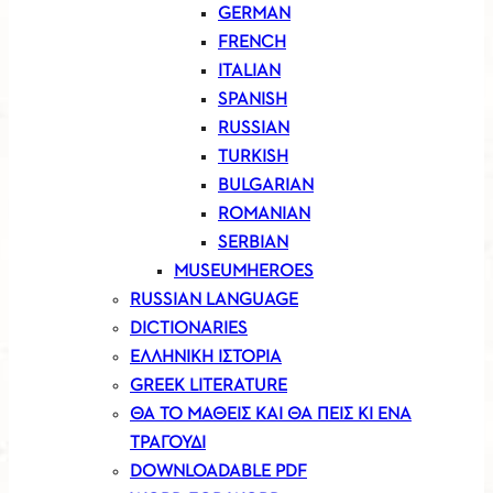
GERMAN
FRENCH
ITALIAN
SPANISH
RUSSIAN
TURKISH
BULGARIAN
ROMANIAN
SERBIAN
MUSEUMHEROES
RUSSIAN LANGUAGE
DICTIONARIES
ΕΛΛΗΝΙΚΗ ΙΣΤΟΡΙΑ
GREEK LITERATURE
ΘΑ ΤΟ ΜΑΘΕΙΣ ΚΑΙ ΘΑ ΠΕΙΣ ΚΙ ΕΝΑ
ΤΡΑΓΟΥΔΙ
DOWNLOADABLE PDF