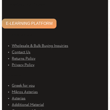
Facebook
Twitter
Linkedin
Email
Youtube
E-LEARNING PLATFORM
E-LEARNING PLATFORM
CUSTOMER CARE
Wholesale & Bulk Buying Inquiries
Contact Us
Returns Policy
Privacy Policy
Downloads
Greek for you
Mikros Asterias
Asterias
Additional Material