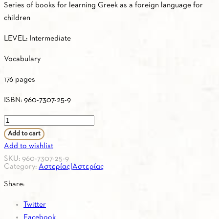
Series of books for learning Greek as a foreign language for
children
LEVEL: Intermediate
Vocabulary
176 pages
ISBN: 960-7307-25-9
ASTERIAS
2
Add to cart
–
Add to wishlist
Greek
SKU:
960-7307-25-9
Category:
Αστερίας|Αστερίας
–
French
Share:
/
Twitter
Vocabulary
Facebook