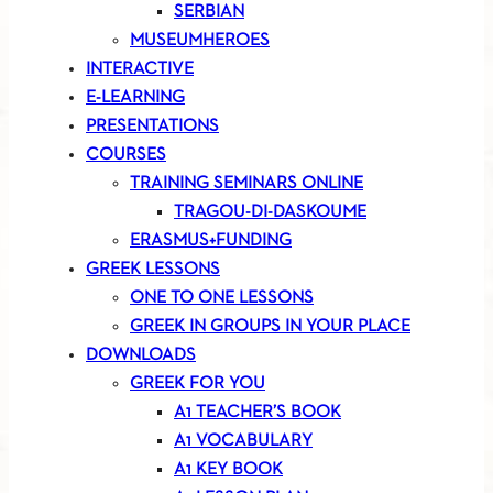
SERBIAN
MUSEUMHEROES
INTERACTIVE
E-LEARNING
PRESENTATIONS
COURSES
TRAINING SEMINARS ONLINE
TRAGOU-DI-DASKOUME
ERASMUS+FUNDING
GREEK LESSONS
ONE TO ONE LESSONS
GREEK IN GROUPS IN YOUR PLACE
DOWNLOADS
GREEK FOR YOU
A1 TEACHER’S BOOK
A1 VOCABULARY
A1 KEY BOOK