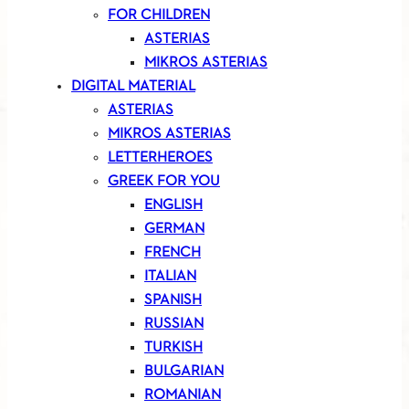
FOR CHILDREN
ASTERIAS
MIKROS ASTERIAS
DIGITAL MATERIAL
ASTERIAS
MIKROS ASTERIAS
LETTERHEROES
GREEK FOR YOU
ENGLISH
GERMAN
FRENCH
ITALIAN
SPANISH
RUSSIAN
TURKISH
BULGARIAN
ROMANIAN