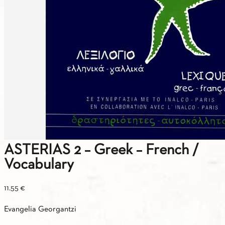
ASTERIAS 2 – Greek – French /
Vocabulary
11.55
€
Evangelia Georgantzi