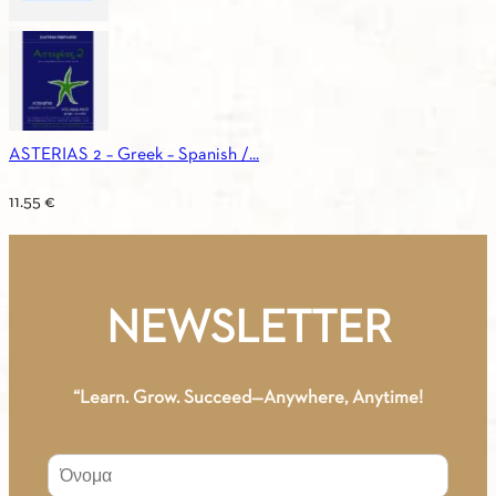
ASTERIAS 2 – Greek – Spanish /...
11.55
€
NEWSLETTER
“Learn. Grow. Succeed—Anywhere, Anytime!