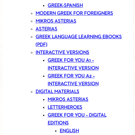
GREEK-SPANISH
MODERN GREEK FOR FOREIGNERS
MIKROS ASTERIAS
ASTERIAS
GREEK LANGUAGE LEARNING EBOOKS
(PDF)
INTERACTIVE VERSIONS
GREEK FOR YOU A1 –
INTERACTIVE VERSION
GREEK FOR YOU A2 –
INTERACTIVE VERSION
DIGITAL MATERIALS
MIKROS ASTERIAS
LETTERHEROES
GREEK FOR YOU – DIGITAL
EDITIONS
ENGLISH