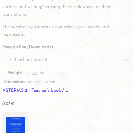
stickers and writing/ copying the Greek words or their
translations.
The vocabulary Asterias 2 comprises 1300 words and
expressions.
Free on line (Downloads):
Teacher’s book 2
Weight
0.335 kg
Dimensions
14 × 1.2 × 21 cm
ASTERIAS 2 – Teacher’s book / ...
8.27
€