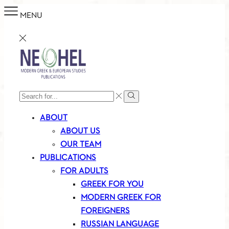
MENU
SEARCH
Search
INPUT
ABOUT
ABOUT US
OUR TEAM
PUBLICATIONS
FOR ADULTS
GREEK FOR YOU
MODERN GREEK FOR
FOREIGNERS
RUSSIAN LANGUAGE