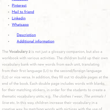
quantity
Pinterest
Mail to friend
Linkedin
Whatsapp
Description
Additional information
The
Vocabulary 2
is not just a glossary companion, but also a
workbook with various activities. The children build up their own
vocabulary bank with new words from each unit, translating
from their first language (L1) to the second/foreign language
(L2) or vice versa. In addition, they fill out 10 double pages at the
end of the book. Each double page includes words with blanks
for their matching stickers, in order for the students to create a
thematic vocabulary units, e.g.
The clothes I wear
,
The animals I
love
etc. In this way, children increase their vocabulary in a
creative way, by matching words with pictures with the use of