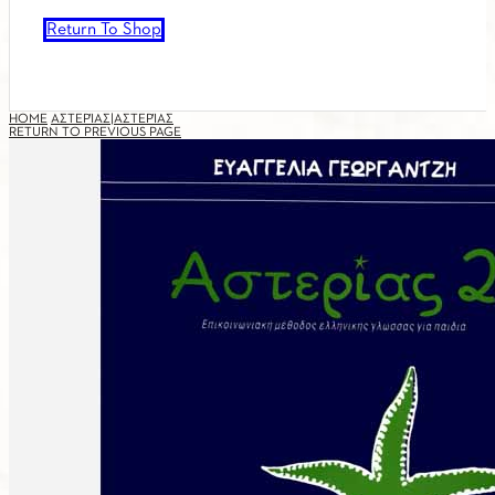
Return To Shop
HOME
ΑΣΤΕΡΊΑΣ|ΑΣΤΕΡΊΑΣ
RETURN TO PREVIOUS PAGE