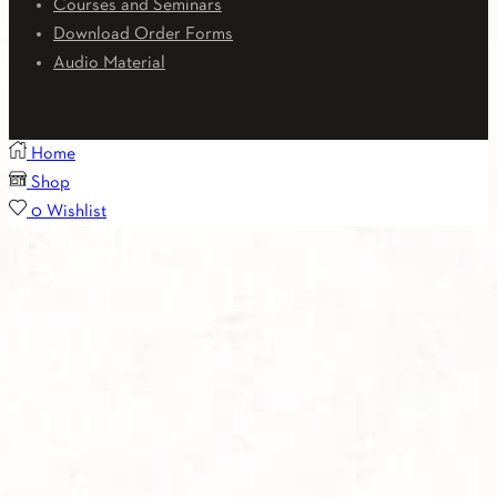
Courses and Seminars
Download Order Forms
Audio Material
Home
Shop
0
Wishlist