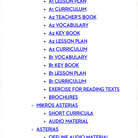
A1 LESSON PLAN
A1 CURRICULUM
A2 TEACHER’S BOOK
A2 VOCABULARY
A2 KEY BOOK
A2 LESSON PLAN
A2 CURRICULUM
B1 VOCABULARY
B1 KEY BOOK
B1 LESSON PLAN
B1 CURRICULUM
EXERCISE FOR READING TEXTS
BROCHURES
MIKROS ASTERIAS
SHORT CURRICULA
AUDIO MATERIAL
ASTERIAS
OFFLINE AUDIO MATERIAL