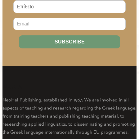
About Us
NeoHel Publishing, established in 1967: We are involved in all
aspects of teaching and research regarding the Greek language:
from training teachers and publishing teaching material, to
researching applied linguistics, to disseminating and promoting
the Greek language internationally through EU programmes.