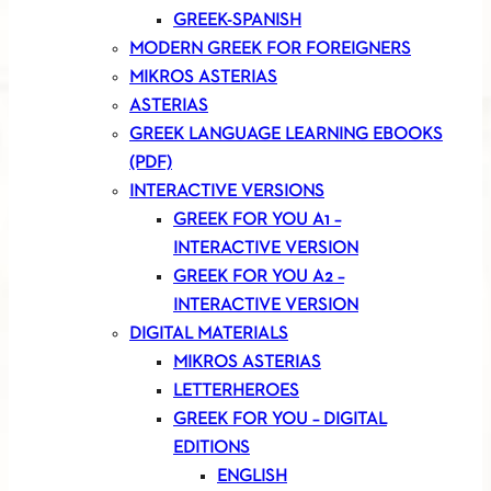
GREEK-SPANISH
MODERN GREEK FOR FOREIGNERS
MIKROS ASTERIAS
ASTERIAS
GREEK LANGUAGE LEARNING EBOOKS
(PDF)
INTERACTIVE VERSIONS
GREEK FOR YOU A1 –
INTERACTIVE VERSION
GREEK FOR YOU A2 –
INTERACTIVE VERSION
DIGITAL MATERIALS
MIKROS ASTERIAS
LETTERHEROES
GREEK FOR YOU – DIGITAL
EDITIONS
ENGLISH