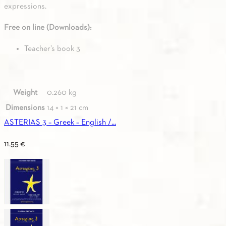
expressions.
Free on line (Downloads):
Teacher’s book 3
Weight
0.260 kg
Dimensions
14 × 1 × 21 cm
ASTERIAS 3 – Greek – English /...
11.55
€