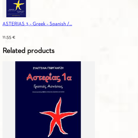
ASTERIAS 3 – Greek – Spanish /...
11.55
€
Related products