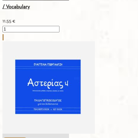
/ Vocabulary
11.55
€
ASTERIAS
1
–
Greek
–
German
/
Vocabulary
quantity