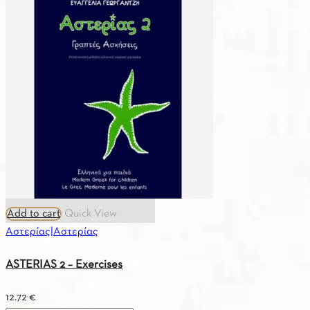
Greek
–
English
/
Vocabulary
quantity
Add to cart
Quick View
Αστερίας|Αστερίας
ASTERIAS 2 – Exercises
12.72
€