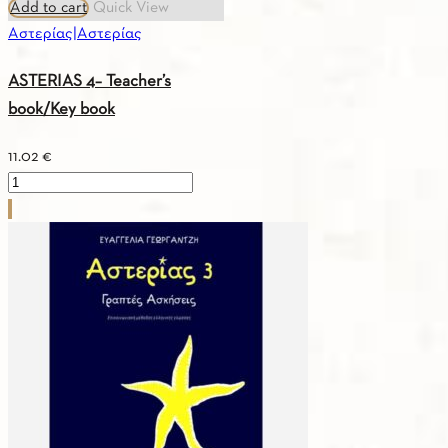
Add to cart
Quick View
Αστερίας|Αστερίας
ASTERIAS 4– Teacher’s
book/Key book
11.02
€
ASTERIAS
4–
Teacher’s
book/Key
book
quantity