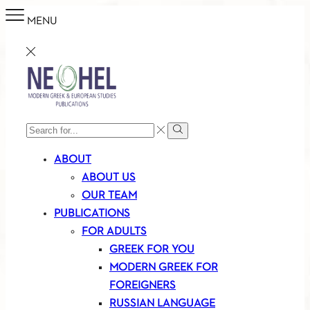
MENU
SEARCH
Search
INPUT
ABOUT
ABOUT US
OUR TEAM
PUBLICATIONS
FOR ADULTS
GREEK FOR YOU
MODERN GREEK FOR
FOREIGNERS
RUSSIAN LANGUAGE