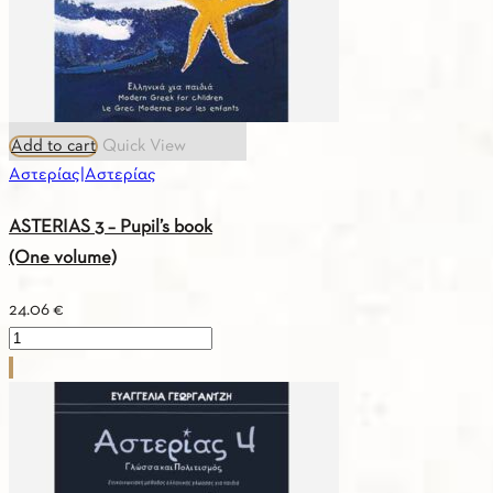
Add to cart
Quick View
Αστερίας|Αστερίας
ASTERIAS 3 – Pupil’s book
(One volume)
24.06
€
ASTERIAS
3
–
Pupil’s
book
(One