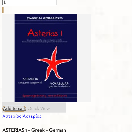
ASTERIAS
2
–
Exercises
quantity
Add to cart
Quick View
Αστερίας|Αστερίας
ASTERIAS 1 – Greek – German