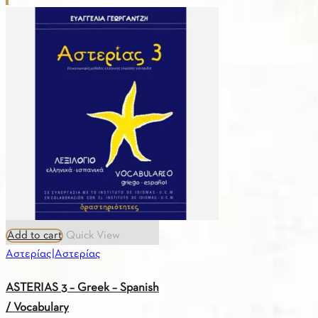
–
Greek
–
French
/
Vocabulary
quantity
Add to cart
Quick View
Αστερίας|Αστερίας
ASTERIAS 3 – Greek – Spanish
/ Vocabulary