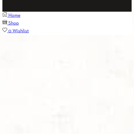
Home
Shop
0
Wishlist