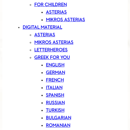
FOR CHILDREN
ASTERIAS
MIKROS ASTERIAS
DIGITAL MATERIAL
ASTERIAS
MIKROS ASTERIAS
LETTERHEROES
GREEK FOR YOU
ENGLISH
GERMAN
FRENCH
ITALIAN
SPANISH
RUSSIAN
TURKISH
BULGARIAN
ROMANIAN