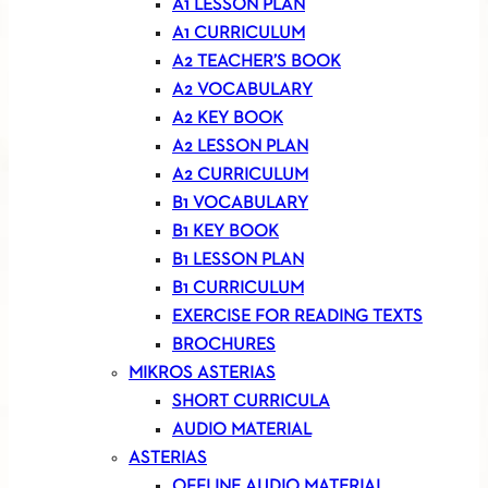
A1 LESSON PLAN
A1 CURRICULUM
A2 TEACHER’S BOOK
A2 VOCABULARY
A2 KEY BOOK
A2 LESSON PLAN
A2 CURRICULUM
B1 VOCABULARY
B1 KEY BOOK
B1 LESSON PLAN
B1 CURRICULUM
EXERCISE FOR READING TEXTS
BROCHURES
MIKROS ASTERIAS
SHORT CURRICULA
AUDIO MATERIAL
ASTERIAS
OFFLINE AUDIO MATERIAL