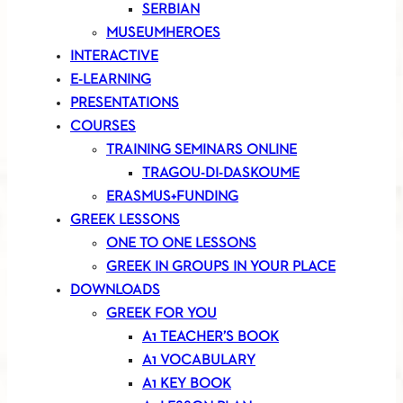
SERBIAN
MUSEUMHEROES
INTERACTIVE
E-LEARNING
PRESENTATIONS
COURSES
TRAINING SEMINARS ONLINE
TRAGOU-DI-DASKOUME
ERASMUS+FUNDING
GREEK LESSONS
ONE TO ONE LESSONS
GREEK IN GROUPS IN YOUR PLACE
DOWNLOADS
GREEK FOR YOU
A1 TEACHER’S BOOK
A1 VOCABULARY
A1 KEY BOOK