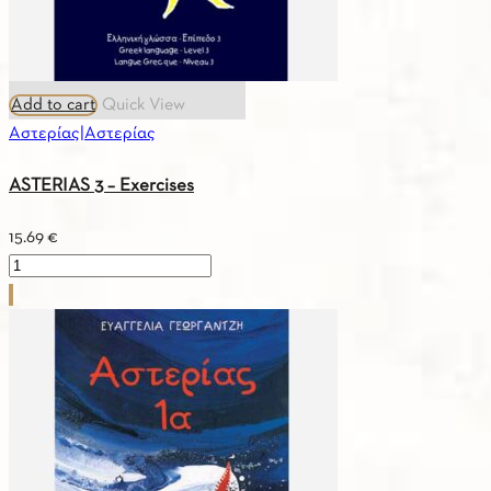
Add to cart
Quick View
Αστερίας|Αστερίας
ASTERIAS 3 – Exercises
15.69
€
ASTERIAS
3
–
Exercises
quantity