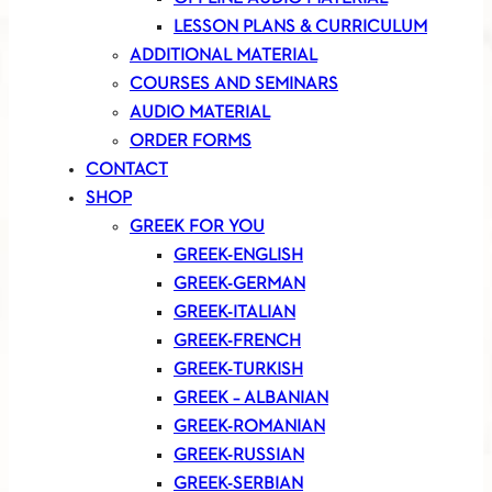
LESSON PLANS & CURRICULUM
ADDITIONAL MATERIAL
COURSES AND SEMINARS
AUDIO MATERIAL
ORDER FORMS
CONTACT
SHOP
GREEK FOR YOU
GREEK-ENGLISH
GREEK-GERMAN
GREEK-ITALIAN
GREEK-FRENCH
GREEK-TURKISH
GREEK – ALBANIAN
GREEK-ROMANIAN
GREEK-RUSSIAN
GREEK-SERBIAN