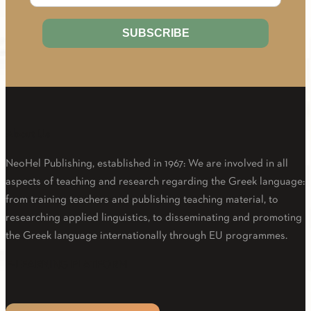
About Us
NeoHel Publishing, established in 1967: We are involved in all
aspects of teaching and research regarding the Greek language:
from training teachers and publishing teaching material, to
researching applied linguistics, to disseminating and promoting
the Greek language internationally through EU programmes.
Facebook
Twitter
Linkedin
Email
Youtube
E-LEARNING PLATFORM