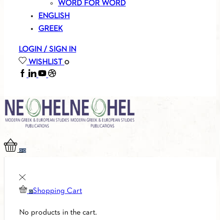
WORD FOR WORD
ENGLISH
GREEK
LOGIN / SIGN IN
WISHLIST
0
FACEBOOK
LINKEDIN
YOUTUBE
SOUNDCLOUD
0
0
Shopping Cart
0
No products in the cart.