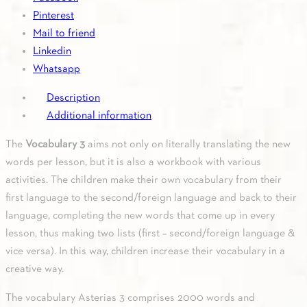
quantity
Pinterest
Mail to friend
Linkedin
Whatsapp
Description
Additional information
The
Vocabulary 3
aims not only on literally translating the new
words per lesson, but it is also a workbook with various
activities. The children make their own vocabulary from their
first language to the second/foreign language and back to their
language, completing the new words that come up in every
lesson, thus making two lists (first – second/foreign language &
vice versa). In this way, children increase their vocabulary in a
creative way.
The vocabulary Asterias 3 comprises 2000 words and