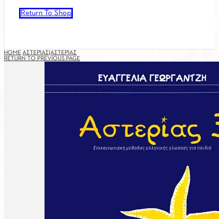
Return To Shop
HOME
ΑΣΤΕΡΊΑΣ|ΑΣΤΕΡΊΑΣ
RETURN TO PREVIOUS PAGE