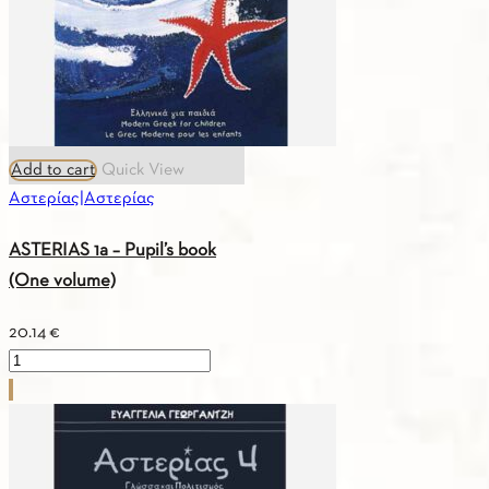
Add to cart
Quick View
Αστερίας|Αστερίας
ASTERIAS 1a – Pupil’s book
(One volume)
20.14
€
ASTERIAS
1a
–
Pupil’s
book