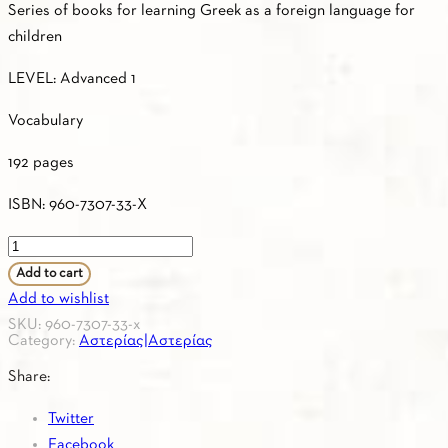
Series of books for learning Greek as a foreign language for
children
LEVEL: Advanced 1
Vocabulary
192 pages
ISBN: 960-7307-33-X
ASTERIAS
3
Add to cart
–
Add to wishlist
Greek
SKU:
960-7307-33-x
Category:
Αστερίας|Αστερίας
–
French
Share:
/
Twitter
Vocabulary
Facebook