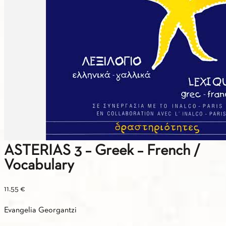
ASTERIAS 3 – Greek – French /
Vocabulary
11.55
€
Evangelia Georgantzi