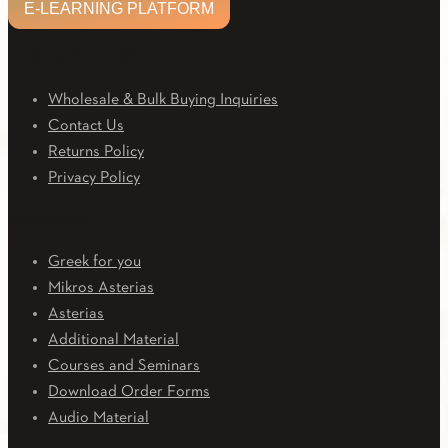
E-LEARNING PLATFORM
CUSTOMER CARE
Wholesale & Bulk Buying Inquiries
Contact Us
Returns Policy
Privacy Policy
Downloads
Greek for you
Mikros Asterias
Asterias
Additional Material
Courses and Seminars
Download Order Forms
Audio Material