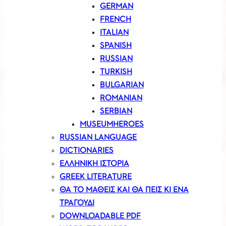
GERMAN
FRENCH
ITALIAN
SPANISH
RUSSIAN
TURKISH
BULGARIAN
ROMANIAN
SERBIAN
MUSEUMHEROES
RUSSIAN LANGUAGE
DICTIONARIES
ΕΛΛΗΝΙΚΗ ΙΣΤΟΡΙΑ
GREEK LITERATURE
ΘΑ ΤΟ ΜΑΘΕΙΣ ΚΑΙ ΘΑ ΠΕΙΣ ΚΙ ΕΝΑ
ΤΡΑΓΟΥΔΙ
DOWNLOADABLE PDF