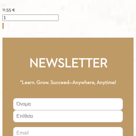
11.55
€
ASTERIAS
3
–
Greek
–
Spanish
NEWSLETTER
/
Vocabulary
quantity
“Learn. Grow. Succeed—Anywhere, Anytime!