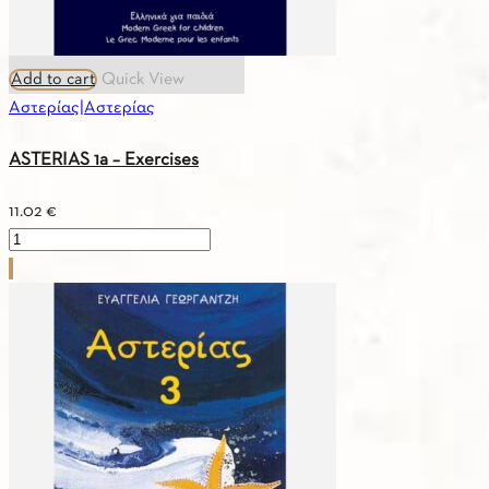
Add to cart
Quick View
Αστερίας|Αστερίας
ASTERIAS 1a – Exercises
11.02
€
ASTERIAS
1a
–
Exercises
quantity