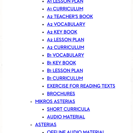
A1 LESSON PLAN
A1 CURRICULUM
A2 TEACHER’S BOOK
A2 VOCABULARY
A2 KEY BOOK
A2 LESSON PLAN
A2 CURRICULUM
B1 VOCABULARY
B1 KEY BOOK
B1 LESSON PLAN
B1 CURRICULUM
EXERCISE FOR READING TEXTS
BROCHURES
MIKROS ASTERIAS
SHORT CURRICULA
AUDIO MATERIAL
ASTERIAS
OFFLINE AUDIO MATERIAL