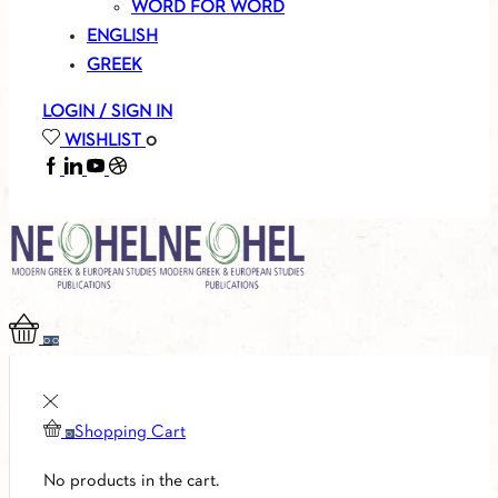
WORD FOR WORD
ENGLISH
GREEK
LOGIN / SIGN IN
WISHLIST
0
FACEBOOK
LINKEDIN
YOUTUBE
SOUNDCLOUD
0
0
Shopping Cart
0
No products in the cart.