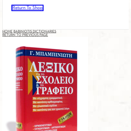
Return To Shop
HOME
BABINIOTIS DICTIONARIES
RETURN TO PREVIOUS PAGE