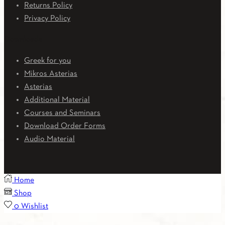
Returns Policy
Privacy Policy
Downloads
Greek for you
Mikros Asterias
Asterias
Additional Material
Courses and Seminars
Download Order Forms
Audio Material
Home
Shop
0
Wishlist