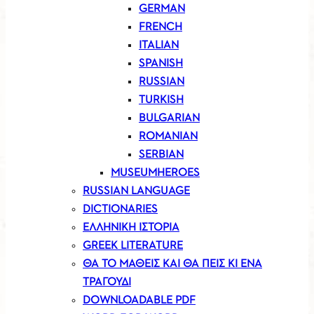
GERMAN
FRENCH
ITALIAN
SPANISH
RUSSIAN
TURKISH
BULGARIAN
ROMANIAN
SERBIAN
MUSEUMHEROES
RUSSIAN LANGUAGE
DICTIONARIES
ΕΛΛΗΝΙΚΗ ΙΣΤΟΡΙΑ
GREEK LITERATURE
ΘΑ ΤΟ ΜΑΘΕΙΣ ΚΑΙ ΘΑ ΠΕΙΣ ΚΙ ΕΝΑ
ΤΡΑΓΟΥΔΙ
DOWNLOADABLE PDF