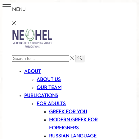
MENU
SEARCH
Search
INPUT
ABOUT
ABOUT US
OUR TEAM
PUBLICATIONS
FOR ADULTS
GREEK FOR YOU
MODERN GREEK FOR
FOREIGNERS
RUSSIAN LANGUAGE