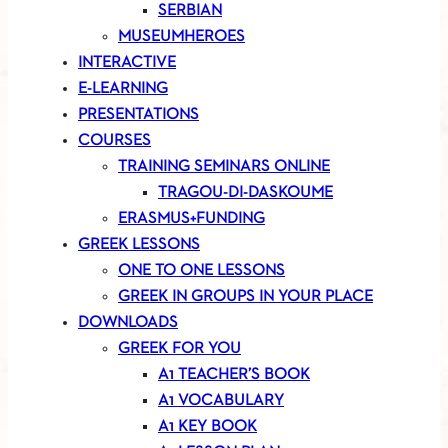
SERBIAN
MUSEUMHEROES
INTERACTIVE
E-LEARNING
PRESENTATIONS
COURSES
TRAINING SEMINARS ONLINE
TRAGOU-DI-DASKOUME
ERASMUS+FUNDING
GREEK LESSONS
ONE TO ONE LESSONS
GREEK IN GROUPS IN YOUR PLACE
DOWNLOADS
GREEK FOR YOU
A1 TEACHER’S BOOK
A1 VOCABULARY
A1 KEY BOOK