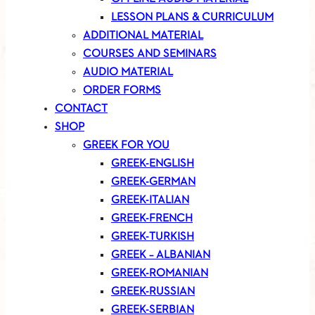
LESSON PLANS & CURRICULUM
ADDITIONAL MATERIAL
COURSES AND SEMINARS
AUDIO MATERIAL
ORDER FORMS
CONTACT
SHOP
GREEK FOR YOU
GREEK-ENGLISH
GREEK-GERMAN
GREEK-ITALIAN
GREEK-FRENCH
GREEK-TURKISH
GREEK – ALBANIAN
GREEK-ROMANIAN
GREEK-RUSSIAN
GREEK-SERBIAN