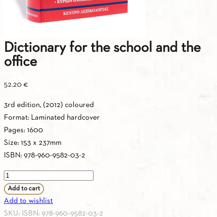
Dictionary for the school and the
office
52.20
€
3rd edition, (2012) coloured
Format: Laminated hardcover
Pages: 1600
Size: 153 x 237mm
ISBN: 978-960-9582-03-2
Dictionary
for
Add to cart
the
Add to wishlist
school
SKU:
ISBN: 978-960-9582-03-2