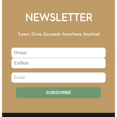
NEWSLETTER
“Learn. Grow. Succeed—Anywhere, Anytime!