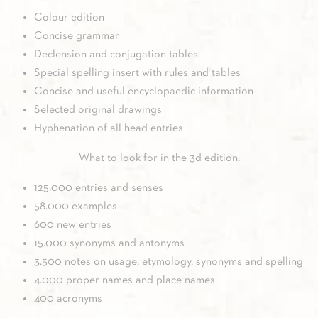
Colour edition
Concise grammar
Declension and conjugation tables
Special spelling insert with rules and tables
Concise and useful encyclopaedic information
Selected original drawings
Hyphenation of all head entries
What to look for in the 3d edition:
125.000 entries and senses
58.000 examples
600 new entries
15.000 synonyms and antonyms
3.500 notes on usage, etymology, synonyms and spelling
4.000 proper names and place names
400 acronyms