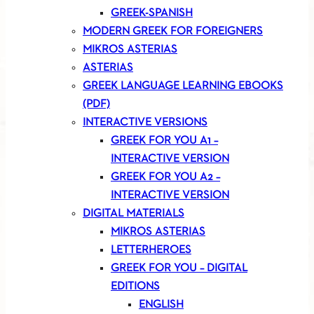
GREEK-SPANISH
MODERN GREEK FOR FOREIGNERS
MIKROS ASTERIAS
ASTERIAS
GREEK LANGUAGE LEARNING EBOOKS
(PDF)
INTERACTIVE VERSIONS
GREEK FOR YOU A1 –
INTERACTIVE VERSION
GREEK FOR YOU A2 –
INTERACTIVE VERSION
DIGITAL MATERIALS
MIKROS ASTERIAS
LETTERHEROES
GREEK FOR YOU – DIGITAL
EDITIONS
ENGLISH