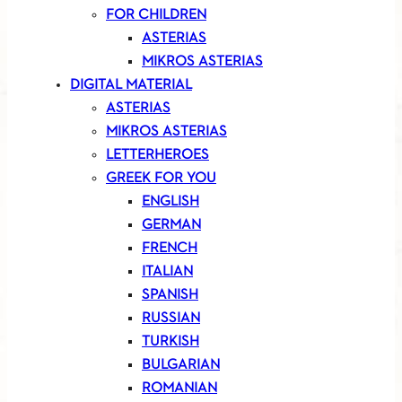
FOR CHILDREN
ASTERIAS
MIKROS ASTERIAS
DIGITAL MATERIAL
ASTERIAS
MIKROS ASTERIAS
LETTERHEROES
GREEK FOR YOU
ENGLISH
GERMAN
FRENCH
ITALIAN
SPANISH
RUSSIAN
TURKISH
BULGARIAN
ROMANIAN