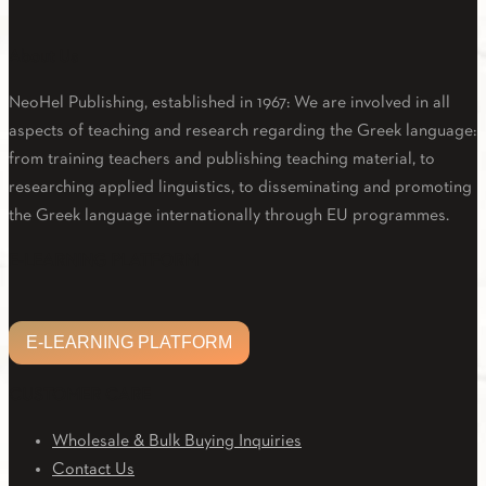
About Us
NeoHel Publishing, established in 1967: We are involved in all
aspects of teaching and research regarding the Greek language:
from training teachers and publishing teaching material, to
researching applied linguistics, to disseminating and promoting
the Greek language internationally through EU programmes.
Facebook
Twitter
Linkedin
Email
Youtube
E-LEARNING PLATFORM
E-LEARNING PLATFORM
CUSTOMER CARE
Wholesale & Bulk Buying Inquiries
Contact Us