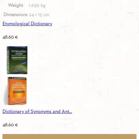
Weight
1.630 kg
Dimensions
24 × 15 cm
Etymological Dictionary
48.60
€
Dictionary of Synonyms and Ant...
48.60
€