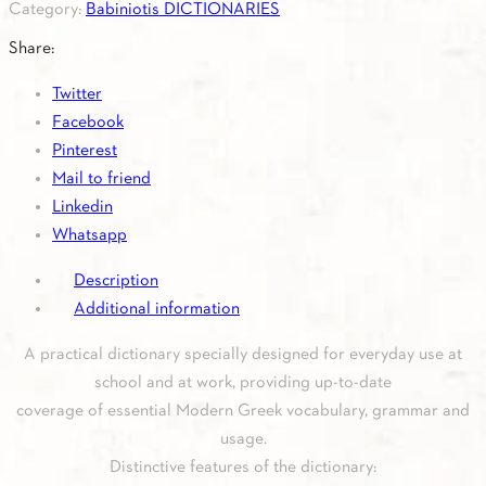
Category:
Babiniotis DICTIONARIES
and
the
Share:
office
Twitter
quantity
Facebook
Pinterest
Mail to friend
Linkedin
Whatsapp
Description
Additional information
A practical dictionary specially designed for everyday use at
school and at work, providing up-to-date
coverage of essential Modern Greek vocabulary, grammar and
usage.
Distinctive features of the dictionary: