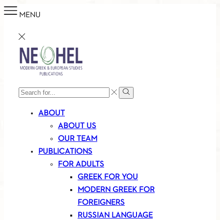
MENU
SEARCH
Search
INPUT
ABOUT
ABOUT US
OUR TEAM
PUBLICATIONS
FOR ADULTS
GREEK FOR YOU
MODERN GREEK FOR
FOREIGNERS
RUSSIAN LANGUAGE