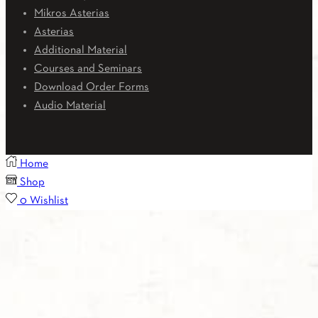
Mikros Asterias
Asterias
Additional Material
Courses and Seminars
Download Order Forms
Audio Material
Home
Shop
0
Wishlist