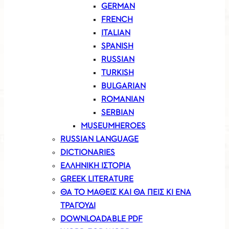
GERMAN
FRENCH
ITALIAN
SPANISH
RUSSIAN
TURKISH
BULGARIAN
ROMANIAN
SERBIAN
MUSEUMHEROES
RUSSIAN LANGUAGE
DICTIONARIES
ΕΛΛΗΝΙΚΗ ΙΣΤΟΡΙΑ
GREEK LITERATURE
ΘΑ ΤΟ ΜΑΘΕΙΣ ΚΑΙ ΘΑ ΠΕΙΣ ΚΙ ΕΝΑ
ΤΡΑΓΟΥΔΙ
DOWNLOADABLE PDF