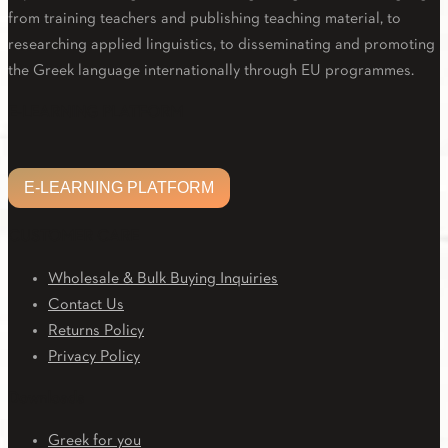
from training teachers and publishing teaching material, to
researching applied linguistics, to disseminating and promoting
the Greek language internationally through EU programmes.
Facebook
Twitter
Linkedin
Email
Youtube
E-LEARNING PLATFORM
E-LEARNING PLATFORM
CUSTOMER CARE
Wholesale & Bulk Buying Inquiries
Contact Us
Returns Policy
Privacy Policy
Downloads
Greek for you