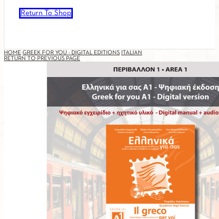
Return To Shop
HOME
GREEK FOR YOU - DIGITAL EDITIONS
ITALIAN
RETURN TO PREVIOUS PAGE