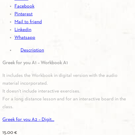
quantity
Facebook
Pinterest
Mail to friend
Linkedin
Whatsapp
Description
Greek for you A1 – Workbook A1
It includes the Workbook in digital version with the audio
material incorporated.
It doesn’t include interactive exercises.
For a long distance lesson and for an interactive board in the
class.
Greek for you A2 – Digit...
15.00
€