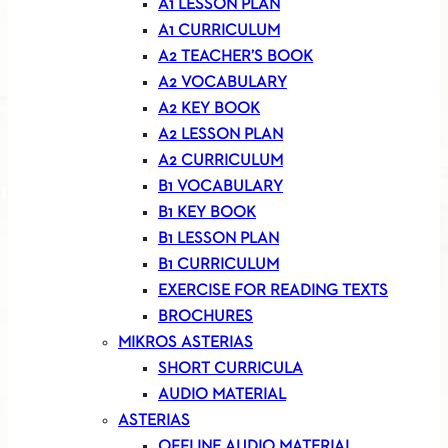
A1 LESSON PLAN
A1 CURRICULUM
A2 TEACHER’S BOOK
A2 VOCABULARY
A2 KEY BOOK
A2 LESSON PLAN
A2 CURRICULUM
B1 VOCABULARY
B1 KEY BOOK
B1 LESSON PLAN
B1 CURRICULUM
EXERCISE FOR READING TEXTS
BROCHURES
MIKROS ASTERIAS
SHORT CURRICULA
AUDIO MATERIAL
ASTERIAS
OFFLINE AUDIO MATERIAL