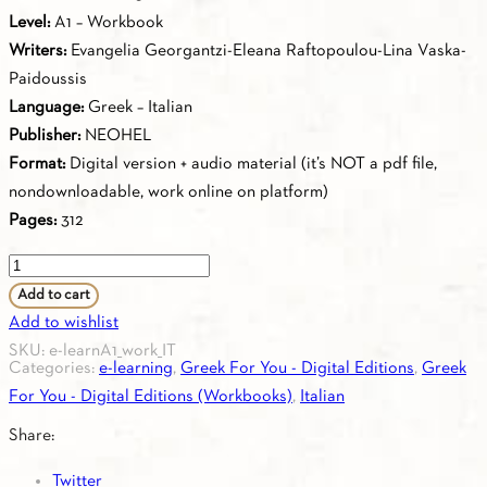
Level:
Α1 – Workbook
Writers:
Evangelia Georgantzi-Eleana Raftopoulou-Lina Vaska-
Paidoussis
Language:
Greek – Italian
Publisher:
NEOHEL
Format:
Digital version + audio material (it’s NOT a pdf file,
nondownloadable, work online on platform)
Pages:
312
Greek
for
Add to cart
you
Add to wishlist
A1
SKU:
e-learnA1_work_IT
Categories:
e-learning
,
Greek For You - Digital Editions
,
Greek
-
For You - Digital Editions (Workbooks)
,
Italian
Workbook
A1
Share:
(Italian)
Twitter