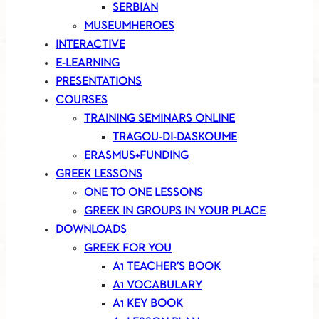
SERBIAN
MUSEUMHEROES
INTERACTIVE
E-LEARNING
PRESENTATIONS
COURSES
TRAINING SEMINARS ONLINE
TRAGOU-DI-DASKOUME
ERASMUS+FUNDING
GREEK LESSONS
ONE TO ONE LESSONS
GREEK IN GROUPS IN YOUR PLACE
DOWNLOADS
GREEK FOR YOU
A1 TEACHER’S BOOK
A1 VOCABULARY
A1 KEY BOOK