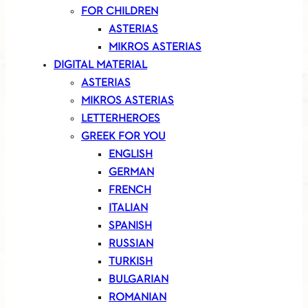
FOR CHILDREN
ASTERIAS
MIKROS ASTERIAS
DIGITAL MATERIAL
ASTERIAS
MIKROS ASTERIAS
LETTERHEROES
GREEK FOR YOU
ENGLISH
GERMAN
FRENCH
ITALIAN
SPANISH
RUSSIAN
TURKISH
BULGARIAN
ROMANIAN