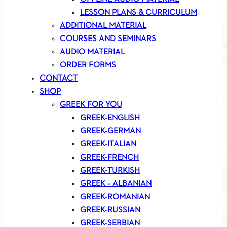
LESSON PLANS & CURRICULUM
ADDITIONAL MATERIAL
COURSES AND SEMINARS
AUDIO MATERIAL
ORDER FORMS
CONTACT
SHOP
GREEK FOR YOU
GREEK-ENGLISH
GREEK-GERMAN
GREEK-ITALIAN
GREEK-FRENCH
GREEK-TURKISH
GREEK – ALBANIAN
GREEK-ROMANIAN
GREEK-RUSSIAN
GREEK-SERBIAN