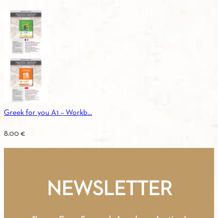
Greek for you A1 – Workb...
8.00
€
NEWSLETTER