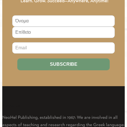
“Learn. Grow. Succeed—Anywhere, Anytime!
About Us
NeoHel Publishing, established in 1967: We are involved in all
aspects of teaching and research regarding the Greek language: