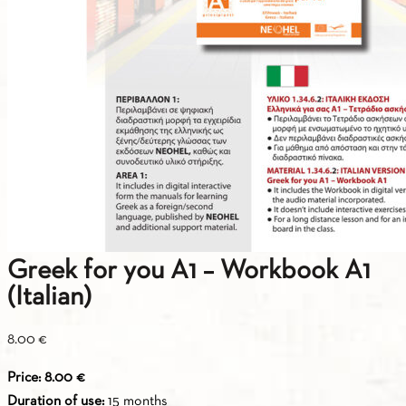
Greek for you A1 – Workbook A1
(Italian)
8.00
€
Price: 8.00 €
Duration of use:
15 months