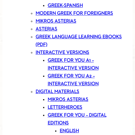
GREEK-SPANISH
MODERN GREEK FOR FOREIGNERS
MIKROS ASTERIAS
ASTERIAS
GREEK LANGUAGE LEARNING EBOOKS
(PDF)
INTERACTIVE VERSIONS
GREEK FOR YOU A1 –
INTERACTIVE VERSION
GREEK FOR YOU A2 –
INTERACTIVE VERSION
DIGITAL MATERIALS
MIKROS ASTERIAS
LETTERHEROES
GREEK FOR YOU – DIGITAL
EDITIONS
ENGLISH