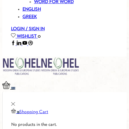
WORD FOR WORD
ENGLISH
GREEK
LOGIN / SIGN IN
WISHLIST
0
FACEBOOK
LINKEDIN
YOUTUBE
SOUNDCLOUD
0
0
Shopping Cart
0
No products in the cart.