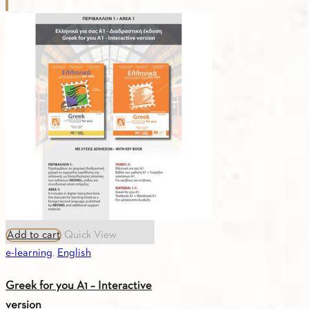
for
you
B1
-
Digital
Edition
(Russian)
quantity
Add to cart
Quick View
e-learning
,
English
Greek for you A1 – Interactive
version