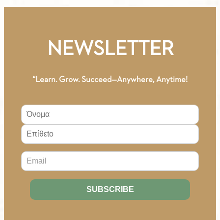
A1
-
Digital
NEWSLETTER
Edition
(German)
quantity
“Learn. Grow. Succeed—Anywhere, Anytime!