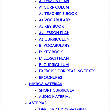
A1 LESSON PLAN
A1 CURRICULUM
A2 TEACHER’S BOOK
A2 VOCABULARY
A2 KEY BOOK
A2 LESSON PLAN
A2 CURRICULUM
B1 VOCABULARY
B1 KEY BOOK
B1 LESSON PLAN
B1 CURRICULUM
EXERCISE FOR READING TEXTS
BROCHURES
MIKROS ASTERIAS
SHORT CURRICULA
AUDIO MATERIAL
ASTERIAS
OFFLINE AUDIO MATERIAL