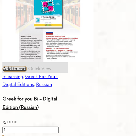
Add to cart
Quick View
e-learning
,
Greek For You -
Digital Editions
,
Russian
Greek for you B1 – Digital
Edition (Russian)
15.00
€
Greek