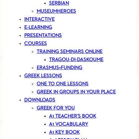
SERBIAN
MUSEUMHEROES
INTERACTIVE
E-LEARNING
PRESENTATIONS
COURSES
TRAINING SEMINARS ONLINE
TRAGOU-DI-DASKOUME
ERASMUS+FUNDING
GREEK LESSONS
ONE TO ONE LESSONS
GREEK IN GROUPS IN YOUR PLACE
DOWNLOADS
GREEK FOR YOU
A1 TEACHER’S BOOK
A1 VOCABULARY
A1 KEY BOOK