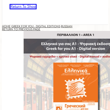
Return To Shop
HOME
GREEK FOR YOU - DIGITAL EDITIONS
RUSSIAN
RETURN TO PREVIOUS PAGE