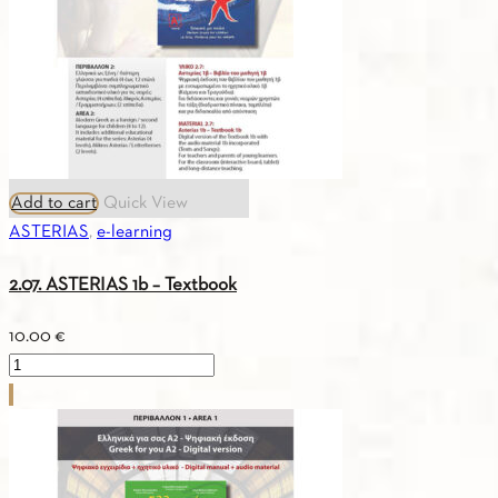
(Russian)
quantity
Add to cart
Quick View
ASTERIAS
,
e-learning
2.07. ASTERIAS 1b – Textbook
10.00
€
2.07.
ASTERIAS
1b
-
Textbook