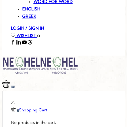
WORD FOR WORD
ENGLISH
GREEK
LOGIN / SIGN IN
WISHLIST
0
FACEBOOK
LINKEDIN
YOUTUBE
SOUNDCLOUD
0
0
Shopping Cart
0
No products in the cart.