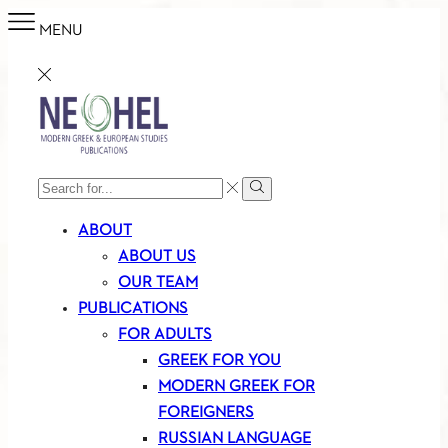
MENU
SEARCH
Search
INPUT
ABOUT
ABOUT US
OUR TEAM
PUBLICATIONS
FOR ADULTS
GREEK FOR YOU
MODERN GREEK FOR
FOREIGNERS
RUSSIAN LANGUAGE