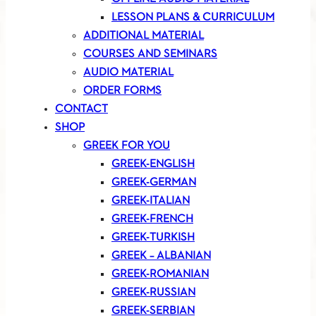
LESSON PLANS & CURRICULUM
ADDITIONAL MATERIAL
COURSES AND SEMINARS
AUDIO MATERIAL
ORDER FORMS
CONTACT
SHOP
GREEK FOR YOU
GREEK-ENGLISH
GREEK-GERMAN
GREEK-ITALIAN
GREEK-FRENCH
GREEK-TURKISH
GREEK – ALBANIAN
GREEK-ROMANIAN
GREEK-RUSSIAN
GREEK-SERBIAN