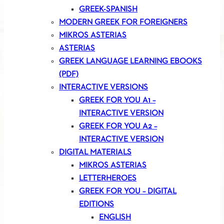
GREEK-SPANISH
MODERN GREEK FOR FOREIGNERS
MIKROS ASTERIAS
ASTERIAS
GREEK LANGUAGE LEARNING EBOOKS
(PDF)
INTERACTIVE VERSIONS
GREEK FOR YOU A1 –
INTERACTIVE VERSION
GREEK FOR YOU A2 –
INTERACTIVE VERSION
DIGITAL MATERIALS
MIKROS ASTERIAS
LETTERHEROES
GREEK FOR YOU – DIGITAL
EDITIONS
ENGLISH