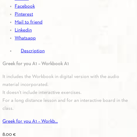
quantity
Facebook
Pinterest
Mail to friend
Linkedin
Whatsapp
Description
Greek for you A1 – Workbook A1
It includes the Workbook in digital version with the audio
material incorporated.
It doesn’t include interactive exercises.
For a long distance lesson and for an interactive board in the
class.
Greek for you A1 – Workb...
8.00
€