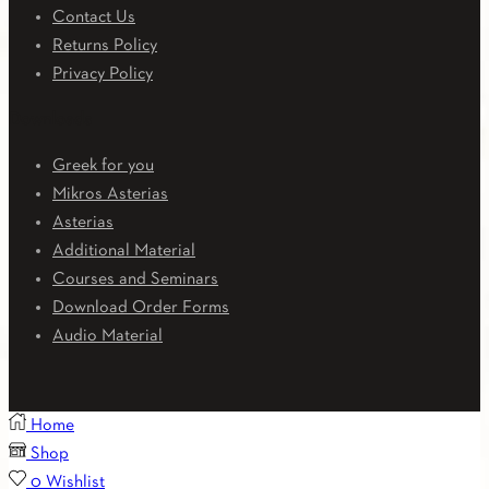
Contact Us
Returns Policy
Privacy Policy
Downloads
Greek for you
Mikros Asterias
Asterias
Additional Material
Courses and Seminars
Download Order Forms
Audio Material
Home
Shop
0
Wishlist