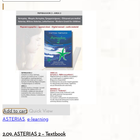
for
you
A2
-
Digital
Edition
(Turkish)
quantity
Add to cart
Quick View
ASTERIAS
,
e-learning
2.09. ASTERIAS 2 – Textbook