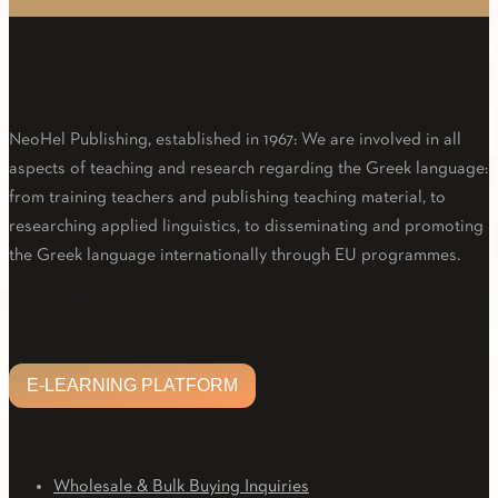
About Us
NeoHel Publishing, established in 1967: We are involved in all
aspects of teaching and research regarding the Greek language:
from training teachers and publishing teaching material, to
researching applied linguistics, to disseminating and promoting
the Greek language internationally through EU programmes.
Facebook
Twitter
Linkedin
Email
Youtube
E-LEARNING PLATFORM
E-LEARNING PLATFORM
CUSTOMER CARE
Wholesale & Bulk Buying Inquiries