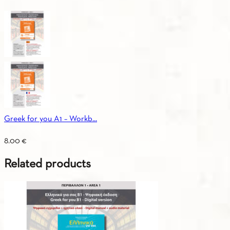
Greek for you A1 – Workb...
8.00
€
Related products