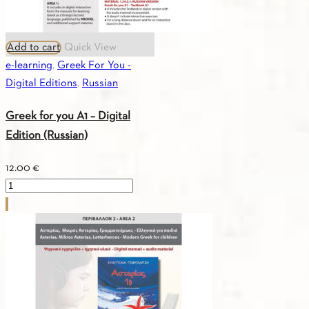
Add to cart
Quick View
e-learning
,
Greek For You -
Digital Editions
,
Russian
Greek for you A1 – Digital
Edition (Russian)
12.00
€
Greek
for
you
A1
-
Digital
Edition