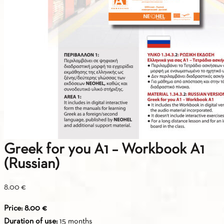
Greek for you A1 – Workbook A1
(Russian)
8.00
€
Price: 8.00 €
Duration of use:
15 months