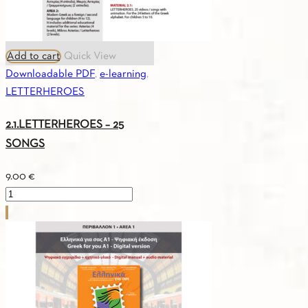
Add to cart
Quick View
Downloadable PDF
,
e-learning
,
LETTERHEROES
2.1.LETTERHEROES – 25
SONGS
9.00
€
2.1.LETTERHEROES
-
25
SONGS
quantity