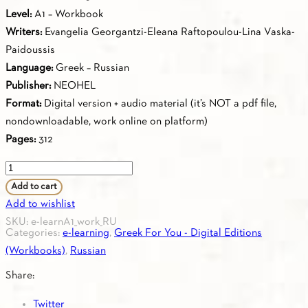
Level:
Α1 – Workbook
Writers:
Evangelia Georgantzi-Eleana Raftopoulou-Lina Vaska-
Paidoussis
Language:
Greek – Russian
Publisher:
NEOHEL
Format:
Digital version + audio material (it’s NOT a pdf file,
nondownloadable, work online on platform)
Pages:
312
Greek
for
Add to cart
you
Add to wishlist
A1
SKU:
e-learnA1_work_RU
Categories:
e-learning
,
Greek For You - Digital Editions
-
(Workbooks)
,
Russian
Workbook
A1
Share:
(Russian)
Twitter