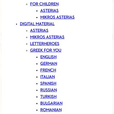
FOR CHILDREN
ASTERIAS
MIKROS ASTERIAS
DIGITAL MATERIAL
ASTERIAS
MIKROS ASTERIAS
LETTERHEROES
GREEK FOR YOU
ENGLISH
GERMAN
FRENCH
ITALIAN
SPANISH
RUSSIAN
TURKISH
BULGARIAN
ROMANIAN