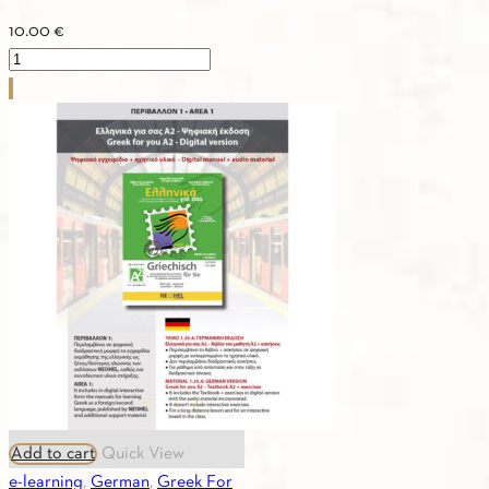
10.00
€
2.09.
ASTERIAS
2
-
Textbook
quantity
Add to cart
Quick View
e-learning
,
German
,
Greek For