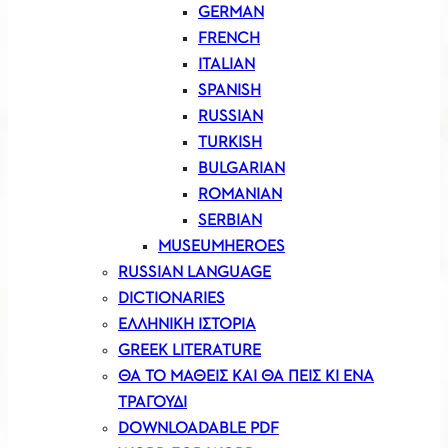
GERMAN
FRENCH
ITALIAN
SPANISH
RUSSIAN
TURKISH
BULGARIAN
ROMANIAN
SERBIAN
MUSEUMHEROES
RUSSIAN LANGUAGE
DICTIONARIES
ΕΛΛΗΝΙΚΗ ΙΣΤΟΡΙΑ
GREEK LITERATURE
ΘΑ ΤΟ ΜΑΘΕΙΣ ΚΑΙ ΘΑ ΠΕΙΣ ΚΙ ΕΝΑ
ΤΡΑΓΟΥΔΙ
DOWNLOADABLE PDF