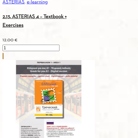
ASTERIAS
,
e-learning
2.13. ASTERIAS 4 – Textbook +
Exercises
12.00
€
2.13.
ASTERIAS
4
-
Textbook
+
Exercises
quantity