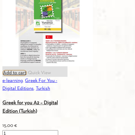
quantity
Add to cart
Quick View
e-learning
,
Greek For You -
Digital Editions
,
Turkish
Greek for you A2 – Digital
Edition (Turkish)
15.00
€
Greek