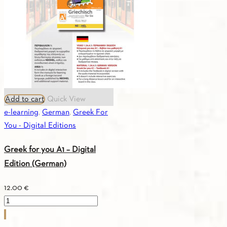
Add to cart
Quick View
e-learning
,
German
,
Greek For
You - Digital Editions
Greek for you A1 – Digital
Edition (German)
12.00
€
Greek
for
you