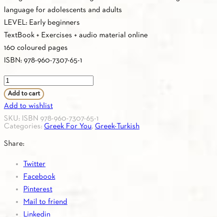
language for adolescents and adults
LEVEL: Early beginners
TextBook + Exercises + audio material online
160 coloured pages
ISBN: 978-960-7307-65-1
Greek
For
Add to cart
You
Add to wishlist
A0
SKU:
ISBN 978-960-7307-65-1
Categories:
Greek For You
,
Greek-Turkish
(Greek-
Turkish)
Share:
Textbook
Twitter
quantity
Facebook
Pinterest
Mail to friend
Linkedin