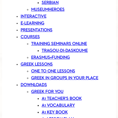
SERBIAN
MUSEUMHEROES
INTERACTIVE
E-LEARNING
PRESENTATIONS
COURSES
TRAINING SEMINARS ONLINE
TRAGOU-DI-DASKOUME
ERASMUS+FUNDING
GREEK LESSONS
ONE TO ONE LESSONS
GREEK IN GROUPS IN YOUR PLACE
DOWNLOADS
GREEK FOR YOU
A1 TEACHER’S BOOK
A1 VOCABULARY
A1 KEY BOOK