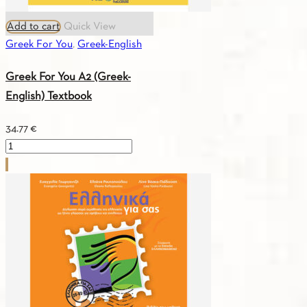
Add to cart
Quick View
Greek For You
,
Greek-English
Greek For You A2 (Greek-
English) Textbook
34.77
€
Greek
For
You
A2
(Greek-
English)
Textbook
quantity