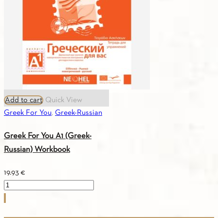
quantity
Add to cart
Quick View
Greek For You
,
Greek-Russian
Greek For You A1 (Greek-
Russian) Workbook
19.93
€
Greek
For
You