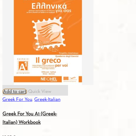
A1
(Greek-
English)
Workbook
quantity
Add to cart
Quick View
Greek For You
,
Greek-Italian
Greek For You A1 (Greek-
Italian) Workbook