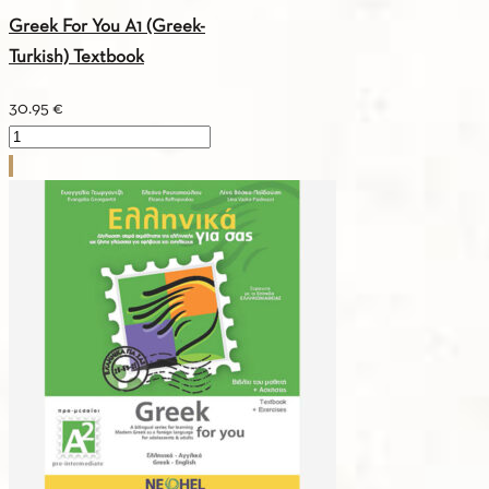
Greek For You A1 (Greek-
Turkish) Textbook
30.95
€
Greek
For
You
A1
(Greek-
Turkish)
Textbook
quantity