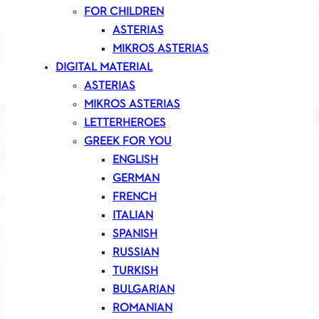
FOR CHILDREN
ASTERIAS
MIKROS ASTERIAS
DIGITAL MATERIAL
ASTERIAS
MIKROS ASTERIAS
LETTERHEROES
GREEK FOR YOU
ENGLISH
GERMAN
FRENCH
ITALIAN
SPANISH
RUSSIAN
TURKISH
BULGARIAN
ROMANIAN