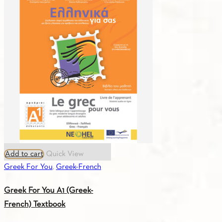
Add to cart
Quick View
Greek For You
,
Greek-French
Greek For You A1 (Greek-
French) Textbook