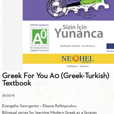
Greek For You A0 (Greek-Turkish)
Textbook
26.50
€
Εvangelia Georgantzi – Εleana Raftopoulou
Βilingual series for learning Modern Greek as a foreign