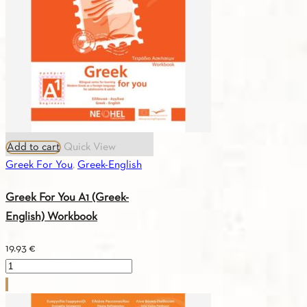
Textbook
quantity
Add to cart
Quick View
Greek For You
,
Greek-English
Greek For You A1 (Greek-
English) Workbook
19.93
€
Greek
For
You