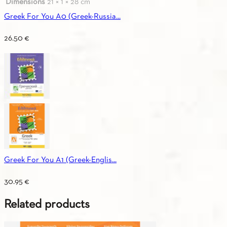
Dimensions
21 × 1 × 28 cm
Greek For You A0 (Greek-Russia...
26.50
€
Greek For You A1 (Greek-Englis...
30.95
€
Related products