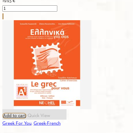
19.93
€
Greek
For
You
A1
(Greek-
Italian)
Workbook
quantity
Add to cart
Quick View
Greek For You
,
Greek-French