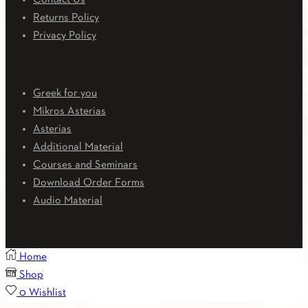
Contact Us
Returns Policy
Privacy Policy
Downloads
Greek for you
Mikros Asterias
Asterias
Additional Material
Courses and Seminars
Download Order Forms
Audio Material
Home
Shop
0
Wishlist