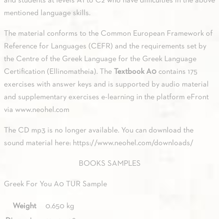
and students at levels A1 to C2 who have difficulties in the above
mentioned language skills.
The material conforms to the Common European Framework of
Reference for Languages (CEFR) and the requirements set by
the Centre of the Greek Language for the Greek Language
Certification (Ellinomatheia). The
Textbook A0
contains 175
exercises with answer keys and is supported by audio material
and supplementary exercises e-learning in the platform eFront
via
www.neohel.com
The CD mp3 is no longer available. You can download the
sound material here: https://www.neohel.com/downloads/
BOOKS SAMPLES
Greek For You A0 TUR Sample
Weight
0.650 kg