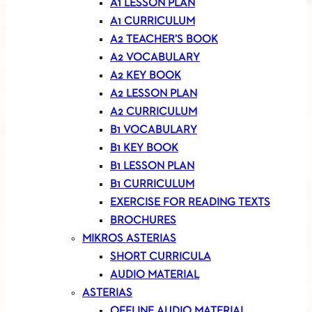
A1 LESSON PLAN
A1 CURRICULUM
A2 TEACHER’S BOOK
A2 VOCABULARY
A2 KEY BOOK
A2 LESSON PLAN
A2 CURRICULUM
B1 VOCABULARY
B1 KEY BOOK
B1 LESSON PLAN
B1 CURRICULUM
EXERCISE FOR READING TEXTS
BROCHURES
MIKROS ASTERIAS
SHORT CURRICULA
AUDIO MATERIAL
ASTERIAS
OFFLINE AUDIO MATERIAL