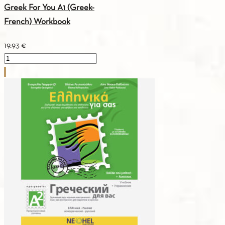
Greek For You A1 (Greek-
French) Workbook
19.93
€
Greek
For
You
A1
(Greek-
French)
Workbook
quantity