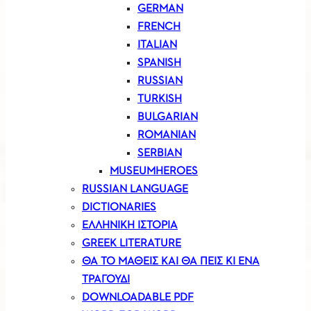
GERMAN
FRENCH
ITALIAN
SPANISH
RUSSIAN
TURKISH
BULGARIAN
ROMANIAN
SERBIAN
MUSEUMHEROES
RUSSIAN LANGUAGE
DICTIONARIES
ΕΛΛΗΝΙΚΗ ΙΣΤΟΡΙΑ
GREEK LITERATURE
ΘΑ ΤΟ ΜΑΘΕΙΣ ΚΑΙ ΘΑ ΠΕΙΣ ΚΙ ΕΝΑ
ΤΡΑΓΟΥΔΙ
DOWNLOADABLE PDF