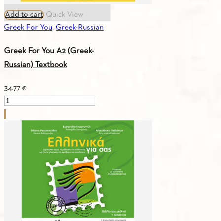
Add to cart
Quick View
Greek For You
,
Greek-Russian
Greek For You A2 (Greek-
Russian) Textbook
34.77
€
Greek
For
You
A2
(Greek-
Russian)
Textbook
quantity