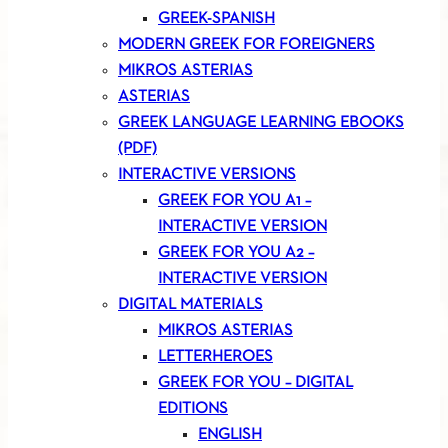
GREEK-SPANISH
MODERN GREEK FOR FOREIGNERS
MIKROS ASTERIAS
ASTERIAS
GREEK LANGUAGE LEARNING EBOOKS
(PDF)
INTERACTIVE VERSIONS
GREEK FOR YOU A1 –
INTERACTIVE VERSION
GREEK FOR YOU A2 –
INTERACTIVE VERSION
DIGITAL MATERIALS
MIKROS ASTERIAS
LETTERHEROES
GREEK FOR YOU – DIGITAL
EDITIONS
ENGLISH