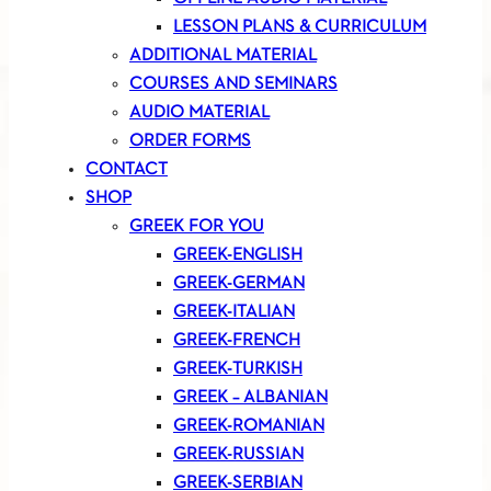
LESSON PLANS & CURRICULUM
ADDITIONAL MATERIAL
COURSES AND SEMINARS
AUDIO MATERIAL
ORDER FORMS
CONTACT
SHOP
GREEK FOR YOU
GREEK-ENGLISH
GREEK-GERMAN
GREEK-ITALIAN
GREEK-FRENCH
GREEK-TURKISH
GREEK – ALBANIAN
GREEK-ROMANIAN
GREEK-RUSSIAN
GREEK-SERBIAN