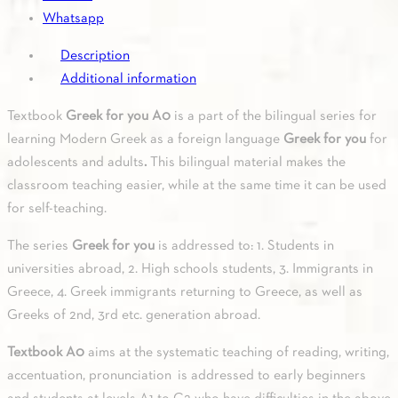
Whatsapp
Description
Additional information
Textbook
Greek for you A0
is a part of the bilingual series for
learning Modern Greek as a foreign language
Greek for you
for
adolescents and adults
.
This bilingual material makes the
classroom teaching easier, while at the same time it can be used
for self-teaching.
The series
Greek for you
is addressed to: 1. Students in
universities abroad, 2. High schools students, 3. Immigrants in
Greece, 4. Greek immigrants returning to Greece, as well as
Greeks of 2nd, 3rd etc. generation abroad.
Textbook A0
aims at the systematic teaching of reading, writing,
accentuation, pronunciation is addressed to early beginners