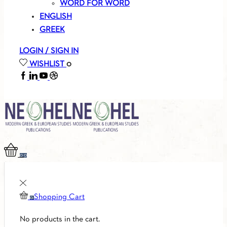
WORD FOR WORD
ENGLISH
GREEK
LOGIN / SIGN IN
WISHLIST
0
FACEBOOK
LINKEDIN
YOUTUBE
SOUNDCLOUD
0
0
Shopping Cart
0
No products in the cart.