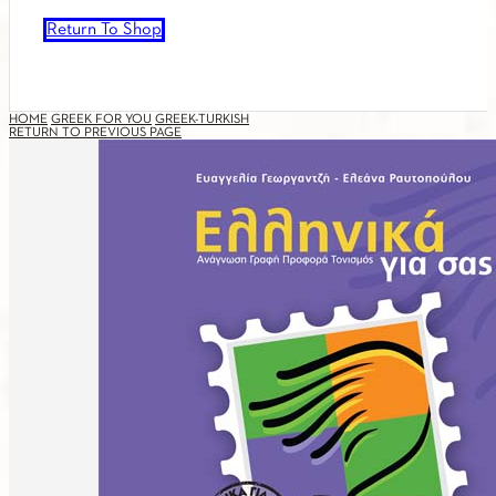
Return To Shop
HOME
GREEK FOR YOU
GREEK-TURKISH
RETURN TO PREVIOUS PAGE