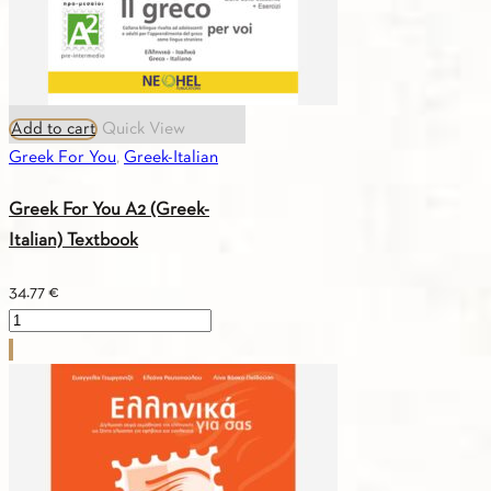
Add to cart
Quick View
Greek For You
,
Greek-Italian
Greek For You A2 (Greek-
Italian) Textbook
34.77
€
Greek
For
You
A2
(Greek-
Italian)
Textbook