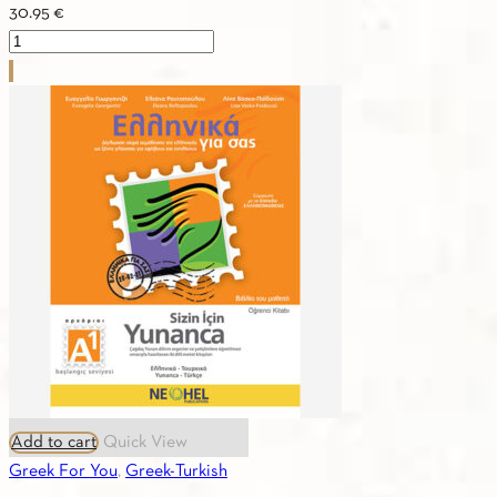
30.95
€
Greek
For
You
A1
(Greek-
French)
Textbook
quantity
Add to cart
Quick View
Greek For You
,
Greek-Turkish