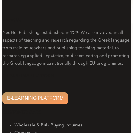
About Us
NeoHel Publishing, established in 1967: We are involved in all
aspects of teaching and research regarding the Greek language:
from training teachers and publishing teaching material, to
researching applied linguistics, to disseminating and promoting
the Greek language internationally through EU programmes.
Facebook
Twitter
Linkedin
Email
Youtube
E-LEARNING PLATFORM
E-LEARNING PLATFORM
CUSTOMER CARE
Wholesale & Bulk Buying Inquiries