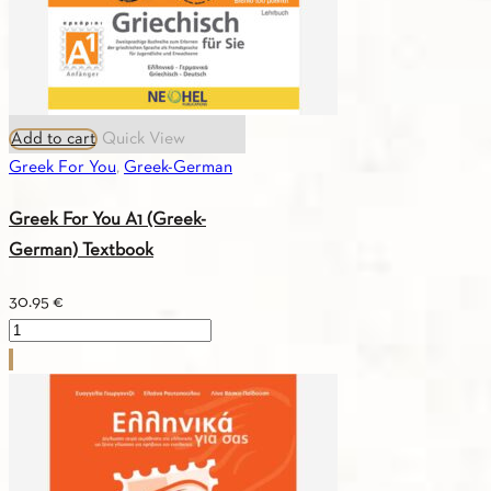
Add to cart
Quick View
Greek For You
,
Greek-German
Greek For You A1 (Greek-
German) Textbook
30.95
€
Greek
For
You
A1
(Greek-
German)