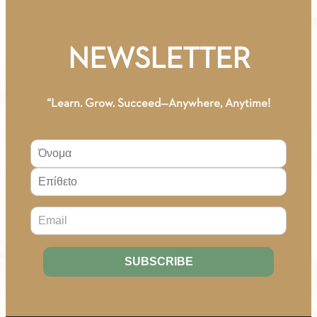
A1
(Greek-
Russian)
NEWSLETTER
Workbook
quantity
“Learn. Grow. Succeed—Anywhere, Anytime!