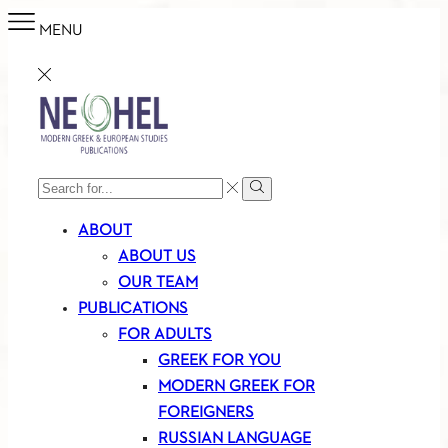
MENU
SEARCH
Search
INPUT
ABOUT
ABOUT US
OUR TEAM
PUBLICATIONS
FOR ADULTS
GREEK FOR YOU
MODERN GREEK FOR
FOREIGNERS
RUSSIAN LANGUAGE