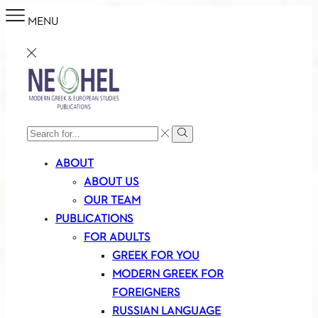
MENU
SEARCH
Search
INPUT
ABOUT
ABOUT US
OUR TEAM
PUBLICATIONS
FOR ADULTS
GREEK FOR YOU
MODERN GREEK FOR
FOREIGNERS
RUSSIAN LANGUAGE