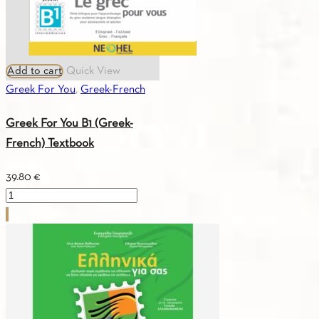
Add to cart
Quick View
Greek For You
,
Greek-French
Greek For You B1 (Greek-
French) Textbook
39.80
€
Greek
For
You
B1
(Greek-
French)
Textbook