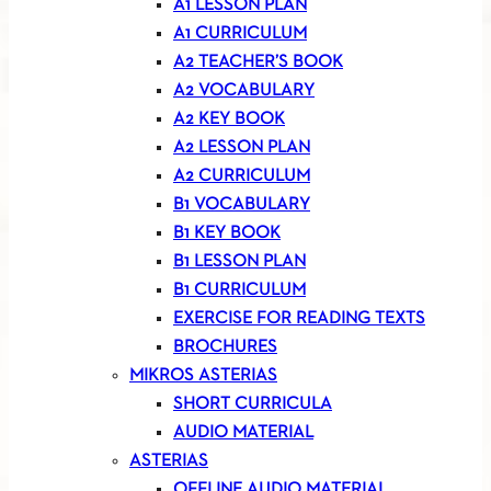
A1 LESSON PLAN
A1 CURRICULUM
A2 TEACHER’S BOOK
A2 VOCABULARY
A2 KEY BOOK
A2 LESSON PLAN
A2 CURRICULUM
B1 VOCABULARY
B1 KEY BOOK
B1 LESSON PLAN
B1 CURRICULUM
EXERCISE FOR READING TEXTS
BROCHURES
MIKROS ASTERIAS
SHORT CURRICULA
AUDIO MATERIAL
ASTERIAS
OFFLINE AUDIO MATERIAL