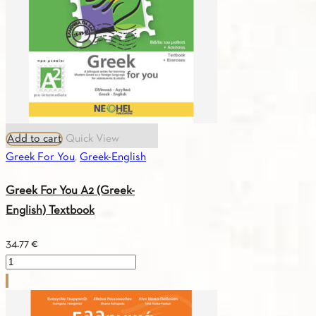
quantity
Add to cart
Quick View
Greek For You
,
Greek-English
Greek For You A2 (Greek-
English) Textbook
34.77
€
Greek
For
You