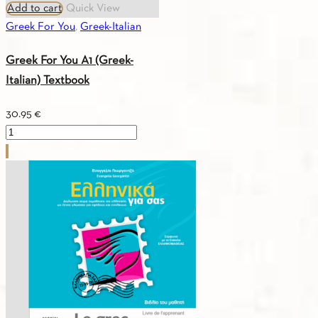
Add to cart
Quick View
Greek For You
,
Greek-Italian
Greek For You A1 (Greek-
Italian) Textbook
30.95
€
Greek
For
You
A1
(Greek-
Italian)
Textbook
quantity