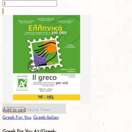
Greek
For
You
A1
(Greek-
Turkish)
Workbook
quantity
Add to cart
Quick View
Greek For You
,
Greek-Italian
Greek For You A2 (Greek-