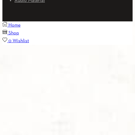
Audio Material
Home
Shop
0
Wishlist