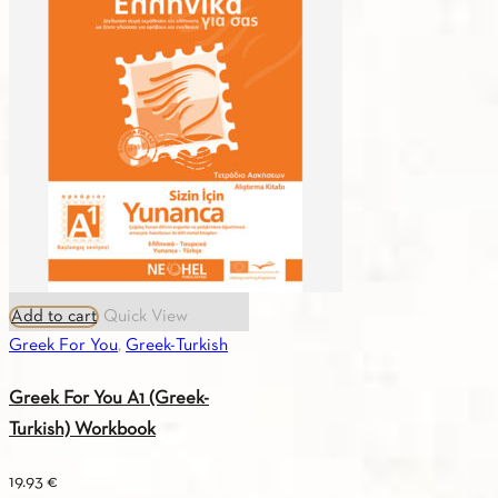
A2
(Greek-
English)
Textbook
quantity
Add to cart
Quick View
Greek For You
,
Greek-Turkish
Greek For You A1 (Greek-
Turkish) Workbook
19.93
€