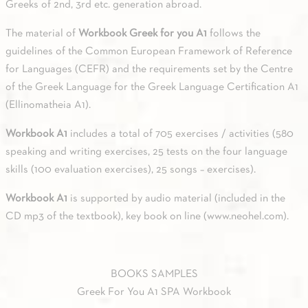
Greeks of 2nd, 3rd etc. generation abroad.
The material of
Workbook Greek for you A1
follows the
guidelines of the Common European Framework of Reference
for Languages (CEFR) and the requirements set by the Centre
of the Greek Language for the Greek Language Certification A1
(Ellinomatheia A1).
Workbook A1
includes a total of 705 exercises / activities (580
speaking and writing exercises, 25 tests on the four language
skills (100 evaluation exercises), 25 songs – exercises).
Workbook A1
is supported by audio material (included in the
CD mp3 of the textbook), key book on line (
www.neohel.com
).
BOOKS SAMPLES
Greek For You A1 SPA Workbook