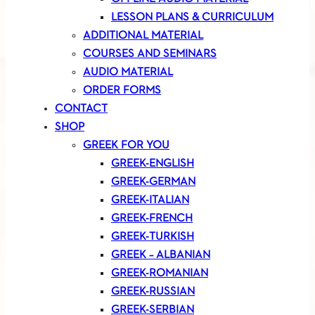
LESSON PLANS & CURRICULUM
ADDITIONAL MATERIAL
COURSES AND SEMINARS
AUDIO MATERIAL
ORDER FORMS
CONTACT
SHOP
GREEK FOR YOU
GREEK-ENGLISH
GREEK-GERMAN
GREEK-ITALIAN
GREEK-FRENCH
GREEK-TURKISH
GREEK – ALBANIAN
GREEK-ROMANIAN
GREEK-RUSSIAN
GREEK-SERBIAN