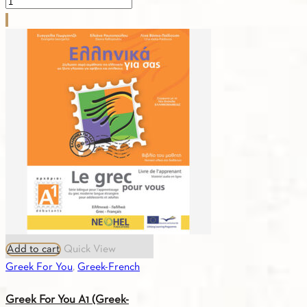
Greek
For
You
A1
(Greek-
Spanish)
Textbook
quantity
Add to cart
Quick View
Greek For You
,
Greek-French
Greek For You A1 (Greek-