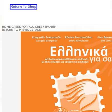
Return To Shop
HOME
GREEK FOR YOU
GREEK-SPANISH
RETURN TO PREVIOUS PAGE