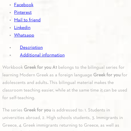
quantity
Facebook
Pinterest
Mail to friend
Linkedin
Whatsapp
Description
Additional information
Workbook
Greek for you A1
belongs to the bilingual series for
learning Modern Greek as a foreign language
Greek for you
for
adolescents and adults
.
This bilingual material makes the
classroom teaching easier, while at the same time it can be used
for self-teaching.
The series
Greek for you
is addressed to: 1. Students in
universities abroad, 2. High schools students, 3. Immigrants in
Greece, 4. Greek immigrants returning to Greece, as well as