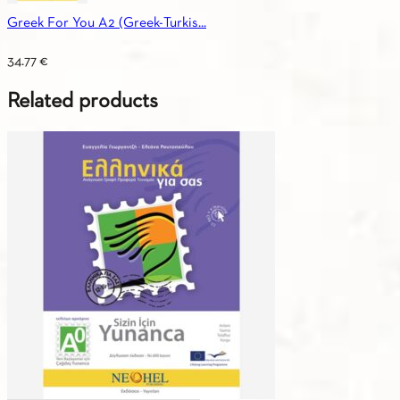
Greek For You A2 (Greek-Turkis...
34.77
€
Related products