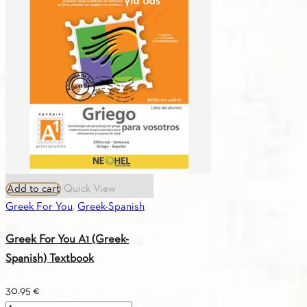
(Greek-
French)
Textbook
quantity
Add to cart
Quick View
Greek For You
,
Greek-Spanish
Greek For You A1 (Greek-
Spanish) Textbook
30.95
€