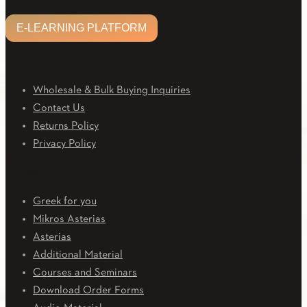
E-LEARNING PLATFORM
CUSTOMER CARE
Wholesale & Bulk Buying Inquiries
Contact Us
Returns Policy
Privacy Policy
Downloads
Greek for you
Mikros Asterias
Asterias
Additional Material
Courses and Seminars
Download Order Forms