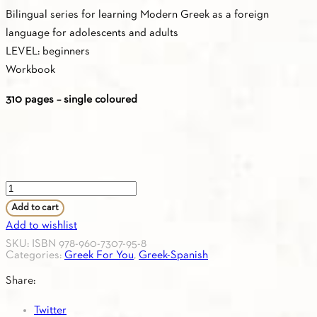
Bilingual series for learning Modern Greek as a foreign
language for adolescents and adults
LEVEL: beginners
Workbook
310 pages – single coloured
Greek
For
Add to cart
You
Add to wishlist
A1
SKU:
ISBN 978-960-7307-95-8
Categories:
Greek For You
,
Greek-Spanish
(Greek-
Spanish)
Share:
Workbook
Twitter