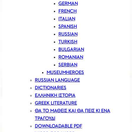
GERMAN
FRENCH
ITALIAN
SPANISH
RUSSIAN
TURKISH
BULGARIAN
ROMANIAN
SERBIAN
MUSEUMHEROES
RUSSIAN LANGUAGE
DICTIONARIES
ΕΛΛΗΝΙΚΗ ΙΣΤΟΡΙΑ
GREEK LITERATURE
ΘΑ ΤΟ ΜΑΘΕΙΣ ΚΑΙ ΘΑ ΠΕΙΣ ΚΙ ΕΝΑ
ΤΡΑΓΟΥΔΙ
DOWNLOADABLE PDF