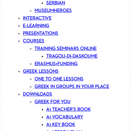
SERBIAN
MUSEUMHEROES
INTERACTIVE
E-LEARNING
PRESENTATIONS
COURSES
TRAINING SEMINARS ONLINE
TRAGOU-DI-DASKOUME
ERASMUS+FUNDING
GREEK LESSONS
ONE TO ONE LESSONS
GREEK IN GROUPS IN YOUR PLACE
DOWNLOADS
GREEK FOR YOU
A1 TEACHER’S BOOK
A1 VOCABULARY
A1 KEY BOOK