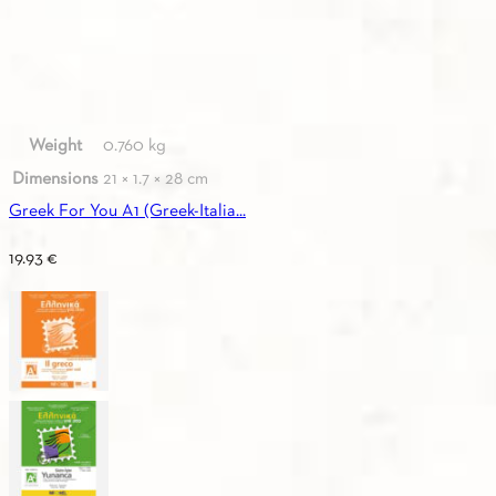
Weight
0.760 kg
Dimensions
21 × 1.7 × 28 cm
Greek For You A1 (Greek-Italia...
19.93
€