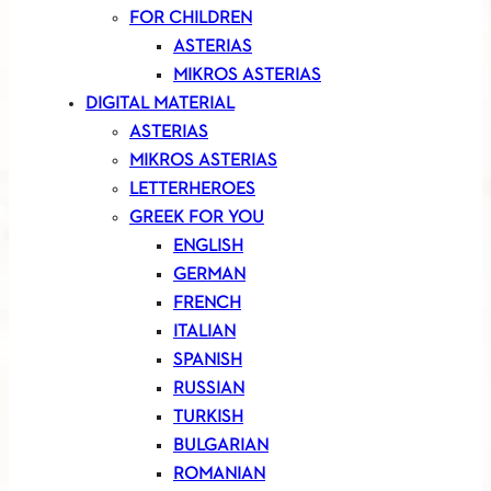
FOR CHILDREN
ASTERIAS
MIKROS ASTERIAS
DIGITAL MATERIAL
ASTERIAS
MIKROS ASTERIAS
LETTERHEROES
GREEK FOR YOU
ENGLISH
GERMAN
FRENCH
ITALIAN
SPANISH
RUSSIAN
TURKISH
BULGARIAN
ROMANIAN