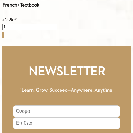
French) Textbook
30.95
€
Greek
For
You
A1
(Greek-
French)
NEWSLETTER
Textbook
quantity
“Learn. Grow. Succeed—Anywhere, Anytime!