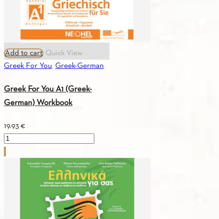
Add to cart
Quick View
Greek For You
,
Greek-German
Greek For You A1 (Greek-
German) Workbook
19.93
€
Greek
For
You
A1
(Greek-
German)
Workbook