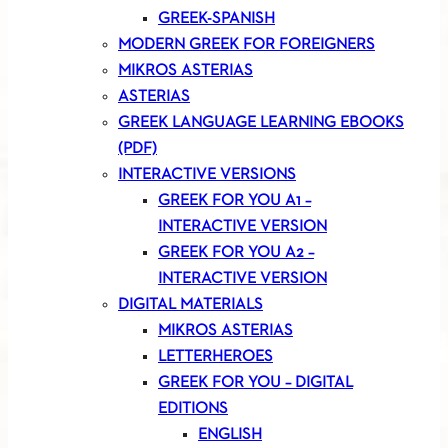
GREEK-SPANISH
MODERN GREEK FOR FOREIGNERS
MIKROS ASTERIAS
ASTERIAS
GREEK LANGUAGE LEARNING EBOOKS
(PDF)
INTERACTIVE VERSIONS
GREEK FOR YOU A1 –
INTERACTIVE VERSION
GREEK FOR YOU A2 –
INTERACTIVE VERSION
DIGITAL MATERIALS
MIKROS ASTERIAS
LETTERHEROES
GREEK FOR YOU – DIGITAL
EDITIONS
ENGLISH