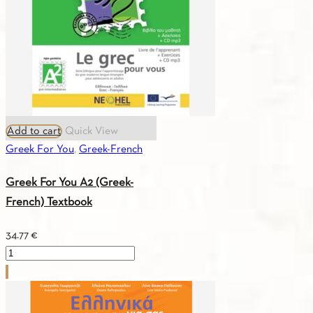
quantity
Add to cart
Quick View
Greek For You
,
Greek-French
Greek For You A2 (Greek-
French) Textbook
34.77
€
Greek
For
You
A2