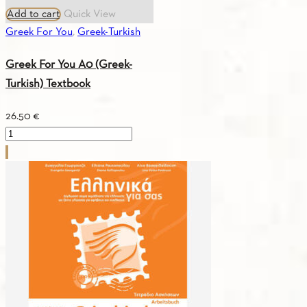
Add to cart
Quick View
Greek For You
,
Greek-Turkish
Greek For You A0 (Greek-
Turkish) Textbook
26.50
€
Greek
For
You
A0
(Greek-
Turkish)
Textbook
quantity