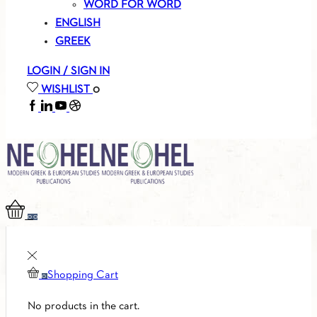
WORD FOR WORD
ENGLISH
GREEK
LOGIN / SIGN IN
WISHLIST
0
FACEBOOK
LINKEDIN
YOUTUBE
SOUNDCLOUD
0
0
Shopping Cart
0
No products in the cart.