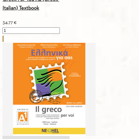
Italian) Textbook
34.77
€
Greek
For
You
A2
(Greek-
Italian)
Textbook
quantity