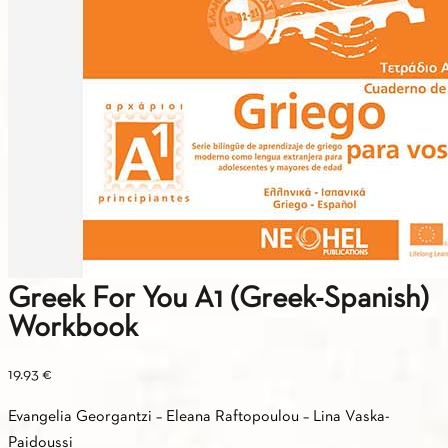
Greek For You A1 (Greek-Spanish)
Workbook
19.93
€
Evangelia Georgantzi – Eleana Raftopoulou – Lina Vaska-
Paidoussi