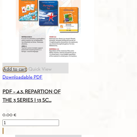
A1
quantity
Add to cart
Quick View
Downloadable PDF
PDF – 4.3. REPARTION OF
THE 3 SERIES I 13 SC...
0.00
€
PDF
-