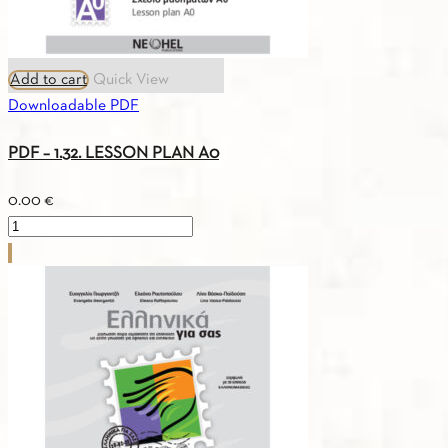
Add to cart
Quick View
Downloadable PDF
PDF – 1.32. LESSON PLAN A0
0.00
€
PDF
-
1.32.
LESSON
PLAN
A0
quantity