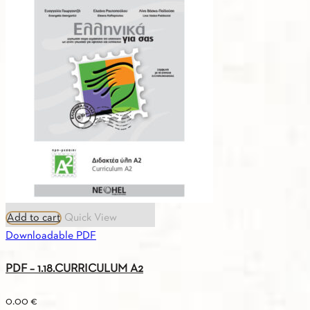
4.3.
REPARTION
OF
THE
3
SERIES
I
13
SCHOOL
YEARS
quantity
Add to cart
Quick View
Downloadable PDF
PDF – 1.18.CURRICULUM A2
0.00
€