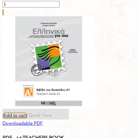
PDF
-
1.18.CURRICULUM
A2
quantity
Add to cart
Quick View
Downloadable PDF