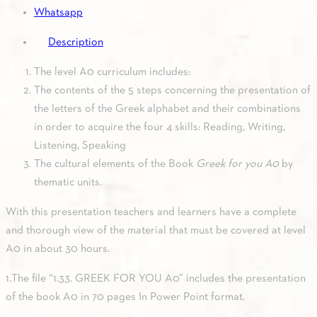
Whatsapp
Description
The level A0 curriculum includes:
The contents of the 5 steps concerning the presentation of
the letters of the Greek alphabet and their combinations
in order to acquire the four 4 skills: Reading, Writing,
Listening, Speaking
The cultural elements of the Book
Greek for you A0
by
thematic units.
With this presentation teachers and learners have a complete
and thorough view of the material that must be covered at level
A0 in about 30 hours.
1.The file “1.33. GREEK FOR YOU A0” includes the presentation
of the book A0 in 70 pages In Power Point format.