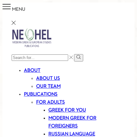
MENU
SEARCH
Search
INPUT
ABOUT
ABOUT US
OUR TEAM
PUBLICATIONS
FOR ADULTS
GREEK FOR YOU
MODERN GREEK FOR
FOREIGNERS
RUSSIAN LANGUAGE