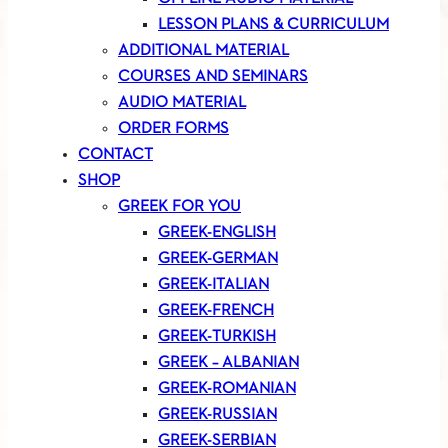
LESSON PLANS & CURRICULUM
ADDITIONAL MATERIAL
COURSES AND SEMINARS
AUDIO MATERIAL
ORDER FORMS
CONTACT
SHOP
GREEK FOR YOU
GREEK-ENGLISH
GREEK-GERMAN
GREEK-ITALIAN
GREEK-FRENCH
GREEK-TURKISH
GREEK – ALBANIAN
GREEK-ROMANIAN
GREEK-RUSSIAN
GREEK-SERBIAN