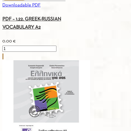
Downloadable PDF
PDF – 1.22. GREEK-RUSSIAN
VOCABULARY A2
0.00
€
PDF
-
1.22.
GREEK-
RUSSIAN
VOCABULARY
A2
quantity