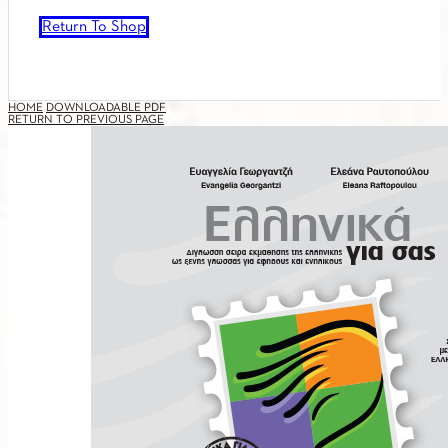
Return To Shop
HOME
DOWNLOADABLE PDF
RETURN TO PREVIOUS PAGE