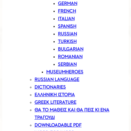
GERMAN
FRENCH
ITALIAN
SPANISH
RUSSIAN
TURKISH
BULGARIAN
ROMANIAN
SERBIAN
MUSEUMHEROES
RUSSIAN LANGUAGE
DICTIONARIES
ΕΛΛΗΝΙΚΗ ΙΣΤΟΡΙΑ
GREEK LITERATURE
ΘΑ ΤΟ ΜΑΘΕΙΣ ΚΑΙ ΘΑ ΠΕΙΣ ΚΙ ΕΝΑ
ΤΡΑΓΟΥΔΙ
DOWNLOADABLE PDF