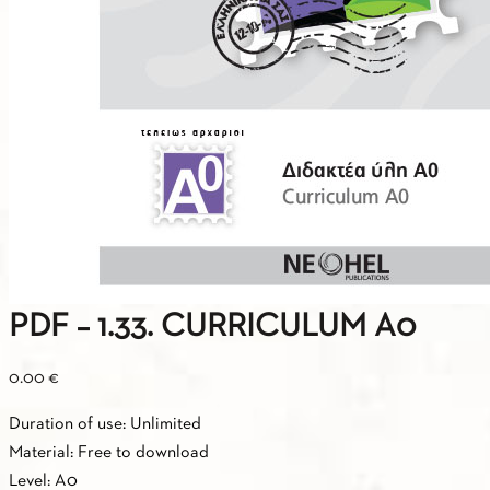
PDF – 1.33. CURRICULUM A0
0.00
€
Duration of use: Unlimited
Material: Free to download
Level: A0