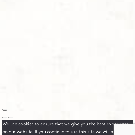
We use cookies to ensure that we give you the best experience
on our website. If you continue to use this site we will assume