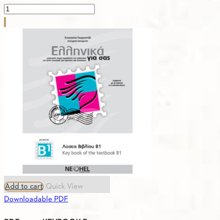
PDF
-
1.30.
GREEK-
RUSSIAN
VOCABULARY
B1
quantity
Add to cart
Quick View
Downloadable PDF