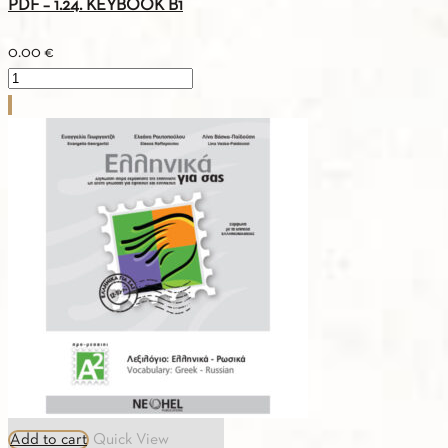
PDF – 1.24. KEYBOOK Β1
0.00
€
PDF
-
1.24.
KEYBOOK
Β1
quantity
Add to cart
Quick View