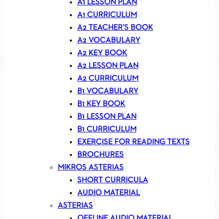
A1 LESSON PLAN
A1 CURRICULUM
A2 TEACHER’S BOOK
A2 VOCABULARY
A2 KEY BOOK
A2 LESSON PLAN
A2 CURRICULUM
B1 VOCABULARY
B1 KEY BOOK
B1 LESSON PLAN
B1 CURRICULUM
EXERCISE FOR READING TEXTS
BROCHURES
MIKROS ASTERIAS
SHORT CURRICULA
AUDIO MATERIAL
ASTERIAS
OFFLINE AUDIO MATERIAL