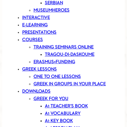
SERBIAN
MUSEUMHEROES
INTERACTIVE
E-LEARNING
PRESENTATIONS
COURSES
TRAINING SEMINARS ONLINE
TRAGOU-DI-DASKOUME
ERASMUS+FUNDING
GREEK LESSONS
ONE TO ONE LESSONS
GREEK IN GROUPS IN YOUR PLACE
DOWNLOADS
GREEK FOR YOU
A1 TEACHER’S BOOK
A1 VOCABULARY
A1 KEY BOOK