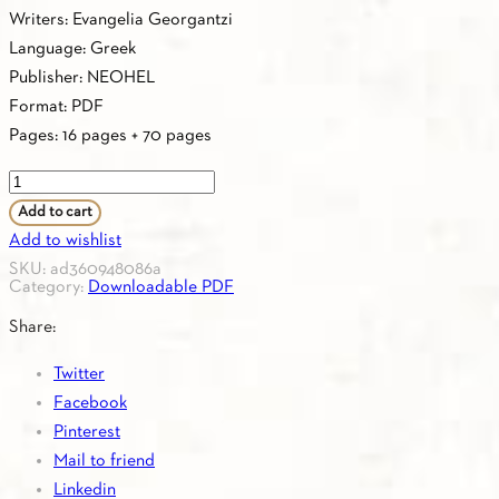
Writers: Evangelia Georgantzi
Language: Greek
Publisher: NEOHEL
Format: PDF
Pages: 16 pages + 70 pages
PDF
-
Add to cart
1.33.
Add to wishlist
CURRICULUM
SKU:
ad360948086a
Category:
Downloadable PDF
A0
quantity
Share:
Twitter
Facebook
Pinterest
Mail to friend
Linkedin