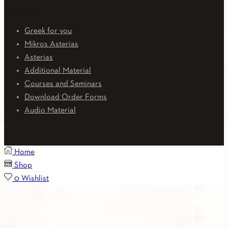
Downloads
Greek for you
Mikros Asterias
Asterias
Additional Material
Courses and Seminars
Download Order Forms
Audio Material
Home
Shop
0
Wishlist