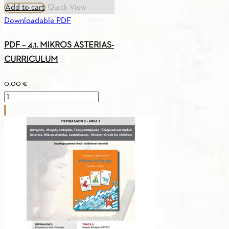
Add to cart
Quick View
Downloadable PDF
PDF – 4.1. MIKROS ASTERIAS-
CURRICULUM
0.00
€
PDF
-
4.1.
MIKROS
ASTERIAS-
CURRICULUM
quantity