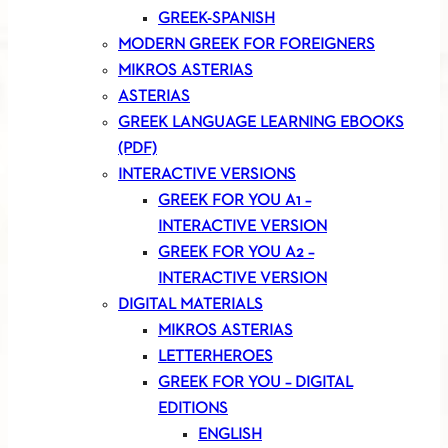
GREEK-SPANISH
MODERN GREEK FOR FOREIGNERS
MIKROS ASTERIAS
ASTERIAS
GREEK LANGUAGE LEARNING EBOOKS
(PDF)
INTERACTIVE VERSIONS
GREEK FOR YOU A1 –
INTERACTIVE VERSION
GREEK FOR YOU A2 –
INTERACTIVE VERSION
DIGITAL MATERIALS
MIKROS ASTERIAS
LETTERHEROES
GREEK FOR YOU – DIGITAL
EDITIONS
ENGLISH