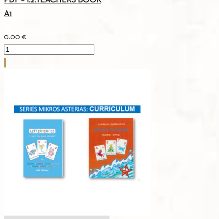
PDF – 1.2.TEACHERS BOOK
A1
0.00
€
PDF
-
1.2.TEACHERS
BOOK
A1
quantity