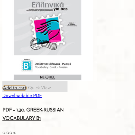
Add to cart
Quick View
Downloadable PDF
PDF – 1.30. GREEK-RUSSIAN
VOCABULARY B1
0.00
€