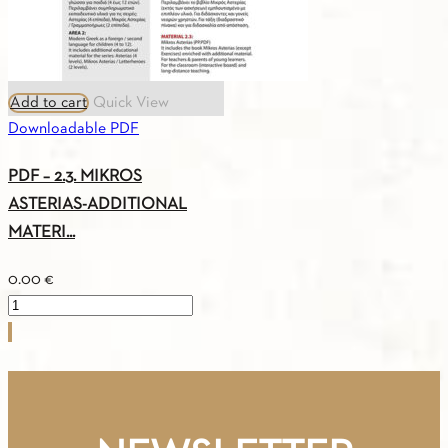
Add to cart
Quick View
Downloadable PDF
PDF – 2.3. MIKROS
ASTERIAS-ADDITIONAL
MATERI...
0.00
€
PDF
-
2.3.
MIKROS
ASTERIAS-
ADDITIONAL