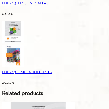
PDF – 1.5. LESSON PLAN A...
0.00
€
PDF – 1.7. SIMULATION TESTS
25.00
€
Related products