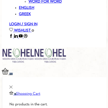
WORD FOR WORD
ENGLISH
GREEK
LOGIN / SIGN IN
WISHLIST
0
FACEBOOK
LINKEDIN
YOUTUBE
SOUNDCLOUD
0
0
Shopping Cart
0
No products in the cart.