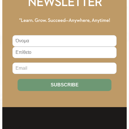
NEWSLETTER
MATERIAL
quantity
“Learn. Grow. Succeed—Anywhere, Anytime!
About Us