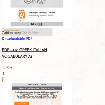
Add to cart
Quick View
Downloadable PDF
PDF – 1.12. GREEK-ITALIAN
VOCABULARY A1
0.00
€
PDF
-
1.12.
GREEK-
ITALIAN
VOCABULARY