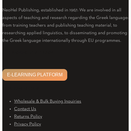
NeoHel Publishing, established in 1967: We are involved in all
aspects of teaching and research regarding the Greek language:
from training teachers and publishing teaching material, to
researching applied linguistics, to disseminating and promoting
the Greek language internationally through EU programmes.
Facebook
Twitter
Linkedin
Email
Youtube
E-LEARNING PLATFORM
E-LEARNING PLATFORM
CUSTOMER CARE
Wholesale & Bulk Buying Inquiries
Contact Us
Returns Policy
Privacy Policy