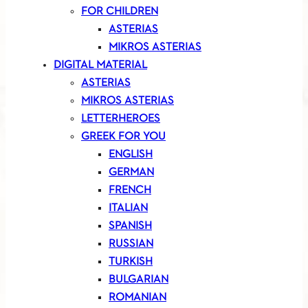
FOR CHILDREN
ASTERIAS
MIKROS ASTERIAS
DIGITAL MATERIAL
ASTERIAS
MIKROS ASTERIAS
LETTERHEROES
GREEK FOR YOU
ENGLISH
GERMAN
FRENCH
ITALIAN
SPANISH
RUSSIAN
TURKISH
BULGARIAN
ROMANIAN