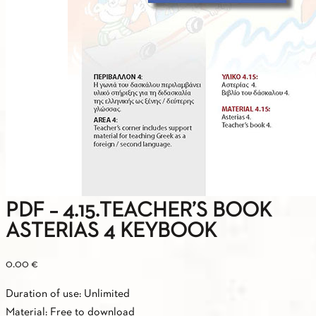
PDF – 4.15.TEACHER’S BOOK
ASTERIAS 4 KEYBOOK
0.00
€
Duration of use: Unlimited
Material: Free to download