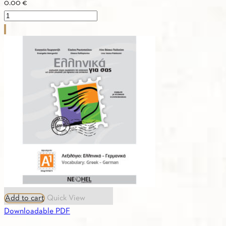
0.00
€
PDF
-
1.9.
GREEK-
FRENCH
VOCABULARY
A1
quantity
Add to cart
Quick View
Downloadable PDF