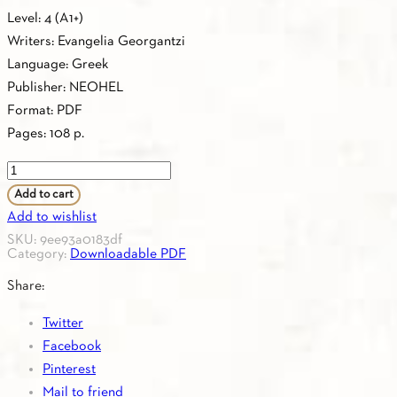
Level: 4 (Α1+)
Writers: Evangelia Georgantzi
Language: Greek
Publisher: NEOHEL
Format: PDF
Pages: 108 p.
PDF
-
Add to cart
4.15.TEACHER'S
Add to wishlist
BOOK
SKU:
9ee93a0183df
Category:
Downloadable PDF
ASTERIAS
4
Share:
KEYBOOK
Twitter
quantity
Facebook
Pinterest
Mail to friend