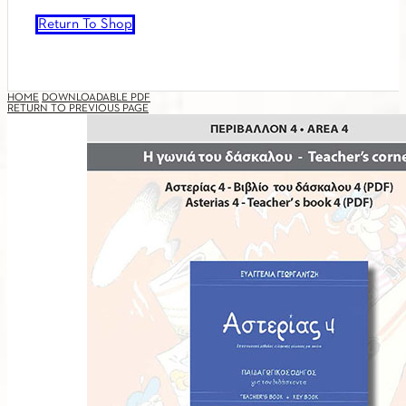
Return To Shop
HOME
DOWNLOADABLE PDF
RETURN TO PREVIOUS PAGE