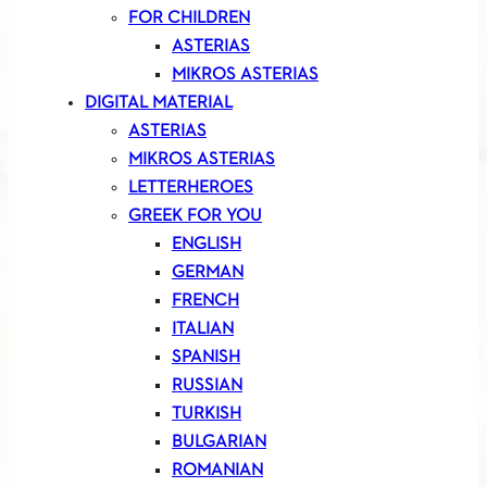
FOR CHILDREN
ASTERIAS
MIKROS ASTERIAS
DIGITAL MATERIAL
ASTERIAS
MIKROS ASTERIAS
LETTERHEROES
GREEK FOR YOU
ENGLISH
GERMAN
FRENCH
ITALIAN
SPANISH
RUSSIAN
TURKISH
BULGARIAN
ROMANIAN