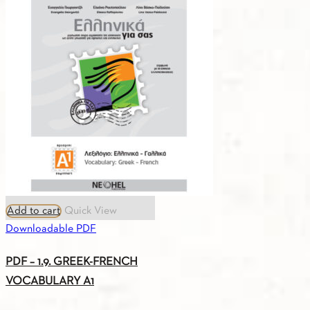
PLAN
B1
quantity
Add to cart
Quick View
Downloadable PDF
PDF – 1.9. GREEK-FRENCH
VOCABULARY A1