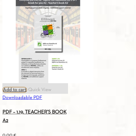
BOOK
A2
quantity
Add to cart
Quick View
Downloadable PDF
PDF – 1.19. TEACHER’S BOOK
A2
0.00
€