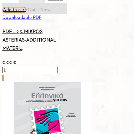
Add to cart
Quick View
Downloadable PDF
PDF – 2.3. MIKROS
ASTERIAS-ADDITIONAL
MATERI...
0.00
€
PDF
-
2.3.
MIKROS
ASTERIAS-
ADDITIONAL
MATERIAL
quantity