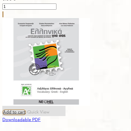
PDF
-
1.19.
TEACHER'S
BOOK
A2
quantity
Add to cart
Quick View
Downloadable PDF