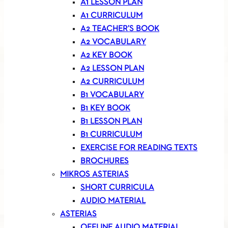
A1 LESSON PLAN
A1 CURRICULUM
A2 TEACHER’S BOOK
A2 VOCABULARY
A2 KEY BOOK
A2 LESSON PLAN
A2 CURRICULUM
B1 VOCABULARY
B1 KEY BOOK
B1 LESSON PLAN
B1 CURRICULUM
EXERCISE FOR READING TEXTS
BROCHURES
MIKROS ASTERIAS
SHORT CURRICULA
AUDIO MATERIAL
ASTERIAS
OFFLINE AUDIO MATERIAL