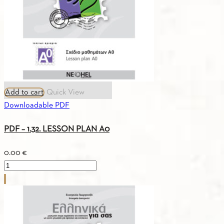
Add to cart
Quick View
Downloadable PDF
PDF – 1.32. LESSON PLAN A0
0.00
€
PDF
-
1.32.
LESSON
PLAN