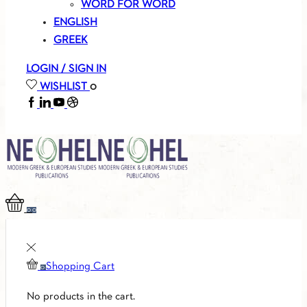
WORD FOR WORD
ENGLISH
GREEK
LOGIN / SIGN IN
WISHLIST
0
FACEBOOK
LINKEDIN
YOUTUBE
SOUNDCLOUD
0
0
Shopping Cart
0
No products in the cart.