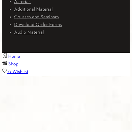
Asterias
Additional Material
Courses and Seminars
Download Order Forms
Audio Material
Home
Shop
0
Wishlist