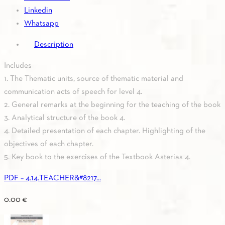
Linkedin
Whatsapp
Description
Includes
1. The Thematic units, source of thematic material and
communication acts of speech for level 4.
2. General remarks at the beginning for the teaching of the book
3. Analytical structure of the book 4.
4. Detailed presentation of each chapter. Highlighting of the
objectives of each chapter.
5. Key book to the exercises of the Textbook Asterias 4.
PDF – 4.14.TEACHER&#8217...
0.00
€