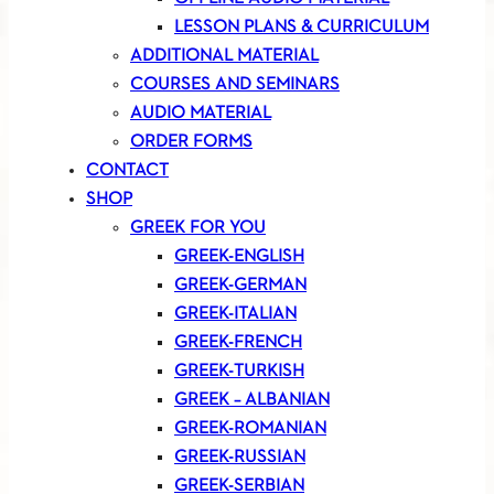
LESSON PLANS & CURRICULUM
ADDITIONAL MATERIAL
COURSES AND SEMINARS
AUDIO MATERIAL
ORDER FORMS
CONTACT
SHOP
GREEK FOR YOU
GREEK-ENGLISH
GREEK-GERMAN
GREEK-ITALIAN
GREEK-FRENCH
GREEK-TURKISH
GREEK – ALBANIAN
GREEK-ROMANIAN
GREEK-RUSSIAN
GREEK-SERBIAN