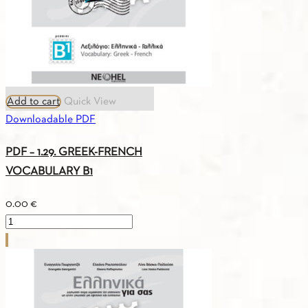
Add to cart
Quick View
Downloadable PDF
PDF – 1.29. GREEK-FRENCH
VOCABULARY B1
0.00
€
PDF
-
1.29.
GREEK-
FRENCH