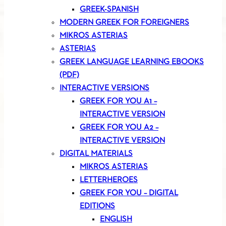
GREEK-SPANISH
MODERN GREEK FOR FOREIGNERS
MIKROS ASTERIAS
ASTERIAS
GREEK LANGUAGE LEARNING EBOOKS
(PDF)
INTERACTIVE VERSIONS
GREEK FOR YOU A1 –
INTERACTIVE VERSION
GREEK FOR YOU A2 –
INTERACTIVE VERSION
DIGITAL MATERIALS
MIKROS ASTERIAS
LETTERHEROES
GREEK FOR YOU – DIGITAL
EDITIONS
ENGLISH