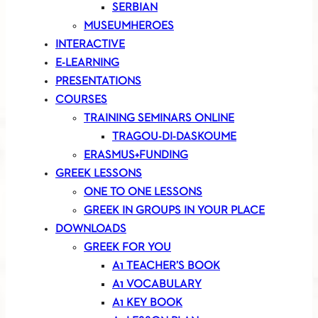
SERBIAN
MUSEUMHEROES
INTERACTIVE
E-LEARNING
PRESENTATIONS
COURSES
TRAINING SEMINARS ONLINE
TRAGOU-DI-DASKOUME
ERASMUS+FUNDING
GREEK LESSONS
ONE TO ONE LESSONS
GREEK IN GROUPS IN YOUR PLACE
DOWNLOADS
GREEK FOR YOU
A1 TEACHER’S BOOK
A1 VOCABULARY
A1 KEY BOOK