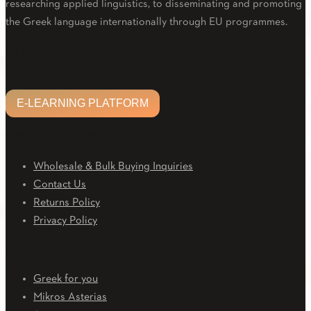
researching applied linguistics, to disseminating and promoting
the Greek language internationally through EU programmes.
Facebook
Twitter
Linkedin
Email
Youtube
E-LEARNING PLATFORM
E-LEARNING PLATFORM
CUSTOMER CARE
Wholesale & Bulk Buying Inquiries
Contact Us
Returns Policy
Privacy Policy
Downloads
Greek for you
Mikros Asterias