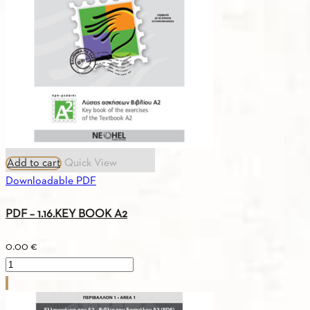
VOCABULARY
B1
quantity
Add to cart
Quick View
Downloadable PDF
PDF – 1.16.KEY BOOK A2
0.00
€
PDF
-
1.16.KEY