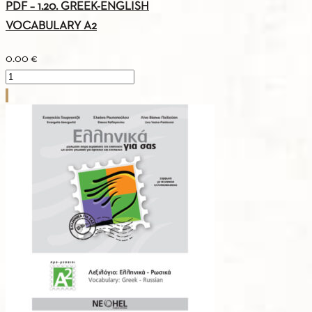
PDF – 1.20. GREEK-ENGLISH
VOCABULARY A2
0.00
€
PDF
-
1.20.
GREEK-
ENGLISH
VOCABULARY
A2
quantity