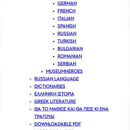
GERMAN
FRENCH
ITALIAN
SPANISH
RUSSIAN
TURKISH
BULGARIAN
ROMANIAN
SERBIAN
MUSEUMHEROES
RUSSIAN LANGUAGE
DICTIONARIES
ΕΛΛΗΝΙΚΗ ΙΣΤΟΡΙΑ
GREEK LITERATURE
ΘΑ ΤΟ ΜΑΘΕΙΣ ΚΑΙ ΘΑ ΠΕΙΣ ΚΙ ΕΝΑ
ΤΡΑΓΟΥΔΙ
DOWNLOADABLE PDF