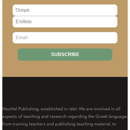
About Us
NeoHel Publishing, established in 1967: We are involved in all
aspects of teaching and research regarding the Greek language:
from training teachers and publishing teaching material, to