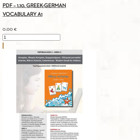
PDF – 1.10. GREEK-GERMAN
VOCABULARY A1
0.00
€
PDF
-
1.10.
GREEK-
GERMAN
VOCABULARY
A1
quantity