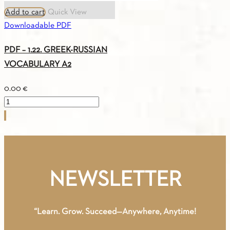
Add to cart
Quick View
Downloadable PDF
PDF – 1.22. GREEK-RUSSIAN
VOCABULARY A2
0.00
€
PDF
-
1.22.
GREEK-
RUSSIAN
VOCABULARY
NEWSLETTER
A2
quantity
“Learn. Grow. Succeed—Anywhere, Anytime!