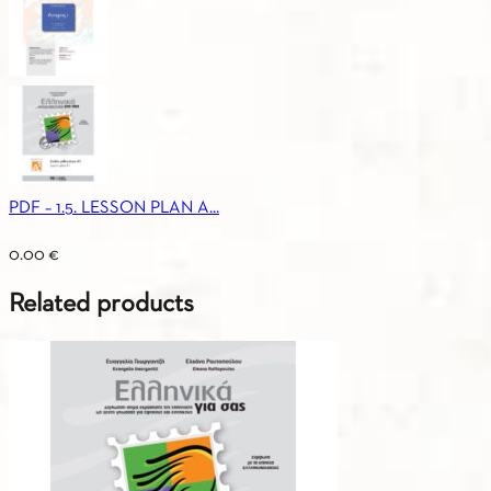
PDF – 1.5. LESSON PLAN A...
0.00
€
Related products