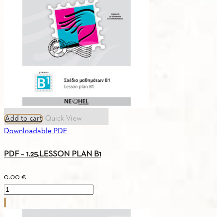
A0
quantity
Add to cart
Quick View
Downloadable PDF
PDF – 1.25.LESSON PLAN B1
0.00
€
PDF
-
1.25.LESSON