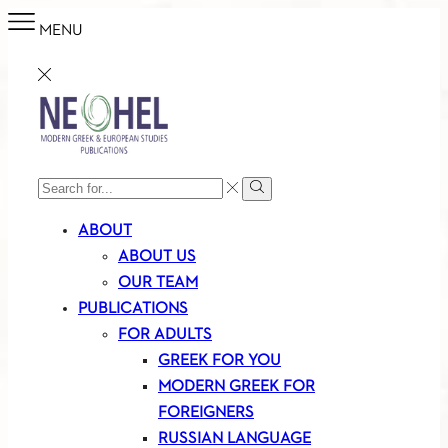
MENU
SEARCH
Search
INPUT
ABOUT
ABOUT US
OUR TEAM
PUBLICATIONS
FOR ADULTS
GREEK FOR YOU
MODERN GREEK FOR
FOREIGNERS
RUSSIAN LANGUAGE