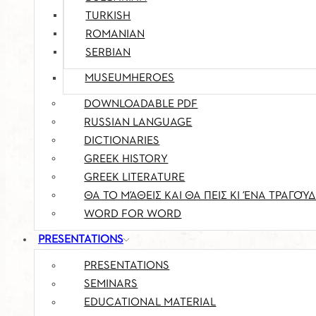
TURKISH
ROMANIAN
SERBIAN
MUSEUMHEROES
DOWNLOADABLE PDF
RUSSIAN LANGUAGE
DICTIONARIES
GREEK HISTORY
GREEK LITERATURE
ΘΑ ΤΟ ΜΆΘΕΙΣ ΚΑΙ ΘΑ ΠΕΙΣ ΚΙ ΈΝΑ ΤΡΑΓΟΎΔ
WORD FOR WORD
PRESENTATIONS
PRESENTATIONS
SEMINARS
EDUCATIONAL MATERIAL