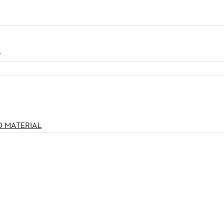
N
O MATERIAL