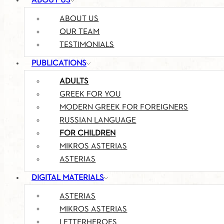
ABOUT US
ABOUT US
OUR TEAM
TESTIMONIALS
PUBLICATIONS
ADULTS
GREEK FOR YOU
MODERN GREEK FOR FOREIGNERS
RUSSIAN LANGUAGE
FOR CHILDREN
MIKROS ASTERIAS
ASTERIAS
DIGITAL MATERIALS
ASTERIAS
MIKROS ASTERIAS
LETTERHEROES