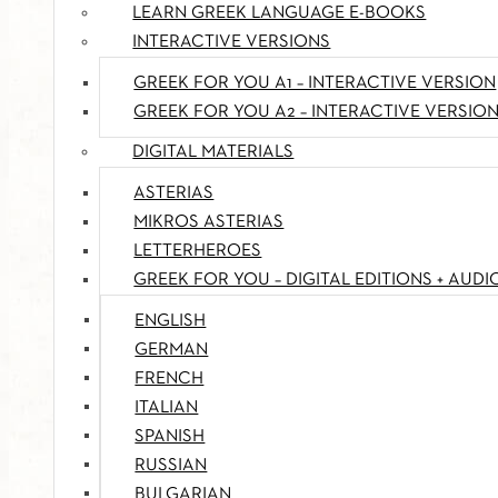
LEARN GREEK LANGUAGE E-BOOKS
INTERACTIVE VERSIONS
GREEK FOR YOU A1 – INTERACTIVE VERSION
GREEK FOR YOU A2 – INTERACTIVE VERSIO
DIGITAL MATERIALS
ASTERIAS
MIKROS ASTERIAS
LETTERHEROES
GREEK FOR YOU – DIGITAL EDITIONS + AUDI
ENGLISH
GERMAN
FRENCH
ITALIAN
SPANISH
RUSSIAN
BULGARIAN