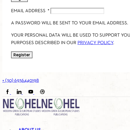
EMAIL ADDRESS
*
A PASSWORD WILL BE SENT TO YOUR EMAIL ADDRESS.
YOUR PERSONAL DATA WILL BE USED TO SUPPORT YO
PURPOSES DESCRIBED IN OUR
PRIVACY POLICY
.
Register
+ (30) 6936440198
FACEBOOK
LINKEDIN
YOUTUBE
SOUNDCLOUD