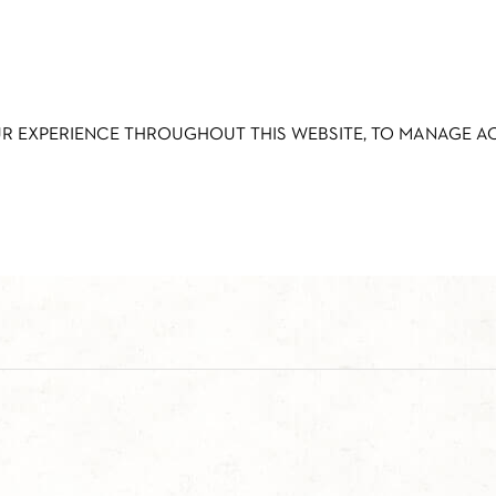
UR EXPERIENCE THROUGHOUT THIS WEBSITE, TO MANAGE 