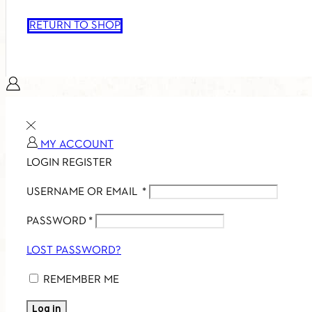
RETURN TO SHOP
MY ACCOUNT
LOGIN
REGISTER
USERNAME OR EMAIL
*
PASSWORD
*
LOST PASSWORD?
REMEMBER ME
Log in