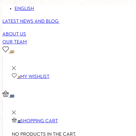
ENGLISH
LATEST NEWS AND BLOG
ABOUT US
OUR TEAM
0
0
MY WISHLIST
0
0
0
SHOPPING CART
0
NO PRODUCTS IN THE CART.