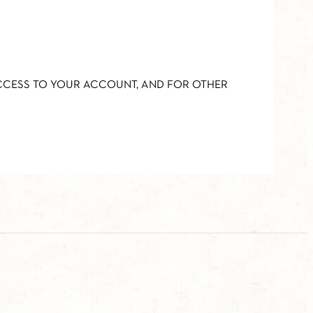
ACCESS TO YOUR ACCOUNT, AND FOR OTHER