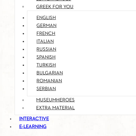
GREEK FOR YOU
ENGLISH
GERMAN
FRENCH
ITALIAN
RUSSIAN
SPANISH
TURKISH
BULGARIAN
ROMANIAN
SERBIAN
MUSEUMHEROES
EXTRA MATERIAL
INTERACTIVE
E-LEARNING