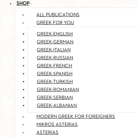
SHOP
ALL PUBLICATIONS
GREEK FOR YOU
GREEK-ENGLISH
GREEK-GERMAN
GREEK-ITALIAN
GREEK-RUSSIAN
GREEK-FRENCH
GREEK-SPANISH
GREEK-TURKISH
GREEK-ROMANIAN
GREEK-SERBIAN
GREEK-ALBANIAN
MODERN GREEK FOR FOREIGNERS
MIKROS ASTERIAS
ASTERIAS