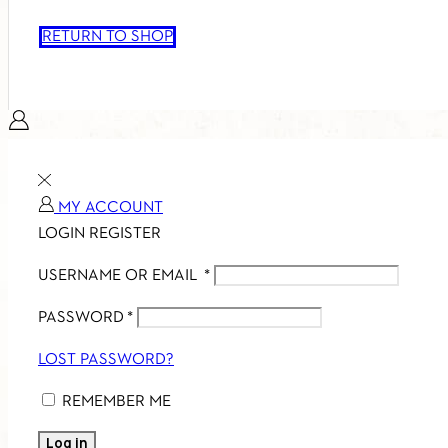
RETURN TO SHOP
MY ACCOUNT
LOGIN
REGISTER
USERNAME OR EMAIL
*
PASSWORD
*
LOST PASSWORD?
REMEMBER ME
Log in