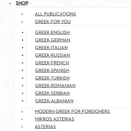
SHOP
ALL PUBLICATIONS
GREEK FOR YOU
GREEK-ENGLISH
GREEK-GERMAN
GREEK-ITALIAN
GREEK-RUSSIAN
GREEK-FRENCH
GREEK-SPANISH
GREEK-TURKISH
GREEK-ROMANIAN
GREEK-SERBIAN
GREEK-ALBANIAN
MODERN GREEK FOR FOREIGNERS
MIKROS ASTERIAS
ASTERIAS