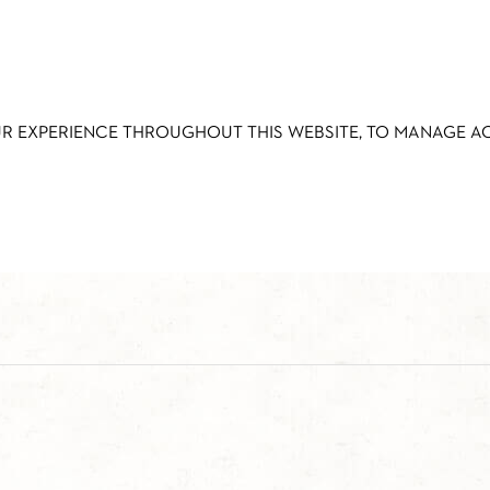
UR EXPERIENCE THROUGHOUT THIS WEBSITE, TO MANAGE 