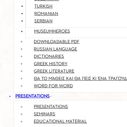
TURKISH
ROMANIAN
SERBIAN
MUSEUMHEROES
DOWNLOADABLE PDF
RUSSIAN LANGUAGE
DICTIONARIES
GREEK HISTORY
GREEK LITERATURE
ΘΑ ΤΟ ΜΆΘΕΙΣ ΚΑΙ ΘΑ ΠΕΙΣ ΚΙ ΈΝΑ ΤΡΑΓΟΎΔ
WORD FOR WORD
PRESENTATIONS
PRESENTATIONS
SEMINARS
EDUCATIONAL MATERIAL