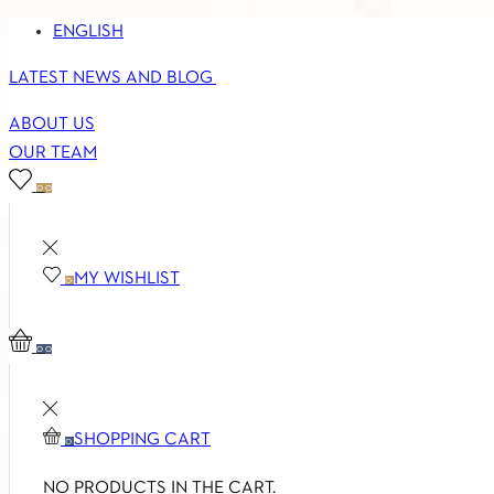
ENGLISH
LATEST NEWS AND BLOG
ABOUT US
OUR TEAM
0
0
MY WISHLIST
0
0
0
SHOPPING CART
0
NO PRODUCTS IN THE CART.