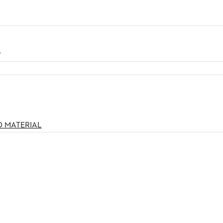
N
O MATERIAL