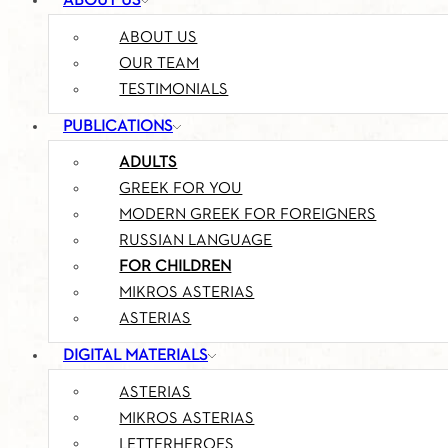
ABOUT US
ABOUT US
OUR TEAM
TESTIMONIALS
PUBLICATIONS
ADULTS
GREEK FOR YOU
MODERN GREEK FOR FOREIGNERS
RUSSIAN LANGUAGE
FOR CHILDREN
MIKROS ASTERIAS
ASTERIAS
DIGITAL MATERIALS
ASTERIAS
MIKROS ASTERIAS
LETTERHEROES