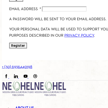
EMAIL ADDRESS
*
A PASSWORD WILL BE SENT TO YOUR EMAIL ADDRESS.
YOUR PERSONAL DATA WILL BE USED TO SUPPORT YO
PURPOSES DESCRIBED IN OUR
PRIVACY POLICY
.
Register
+ (30) 6936440198
FACEBOOK
LINKEDIN
YOUTUBE
SOUNDCLOUD