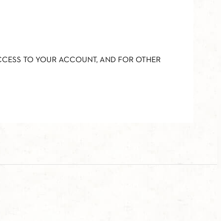
ACCESS TO YOUR ACCOUNT, AND FOR OTHER