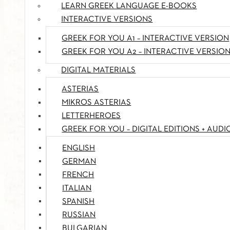
LEARN GREEK LANGUAGE E-BOOKS
INTERACTIVE VERSIONS
GREEK FOR YOU A1 – INTERACTIVE VERSION
GREEK FOR YOU A2 – INTERACTIVE VERSIO
DIGITAL MATERIALS
ASTERIAS
MIKROS ASTERIAS
LETTERHEROES
GREEK FOR YOU – DIGITAL EDITIONS + AUDI
ENGLISH
GERMAN
FRENCH
ITALIAN
SPANISH
RUSSIAN
BULGARIAN