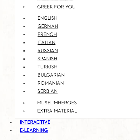
GREEK FOR YOU
ENGLISH
GERMAN
FRENCH
ITALIAN
RUSSIAN
SPANISH
TURKISH
BULGARIAN
ROMANIAN
SERBIAN
MUSEUMHEROES
EXTRA MATERIAL
INTERACTIVE
E-LEARNING