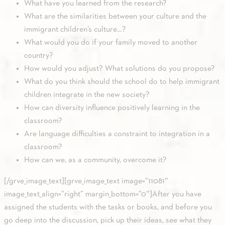
What have you learned from the research?
What are the similarities between your culture and the
immigrant children’s culture…?
What would you do if your family moved to another
country?
How would you adjust? What solutions do you propose?
What do you think should the school do to help immigrant
children integrate in the new society?
How can diversity influence positively learning in the
classroom?
Are language difficulties a constraint to integration in a
classroom?
How can we, as a community, overcome it?
[/grve_image_text][grve_image_text image=”11081″
image_text_align=”right” margin_bottom=”0″]After you have
assigned the students with the tasks or books, and before you
go deep into the discussion, pick up their ideas, see what they