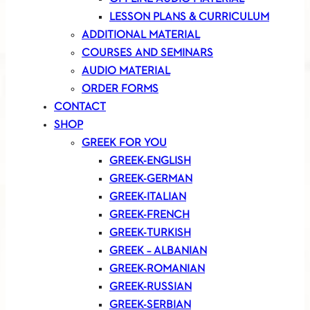
LESSON PLANS & CURRICULUM
ADDITIONAL MATERIAL
COURSES AND SEMINARS
AUDIO MATERIAL
ORDER FORMS
CONTACT
SHOP
GREEK FOR YOU
GREEK-ENGLISH
GREEK-GERMAN
GREEK-ITALIAN
GREEK-FRENCH
GREEK-TURKISH
GREEK – ALBANIAN
GREEK-ROMANIAN
GREEK-RUSSIAN
GREEK-SERBIAN