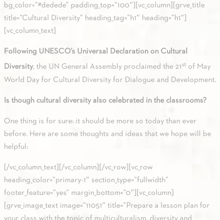
bg_color=”#dedede” padding_top=”100″][vc_column][grve_title
title=”Cultural Diversity” heading_tag=”h1″ heading=”h1″]
[vc_column_text]
Following UNESCO’s Universal Declaration on Cultural
st
Diversity
, the UN General Assembly proclaimed the 21
of May
World Day for Cultural Diversity for Dialogue and Development.
Is though cultural diversity also celebrated in the classrooms?
One thing is for sure: it should be more so today than ever
before. Here are some thoughts and ideas that we hope will be
helpful:
[/vc_column_text][/vc_column][/vc_row][vc_row
heading_color=”primary-1″ section_type=”fullwidth”
footer_feature=”yes” margin_bottom=”0″][vc_column]
[grve_image_text image=”11051″ title=”Prepare a lesson plan for
your class with the topic of multiculturalism, diversity and