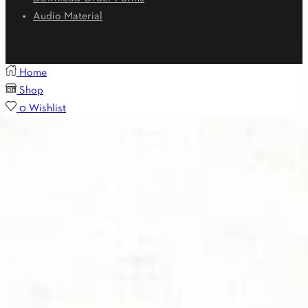
Audio Material
Home
Shop
0
Wishlist