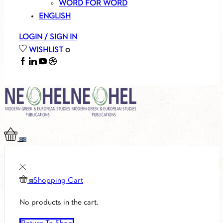
WORD FOR WORD
ENGLISH
LOGIN / SIGN IN
WISHLIST
0
FACEBOOK
LINKEDIN
YOUTUBE
SOUNDCLOUD
0
0
Shopping Cart
0
No products in the cart.