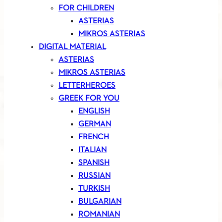
FOR CHILDREN
ASTERIAS
MIKROS ASTERIAS
DIGITAL MATERIAL
ASTERIAS
MIKROS ASTERIAS
LETTERHEROES
GREEK FOR YOU
ENGLISH
GERMAN
FRENCH
ITALIAN
SPANISH
RUSSIAN
TURKISH
BULGARIAN
ROMANIAN