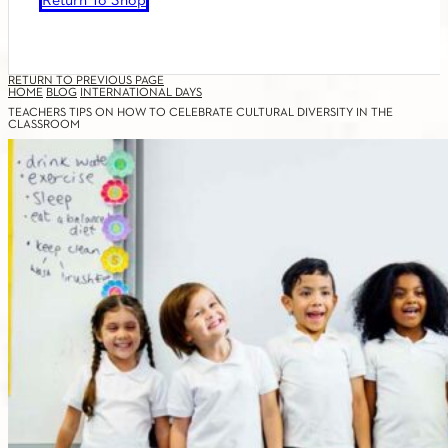
Return To Shop
RETURN TO PREVIOUS PAGE
HOME
BLOG
INTERNATIONAL DAYS
TEACHERS TIPS ON HOW TO CELEBRATE CULTURAL DIVERSITY IN THE
CLASSROOM