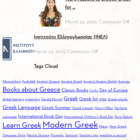
in!
Pres
ITALIAN)
for ...
on
March 23, 2025
Comments Off
Top
Ινστιτούτο Ελληνογλωσσίας (ΙΝΕΛ)
3
reas
on
March 23, 2025
Comments Off
to
Ινστιτούτο
choo
Tags Cloud
Ελληνογλωσσίας
Gree
(ΙΝΕΛ)
for
#doonething
#wdcddd
Ancient Greece
Ancient Greek
Ancient theatre Delphi
Asterias
you
Books about Greece
Classic Books
Day of Europe
Corfu
Greek
Greek for you
digital learning
e-learning
Gerald Durrell
Greek islands
Greek Language
Greek Summer
Greek tragedy
Henry Miller
Heritage
International Book Day
Language
International Children's Book Day
Kore Statue
Modern Greek
Learn Greek
Mάιος
New Greek
Odysseas Elytis
Patricia Storace
Proverbs
Santorini
Teachers tips
teaching a second