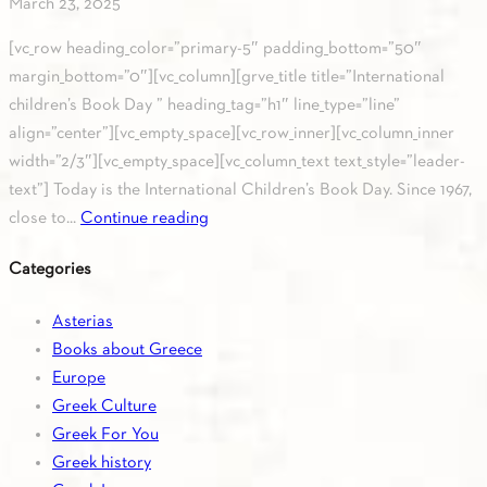
March 23, 2025
[vc_row heading_color=”primary-5″ padding_bottom=”50″
margin_bottom=”0″][vc_column][grve_title title=”International
children’s Book Day ” heading_tag=”h1″ line_type=”line”
align=”center”][vc_empty_space][vc_row_inner][vc_column_inner
width=”2/3″][vc_empty_space][vc_column_text text_style=”leader-
text”] Today is the International Children’s Book Day. Since 1967,
close to...
Continue reading
Categories
Asterias
Books about Greece
Europe
Greek Culture
Greek For You
Greek history