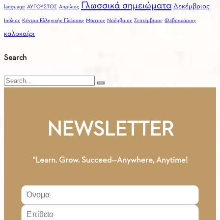
Γλωσσικά σημειώματα
Δεκέμβριος
language
ΑΥΓΟΥΣΤΟΣ
Απρίλιος
Ιούλιος
Κέντρο Ελληνικής Γλώσσας
Μάρτιος
Νοέμβριος
Σεπτέμβριος
Φεβρουάριος
καλοκαίρι
Search
Search
NEWSLETTER
“Learn. Grow. Succeed—Anywhere, Anytime!