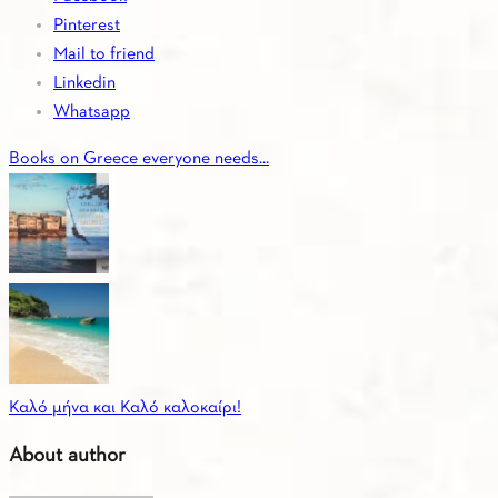
Pinterest
Mail to friend
Linkedin
Whatsapp
Books on Greece everyone needs...
Καλό μήνα και Καλό καλοκαίρι!
About author