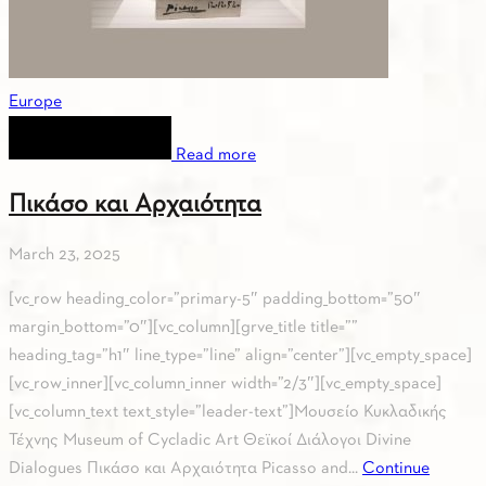
Europe
Read more
Πικάσο και Αρχαιότητα
March 23, 2025
[vc_row heading_color=”primary-5″ padding_bottom=”50″
margin_bottom=”0″][vc_column][grve_title title=””
heading_tag=”h1″ line_type=”line” align=”center”][vc_empty_space]
[vc_row_inner][vc_column_inner width=”2/3″][vc_empty_space]
[vc_column_text text_style=”leader-text”]Μουσείο Κυκλαδικής
Τέχνης Museum of Cycladic Art Θεϊκοί Διάλογοι Divine
Dialogues Πικάσο και Αρχαιότητα Picasso and...
Continue