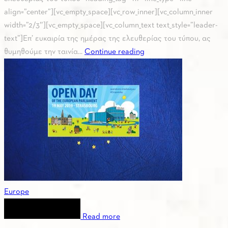
align=”center”][vc_empty_space][vc_row_inner][vc_column_inner
width=”2/3″][vc_empty_space][vc_column_text text_style=”leader-
text”]Επ’ ευκαιρία της ημέρας της ελευθερίας του τύπου, ας
θυμηθούμε την ταινία...
Continue reading
Europe
Read more