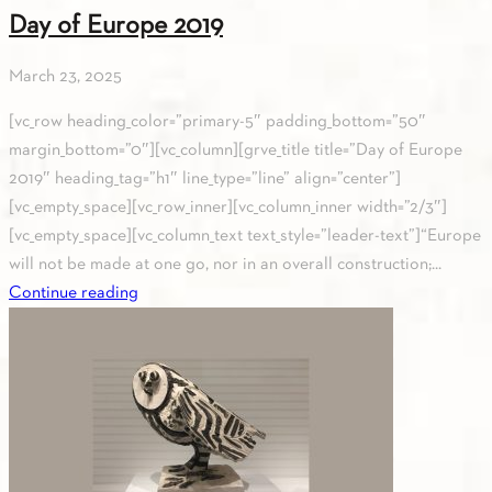
Day of Europe 2019
March 23, 2025
[vc_row heading_color=”primary-5″ padding_bottom=”50″
margin_bottom=”0″][vc_column][grve_title title=”Day of Europe
2019″ heading_tag=”h1″ line_type=”line” align=”center”]
[vc_empty_space][vc_row_inner][vc_column_inner width=”2/3″]
[vc_empty_space][vc_column_text text_style=”leader-text”]“Europe
will not be made at one go, nor in an overall construction;...
Continue reading