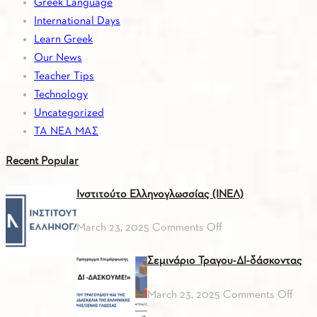
Greek Language
International Days
Learn Greek
Our News
Teacher Tips
Technology
Uncategorized
ΤΑ ΝΕΑ ΜΑΣ
Recent
Popular
Ινστιτούτο Ελληνογλωσσίας (ΙΝΕΛ)
on
March 23, 2025
Comments Off
Ινστιτούτο
Σεμινάριο Τραγου-ΔΙ-δάσκοντας
Ελληνογλωσσίας
(ΙΝΕΛ)
on
March 23, 2025
Comments Off
Σεμι