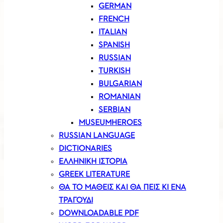
GERMAN
FRENCH
ITALIAN
SPANISH
RUSSIAN
TURKISH
BULGARIAN
ROMANIAN
SERBIAN
MUSEUMHEROES
RUSSIAN LANGUAGE
DICTIONARIES
ΕΛΛΗΝΙΚΗ ΙΣΤΟΡΙΑ
GREEK LITERATURE
ΘΑ ΤΟ ΜΑΘΕΙΣ ΚΑΙ ΘΑ ΠΕΙΣ ΚΙ ΕΝΑ
ΤΡΑΓΟΥΔΙ
DOWNLOADABLE PDF