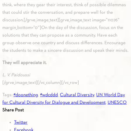
think, where they gear their interest, think of possible dilemmas
that could stir the conversation, and prepare well for the
discussion.[/grve_image_text][grve_image_text image=”11076″
margin_bottom=”0″]On the day of the discussion, focus on the
solutions that they can propose as a community. Have each
group observe one country and discuss differences. Encourage
the students to make a sincere discussion and speak their minds.
They will appreciate it.
L. V. Paidoussi
[/grve_image_text][/vc_column][/vc_row]
Tags:
#doonething
,
#wdcddd
,
Cultural Diversity
,
UN World Day
for Cultural Diversity for Dialogue and Development
,
UNESCO
Share Post
Twitter
Facebook