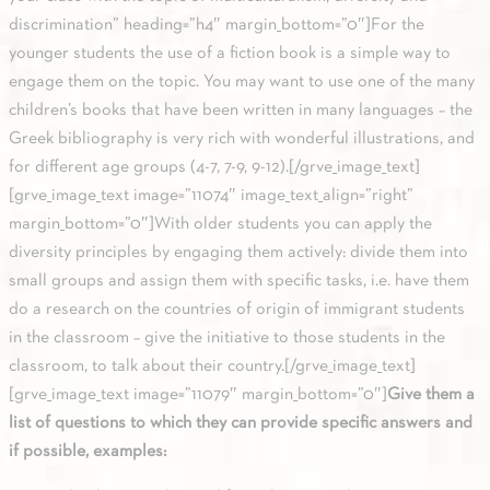
discrimination” heading=”h4″ margin_bottom=”0″]For the
younger students the use of a fiction book is a simple way to
engage them on the topic. You may want to use one of the many
children’s books that have been written in many languages – the
Greek bibliography is very rich with wonderful illustrations, and
for different age groups (4-7, 7-9, 9-12).[/grve_image_text]
[grve_image_text image=”11074″ image_text_align=”right”
margin_bottom=”0″]With older students you can apply the
diversity principles by engaging them actively: divide them into
small groups and assign them with specific tasks, i.e. have them
do a research on the countries of origin of immigrant students
in the classroom – give the initiative to those students in the
classroom, to talk about their country.[/grve_image_text]
[grve_image_text image=”11079″ margin_bottom=”0″]
Give them a
list of questions to which they can provide specific answers and
if possible, examples: