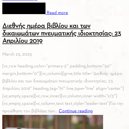
Read more
Διεθνής ημέρα βιβλίου και των
δικαιωμάτων πνευματικής ιδιοκτησίας: 23
Απριλίου 2019
March 23, 2025
[vc_row heading_color=”primary-5″ padding_bottom=”50″
margin_bottom=”0″][vc_column][grve_title title=”Διεθνής ημέρα
βιβλίου και των δικαιωμάτων πνευματικής ιδιοκτησίας: 23
Απριλίου 2019″ heading_tag=”h1″ line_type=”line” align=”center”]
[vc_empty_space][vc_row_inner][vc_column_inner width=”2/3″]
[vc_empty_space][vc_column_text text_style=”leader-text”]Για την
προώθηση του βιβλίου, των...
Continue reading