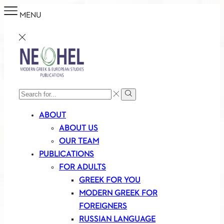
MENU
SEARCH
Search
INPUT
ABOUT
ABOUT US
OUR TEAM
PUBLICATIONS
FOR ADULTS
GREEK FOR YOU
MODERN GREEK FOR
FOREIGNERS
RUSSIAN LANGUAGE