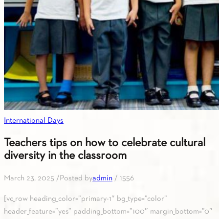
International Days
Teachers tips on how to celebrate cultural
diversity in the classroom
March 23, 2025
/
Posted by
admin
/
1556
[vc_row heading_color=”primary-1″ bg_type=”color”
header_feature=”yes” padding_bottom=”100″ margin_bottom=”0″