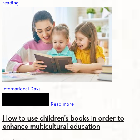
reading
International Days
Read more
How to use children’s books in order to
enhance multicultural education