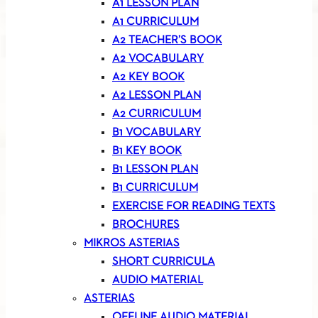
A1 LESSON PLAN
A1 CURRICULUM
A2 TEACHER’S BOOK
A2 VOCABULARY
A2 KEY BOOK
A2 LESSON PLAN
A2 CURRICULUM
B1 VOCABULARY
B1 KEY BOOK
B1 LESSON PLAN
B1 CURRICULUM
EXERCISE FOR READING TEXTS
BROCHURES
MIKROS ASTERIAS
SHORT CURRICULA
AUDIO MATERIAL
ASTERIAS
OFFLINE AUDIO MATERIAL