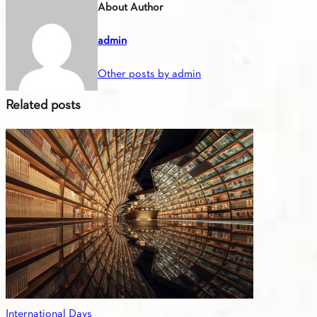
About Author
admin
Other posts by admin
Related posts
International Days