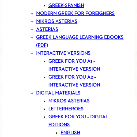
GREEK-SPANISH
MODERN GREEK FOR FOREIGNERS
MIKROS ASTERIAS
ASTERIAS
GREEK LANGUAGE LEARNING EBOOKS
(PDF)
INTERACTIVE VERSIONS
GREEK FOR YOU A1 –
INTERACTIVE VERSION
GREEK FOR YOU A2 –
INTERACTIVE VERSION
DIGITAL MATERIALS
MIKROS ASTERIAS
LETTERHEROES
GREEK FOR YOU – DIGITAL
EDITIONS
ENGLISH