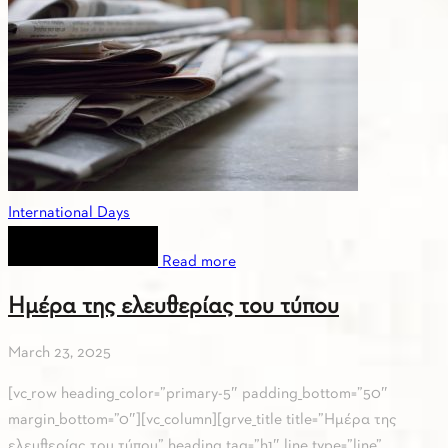
International Days
Read more
Ημέρα της ελευθερίας του τύπου
March 23, 2025
[vc_row heading_color=”primary-5″ padding_bottom=”50″
margin_bottom=”0″][vc_column][grve_title title=”Ημέρα της
ελευθερίας του τύπου” heading_tag=”h1″ line_type=”line”