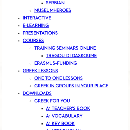
SERBIAN
MUSEUMHEROES
INTERACTIVE
E-LEARNING
PRESENTATIONS
COURSES
TRAINING SEMINARS ONLINE
TRAGOU-DI-DASKOUME
ERASMUS+FUNDING
GREEK LESSONS
ONE TO ONE LESSONS
GREEK IN GROUPS IN YOUR PLACE
DOWNLOADS
GREEK FOR YOU
A1 TEACHER’S BOOK
A1 VOCABULARY
A1 KEY BOOK