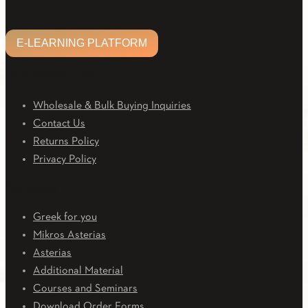
E-LEARNING PLATFORM
CUSTOMER CARE
Wholesale & Bulk Buying Inquiries
Contact Us
Returns Policy
Privacy Policy
Downloads
Greek for you
Mikros Asterias
Asterias
Additional Material
Courses and Seminars
Download Order Forms