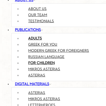
ABOUT US
ABOUT US
OUR TEAM
TESTIMONIALS
PUBLICATIONS
ADULTS
GREEK FOR YOU
MODERN GREEK FOR FOREIGNERS
RUSSIAN LANGUAGE
FOR CHILDREN
MIKROS ASTERIAS
ASTERIAS
DIGITAL MATERIALS
ASTERIAS
MIKROS ASTERIAS
LETTERHEROES