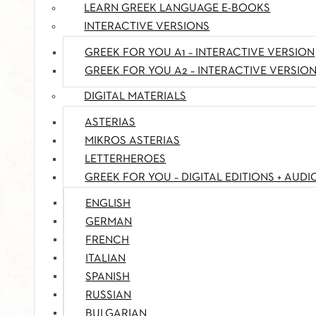
LEARN GREEK LANGUAGE E-BOOKS
INTERACTIVE VERSIONS
GREEK FOR YOU A1 – INTERACTIVE VERSION
GREEK FOR YOU A2 – INTERACTIVE VERSIO
DIGITAL MATERIALS
ASTERIAS
MIKROS ASTERIAS
LETTERHEROES
GREEK FOR YOU – DIGITAL EDITIONS + AUDI
ENGLISH
GERMAN
FRENCH
ITALIAN
SPANISH
RUSSIAN
BULGARIAN