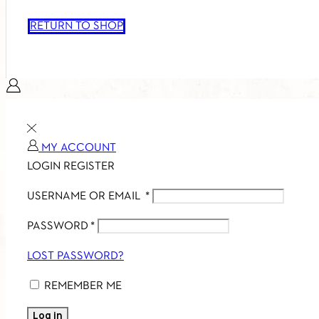
RETURN TO SHOP
MY ACCOUNT
LOGIN
REGISTER
USERNAME OR EMAIL
*
PASSWORD
*
LOST PASSWORD?
REMEMBER ME
Log in