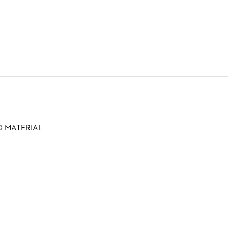
N
O MATERIAL