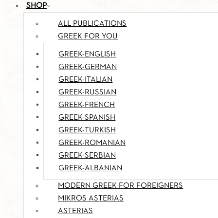
SHOP
ALL PUBLICATIONS
GREEK FOR YOU
GREEK-ENGLISH
GREEK-GERMAN
GREEK-ITALIAN
GREEK-RUSSIAN
GREEK-FRENCH
GREEK-SPANISH
GREEK-TURKISH
GREEK-ROMANIAN
GREEK-SERBIAN
GREEK-ALBANIAN
MODERN GREEK FOR FOREIGNERS
MIKROS ASTERIAS
ASTERIAS