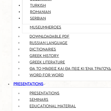
TURKISH
ROMANIAN
SERBIAN
MUSEUMHEROES
DOWNLOADABLE PDF
RUSSIAN LANGUAGE
DICTIONARIES
GREEK HISTORY
GREEK LITERATURE
ΘΑ ΤΟ ΜΆΘΕΙΣ ΚΑΙ ΘΑ ΠΕΙΣ ΚΙ ΈΝΑ ΤΡΑΓΟΎΔ
WORD FOR WORD
PRESENTATIONS
PRESENTATIONS
SEMINARS
EDUCATIONAL MATERIAL