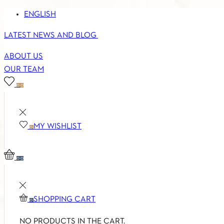
ENGLISH
LATEST NEWS AND BLOG
ABOUT US
OUR TEAM
0
0
MY WISHLIST
0
0
0
SHOPPING CART
0
NO PRODUCTS IN THE CART.