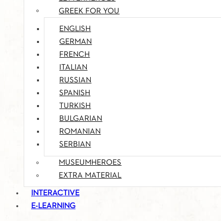
GREEK FOR YOU
ENGLISH
GERMAN
FRENCH
ITALIAN
RUSSIAN
SPANISH
TURKISH
BULGARIAN
ROMANIAN
SERBIAN
MUSEUMHEROES
EXTRA MATERIAL
INTERACTIVE
E-LEARNING