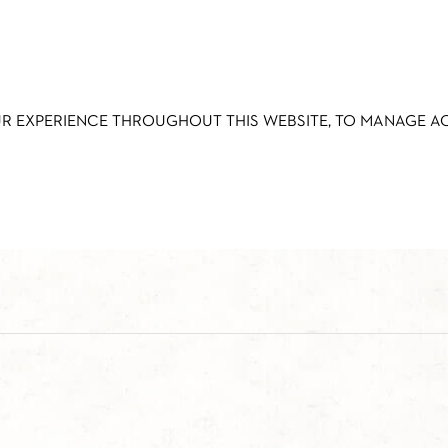
UR EXPERIENCE THROUGHOUT THIS WEBSITE, TO MANAGE 