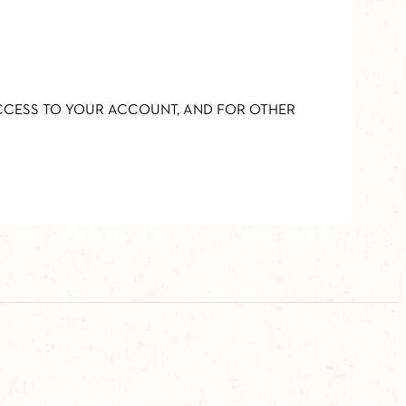
ACCESS TO YOUR ACCOUNT, AND FOR OTHER