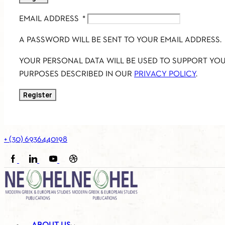
EMAIL ADDRESS
*
A PASSWORD WILL BE SENT TO YOUR EMAIL ADDRESS.
YOUR PERSONAL DATA WILL BE USED TO SUPPORT YO
PURPOSES DESCRIBED IN OUR
PRIVACY POLICY
.
Register
+ (30) 6936440198
FACEBOOK
LINKEDIN
YOUTUBE
SOUNDCLOUD