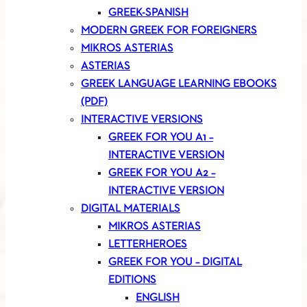
GREEK-SPANISH
MODERN GREEK FOR FOREIGNERS
MIKROS ASTERIAS
ASTERIAS
GREEK LANGUAGE LEARNING EBOOKS
(PDF)
INTERACTIVE VERSIONS
GREEK FOR YOU A1 –
INTERACTIVE VERSION
GREEK FOR YOU A2 –
INTERACTIVE VERSION
DIGITAL MATERIALS
MIKROS ASTERIAS
LETTERHEROES
GREEK FOR YOU – DIGITAL
EDITIONS
ENGLISH