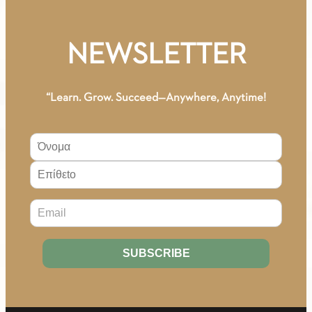
NEWSLETTER
“Learn. Grow. Succeed—Anywhere, Anytime!