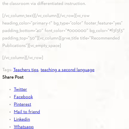
the classroom via differentiated instruction.
[/vc_column_text][/vc_column][/vc_row][vc_row
heading_color=”primary-1″ bg_type=”color” footer_feature=”yes”
padding_bottom=”40″ font_color=”#000000″ bg_color=”#f3f3f3″
padding_top=”50″][vc_column][grve_title title=”Recommended
Publications”][vc_empty_space]
[/vc_column][/vc_row]
Tags:
Teachers tips
,
teaching a second language
Share Post
Twitter
Facebook
Pinterest
Mail to friend
Linkedin
Whatsapp