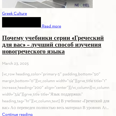
Greek Culture
Read more
Почему учебники серии «Греческий
для вас» – лучший способ изучения
новогреческого языка
March 23, 2025
[vc_row heading_color=”primary-5″ padding_bottom=”50″
margin_bottom=”0″][vc_column width=”1/4″][grve_title title=”1″
increase_heading=”200″ align=”center”][/vc_column][vc_column
width=”3/4″][grve_title title=”Язык поддержки:”
heading_tag=”h1″][vc_column_text] В учебнике «Греческий для
вас» А0 переведен полностью весь материал В уровнях А1...
Continue reading