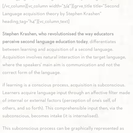
[/vc_column][vc_column width=”3/4″][grve_title title=”Second
Language acquisition theory by Stephen Krashen”
heading_tag=”h4″][vc_column_text]
Stephen Krashen, who revolutionised the way educators
perceive second language education today
, differentiates
between learning and acquisition of a second language.
Acquisition involves natural interaction in the target language,
where the speakers’ main aim is communication and not the
correct form of the language.
if learning is a conscious process, acquisition is subconscious.
Learners acquire language input through an affective filter made
of internal or external factors (perception of one’s self, of
others, and so forth). This comprehensible input then, via the
subconscious, becomes intake (it is internalised).
This subconscious process can be graphically represented as