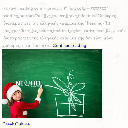
[vc_row heading_color=”primary-1″ font_color=”#333333″
padding_bottom=”60″][vc_column][grve_title title=”Οι μικρές
ιδιαιτερότητες της ελληνικής γραμματικής” heading=”h2″
line_type=”line”][vc_column_text text_style=”leader-text”]Οι μικρές
ιδιαιτερότητες της ελληνικής γραμματικής δεν είναι μόνο
χρήσιμες, είναι και πολύ...
Continue reading
Greek Culture