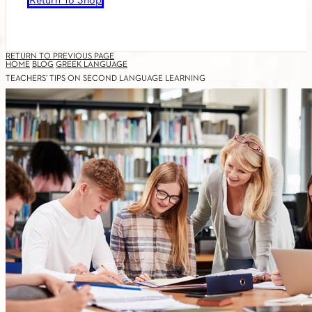
Return To Shop
RETURN TO PREVIOUS PAGE
HOME
BLOG
GREEK LANGUAGE
TEACHERS’ TIPS ON SECOND LANGUAGE LEARNING