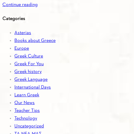
Continue reading
Categories
Asterias
Books about Greece
Europe
Greek Culture
Greek For You
Greek history
Greek Language
International Days
Learn Greek
Our News
Teacher Tips
Technology
Uncategorized