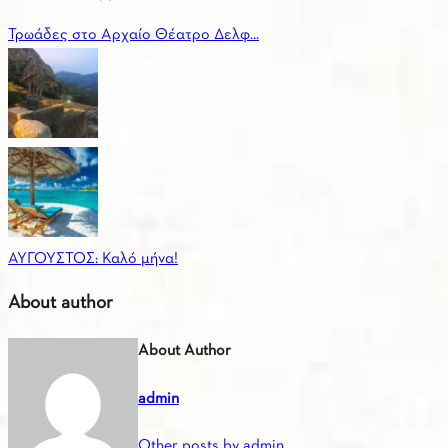
Τρωάδες στο Αρχαίο Θέατρο Δελφ...
ΑΥΓΟΥΣΤΟΣ: Καλό μήνα!
About author
About Author
admin
Other posts by admin