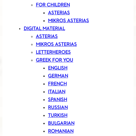
FOR CHILDREN
ASTERIAS
MIKROS ASTERIAS
DIGITAL MATERIAL
ASTERIAS
MIKROS ASTERIAS
LETTERHEROES
GREEK FOR YOU
ENGLISH
GERMAN
FRENCH
ITALIAN
SPANISH
RUSSIAN
TURKISH
BULGARIAN
ROMANIAN