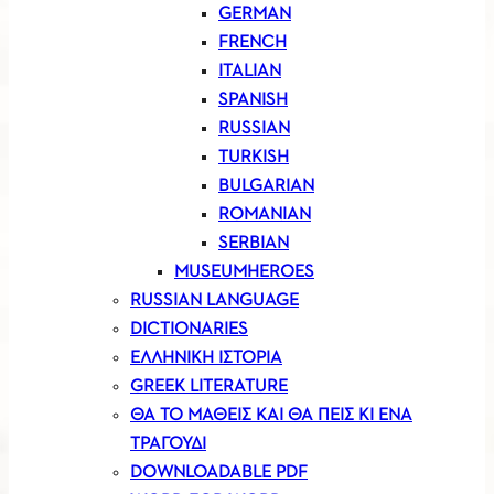
GERMAN
FRENCH
ITALIAN
SPANISH
RUSSIAN
TURKISH
BULGARIAN
ROMANIAN
SERBIAN
MUSEUMHEROES
RUSSIAN LANGUAGE
DICTIONARIES
ΕΛΛΗΝΙΚΗ ΙΣΤΟΡΙΑ
GREEK LITERATURE
ΘΑ ΤΟ ΜΑΘΕΙΣ ΚΑΙ ΘΑ ΠΕΙΣ ΚΙ ΕΝΑ
ΤΡΑΓΟΥΔΙ
DOWNLOADABLE PDF