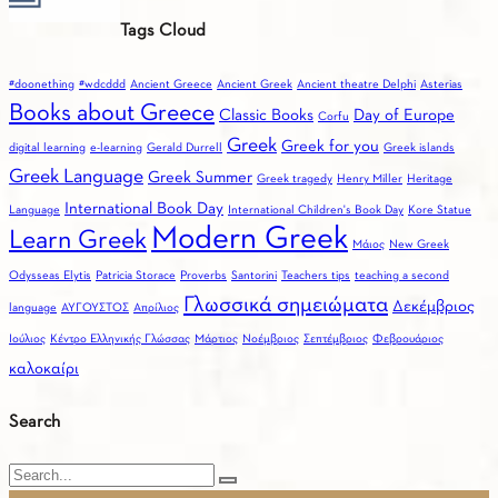
Ινστιτούτο
choo
Tags Cloud
Ελληνογλωσσίας
Gree
(ΙΝΕΛ)
for
#doonething
#wdcddd
Ancient Greece
Ancient Greek
Ancient theatre Delphi
Asterias
you
Books about Greece
Classic Books
Day of Europe
Corfu
Greek
Greek for you
digital learning
e-learning
Gerald Durrell
Greek islands
Greek Language
Greek Summer
Greek tragedy
Henry Miller
Heritage
International Book Day
Language
International Children's Book Day
Kore Statue
Modern Greek
Learn Greek
Mάιος
New Greek
Odysseas Elytis
Patricia Storace
Proverbs
Santorini
Teachers tips
teaching a second
Γλωσσικά σημειώματα
Δεκέμβριος
language
ΑΥΓΟΥΣΤΟΣ
Απρίλιος
Ιούλιος
Κέντρο Ελληνικής Γλώσσας
Μάρτιος
Νοέμβριος
Σεπτέμβριος
Φεβρουάριος
καλοκαίρι
Search
Search