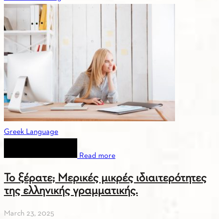
Greek Language
Read more
Το ξέρατε; Μερικές μικρές ιδιαιτερότητες
της ελληνικής γραμματικής.
March 23, 2025