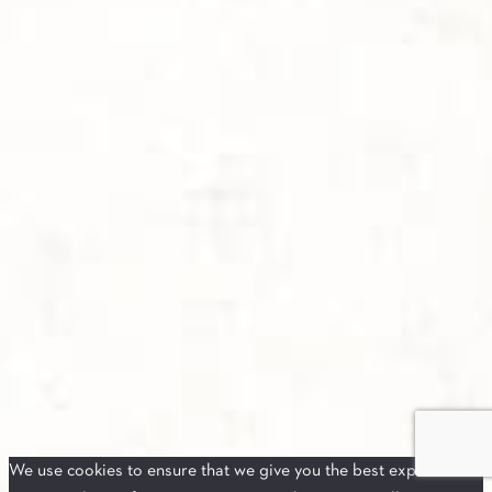
We use cookies to ensure that we give you the best experience