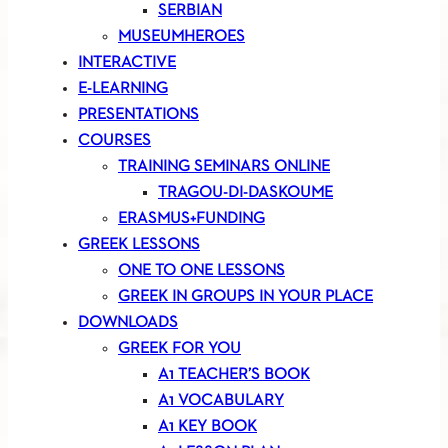
SERBIAN
MUSEUMHEROES
INTERACTIVE
E-LEARNING
PRESENTATIONS
COURSES
TRAINING SEMINARS ONLINE
TRAGOU-DI-DASKOUME
ERASMUS+FUNDING
GREEK LESSONS
ONE TO ONE LESSONS
GREEK IN GROUPS IN YOUR PLACE
DOWNLOADS
GREEK FOR YOU
A1 TEACHER’S BOOK
A1 VOCABULARY
A1 KEY BOOK