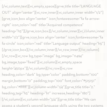
[/vc_column_text][vc_empty_space][grve_title title=”LANGUAGE
OUT” align=”center”][vc_row_inner][vc_column_inner width=”1/2″]
[grve_icon_box align=”center” icon_fontawesome=”fa fa-arrow-
right” icon_color=”red” title=”Acquired competence”
heading=”h5″][/grve_icon_box][/vc_column_inner][vc_column_inner
width=”1/2″][grve_icon_box align=”center” icon_fontawesome=”fa
fa-circle” icon_color=”red” title=”Language output” heading=”h5″]
[/grve_icon_box][/vc_column_inner][/vc_row_inner][/vc_column]
[/vc_row][vc_row bg_type=”image” bg_image=”11494″
bg_image_type=”fixed”][vc_column][vc_empty_space
height=”450px”][/vc_column][/vc_row][vc_row
heading_color=”dark” bg_type=”color” padding_bottom=”100″
margin_bottom=”0″ padding_top=”100″ font_color=”#515151″
bg_color=”#ffffff”][vc_column width=”1/4″][grve_title title=”2.”
heading_tag=”h5″ heading=”h1″ increase_heading=”180″]
[/vc_column][vc_column width=”3/4″][grve_title title=”We can
assess a student’s second language skills using the two systems