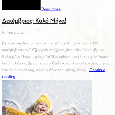
Read more
Δεκέμβριος: Καλό Μήνα!
March 23, 2025
[vc_row heading_color=”primary-1″ padding_bottom=”50″
margin_bottom=”0″][vc_column][grve_title title=”Δεκέμβριος…
Καλό μήνα” heading_tag=”h1″][vc_column_text text_style=”leader-
text”] Ο Δεκέμβριος, είναι ο δωδέκατος και τελευταίος μήνας
του ηλιακού έτους, αλλά ο δέκατος μήνας, όπως...
Continue
reading