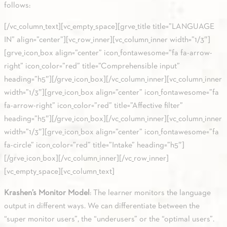
follows:
[/vc_column_text][vc_empty_space][grve_title title=”LANGUAGE
IN” align=”center”][vc_row_inner][vc_column_inner width=”1/3″]
[grve_icon_box align=”center” icon_fontawesome=”fa fa-arrow-
right” icon_color=”red” title=”Comprehensible input”
heading=”h5″][/grve_icon_box][/vc_column_inner][vc_column_inner
width=”1/3″][grve_icon_box align=”center” icon_fontawesome=”fa
fa-arrow-right” icon_color=”red” title=”Affective filter”
heading=”h5″][/grve_icon_box][/vc_column_inner][vc_column_inner
width=”1/3″][grve_icon_box align=”center” icon_fontawesome=”fa
fa-circle” icon_color=”red” title=”Intake” heading=”h5″]
[/grve_icon_box][/vc_column_inner][/vc_row_inner]
[vc_empty_space][vc_column_text]
Krashen’s Monitor Model
: The learner monitors the language
output in different ways. We can differentiate between the
“super monitor users”, the “underusers” or the “optimal users”.