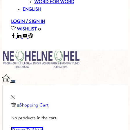
WORD FOR WORD
ENGLISH
LOGIN / SIGN IN
WISHLIST
0
FACEBOOK
LINKEDIN
YOUTUBE
SOUNDCLOUD
0
0
Shopping Cart
0
No products in the cart.