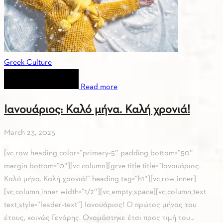
Greek Culture
Read more
Ιανουάριος: Καλό μήνα. Καλή χρονιά!
March 23, 2025
[vc_row heading_color=”primary-5″ padding_bottom=”50″
margin_bottom=”0″][vc_column][grve_title title=”Ιανουάριος.
Καλό μήνα. Καλή χρονιά!” heading_tag=”h1″][vc_row_inner]
[vc_column_inner width=”1/2″][vc_empty_space][vc_column_text
text_style=”leader-text”] Ιανουάριος! Ο πρώτος μήνας του
έτους, κοινώς Γενάρης. Ονομάστηκε έτσι προς τιμή του...