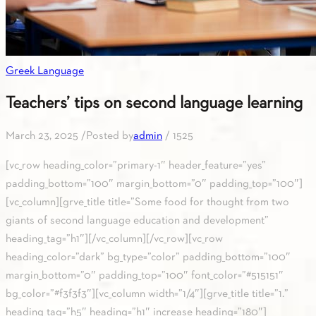
Greek Language
Teachers’ tips on second language learning
March 23, 2025
/
Posted by
admin
/
1525
[vc_row heading_color=”primary-1″ header_feature=”yes”
padding_bottom=”100″ margin_bottom=”0″ padding_top=”100″]
[vc_column][grve_title title=”Some food for thought from two
giants of second language education and development”
heading_tag=”h1″][/vc_column][/vc_row][vc_row
heading_color=”dark” bg_type=”color” padding_bottom=”100″
margin_bottom=”0″ padding_top=”100″ font_color=”#515151″
bg_color=”#f3f3f3″][vc_column width=”1/4″][grve_title title=”1.”
heading_tag=”h5″ heading=”h1″ increase_heading=”180″]