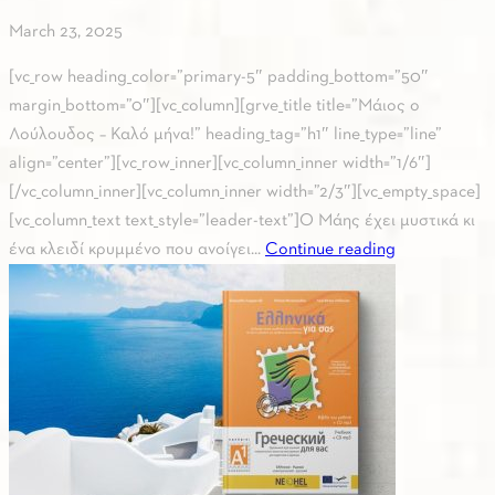
March 23, 2025
[vc_row heading_color=”primary-5″ padding_bottom=”50″
margin_bottom=”0″][vc_column][grve_title title=”Μάιος ο
Λούλουδος – Καλό μήνα!” heading_tag=”h1″ line_type=”line”
align=”center”][vc_row_inner][vc_column_inner width=”1/6″]
[/vc_column_inner][vc_column_inner width=”2/3″][vc_empty_space]
[vc_column_text text_style=”leader-text”]Ο Μάης έχει μυστικά κι
ένα κλειδί κρυμμένο που ανοίγει...
Continue reading