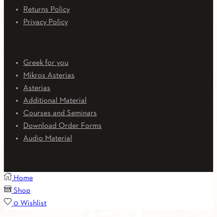
Returns Policy
Privacy Policy
Downloads
Greek for you
Mikros Asterias
Asterias
Additional Material
Courses and Seminars
Download Order Forms
Audio Material
Home
Shop
0
Wishlist