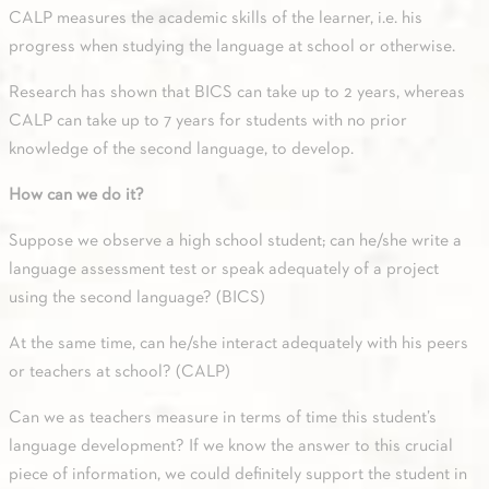
CALP measures the academic skills of the learner, i.e. his
progress when studying the language at school or otherwise.
Research has shown that BICS can take up to 2 years, whereas
CALP can take up to 7 years for students with no prior
knowledge of the second language, to develop.
How can we do it?
Suppose we observe a high school student; can he/she write a
language assessment test or speak adequately of a project
using the second language? (BICS)
At the same time, can he/she interact adequately with his peers
or teachers at school? (CALP)
Can we as teachers measure in terms of time this student’s
language development? If we know the answer to this crucial
piece of information, we could definitely support the student in