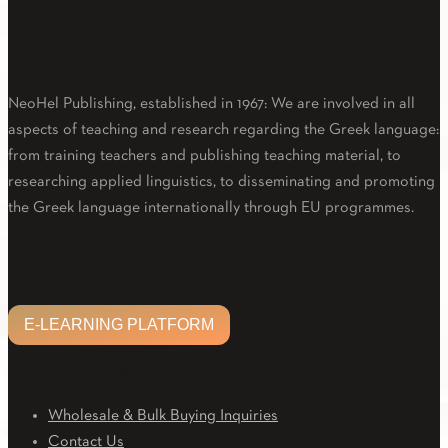
About Us
NeoHel Publishing, established in 1967: We are involved in all
aspects of teaching and research regarding the Greek language:
from training teachers and publishing teaching material, to
researching applied linguistics, to disseminating and promoting
the Greek language internationally through EU programmes.
Facebook
Twitter
Linkedin
Email
Youtube
E-LEARNING PLATFORM
E-LEARNING PLATFORM
CUSTOMER CARE
Wholesale & Bulk Buying Inquiries
Contact Us