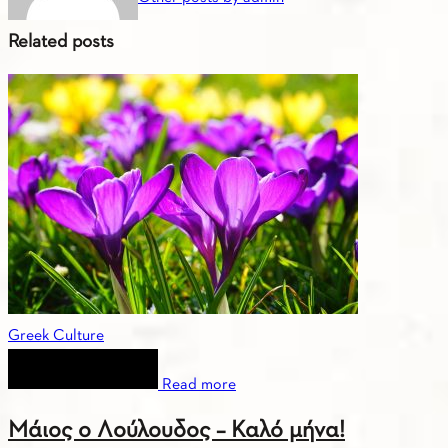
Related posts
Greek Culture
Read more
Μάιος ο Λούλουδος – Καλό μήνα!