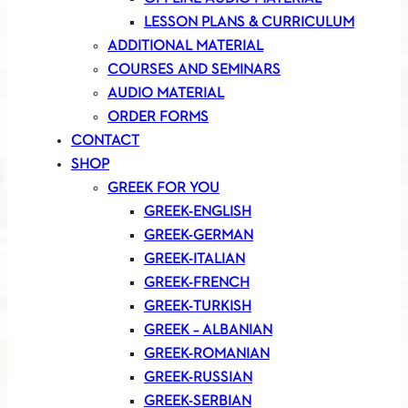
LESSON PLANS & CURRICULUM
ADDITIONAL MATERIAL
COURSES AND SEMINARS
AUDIO MATERIAL
ORDER FORMS
CONTACT
SHOP
GREEK FOR YOU
GREEK-ENGLISH
GREEK-GERMAN
GREEK-ITALIAN
GREEK-FRENCH
GREEK-TURKISH
GREEK – ALBANIAN
GREEK-ROMANIAN
GREEK-RUSSIAN
GREEK-SERBIAN