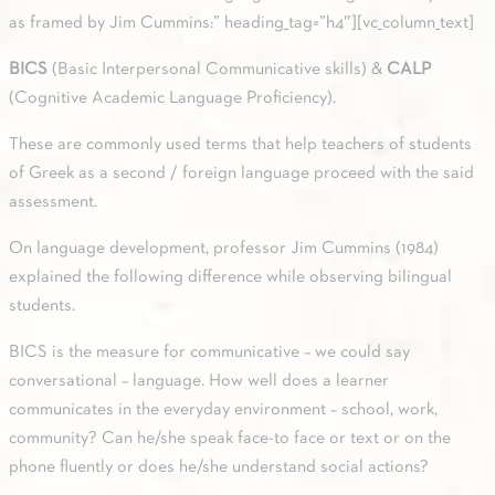
as framed by Jim Cummins:” heading_tag=”h4″][vc_column_text]
BICS
(Basic Interpersonal Communicative skills) &
CALP
(Cognitive Academic Language Proficiency).
These are commonly used terms that help teachers of students
of Greek as a second / foreign language proceed with the said
assessment.
On language development, professor Jim Cummins (1984)
explained the following difference while observing bilingual
students.
BICS is the measure for communicative – we could say
conversational – language. How well does a learner
communicates in the everyday environment – school, work,
community? Can he/she speak face-to face or text or on the
phone fluently or does he/she understand social actions?