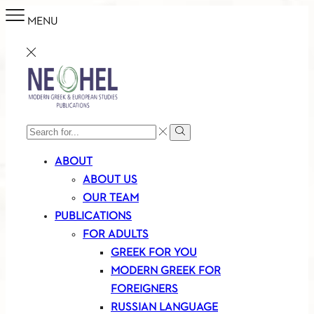
MENU
SEARCH
Search
INPUT
ABOUT
ABOUT US
OUR TEAM
PUBLICATIONS
FOR ADULTS
GREEK FOR YOU
MODERN GREEK FOR
FOREIGNERS
RUSSIAN LANGUAGE