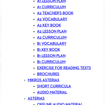
A1 LESSON PLAN
A1 CURRICULUM
A2 TEACHER’S BOOK
A2 VOCABULARY
A2 KEY BOOK
A2 LESSON PLAN
A2 CURRICULUM
B1 VOCABULARY
B1 KEY BOOK
B1 LESSON PLAN
B1 CURRICULUM
EXERCISE FOR READING TEXTS
BROCHURES
MIKROS ASTERIAS
SHORT CURRICULA
AUDIO MATERIAL
ASTERIAS
OFFLINE AUDIO MATERIAL