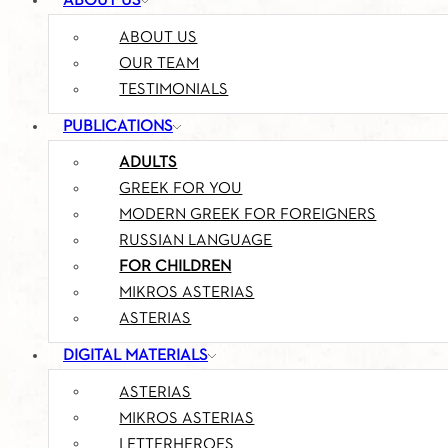
ABOUT US
ABOUT US
OUR TEAM
TESTIMONIALS
PUBLICATIONS
ADULTS
GREEK FOR YOU
MODERN GREEK FOR FOREIGNERS
RUSSIAN LANGUAGE
FOR CHILDREN
MIKROS ASTERIAS
ASTERIAS
DIGITAL MATERIALS
ASTERIAS
MIKROS ASTERIAS
LETTERHEROES