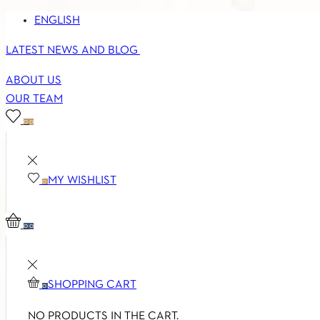
ENGLISH
LATEST NEWS AND BLOG
ABOUT US
OUR TEAM
0
0
MY WISHLIST
0
0
0
SHOPPING CART
0
NO PRODUCTS IN THE CART.