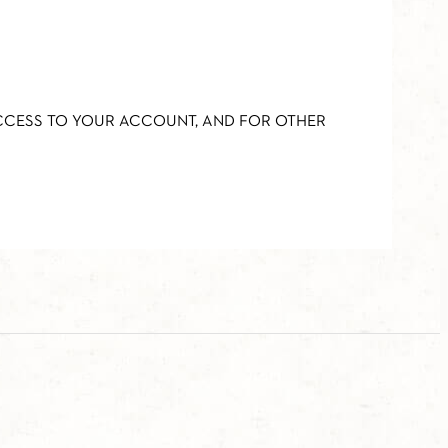
ACCESS TO YOUR ACCOUNT, AND FOR OTHER