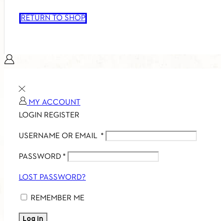
RETURN TO SHOP
MY ACCOUNT
LOGIN
REGISTER
USERNAME OR EMAIL
*
PASSWORD
*
LOST PASSWORD?
REMEMBER ME
Log in