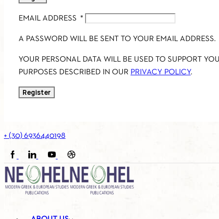
EMAIL ADDRESS
*
A PASSWORD WILL BE SENT TO YOUR EMAIL ADDRESS.
YOUR PERSONAL DATA WILL BE USED TO SUPPORT YO
PURPOSES DESCRIBED IN OUR
PRIVACY POLICY
.
Register
+ (30) 6936440198
FACEBOOK
LINKEDIN
YOUTUBE
SOUNDCLOUD