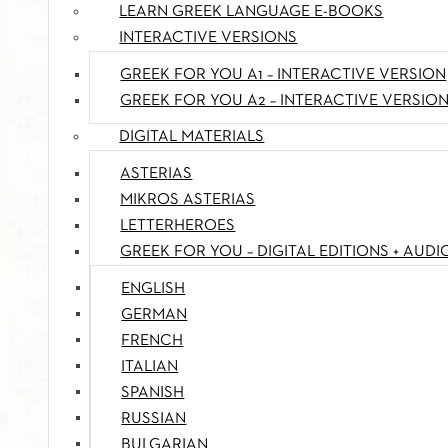
LEARN GREEK LANGUAGE E-BOOKS
INTERACTIVE VERSIONS
GREEK FOR YOU A1 – INTERACTIVE VERSION
GREEK FOR YOU A2 – INTERACTIVE VERSIO
DIGITAL MATERIALS
ASTERIAS
MIKROS ASTERIAS
LETTERHEROES
GREEK FOR YOU – DIGITAL EDITIONS + AUDI
ENGLISH
GERMAN
FRENCH
ITALIAN
SPANISH
RUSSIAN
BULGARIAN