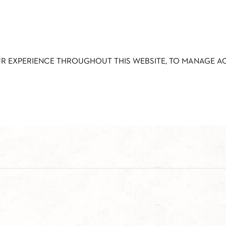
UR EXPERIENCE THROUGHOUT THIS WEBSITE, TO MANAGE 