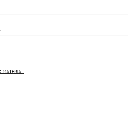
N
O MATERIAL