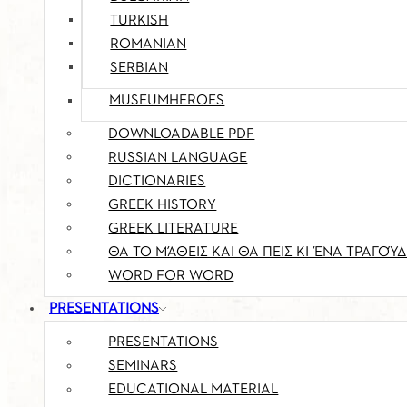
TURKISH
ROMANIAN
SERBIAN
MUSEUMHEROES
DOWNLOADABLE PDF
RUSSIAN LANGUAGE
DICTIONARIES
GREEK HISTORY
GREEK LITERATURE
ΘΑ ΤΟ ΜΆΘΕΙΣ ΚΑΙ ΘΑ ΠΕΙΣ ΚΙ ΈΝΑ ΤΡΑΓΟΎΔ
WORD FOR WORD
PRESENTATIONS
PRESENTATIONS
SEMINARS
EDUCATIONAL MATERIAL