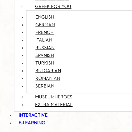
GREEK FOR YOU
ENGLISH
GERMAN
FRENCH
ITALIAN
RUSSIAN
SPANISH
TURKISH
BULGARIAN
ROMANIAN
SERBIAN
MUSEUMHEROES
EXTRA MATERIAL
INTERACTIVE
E-LEARNING