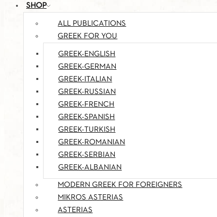
SHOP
ALL PUBLICATIONS
GREEK FOR YOU
GREEK-ENGLISH
GREEK-GERMAN
GREEK-ITALIAN
GREEK-RUSSIAN
GREEK-FRENCH
GREEK-SPANISH
GREEK-TURKISH
GREEK-ROMANIAN
GREEK-SERBIAN
GREEK-ALBANIAN
MODERN GREEK FOR FOREIGNERS
MIKROS ASTERIAS
ASTERIAS