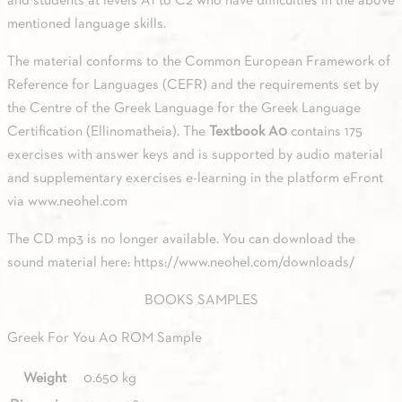
and students at levels A1 to C2 who have difficulties in the above
mentioned language skills.
The material conforms to the Common European Framework of
Reference for Languages (CEFR) and the requirements set by
the Centre of the Greek Language for the Greek Language
Certification (Ellinomatheia). The
Textbook A0
contains 175
exercises with answer keys and is supported by audio material
and supplementary exercises e-learning in the platform eFront
via
www.neohel.com
The CD mp3 is no longer available. You can download the
sound material here: https://www.neohel.com/downloads/
BOOKS SAMPLES
Greek For You A0 ROM Sample
Weight
0.650 kg