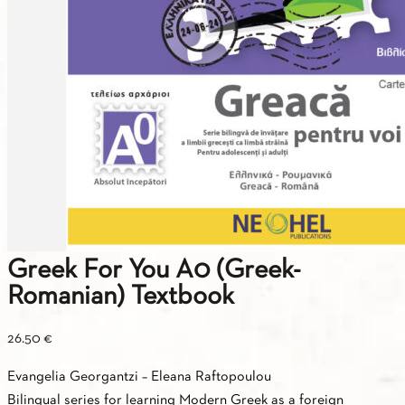
Greek For You A0 (Greek-
Romanian) Textbook
26.50
€
Εvangelia Georgantzi – Εleana Raftopoulou
Βilingual series for learning Modern Greek as a foreign