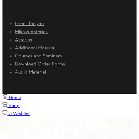
Downloads
Greek for you
Mikros Asterias
Asterias
Additional Material
Courses and Seminars
Download Order Forms
Audio Material
Home
Shop
0
Wishlist