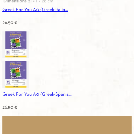
Dimensions
21 × 1 × 28 cm
Greek For You A0 (Greek-Italia...
26.50
€
Greek For You A0 (Greek-Spanis...
26.50
€