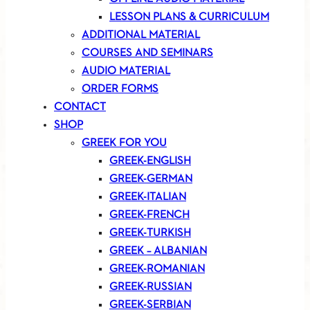
LESSON PLANS & CURRICULUM
ADDITIONAL MATERIAL
COURSES AND SEMINARS
AUDIO MATERIAL
ORDER FORMS
CONTACT
SHOP
GREEK FOR YOU
GREEK-ENGLISH
GREEK-GERMAN
GREEK-ITALIAN
GREEK-FRENCH
GREEK-TURKISH
GREEK – ALBANIAN
GREEK-ROMANIAN
GREEK-RUSSIAN
GREEK-SERBIAN