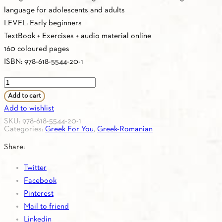
language for adolescents and adults
LEVEL: Early beginners
TextBook + Exercises + audio material online
160 coloured pages
ISBN: 978-618-5544-20-1
Greek
For
Add to cart
You
Add to wishlist
A0
SKU:
978-618-5544-20-1
Categories:
Greek For You
,
Greek-Romanian
(Greek-
Romanian)
Share:
Textbook
Twitter
quantity
Facebook
Pinterest
Mail to friend
Linkedin