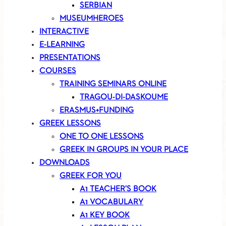
SERBIAN
MUSEUMHEROES
INTERACTIVE
E-LEARNING
PRESENTATIONS
COURSES
TRAINING SEMINARS ONLINE
TRAGOU-DI-DASKOUME
ERASMUS+FUNDING
GREEK LESSONS
ONE TO ONE LESSONS
GREEK IN GROUPS IN YOUR PLACE
DOWNLOADS
GREEK FOR YOU
A1 TEACHER’S BOOK
A1 VOCABULARY
A1 KEY BOOK