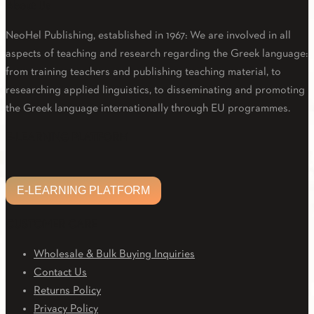
About Us
NeoHel Publishing, established in 1967: We are involved in all
aspects of teaching and research regarding the Greek language:
from training teachers and publishing teaching material, to
researching applied linguistics, to disseminating and promoting
the Greek language internationally through EU programmes.
Facebook
Twitter
Linkedin
Email
Youtube
E-LEARNING PLATFORM
E-LEARNING PLATFORM
CUSTOMER CARE
Wholesale & Bulk Buying Inquiries
Contact Us
Returns Policy
Privacy Policy