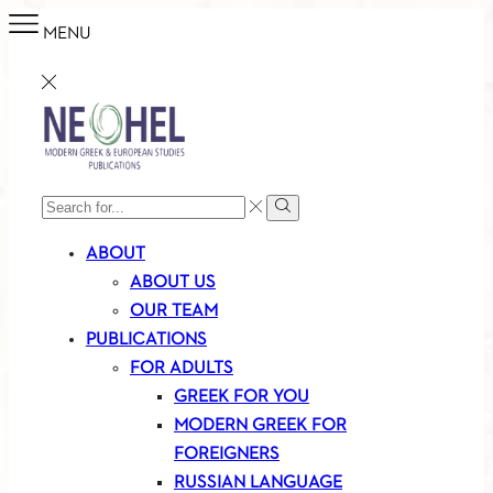
MENU
SEARCH
Search
INPUT
ABOUT
ABOUT US
OUR TEAM
PUBLICATIONS
FOR ADULTS
GREEK FOR YOU
MODERN GREEK FOR
FOREIGNERS
RUSSIAN LANGUAGE