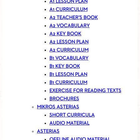
A1 LESSON PLAN
A1 CURRICULUM
A2 TEACHER’S BOOK
A2 VOCABULARY
A2 KEY BOOK
A2 LESSON PLAN
A2 CURRICULUM
B1 VOCABULARY
B1 KEY BOOK
B1 LESSON PLAN
B1 CURRICULUM
EXERCISE FOR READING TEXTS
BROCHURES
MIKROS ASTERIAS
SHORT CURRICULA
AUDIO MATERIAL
ASTERIAS
OFFLINE AUDIO MATERIAL