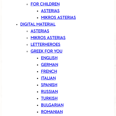
FOR CHILDREN
ASTERIAS
MIKROS ASTERIAS
DIGITAL MATERIAL
ASTERIAS
MIKROS ASTERIAS
LETTERHEROES
GREEK FOR YOU
ENGLISH
GERMAN
FRENCH
ITALIAN
SPANISH
RUSSIAN
TURKISH
BULGARIAN
ROMANIAN