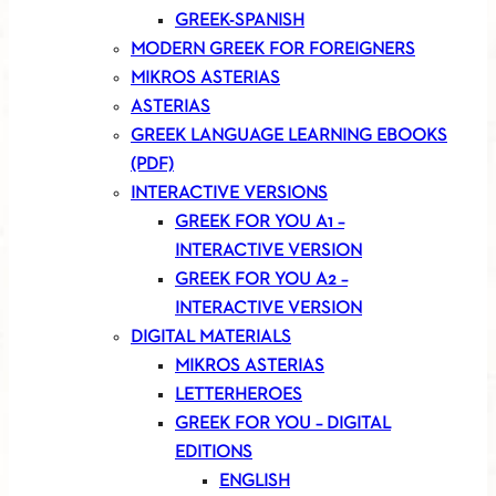
GREEK-SPANISH
MODERN GREEK FOR FOREIGNERS
MIKROS ASTERIAS
ASTERIAS
GREEK LANGUAGE LEARNING EBOOKS
(PDF)
INTERACTIVE VERSIONS
GREEK FOR YOU A1 –
INTERACTIVE VERSION
GREEK FOR YOU A2 –
INTERACTIVE VERSION
DIGITAL MATERIALS
MIKROS ASTERIAS
LETTERHEROES
GREEK FOR YOU – DIGITAL
EDITIONS
ENGLISH