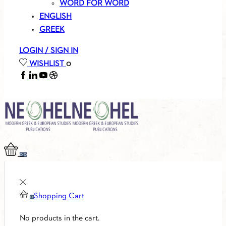
WORD FOR WORD
ENGLISH
GREEK
LOGIN / SIGN IN
WISHLIST
0
FACEBOOK
LINKEDIN
YOUTUBE
SOUNDCLOUD
0
0
Shopping Cart
0
No products in the cart.