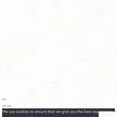
We use cookies to ensure that we give you the best experience