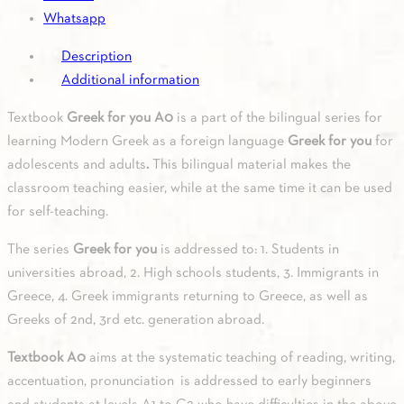
Whatsapp
Description
Additional information
Textbook
Greek for you A0
is a part of the bilingual series for
learning Modern Greek as a foreign language
Greek for you
for
adolescents and adults
.
This bilingual material makes the
classroom teaching easier, while at the same time it can be used
for self-teaching.
The series
Greek for you
is addressed to: 1. Students in
universities abroad, 2. High schools students, 3. Immigrants in
Greece, 4. Greek immigrants returning to Greece, as well as
Greeks of 2nd, 3rd etc. generation abroad.
Textbook A0
aims at the systematic teaching of reading, writing,
accentuation, pronunciation is addressed to early beginners