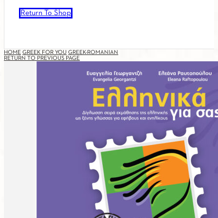
Return To Shop
HOME
GREEK FOR YOU
GREEK-ROMANIAN
RETURN TO PREVIOUS PAGE