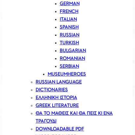
GERMAN
FRENCH
ITALIAN
SPANISH
RUSSIAN
TURKISH
BULGARIAN
ROMANIAN
SERBIAN
MUSEUMHEROES
RUSSIAN LANGUAGE
DICTIONARIES
ΕΛΛΗΝΙΚΗ ΙΣΤΟΡΙΑ
GREEK LITERATURE
ΘΑ ΤΟ ΜΑΘΕΙΣ ΚΑΙ ΘΑ ΠΕΙΣ ΚΙ ΕΝΑ
ΤΡΑΓΟΥΔΙ
DOWNLOADABLE PDF