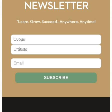
NEWSLETTER
“Learn. Grow. Succeed—Anywhere, Anytime!