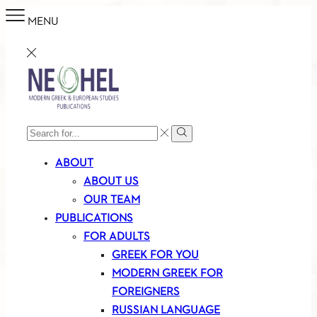
MENU
SEARCH
Search
INPUT
ABOUT
ABOUT US
OUR TEAM
PUBLICATIONS
FOR ADULTS
GREEK FOR YOU
MODERN GREEK FOR
FOREIGNERS
RUSSIAN LANGUAGE