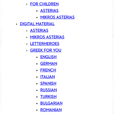
FOR CHILDREN
ASTERIAS
MIKROS ASTERIAS
DIGITAL MATERIAL
ASTERIAS
MIKROS ASTERIAS
LETTERHEROES
GREEK FOR YOU
ENGLISH
GERMAN
FRENCH
ITALIAN
SPANISH
RUSSIAN
TURKISH
BULGARIAN
ROMANIAN