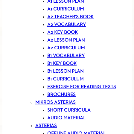
A1 LESSON PLAN
A1 CURRICULUM
A2 TEACHER’S BOOK
A2 VOCABULARY
A2 KEY BOOK
A2 LESSON PLAN
A2 CURRICULUM
B1 VOCABULARY
B1 KEY BOOK
B1 LESSON PLAN
B1 CURRICULUM
EXERCISE FOR READING TEXTS
BROCHURES
MIKROS ASTERIAS
SHORT CURRICULA
AUDIO MATERIAL
ASTERIAS
OFFLINE AUDIO MATERIAL