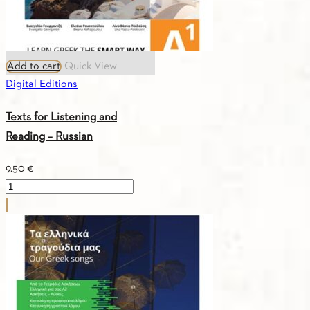
in
Greek
&
Add to cart
Quick View
Key
Digital Editions
book
quantity
Texts for Listening and
Reading – Russian
9.50
€
Texts
for
Listening
and
Reading
-
Russian