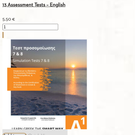
13 Assessment Tests – English
5.50
€
13
Assessment
Tests
-
English
quantity