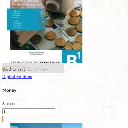
Add to cart
Quick View
Digital Editions
Money
8.00
€
Money
quantity