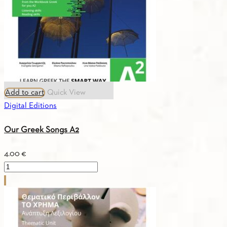
quantity
Add to cart
Quick View
Digital Editions
Our Greek Songs A2
4.00
€
Our
Greek
Songs
A2
quantity