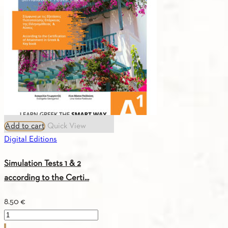
Add to cart
Quick View
Digital Editions
Simulation Tests 1 & 2
according to the Certi...
8.50
€
Simulation