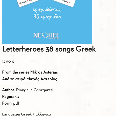
Letterheroes 38 songs Greek
12.50
€
From the series Mikros Asterias
Από τη σειρά Μικρός Αστερίας
Author:
Evangelia Georgantzi
Pages:
30
Form:
pdf
Language: Greek / Ελληνικά