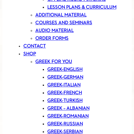
LESSON PLANS & CURRICULUM
ADDITIONAL MATERIAL
COURSES AND SEMINARS
AUDIO MATERIAL
ORDER FORMS
CONTACT
SHOP
GREEK FOR YOU
GREEK-ENGLISH
GREEK-GERMAN
GREEK-ITALIAN
GREEK-FRENCH
GREEK-TURKISH
GREEK – ALBANIAN
GREEK-ROMANIAN
GREEK-RUSSIAN
GREEK-SERBIAN