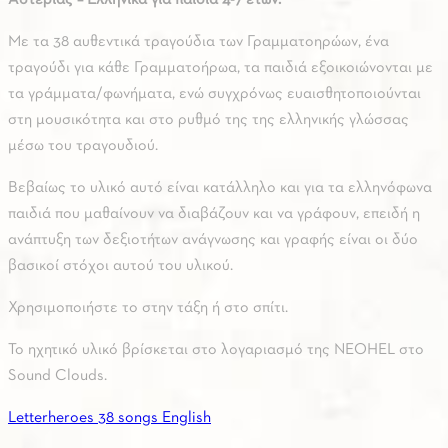
Με τα 38 αυθεντικά τραγούδια των Γραμματοηρώων, ένα
τραγούδι για κάθε Γραμματοήρωα, τα παιδιά εξοικοιώνονται με
τα γράμματα/φωνήματα, ενώ συγχρόνως ευαισθητοποιούνται
στη μουσικότητα και στο ρυθμό της της ελληνικής γλώσσας
μέσω του τραγουδιού.
Βεβαίως το υλικό αυτό είναι κατάλληλο και για τα ελληνόφωνα
παιδιά που μαθαίνουν να διαβάζουν και να γράφουν, επειδή η
ανάπτυξη των δεξιοτήτων ανάγνωσης και γραφής είναι οι δύο
βασικοί στόχοι αυτού του υλικού.
Χρησιμοποιήστε το στην τάξη ή στο σπίτι.
Το ηχητικό υλικό βρίσκεται στο λογαριασμό της NEOHEL στο
Sound Clouds.
Letterheroes 38 songs English