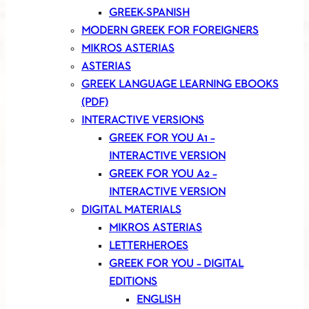
GREEK-SPANISH
MODERN GREEK FOR FOREIGNERS
MIKROS ASTERIAS
ASTERIAS
GREEK LANGUAGE LEARNING EBOOKS
(PDF)
INTERACTIVE VERSIONS
GREEK FOR YOU A1 –
INTERACTIVE VERSION
GREEK FOR YOU A2 –
INTERACTIVE VERSION
DIGITAL MATERIALS
MIKROS ASTERIAS
LETTERHEROES
GREEK FOR YOU – DIGITAL
EDITIONS
ENGLISH