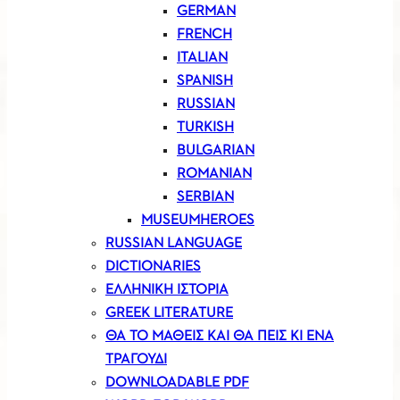
GERMAN
FRENCH
ITALIAN
SPANISH
RUSSIAN
TURKISH
BULGARIAN
ROMANIAN
SERBIAN
MUSEUMHEROES
RUSSIAN LANGUAGE
DICTIONARIES
ΕΛΛΗΝΙΚΗ ΙΣΤΟΡΙΑ
GREEK LITERATURE
ΘΑ ΤΟ ΜΑΘΕΙΣ ΚΑΙ ΘΑ ΠΕΙΣ ΚΙ ΕΝΑ
ΤΡΑΓΟΥΔΙ
DOWNLOADABLE PDF