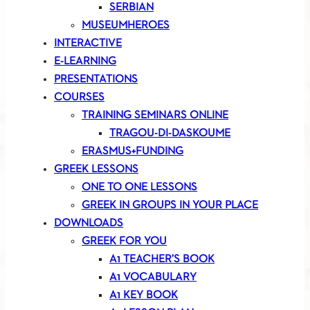
SERBIAN
MUSEUMHEROES
INTERACTIVE
E-LEARNING
PRESENTATIONS
COURSES
TRAINING SEMINARS ONLINE
TRAGOU-DI-DASKOUME
ERASMUS+FUNDING
GREEK LESSONS
ONE TO ONE LESSONS
GREEK IN GROUPS IN YOUR PLACE
DOWNLOADS
GREEK FOR YOU
A1 TEACHER’S BOOK
A1 VOCABULARY
A1 KEY BOOK