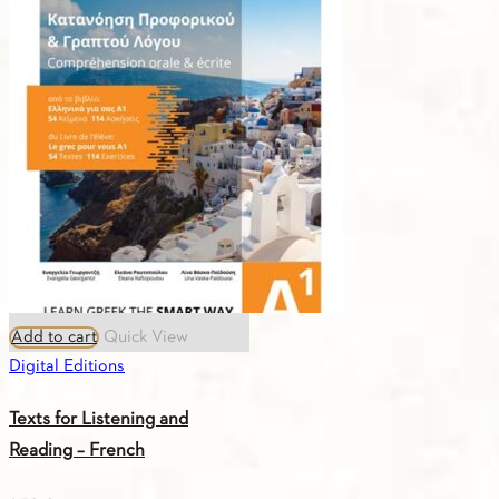
Add to cart
Quick View
Digital Editions
Texts for Listening and
Reading – French