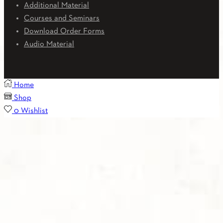
Additional Material
Courses and Seminars
Download Order Forms
Audio Material
Home
Shop
0
Wishlist