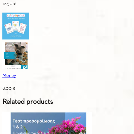
12.50
€
Money
8.00
€
Related products