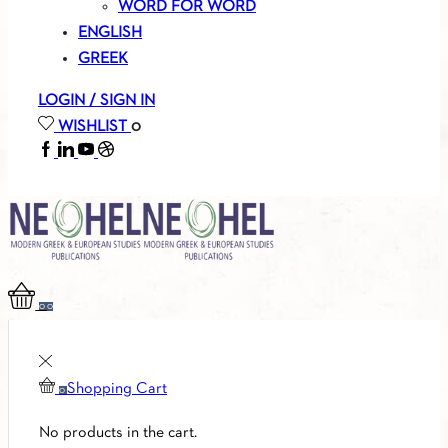
WORD FOR WORD
ENGLISH
GREEK
LOGIN / SIGN IN
WISHLIST
0
FACEBOOK
LINKEDIN
YOUTUBE
SOUNDCLOUD
0
0
Shopping Cart
0
No products in the cart.