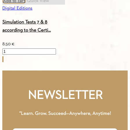
Add to cart
Quick View
Digital Editions
Simulation Tests 7 & 8
according to the Certi...
8.50
€
Simulation
Tests
7
&
8
according
NEWSLETTER
to
the
Certification
“Learn. Grow. Succeed—Anywhere, Anytime!
of
Attainment