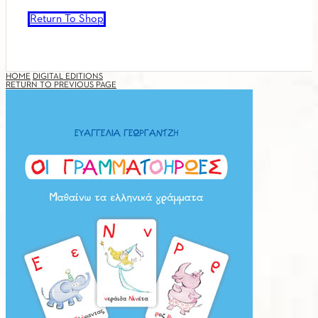
Return To Shop
HOME
DIGITAL EDITIONS
RETURN TO PREVIOUS PAGE