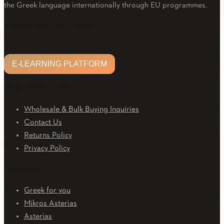
the Greek language internationally through EU programmes.
Facebook
Twitter
Linkedin
Email
Youtube
E-LEARNING PLATFORM
E-LEARNING PLATFORM
CUSTOMER CARE
Wholesale & Bulk Buying Inquiries
Contact Us
Returns Policy
Privacy Policy
Downloads
Greek for you
Mikros Asterias
Asterias