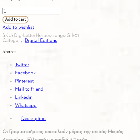
Letterheroes
38
Add to cart
songs
Add to wishlist
Greek
SKU:
Dig-LetterHeroes-songs-Grk01
Category:
Digital Editions
quantity
Share:
Twitter
Facebook
Pinterest
Mail to friend
Linkedin
Whatsapp
Description
Οι Γραμματοήρωες αποτελούν μέρος της σειράς Μικρός
Αστερίας – Ελληνικά για παιδιά 4-7 ετών.