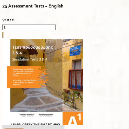
25 Assessment Tests – English
9.00
€
25
Assessment
Tests
-
English
quantity