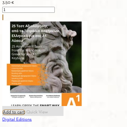
3.50
€
CULTURE
A2
quantity
Add to cart
Quick View
Digital Editions