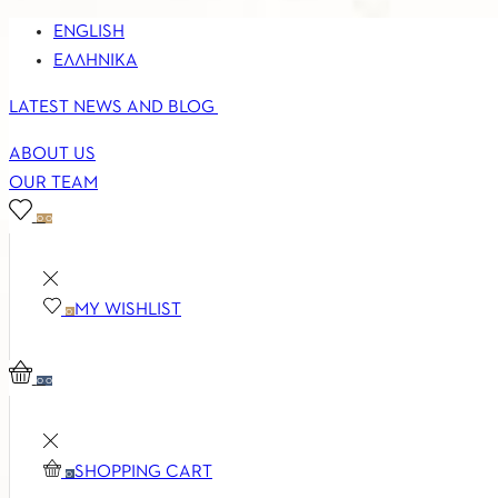
ENGLISH
ΕΛΛΗΝΙΚΆ
LATEST NEWS AND BLOG
ABOUT US
OUR TEAM
0
0
MY WISHLIST
0
0
0
SHOPPING CART
0