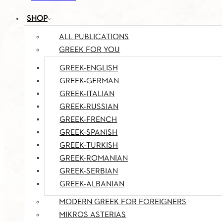
SHOP
ALL PUBLICATIONS
GREEK FOR YOU
GREEK-ENGLISH
GREEK-GERMAN
GREEK-ITALIAN
GREEK-RUSSIAN
GREEK-FRENCH
GREEK-SPANISH
GREEK-TURKISH
GREEK-ROMANIAN
GREEK-SERBIAN
GREEK-ALBANIAN
MODERN GREEK FOR FOREIGNERS
MIKROS ASTERIAS