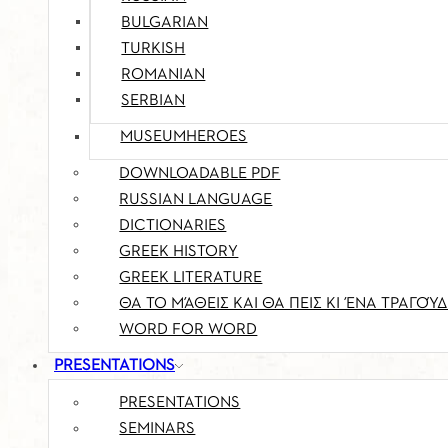
BULGARIAN
TURKISH
ROMANIAN
SERBIAN
MUSEUMHEROES
DOWNLOADABLE PDF
RUSSIAN LANGUAGE
DICTIONARIES
GREEK HISTORY
GREEK LITERATURE
ΘΑ ΤΟ ΜΆΘΕΙΣ ΚΑΙ ΘΑ ΠΕΙΣ ΚΙ ΈΝΑ ΤΡΑΓΟΎΔ
WORD FOR WORD
PRESENTATIONS
PRESENTATIONS
SEMINARS