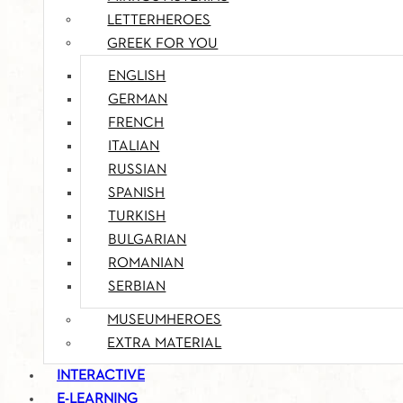
LETTERHEROES
GREEK FOR YOU
ENGLISH
GERMAN
FRENCH
ITALIAN
RUSSIAN
SPANISH
TURKISH
BULGARIAN
ROMANIAN
SERBIAN
MUSEUMHEROES
EXTRA MATERIAL
INTERACTIVE
E-LEARNING