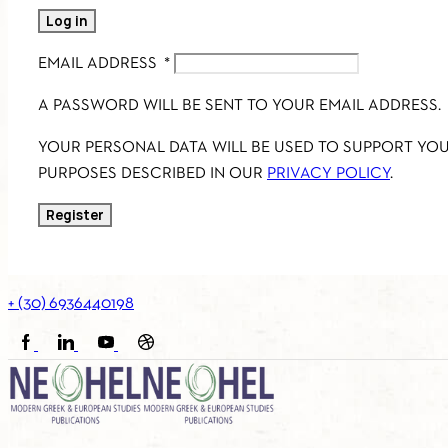
Log in
EMAIL ADDRESS
*
A PASSWORD WILL BE SENT TO YOUR EMAIL ADDRESS.
YOUR PERSONAL DATA WILL BE USED TO SUPPORT YO
PURPOSES DESCRIBED IN OUR
PRIVACY POLICY
.
Register
+ (30) 6936440198
FACEBOOK
LINKEDIN
YOUTUBE
SOUNDCLOUD