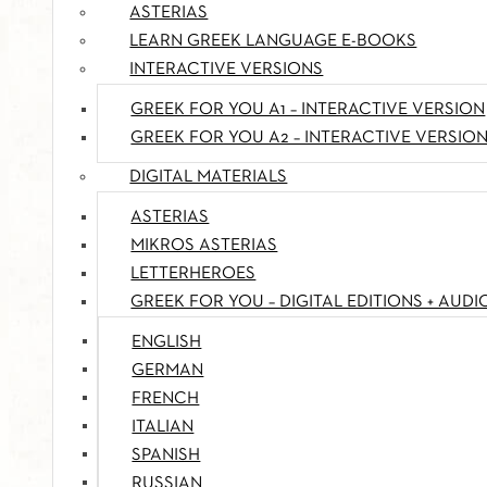
ASTERIAS
LEARN GREEK LANGUAGE E-BOOKS
INTERACTIVE VERSIONS
GREEK FOR YOU A1 – INTERACTIVE VERSION
GREEK FOR YOU A2 – INTERACTIVE VERSIO
DIGITAL MATERIALS
ASTERIAS
MIKROS ASTERIAS
LETTERHEROES
GREEK FOR YOU – DIGITAL EDITIONS + AUDI
ENGLISH
GERMAN
FRENCH
ITALIAN
SPANISH
RUSSIAN