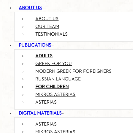
ABOUT US
ABOUT US
OUR TEAM
TESTIMONIALS
PUBLICATIONS
ADULTS
GREEK FOR YOU
MODERN GREEK FOR FOREIGNERS
RUSSIAN LANGUAGE
FOR CHILDREN
MIKROS ASTERIAS
ASTERIAS
DIGITAL MATERIALS
ASTERIAS
MIKROS ASTERIAS