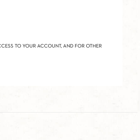
ACCESS TO YOUR ACCOUNT, AND FOR OTHER