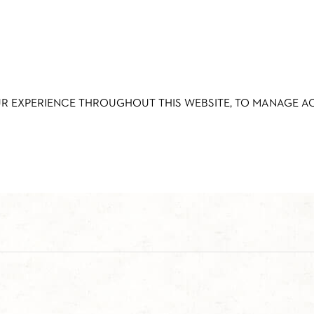
UR EXPERIENCE THROUGHOUT THIS WEBSITE, TO MANAGE 