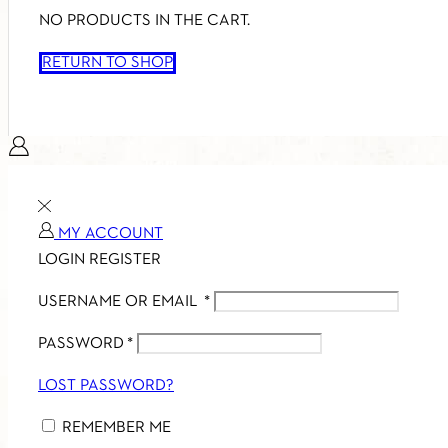
NO PRODUCTS IN THE CART.
RETURN TO SHOP
MY ACCOUNT
LOGIN
REGISTER
USERNAME OR EMAIL
*
PASSWORD
*
LOST PASSWORD?
REMEMBER ME