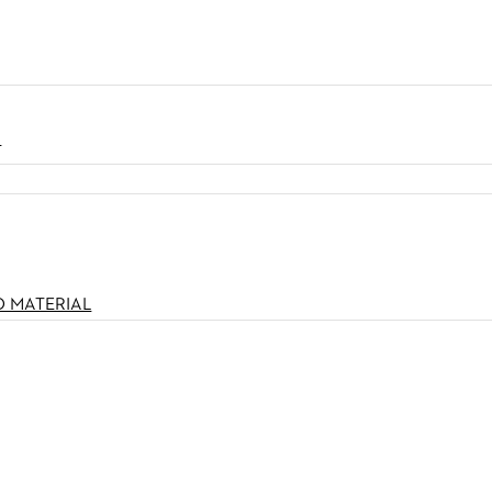
N
O MATERIAL