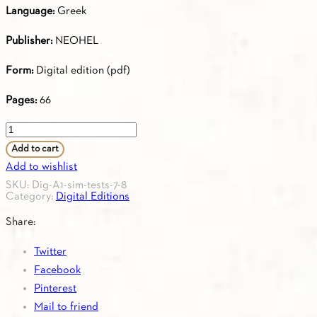
Language:
Greek
Publisher:
NEOHEL
Form:
Digital edition (pdf)
Pages:
66
Simulation
Tests
Add to cart
7
Add to wishlist
&
SKU:
Dig-A1-sim-tests-7-8
Category:
Digital Editions
8
according
Share:
to
Twitter
the
Facebook
Certification
Pinterest
of
Mail to friend
Attainment