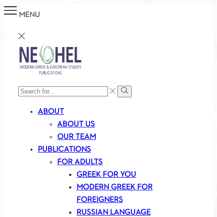
MENU
SEARCH
Search
INPUT
ABOUT
ABOUT US
OUR TEAM
PUBLICATIONS
FOR ADULTS
GREEK FOR YOU
MODERN GREEK FOR
FOREIGNERS
RUSSIAN LANGUAGE