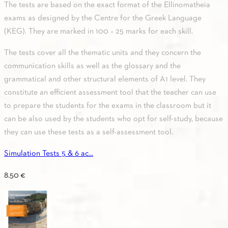
The tests are based on the exact format of the Ellinomatheia
exams as designed by the Centre for the Greek Language
(KEG). They are marked in 100 – 25 marks for each skill.
The tests cover all the thematic units and they concern the
communication skills as well as the glossary and the
grammatical and other structural elements of A1 level. They
constitute an efficient assessment tool that the teacher can use
to prepare the students for the exams in the classroom but it
can be also used by the students who opt for self-study, because
they can use these tests as a self-assessment tool.
Simulation Tests 5 & 6 ac...
8.50
€