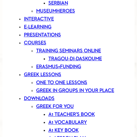
SERBIAN
MUSEUMHEROES
INTERACTIVE
E-LEARNING
PRESENTATIONS
COURSES
TRAINING SEMINARS ONLINE
TRAGOU-DI-DASKOUME
ERASMUS+FUNDING
GREEK LESSONS
ONE TO ONE LESSONS
GREEK IN GROUPS IN YOUR PLACE
DOWNLOADS
GREEK FOR YOU
A1 TEACHER’S BOOK
A1 VOCABULARY
A1 KEY BOOK