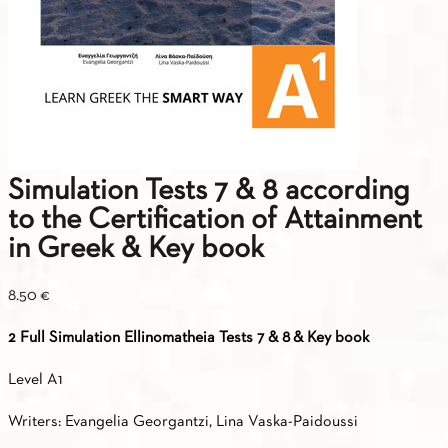
Simulation Tests 7 & 8 according
to the Certification of Attainment
in Greek & Key book
8.50
€
2 Full Simulation Ellinomatheia Tests 7 & 8
& Key book
Level A1
Writers: Evangelia Georgantzi, Lina Vaska-Paidoussi