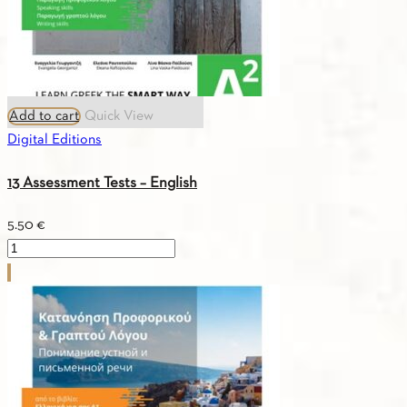
Add to cart
Quick View
Digital Editions
13 Assessment Tests – English
5.50
€
13
Assessment
Tests
-
English
quantity