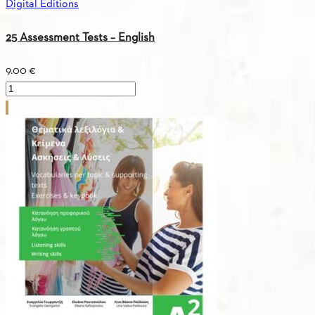
Digital Editions
book
quantity
25 Assessment Tests – English
9.00
€
25
Assessment
Tests
-
English
quantity