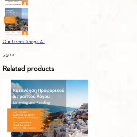
Our Greek Songs A1
5.50
€
Related products