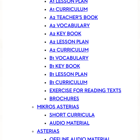
A1 LESSON PLAN
A1 CURRICULUM
A2 TEACHER’S BOOK
A2 VOCABULARY
A2 KEY BOOK
A2 LESSON PLAN
A2 CURRICULUM
B1 VOCABULARY
B1 KEY BOOK
B1 LESSON PLAN
B1 CURRICULUM
EXERCISE FOR READING TEXTS
BROCHURES
MIKROS ASTERIAS
SHORT CURRICULA
AUDIO MATERIAL
ASTERIAS
OFFLINE AUDIO MATERIAL