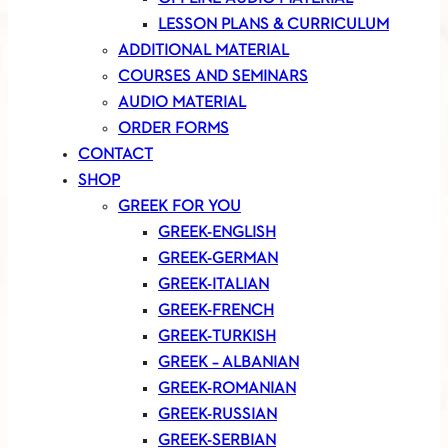
LESSON PLANS & CURRICULUM
ADDITIONAL MATERIAL
COURSES AND SEMINARS
AUDIO MATERIAL
ORDER FORMS
CONTACT
SHOP
GREEK FOR YOU
GREEK-ENGLISH
GREEK-GERMAN
GREEK-ITALIAN
GREEK-FRENCH
GREEK-TURKISH
GREEK – ALBANIAN
GREEK-ROMANIAN
GREEK-RUSSIAN
GREEK-SERBIAN