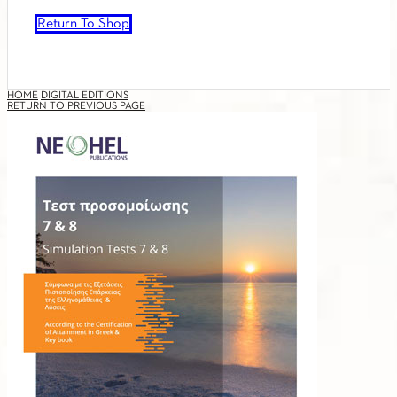
Return To Shop
HOME
DIGITAL EDITIONS
RETURN TO PREVIOUS PAGE