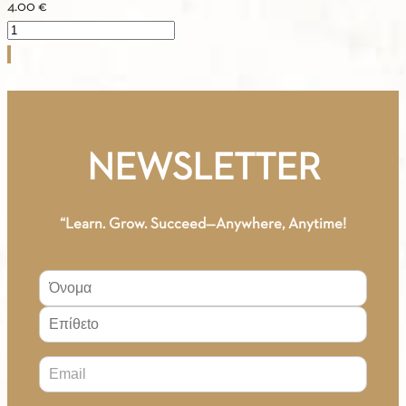
4.00
€
Our
Greek
Songs
A2
quantity
NEWSLETTER
“Learn. Grow. Succeed—Anywhere, Anytime!