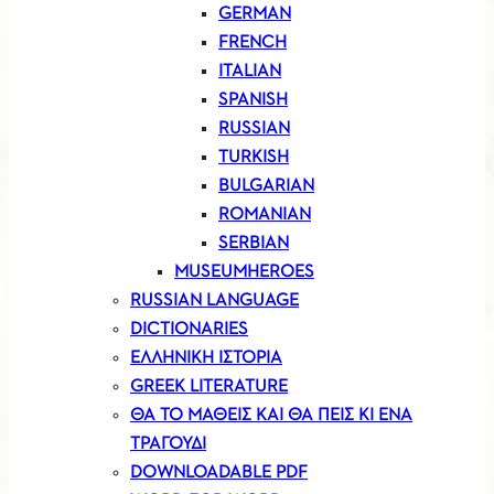
GERMAN
FRENCH
ITALIAN
SPANISH
RUSSIAN
TURKISH
BULGARIAN
ROMANIAN
SERBIAN
MUSEUMHEROES
RUSSIAN LANGUAGE
DICTIONARIES
ΕΛΛΗΝΙΚΗ ΙΣΤΟΡΙΑ
GREEK LITERATURE
ΘΑ ΤΟ ΜΑΘΕΙΣ ΚΑΙ ΘΑ ΠΕΙΣ ΚΙ ΕΝΑ
ΤΡΑΓΟΥΔΙ
DOWNLOADABLE PDF