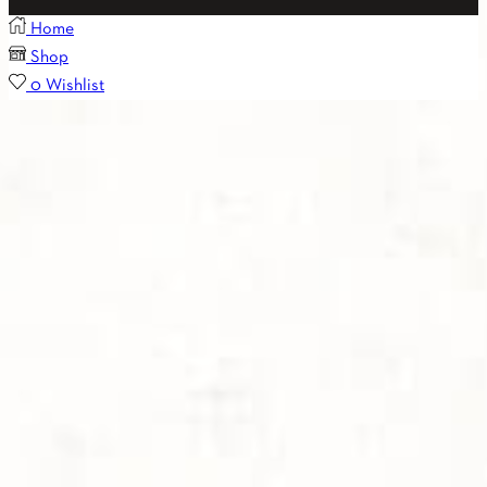
Home
Shop
0
Wishlist