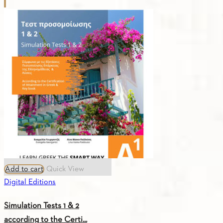
Greek
Songs
A1
quantity
Add to cart
Quick View
Digital Editions
Simulation Tests 1 & 2
according to the Certi...