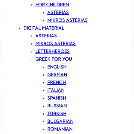
FOR CHILDREN
ASTERIAS
MIKROS ASTERIAS
DIGITAL MATERIAL
ASTERIAS
MIKROS ASTERIAS
LETTERHEROES
GREEK FOR YOU
ENGLISH
GERMAN
FRENCH
ITALIAN
SPANISH
RUSSIAN
TURKISH
BULGARIAN
ROMANIAN