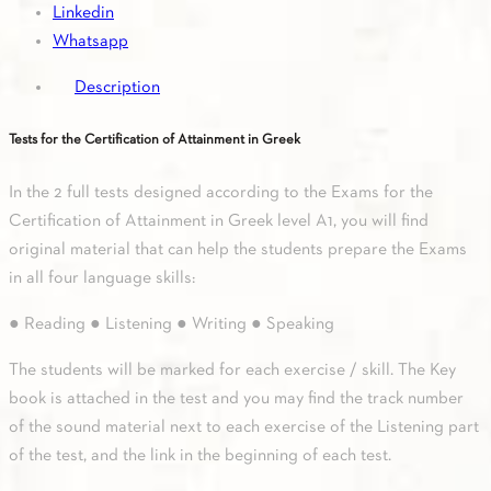
Linkedin
in
Whatsapp
Greek
&
Description
Key
book
Tests for the Certification of Attainment in Greek
quantity
In the 2 full tests designed according to the Exams for the
Certification of Attainment in Greek level A1, you will find
original material that can help the students prepare the Exams
in all four language skills:
● Reading ● Listening ● Writing ● Speaking
The students will be marked for each exercise / skill. The Key
book is attached in the test and you may find the track number
of the sound material next to each exercise of the Listening part
of the test, and the link in the beginning of each test.