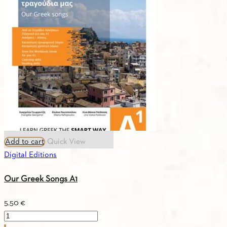
quantity
Add to cart
Quick View
Digital Editions
Our Greek Songs A1
5.50
€
Our