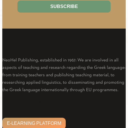
About Us
NeoHel Publishing, established in 1967: We are involved in all
aspects of teaching and research regarding the Greek language:
from training teachers and publishing teaching material, to
researching applied linguistics, to disseminating and promoting
the Greek language internationally through EU programmes.
Facebook
Twitter
Linkedin
Email
Youtube
E-LEARNING PLATFORM
E-LEARNING PLATFORM