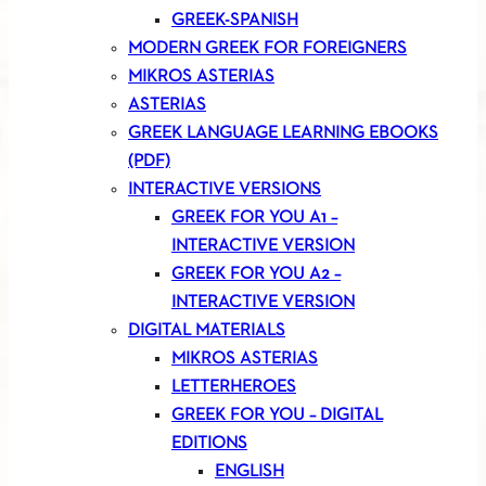
GREEK-SPANISH
MODERN GREEK FOR FOREIGNERS
MIKROS ASTERIAS
ASTERIAS
GREEK LANGUAGE LEARNING EBOOKS
(PDF)
INTERACTIVE VERSIONS
GREEK FOR YOU A1 –
INTERACTIVE VERSION
GREEK FOR YOU A2 –
INTERACTIVE VERSION
DIGITAL MATERIALS
MIKROS ASTERIAS
LETTERHEROES
GREEK FOR YOU – DIGITAL
EDITIONS
ENGLISH