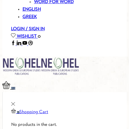
WORD FOR WORD
ENGLISH
GREEK
LOGIN / SIGN IN
WISHLIST
0
FACEBOOK
LINKEDIN
YOUTUBE
SOUNDCLOUD
0
0
Shopping Cart
0
No products in the cart.