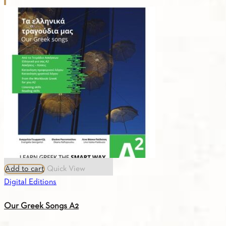
Add to cart
Quick View
Digital Editions
Our Greek Songs A2