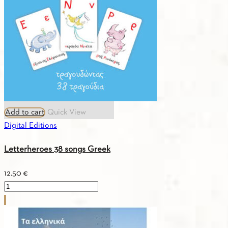
English
quantity
Add to cart
Quick View
Digital Editions
Letterheroes 38 songs Greek
12.50
€
Letterheroes
38
songs
Greek