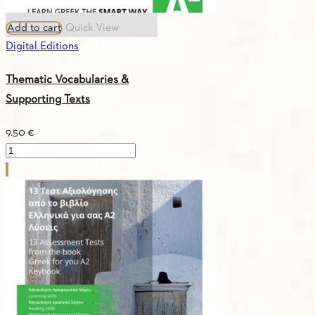
Add to cart
Quick View
Digital Editions
Thematic Vocabularies &
Supporting Texts
9.50
€
Thematic
Vocabularies
&
Supporting
Texts
quantity