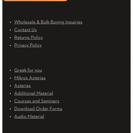
CUSTOMER CARE
Wholesale & Bulk Buying Inquiries
Contact Us
Returns Policy
Privacy Policy
Downloads
Greek for you
Mikros Asterias
Asterias
Additional Material
Courses and Seminars
Download Order Forms
Audio Material