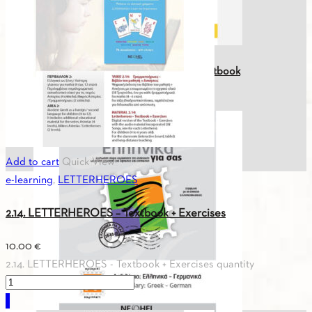
Greek For You A0 (Greek-English) Textbook
26.50
€
Add to cart
Quick View
e-learning
,
LETTERHEROES
2.14. LETTERHEROES – Textbook + Exercises
10.00
€
2.14. LETTERHEROES - Textbook + Exercises quantity