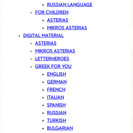
RUSSIAN LANGUAGE
FOR CHILDREN
ASTERIAS
MIKROS ASTERIAS
DIGITAL MATERIAL
ASTERIAS
MIKROS ASTERIAS
LETTERHEROES
GREEK FOR YOU
ENGLISH
GERMAN
FRENCH
ITALIAN
SPANISH
RUSSIAN
TURKISH
BULGARIAN