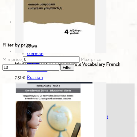
Greek-Spanish
Greek-Turkish
Greek For You - Digital Editions
Bulgarian
English
Filter by price
French
German
Min price
Max price
Italian
Modern Greek For Foreigners 4 Vocabulary French
Filter
Romanian
Russian
7.31
€
Serbian
Spanish
Spanish
Turkish
Greek For You - Digital Editions (Workbooks)
Greek History
Greek Literature