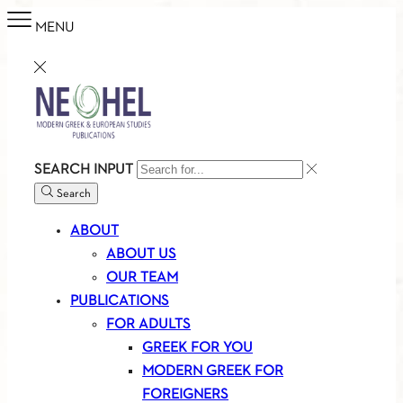
MENU
SEARCH INPUT
Search
ABOUT
ABOUT US
OUR TEAM
PUBLICATIONS
FOR ADULTS
GREEK FOR YOU
MODERN GREEK FOR
FOREIGNERS