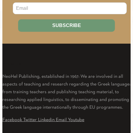
About Us
NeoHel Publishing, established in 1967: We are involved in all
aspects of teaching and research regarding the Greek language:
from training teachers and publishing teaching material, to
researching applied linguistics, to disseminating and promoting
the Greek language internationally through EU programmes.
Facebook
Twitter
Linkedin
Email
Youtube
E-LEARNING PLATFORM