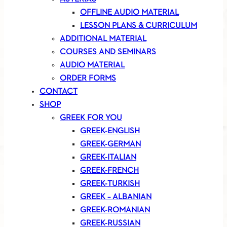
OFFLINE AUDIO MATERIAL
LESSON PLANS & CURRICULUM
ADDITIONAL MATERIAL
COURSES AND SEMINARS
AUDIO MATERIAL
ORDER FORMS
CONTACT
SHOP
GREEK FOR YOU
GREEK-ENGLISH
GREEK-GERMAN
GREEK-ITALIAN
GREEK-FRENCH
GREEK-TURKISH
GREEK – ALBANIAN
GREEK-ROMANIAN
GREEK-RUSSIAN