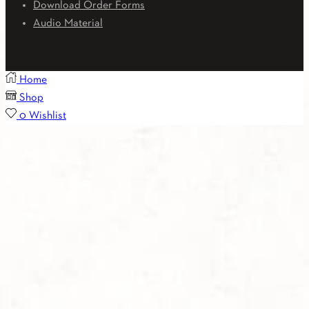
Download Order Forms
Audio Material
Home
Shop
0
Wishlist