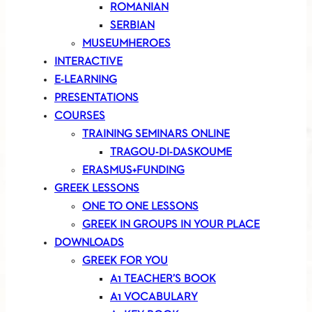
ROMANIAN
SERBIAN
MUSEUMHEROES
INTERACTIVE
E-LEARNING
PRESENTATIONS
COURSES
TRAINING SEMINARS ONLINE
TRAGOU-DI-DASKOUME
ERASMUS+FUNDING
GREEK LESSONS
ONE TO ONE LESSONS
GREEK IN GROUPS IN YOUR PLACE
DOWNLOADS
GREEK FOR YOU
A1 TEACHER’S BOOK
A1 VOCABULARY