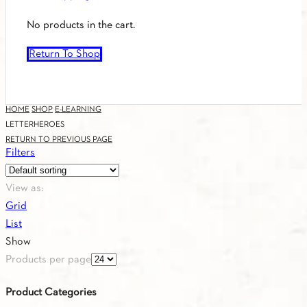
No products in the cart.
Return To Shop
HOME
SHOP
E-LEARNING
LETTERHEROES
RETURN TO PREVIOUS PAGE
Filters
View as:
Grid
List
Show
Products per page
Product Categories