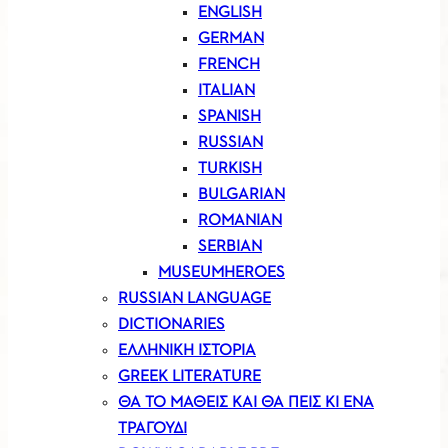
ENGLISH
GERMAN
FRENCH
ITALIAN
SPANISH
RUSSIAN
TURKISH
BULGARIAN
ROMANIAN
SERBIAN
MUSEUMHEROES
RUSSIAN LANGUAGE
DICTIONARIES
ΕΛΛΗΝΙΚΗ ΙΣΤΟΡΙΑ
GREEK LITERATURE
ΘΑ ΤΟ ΜΑΘΕΙΣ ΚΑΙ ΘΑ ΠΕΙΣ ΚΙ ΕΝΑ
ΤΡΑΓΟΥΔΙ