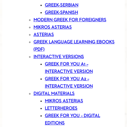
GREEK-SERBIAN
GREEK-SPANISH
MODERN GREEK FOR FOREIGNERS
MIKROS ASTERIAS
ASTERIAS
GREEK LANGUAGE LEARNING EBOOKS
(PDF)
INTERACTIVE VERSIONS
GREEK FOR YOU A1 –
INTERACTIVE VERSION
GREEK FOR YOU A2 –
INTERACTIVE VERSION
DIGITAL MATERIALS
MIKROS ASTERIAS
LETTERHEROES
GREEK FOR YOU – DIGITAL
EDITIONS