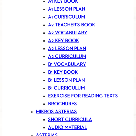
A1 KEY BOOK
A1 LESSON PLAN
A1 CURRICULUM
A2 TEACHER’S BOOK
A2 VOCABULARY
A2 KEY BOOK
A2 LESSON PLAN
A2 CURRICULUM
B1 VOCABULARY
B1 KEY BOOK
B1 LESSON PLAN
B1 CURRICULUM
EXERCISE FOR READING TEXTS
BROCHURES
MIKROS ASTERIAS
SHORT CURRICULA
AUDIO MATERIAL
ASTERIAS