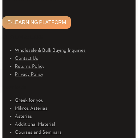
E-LEARNING PLATFORM
CUSTOMER CARE
Wholesale & Bulk Buying Inquiries
Contact Us
Returns Policy
Privacy Policy
Downloads
Greek for you
Mikros Asterias
Asterias
Additional Material
Courses and Seminars