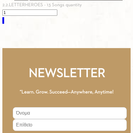
2.2.LETTERHEROES - 13 Songs quantity
0.00
€
NEWSLETTER
“Learn. Grow. Succeed—Anywhere, Anytime!