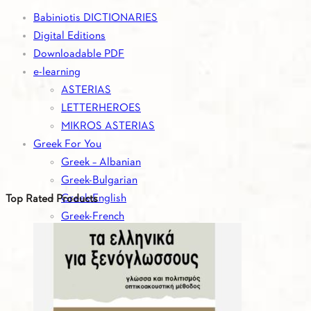
Babiniotis DICTIONARIES
Digital Editions
Downloadable PDF
e-learning
ASTERIAS
LETTERHEROES
MIKROS ASTERIAS
Greek For You
Greek – Albanian
Greek-Bulgarian
Greek-English
Top Rated Products
Greek-French
Greek-German
Greek-Italian
Greek-Romanian
Greek-Russian
Greek-Serbian