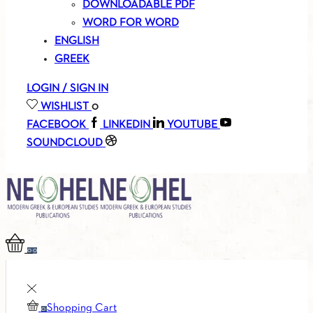
DOWNLOADABLE PDF
WORD FOR WORD
ENGLISH
GREEK
LOGIN / SIGN IN
WISHLIST
0
FACEBOOK
LINKEDIN
YOUTUBE
SOUNDCLOUD
0
0
Shopping Cart
0