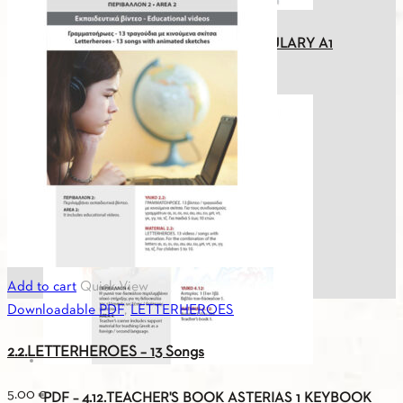
PDF - 1.10. GREEK-GERMAN VOCABULARY A1
0.00
€
Add to cart
Quick View
Downloadable PDF
,
LETTERHEROES
2.2.LETTERHEROES – 13 Songs
5.00
€
PDF – 4.12.TEACHER'S BOOK ASTERIAS 1 KEYBOOK