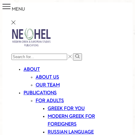
MENU
SEARCH
Search
INPUT
ABOUT
ABOUT US
OUR TEAM
PUBLICATIONS
FOR ADULTS
GREEK FOR YOU
MODERN GREEK FOR
FOREIGNERS
RUSSIAN LANGUAGE