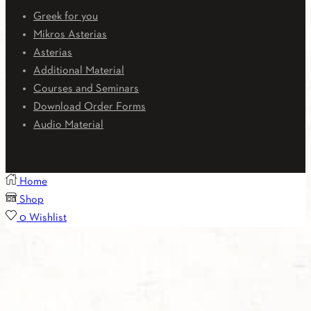
Greek for you
Mikros Asterias
Asterias
Additional Material
Courses and Seminars
Download Order Forms
Audio Material
Home
Shop
0
Wishlist