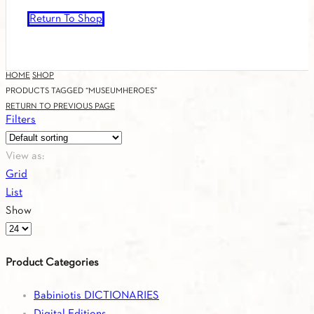
Return To Shop
HOME
SHOP
PRODUCTS TAGGED “MUSEUMHEROES”
RETURN TO PREVIOUS PAGE
Filters
View as:
Grid
List
Show
Products
per
Product Categories
page
Babiniotis DICTIONARIES
Digital Editions