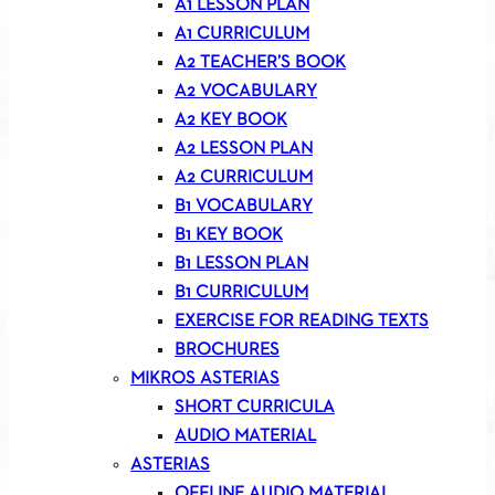
A1 LESSON PLAN
A1 CURRICULUM
A2 TEACHER’S BOOK
A2 VOCABULARY
A2 KEY BOOK
A2 LESSON PLAN
A2 CURRICULUM
B1 VOCABULARY
B1 KEY BOOK
B1 LESSON PLAN
B1 CURRICULUM
EXERCISE FOR READING TEXTS
BROCHURES
MIKROS ASTERIAS
SHORT CURRICULA
AUDIO MATERIAL
ASTERIAS
OFFLINE AUDIO MATERIAL