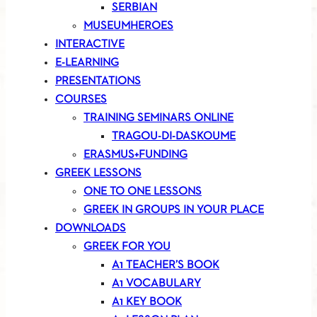
SERBIAN
MUSEUMHEROES
INTERACTIVE
E-LEARNING
PRESENTATIONS
COURSES
TRAINING SEMINARS ONLINE
TRAGOU-DI-DASKOUME
ERASMUS+FUNDING
GREEK LESSONS
ONE TO ONE LESSONS
GREEK IN GROUPS IN YOUR PLACE
DOWNLOADS
GREEK FOR YOU
A1 TEACHER’S BOOK
A1 VOCABULARY
A1 KEY BOOK