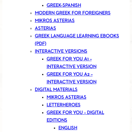
GREEK-SPANISH
MODERN GREEK FOR FOREIGNERS
MIKROS ASTERIAS
ASTERIAS
GREEK LANGUAGE LEARNING EBOOKS
(PDF)
INTERACTIVE VERSIONS
GREEK FOR YOU A1 –
INTERACTIVE VERSION
GREEK FOR YOU A2 –
INTERACTIVE VERSION
DIGITAL MATERIALS
MIKROS ASTERIAS
LETTERHEROES
GREEK FOR YOU – DIGITAL
EDITIONS
ENGLISH