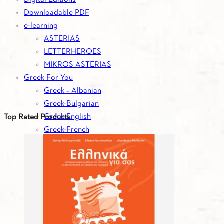
Downloadable PDF
e-learning
ASTERIAS
LETTERHEROES
MIKROS ASTERIAS
Greek For You
Greek – Albanian
Greek-Bulgarian
Greek-English
Top Rated Products
Greek-French
Greek-German
Greek-Italian
Greek-Romanian
Greek-Russian
Greek-Serbian
Greek-Spanish
Greek-Turkish