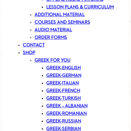
LESSON PLANS & CURRICULUM
ADDITIONAL MATERIAL
COURSES AND SEMINARS
AUDIO MATERIAL
ORDER FORMS
CONTACT
SHOP
GREEK FOR YOU
GREEK-ENGLISH
GREEK-GERMAN
GREEK-ITALIAN
GREEK-FRENCH
GREEK-TURKISH
GREEK – ALBANIAN
GREEK-ROMANIAN
GREEK-RUSSIAN
GREEK-SERBIAN