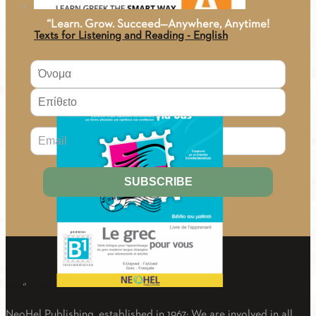
“Learn. Grow. Succeed—Anywhere, Anytime!
Texts for Listening and Reading - English
9.50
€
About Us
Greek For You B1 (Greek-French) Textbook
NeoHel Publishing, established in 1967: We are involved in all