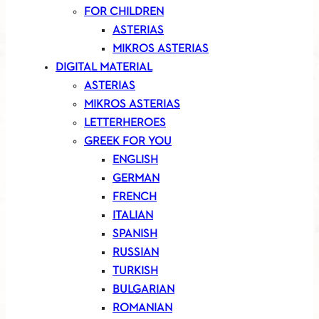
FOR CHILDREN
ASTERIAS
MIKROS ASTERIAS
DIGITAL MATERIAL
ASTERIAS
MIKROS ASTERIAS
LETTERHEROES
GREEK FOR YOU
ENGLISH
GERMAN
FRENCH
ITALIAN
SPANISH
RUSSIAN
TURKISH
BULGARIAN
ROMANIAN