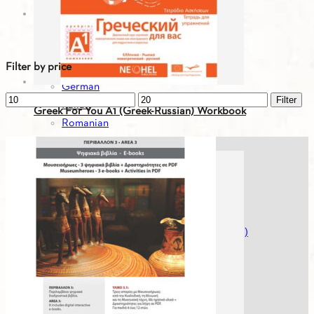
Greek For You - Digital Editions
Bulgarian
English
Filter by price
French
German
Min
Max
Filter
Italian
Greek For You A1 (Greek-Russian) Workbook
price
price
Romanian
Russian
19.93
€
Serbian
Spanish
Spanish
Turkish
Greek For You - Digital Editions (Workbooks)
Greek History
Greek Literature
Mikros Asterias
Modern Greek For Foreigners