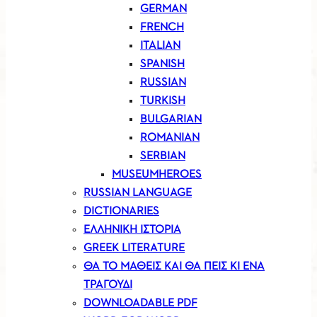
GERMAN
FRENCH
ITALIAN
SPANISH
RUSSIAN
TURKISH
BULGARIAN
ROMANIAN
SERBIAN
MUSEUMHEROES
RUSSIAN LANGUAGE
DICTIONARIES
ΕΛΛΗΝΙΚΗ ΙΣΤΟΡΙΑ
GREEK LITERATURE
ΘΑ ΤΟ ΜΑΘΕΙΣ ΚΑΙ ΘΑ ΠΕΙΣ ΚΙ ΕΝΑ
ΤΡΑΓΟΥΔΙ
DOWNLOADABLE PDF