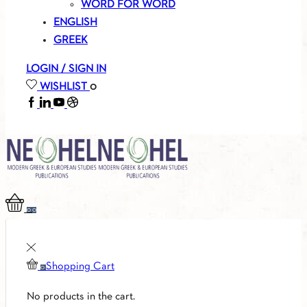
WORD FOR WORD
ENGLISH
GREEK
LOGIN / SIGN IN
WISHLIST
0
FACEBOOK
LINKEDIN
YOUTUBE
SOUNDCLOUD
0
0
Shopping Cart
0
No products in the cart.