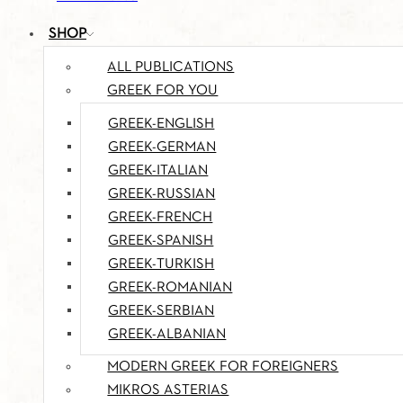
SHOP
ALL PUBLICATIONS
GREEK FOR YOU
GREEK-ENGLISH
GREEK-GERMAN
GREEK-ITALIAN
GREEK-RUSSIAN
GREEK-FRENCH
GREEK-SPANISH
GREEK-TURKISH
GREEK-ROMANIAN
GREEK-SERBIAN
GREEK-ALBANIAN
MODERN GREEK FOR FOREIGNERS
MIKROS ASTERIAS