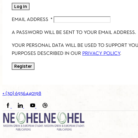
Log in
EMAIL ADDRESS
*
A PASSWORD WILL BE SENT TO YOUR EMAIL ADDRESS.
YOUR PERSONAL DATA WILL BE USED TO SUPPORT YO
PURPOSES DESCRIBED IN OUR
PRIVACY POLICY
.
Register
+ (30) 6936440198
FACEBOOK
LINKEDIN
YOUTUBE
SOUNDCLOUD