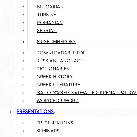
BULGARIAN
TURKISH
ROMANIAN
SERBIAN
MUSEUMHEROES
DOWNLOADABLE PDF
RUSSIAN LANGUAGE
DICTIONARIES
GREEK HISTORY
GREEK LITERATURE
ΘΑ ΤΟ ΜΆΘΕΙΣ ΚΑΙ ΘΑ ΠΕΙΣ ΚΙ ΈΝΑ ΤΡΑΓΟΎΔ
WORD FOR WORD
PRESENTATIONS
PRESENTATIONS
SEMINARS