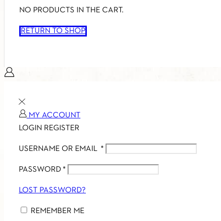
NO PRODUCTS IN THE CART.
RETURN TO SHOP
MY ACCOUNT
LOGIN
REGISTER
USERNAME OR EMAIL
*
PASSWORD
*
LOST PASSWORD?
REMEMBER ME