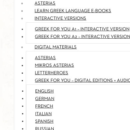
ASTERIAS
LEARN GREEK LANGUAGE E-BOOKS
INTERACTIVE VERSIONS
GREEK FOR YOU A1 – INTERACTIVE VERSION
GREEK FOR YOU A2 – INTERACTIVE VERSIO
DIGITAL MATERIALS
ASTERIAS
MIKROS ASTERIAS
LETTERHEROES
GREEK FOR YOU – DIGITAL EDITIONS + AUDI
ENGLISH
GERMAN
FRENCH
ITALIAN
SPANISH
RUSSIAN