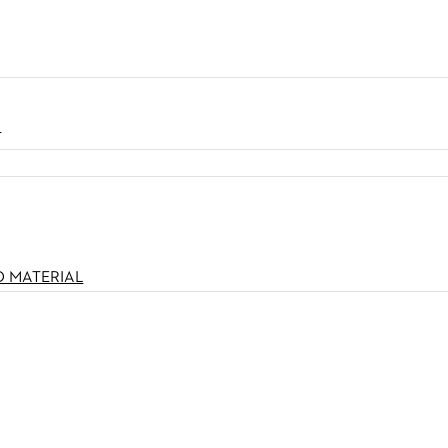
N
O MATERIAL