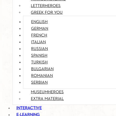
LETTERHEROES
GREEK FOR YOU
ENGLISH
GERMAN
FRENCH
ITALIAN
RUSSIAN
SPANISH
TURKISH
BULGARIAN
ROMANIAN
SERBIAN
MUSEUMHEROES
EXTRA MATERIAL
INTERACTIVE
E-LEARNING