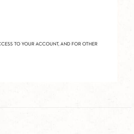
ACCESS TO YOUR ACCOUNT, AND FOR OTHER