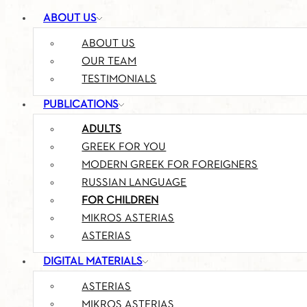
ABOUT US
ABOUT US
OUR TEAM
TESTIMONIALS
PUBLICATIONS
ADULTS
GREEK FOR YOU
MODERN GREEK FOR FOREIGNERS
RUSSIAN LANGUAGE
FOR CHILDREN
MIKROS ASTERIAS
ASTERIAS
DIGITAL MATERIALS
ASTERIAS
MIKROS ASTERIAS