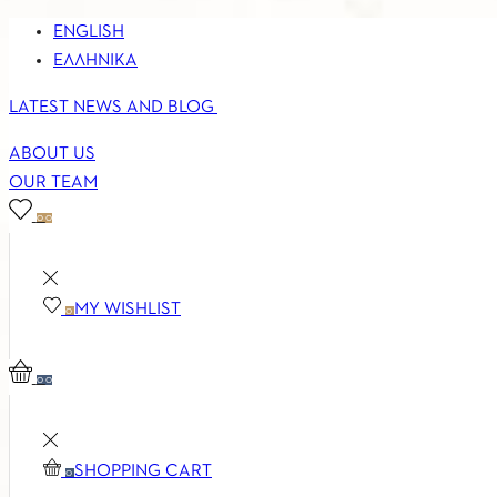
ENGLISH
ΕΛΛΗΝΙΚΆ
LATEST NEWS AND BLOG
ABOUT US
OUR TEAM
0
0
MY WISHLIST
0
0
0
SHOPPING CART
0