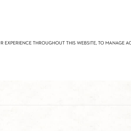
UR EXPERIENCE THROUGHOUT THIS WEBSITE, TO MANAGE 