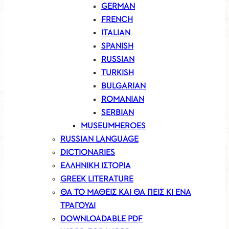
GERMAN
FRENCH
ITALIAN
SPANISH
RUSSIAN
TURKISH
BULGARIAN
ROMANIAN
SERBIAN
MUSEUMHEROES
RUSSIAN LANGUAGE
DICTIONARIES
ΕΛΛΗΝΙΚΗ ΙΣΤΟΡΙΑ
GREEK LITERATURE
ΘΑ ΤΟ ΜΑΘΕΙΣ ΚΑΙ ΘΑ ΠΕΙΣ ΚΙ ΕΝΑ
ΤΡΑΓΟΥΔΙ
DOWNLOADABLE PDF