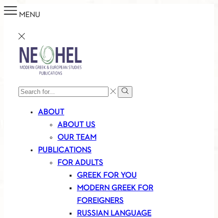
MENU
SEARCH
Search
INPUT
ABOUT
ABOUT US
OUR TEAM
PUBLICATIONS
FOR ADULTS
GREEK FOR YOU
MODERN GREEK FOR
FOREIGNERS
RUSSIAN LANGUAGE