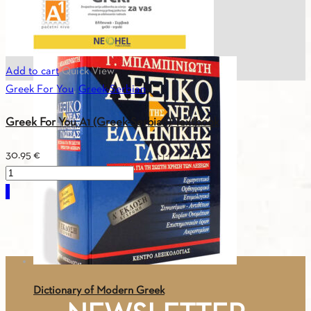
ASTERIAS 4 – CD No 8 (3CDs) – Text
29.26
€
Add to cart
Quick View
Greek For You
,
Greek-Serbian
Greek For You A1 (Greek-Serbian) Textbook
30.95
€
Greek
For
You
A1
(Greek-
Serbian)
Textbook
Dictionary of Modern Greek
quantity