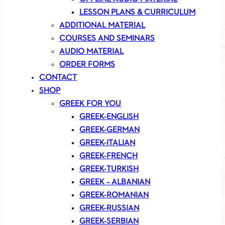
LESSON PLANS & CURRICULUM
ADDITIONAL MATERIAL
COURSES AND SEMINARS
AUDIO MATERIAL
ORDER FORMS
CONTACT
SHOP
GREEK FOR YOU
GREEK-ENGLISH
GREEK-GERMAN
GREEK-ITALIAN
GREEK-FRENCH
GREEK-TURKISH
GREEK – ALBANIAN
GREEK-ROMANIAN
GREEK-RUSSIAN
GREEK-SERBIAN