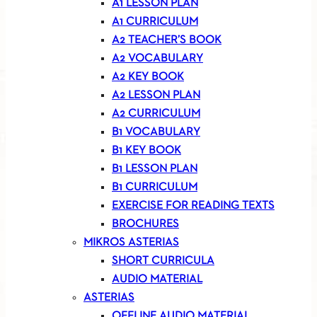
A1 LESSON PLAN
A1 CURRICULUM
A2 TEACHER’S BOOK
A2 VOCABULARY
A2 KEY BOOK
A2 LESSON PLAN
A2 CURRICULUM
B1 VOCABULARY
B1 KEY BOOK
B1 LESSON PLAN
B1 CURRICULUM
EXERCISE FOR READING TEXTS
BROCHURES
MIKROS ASTERIAS
SHORT CURRICULA
AUDIO MATERIAL
ASTERIAS
OFFLINE AUDIO MATERIAL