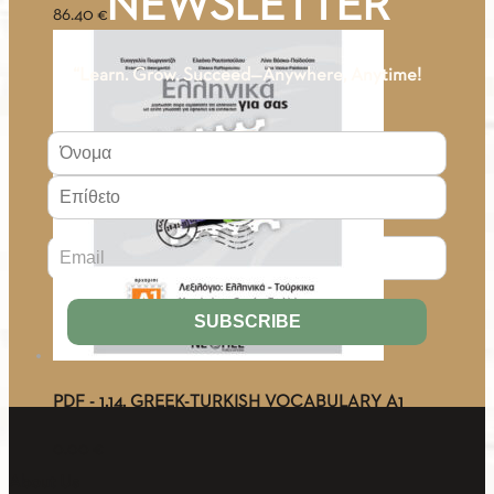
NEWSLETTER
86.40
€
“Learn. Grow. Succeed—Anywhere, Anytime!
PDF - 1.14. GREEK-TURKISH VOCABULARY A1
0.00
€
About Us