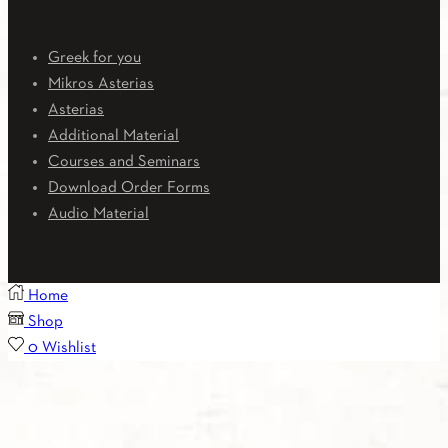
Downloads
Greek for you
Mikros Asterias
Asterias
Additional Material
Courses and Seminars
Download Order Forms
Audio Material
Home
Shop
0
Wishlist