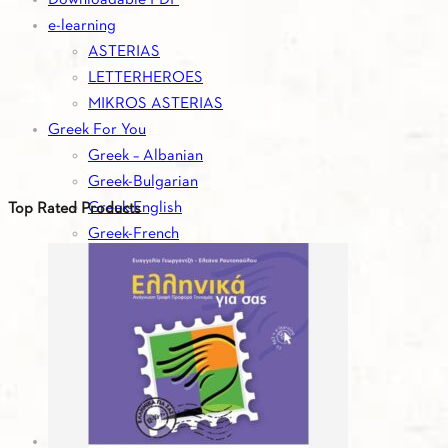
e-learning
ASTERIAS
LETTERHEROES
MIKROS ASTERIAS
Greek For You
Greek – Albanian
Greek-Bulgarian
Greek-English
Top Rated Products
Greek-French
Greek-German
Greek-Italian
Greek-Romanian
Greek-Russian
Greek-Serbian
Greek-Spanish
Greek-Turkish
Greek For You - Digital Editions