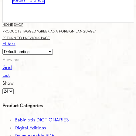
Return To Shop
HOME
SHOP
PRODUCTS TAGGED “GREEK AS A FOREIGN LANGUAGE”
RETURN TO PREVIOUS PAGE
Filters
View as:
Grid
List
Show
Products
per
Product Categories
page
Babiniotis DICTIONARIES
Digital Editions
Downloadable PDF