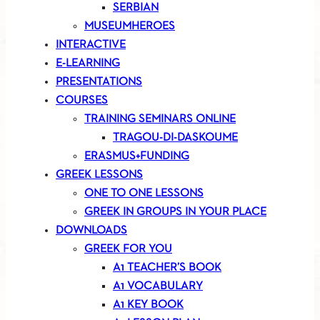
SERBIAN
MUSEUMHEROES
INTERACTIVE
E-LEARNING
PRESENTATIONS
COURSES
TRAINING SEMINARS ONLINE
TRAGOU-DI-DASKOUME
ERASMUS+FUNDING
GREEK LESSONS
ONE TO ONE LESSONS
GREEK IN GROUPS IN YOUR PLACE
DOWNLOADS
GREEK FOR YOU
A1 TEACHER’S BOOK
A1 VOCABULARY
A1 KEY BOOK