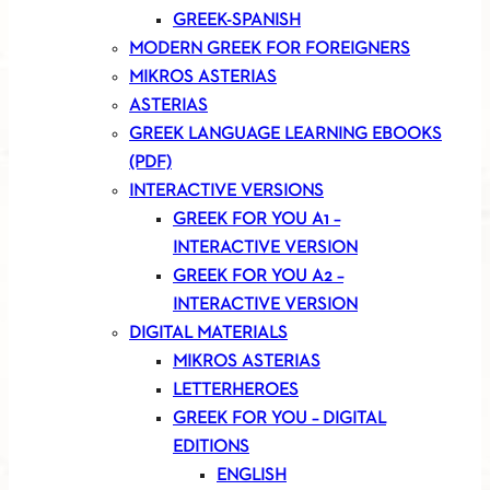
GREEK-SPANISH
MODERN GREEK FOR FOREIGNERS
MIKROS ASTERIAS
ASTERIAS
GREEK LANGUAGE LEARNING EBOOKS
(PDF)
INTERACTIVE VERSIONS
GREEK FOR YOU A1 –
INTERACTIVE VERSION
GREEK FOR YOU A2 –
INTERACTIVE VERSION
DIGITAL MATERIALS
MIKROS ASTERIAS
LETTERHEROES
GREEK FOR YOU – DIGITAL
EDITIONS
ENGLISH