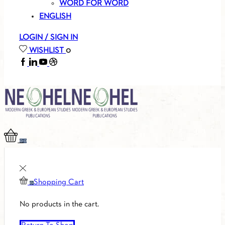
WORD FOR WORD
ENGLISH
LOGIN / SIGN IN
WISHLIST
0
FACEBOOK
LINKEDIN
YOUTUBE
SOUNDCLOUD
0
0
Shopping Cart
0
No products in the cart.