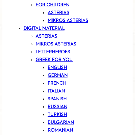
FOR CHILDREN
ASTERIAS
MIKROS ASTERIAS
DIGITAL MATERIAL
ASTERIAS
MIKROS ASTERIAS
LETTERHEROES
GREEK FOR YOU
ENGLISH
GERMAN
FRENCH
ITALIAN
SPANISH
RUSSIAN
TURKISH
BULGARIAN
ROMANIAN