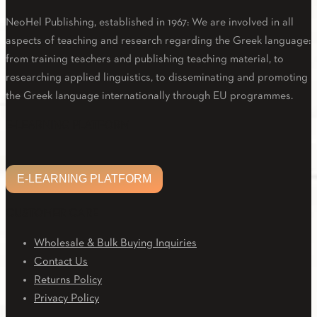
NeoHel Publishing, established in 1967: We are involved in all
aspects of teaching and research regarding the Greek language:
from training teachers and publishing teaching material, to
researching applied linguistics, to disseminating and promoting
the Greek language internationally through EU programmes.
Facebook
Twitter
Linkedin
Email
Youtube
E-LEARNING PLATFORM
E-LEARNING PLATFORM
CUSTOMER CARE
Wholesale & Bulk Buying Inquiries
Contact Us
Returns Policy
Privacy Policy